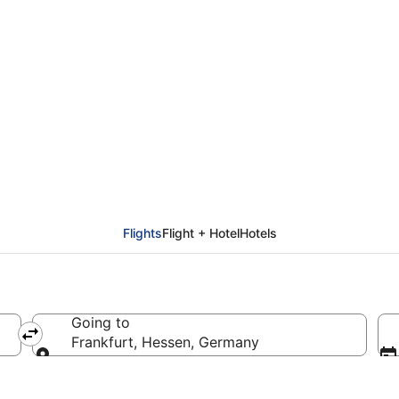
from Helsinki (HEL) to 
Flights
Flight + Hotel
Hotels
Going to
Frankfurt, Hessen, Germany
Going to