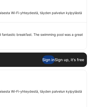
maisesta Wi-Fi-yhteydestä, täyden palvelun kylpylästä
and fantastic breakfast. The swimming pool was a great
Sign in
Sign up, it's free
maisesta Wi-Fi-yhteydestä, täyden palvelun kylpylästä