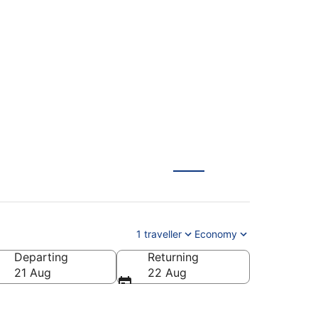
Frankfurt (FRA) from
1 traveller
Economy
Departing
Returning
21 Aug
22 Aug