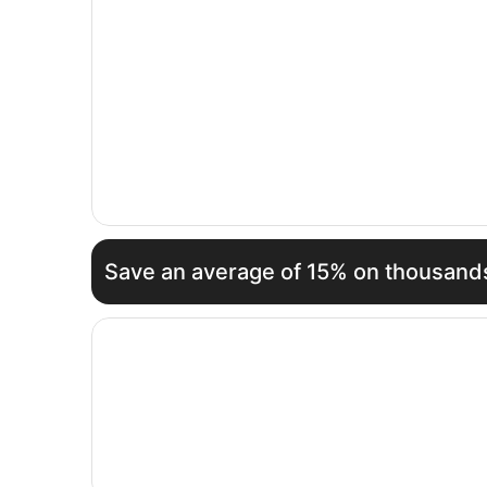
Save an average of 15% on thousands
Opens in a new window
Steigenberger Icon Frankfurter Hof