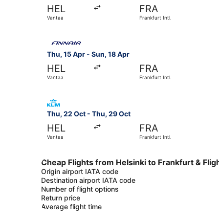
HEL
FRA
Vantaa
Frankfurt Intl.
Select Finnair flight, departing Thu, 15 Apr from
Thu, 15 Apr - Sun, 18 Apr
HEL
FRA
Vantaa
Frankfurt Intl.
Select KLM flight, departing Thu, 22 Oct from Va
Thu, 22 Oct - Thu, 29 Oct
HEL
FRA
Vantaa
Frankfurt Intl.
Cheap Flights from Helsinki to Frankfurt & Flig
Origin airport IATA code
Destination airport IATA code
Number of flight options
Return price
Average flight time