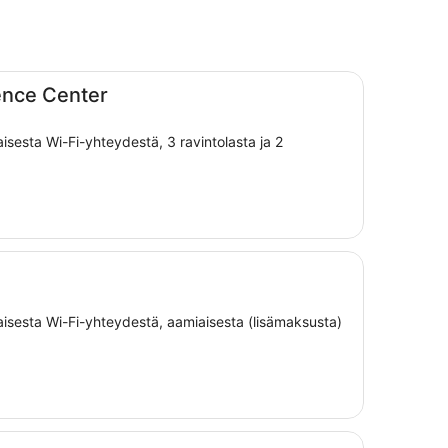
ence Center
aisesta Wi-Fi-yhteydestä, 3 ravintolasta ja 2
maisesta Wi-Fi-yhteydestä, aamiaisesta (lisämaksusta)