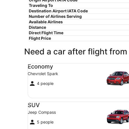
Traveling To
Destination Airport IATA Code
Number of Airlines Serving
Available Airlines
Distance
Direct Flight Time
Flight Price
Need a car after flight from
Economy Chevrolet Spark
Economy
Chevrolet Spark
4 people
SUV Jeep Compass
SUV
Jeep Compass
5 people