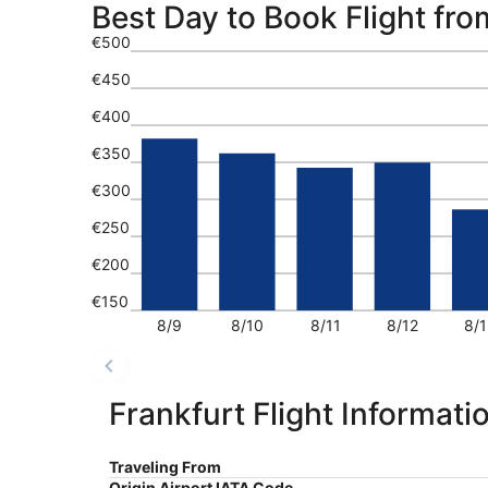
Best Day to Book Flight fro
€500
€450
€400
€350
€300
€250
€200
€150
8/9
8/10
8/11
8/12
8/1
Frankfurt Flight Informati
Traveling From
Origin Airport IATA Code