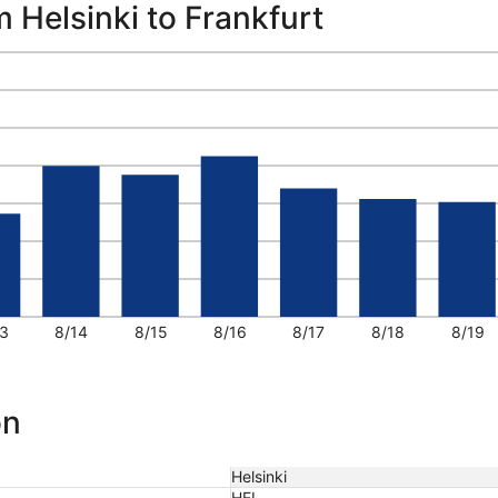
m Helsinki to Frankfurt
3
8/14
8/15
8/16
8/17
8/18
8/19
on
Helsinki
HEL