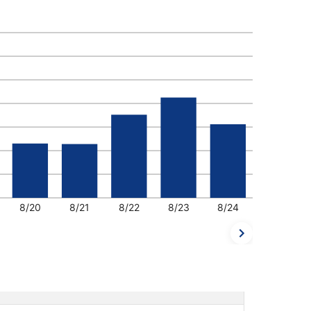
8/20
8/21
8/22
8/23
8/24