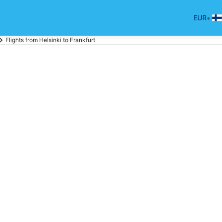
•
EUR
Flights from Helsinki to Frankfurt