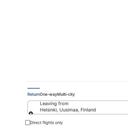
Find Cheap Flights 
€182
Return
One-way
Multi-city
Leaving from
Helsinki, Uusimaa, Finland
Leaving from
Direct flights only