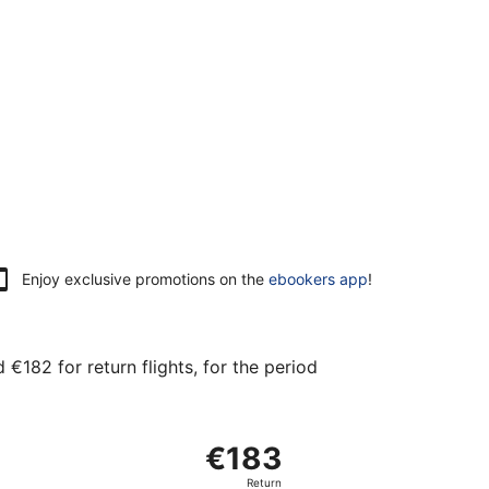
Enjoy exclusive promotions on the
ebookers app
!
€182 for return flights, for the period
at €182 found 11 hours ago
arting Sat, 30 Jan from Vantaa to Frankfurt Intl., returning
€183
€183
Return,
Return