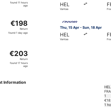
found
found 11 hours
HEL
F
11
ago
Vantaa
Fra
hours
ago
 Vantaa to Frankfurt Intl., returning Sun, 18 Apr, priced at
Select Finnair flight, depart
€198
€198
Return,
Thu, 15 Apr - Sun, 18 Apr
Return
found
found 1 day ago
HEL
F
1
Vantaa
Fra
day
ago
ntaa to Frankfurt Intl., returning Thu, 29 Oct, priced at €
€203
€203
Return,
Return
found
found 17 hours
17
ago
hours
ago
ht Information
HEL
FRA
1
€18
1 h