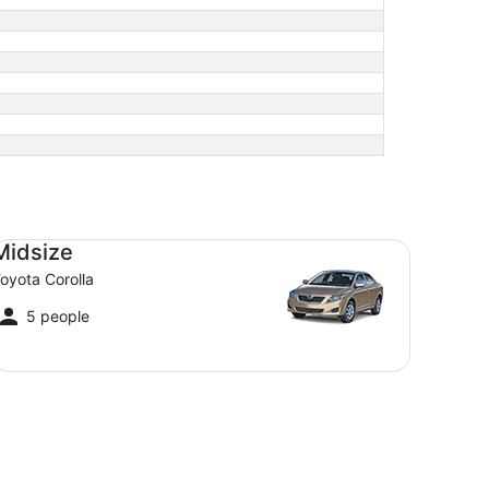
dsize Toyota Corolla
Midsize
oyota Corolla
5 people