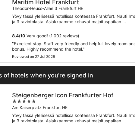
Maritim Hotel Frankfurt
Theodor-Heuss-Allee 3 Frankfurt HE
Yövy tässä ylellisessä hotellissa kohteessa Frankfurt. Nauti il
ja 3 ravintolasta. Asiakkaamme kehuvat majoituspaikan ...
8.4
/
10
Very good! (1,002 reviews)
"Excellent stay. Staff very friendly and helpful, lovely room 
bonus. Highly recommend the hotel."
Reviewed on 27 Jul 2026
 of hotels when you're signed in
Steigenberger Icon Frankfurter Hof
5
out
Am Kaiserplatz Frankfurt HE
of
Yövy tässä ylellisessä hotellissa kohteessa Frankfurt. Nauti il
5
ja 3 ravintolasta. Asiakkaamme kehuvat majoituspaikan ...