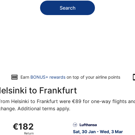
Search
Earn
BONUS+ rewards
on top of your airline points
elsinki to Frankfurt
rom Helsinki to Frankfurt were €89 for one-way flights and 
 change. Additional terms apply.
rom Vantaa to Frankfurt Intl., returning Thu, 5 Nov, priced 
Select Lufthansa flight, dep
€182
€182
Return,
Sat, 30 Jan - Wed, 3 Mar
Return