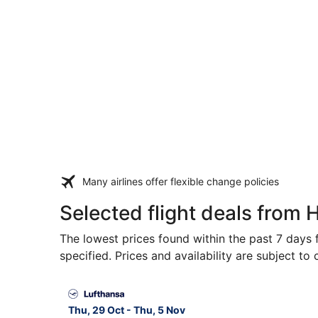
Many airlines offer flexible change policies
Selected flight deals from H
The lowest prices found within the past 7 days f
specified. Prices and availability are subject to
Select Lufthansa flight, departing Thu, 29 Oct f
Thu, 29 Oct - Thu, 5 Nov