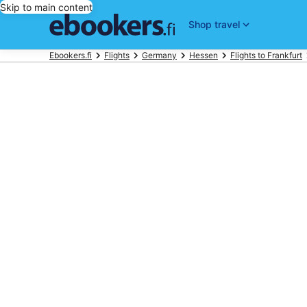
Skip to main content
Shop travel
Ebookers.fi
Flights
Germany
Hessen
Flights to Frankfurt