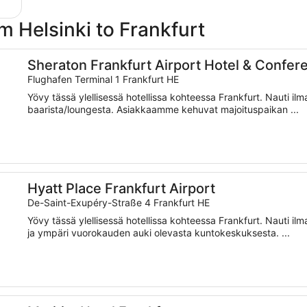
om Helsinki to Frankfurt
Center
Sheraton Frankfurt Airport Hotel & Confer
Flughafen Terminal 1 Frankfurt HE
Yövy tässä ylellisessä hotellissa kohteessa Frankfurt. Nauti ilm
baarista/loungesta. Asiakkaamme kehuvat majoituspaikan ...
Hyatt Place Frankfurt Airport
De-Saint-Exupéry-Straße 4 Frankfurt HE
Yövy tässä ylellisessä hotellissa kohteessa Frankfurt. Nauti il
ja ympäri vuorokauden auki olevasta kuntokeskuksesta. ...