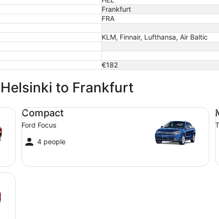
Frankfurt
FRA
KLM, Finnair, Lufthansa, Air Baltic
€182
 Helsinki to Frankfurt
Compact Ford Focus
Mi
Compact
Ford Focus
T
4 people