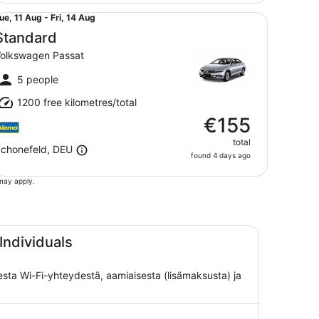
andard Volkswagen Passat
ue,
ue, 11 Aug - Fri, 14 Aug
1
Standard
Aug
olkswagen Passat
o
ri,
5 people
4
1200 free kilometres/total
Aug
€155
total
chonefeld, DEU
found 4 days ago
 may apply.
Individuals
isesta Wi-Fi-yhteydestä, aamiaisesta (lisämaksusta) ja