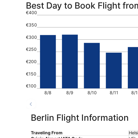
Best Day to Book Flight from
€400
€350
€300
€250
€200
€150
€100
8/8
8/9
8/10
8/11
8/1
Berlin Flight Information
Traveling From
Hels