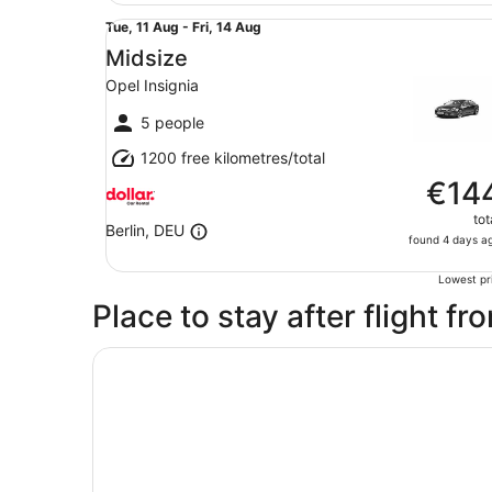
Midsize Opel Insignia
Tue,
Tue, 11 Aug - Fri, 14 Aug
11
Midsize
Aug
Opel Insignia
to
Fri,
5 people
14
1200 free kilometres/total
Aug
€14
tot
Berlin, DEU
found 4 days a
Lowest pri
Place to stay after flight fr
Opens in a new window
Hotel Berlin, Berlin, a member of Radisson Indiv