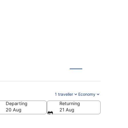
Berlin (QYG) from
1 traveller
Economy
Departing
Returning
20 Aug
21 Aug