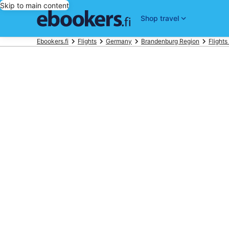
Skip to main content
Shop travel
Ebookers.fi
Flights
Germany
Brandenburg Region
Flights