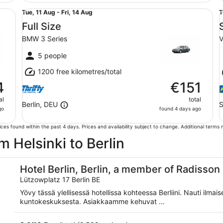
Full Size BMW 3 Series
St
Tue,
T
Tue, 11 Aug - Fri, 14 Aug
T
11
1
Full Size
Aug
BMW 3 Series
V
to
t
Fri,
F
5 people
14
1
1200 free kilometres/total
Aug
4
€151
al
total
Berlin, DEU
S
go
found 4 days ago
ces found within the past 4 days. Prices and availability subject to change. Additional terms
om Helsinki to Berlin
iduals
Hotel Berlin, Berlin, a member of Radisson 
Lützowplatz 17 Berlin BE
Yövy tässä ylellisessä hotellissa kohteessa Berliini. Nauti ilma
kuntokeskuksesta. Asiakkaamme kehuvat ...