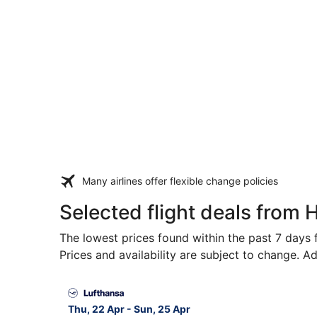
Many airlines offer flexible change policies
Selected flight deals from H
The lowest prices found within the past 7 days f
Prices and availability are subject to change. Ad
Select Lufthansa flight, departing Thu, 22 Apr 
Thu, 22 Apr - Sun, 25 Apr