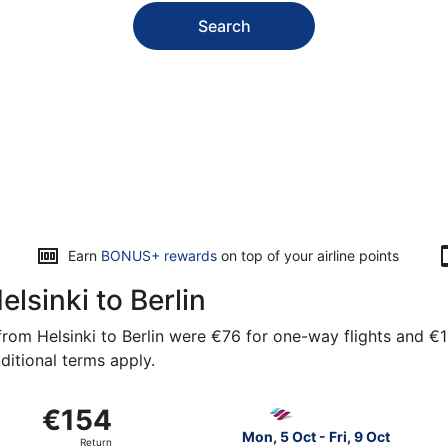
Search
Earn
BONUS+ rewards
on top of your airline points
elsinki to Berlin
rom Helsinki to Berlin were €76 for one-way flights and €154
ditional terms apply.
from Vantaa to Brandenburg, returning Sun, 25 Apr, priced 
Select Eurowings flight, dep
€154
€154
Return,
Mon, 5 Oct - Fri, 9 Oct
Return