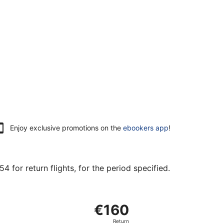
Enjoy exclusive promotions on the
ebookers app
!
 for return flights, for the period specified.
at €154 found 21 hours ago
arting Mon, 5 Oct from Vantaa to Brandenburg, returning Fr
€160
€160
Return,
Return