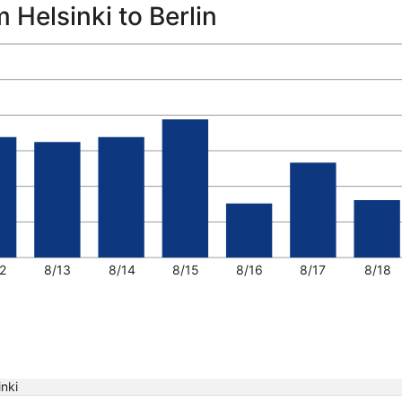
 Helsinki to Berlin
2
8/13
8/14
8/15
8/16
8/17
8/18
inki