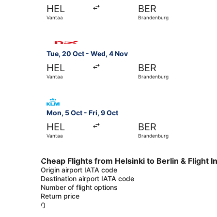
HEL
BER
Vantaa
Brandenburg
Select Norwegian Air Sweden flight, departing 
Tue, 20 Oct - Wed, 4 Nov
HEL
BER
Vantaa
Brandenburg
Select KLM flight, departing Mon, 5 Oct from Va
Mon, 5 Oct - Fri, 9 Oct
HEL
BER
Vantaa
Brandenburg
Cheap Flights from Helsinki to Berlin & Flight 
Origin airport IATA code
Destination airport IATA code
Number of flight options
Return price
0