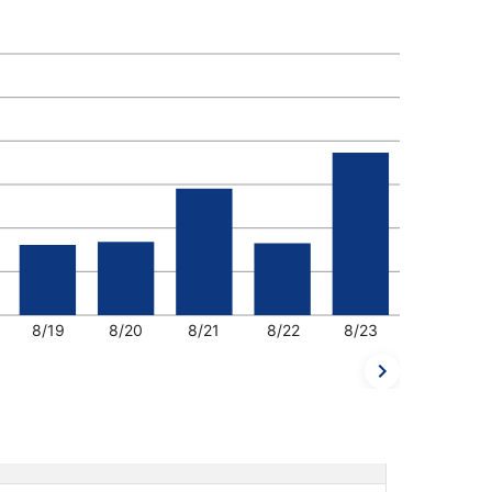
8/19
8/20
8/21
8/22
8/23