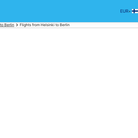
•
EUR
 to Berlin
Flights from Helsinki to Berlin