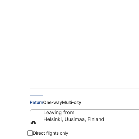
Find Cheap Flights f
€154
Return
One-way
Multi-city
Leaving from
Helsinki, Uusimaa, Finland
Leaving from
Direct flights only