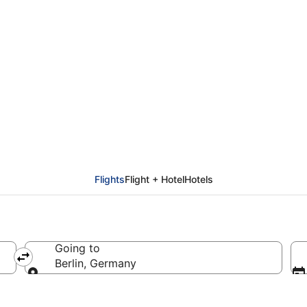
rom Helsinki (HEL) to 
Flights
Flight + Hotel
Hotels
Going to
Berlin, Germany
Going to