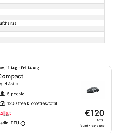
Lufthansa
mpact Opel Astra
ue,
ue, 11 Aug - Fri, 14 Aug
1
Compact
Aug
pel Astra
o
ri,
5 people
4
1200 free kilometres/total
Aug
€120
total
erlin, DEU
found 4 days ago