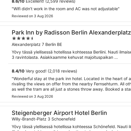
8.6
/
10
Excellent! (2,599 reviews)
"Wifi didn’t work in the room and AC was not adjustable"
Reviewed on 3 Aug 2026
Park Inn by Radisson Berlin Alexanderplatz
4.5
out
Alexanderplatz 7 Berlin BE
of
Yövy tässä ylellisessä hotellissa kohteessa Berliini. Nauti ilma
5
3 ravintolasta. Asiakkaamme kehuvat majoituspaikan ...
8.4
/
10
Very good! (2,018 reviews)
"Wonderful stay at the park inn hotel. Located in the heart of 
rivaling the views on offer from the nearby Fernsehturm. All ot
as well the tram are all just a stones throw away. Booked a sta
Reviewed on 3 Aug 2026
Steigenberger Airport Hotel Berlin
Willy-Brandt-Platz 3 Schoenefeld
Yövy tässä ylellisessä hotellissa kohteessa Schönefeld. Nauti 