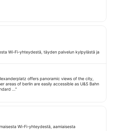
isesta Wi-Fi-yhteydestä, täyden palvelun kylpylästä ja
alexanderplatz offers panoramic views of the city,
her areas of berlin are easily accessible as U&S Bahn
ndard ..."
ilmaisesta Wi-Fi-yhteydestä, aamiaisesta