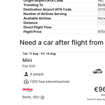
Origin Airport IATA Code
HEL
Traveling To
Berli
Destination Airport IATA Code
QYG
Number of Airlines Serving
Available Airlines
Norw
Distance
Direct Flight Time
Flight Price
€15
Need a car after flight from 
Mini Fiat 500
Tue,
Tue, 11 Aug - Fri, 14 Aug
11
Mini
Aug
Fiat 500
to
Fri,
4 people
14
1200 free kilometres/total
Aug
€9
tot
Berlin, DEU
found 4 days a