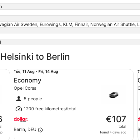
n
egian Air Sweden, Eurowings, KLM, Finnair, Norwegian Air Shuttle, 
4
Helsinki to Berlin
Economy Opel Corsa
Co
Tue,
T
Tue, 11 Aug - Fri, 14 Aug
T
11
1
Economy
Aug
Opel Corsa
O
to
t
Fri,
F
5 people
14
1
1200 free kilometres/total
Aug
6
€107
al
total
Berlin, DEU
B
go
found 4 days ago