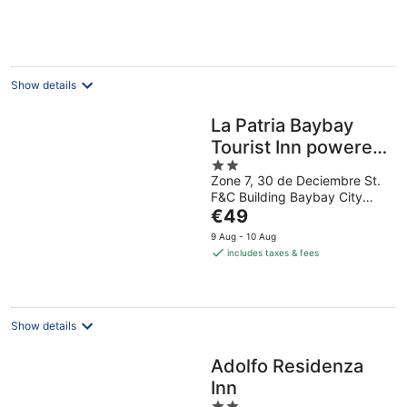
€34
per
night
Show details
La Patria Baybay
Tourist Inn powered
2
by Cocotel
Zone 7, 30 de Deciembre St.
out
F&C Building Baybay City
of
The
Leyte
€49
5
price
9 Aug - 10 Aug
is
includes taxes & fees
€49
per
night
Show details
Adolfo Residenza
Inn