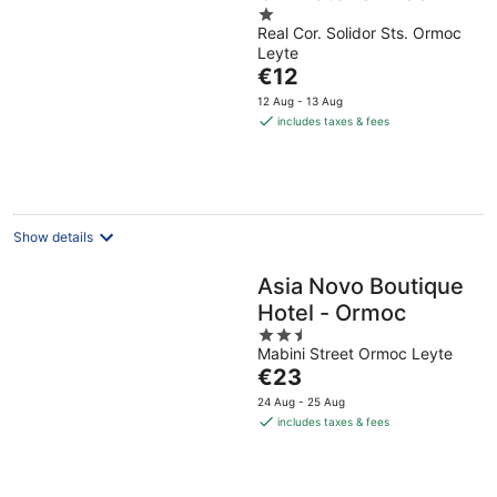
1
Real Cor. Solidor Sts. Ormoc
out
Leyte
of
The
€12
5
price
12 Aug - 13 Aug
is
includes taxes & fees
€12
per
night
Show details
Asia Novo Boutique
Hotel - Ormoc
2.5
Mabini Street Ormoc Leyte
out
The
€23
of
price
5
24 Aug - 25 Aug
is
includes taxes & fees
€23
per
night