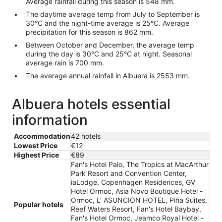
Average rainfall during this season is 548 mm.
The daytime average temp from July to September is
30°C and the night-time average is 25°C. Average
precipitation for this season is 862 mm.
Between October and December, the average temp
during the day is 30°C and 25°C at night. Seasonal
average rain is 700 mm.
The average annual rainfall in Albuera is 2553 mm.
Albuera hotels essential
information
Accommodation
42 hotels
Lowest Price
€12
Highest Price
€89
Fan's Hotel Palo, The Tropics at MacArthur
Park Resort and Convention Center,
iaLodge, Copenhagen Residences, GV
Hotel Ormoc, Asia Novo Boutique Hotel -
Ormoc, L' ASUNCION HOTEL, Piña Suites,
Popular hotels
Reef Waters Resort, Fan's Hotel Baybay,
Fan's Hotel Ormoc, Jeamco Royal Hotel -