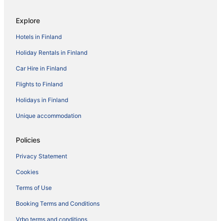
Explore
Hotels in Finland
Holiday Rentals in Finland
Car Hire in Finland
Flights to Finland
Holidays in Finland
Unique accommodation
Policies
Privacy Statement
Cookies
Terms of Use
Booking Terms and Conditions
Vrbo terms and conditions