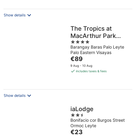
night
Show details
The Tropics at
MacArthur Park
4
Resort and
Barangay Baras Palo Leyte
out
Convention Center
Palo Eastern Visayas
of
The
€89
5
price
9 Aug - 10 Aug
is
includes taxes & fees
€89
per
night
Show details
iaLodge
2.5
Bonifacio cor Burgos Street
out
Ormoc Leyte
of
The
€23
5