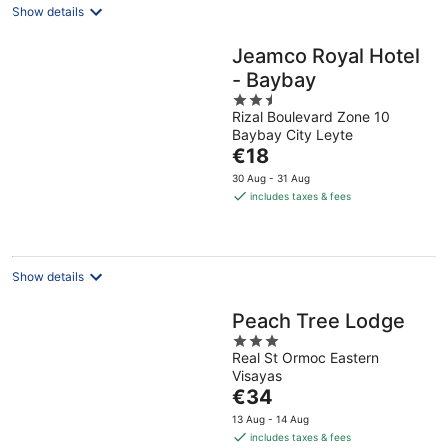
Show details
Jeamco Royal Hotel
- Baybay
2.5
Rizal Boulevard Zone 10
out
Baybay City Leyte
of
The
€18
5
price
30 Aug - 31 Aug
is
includes taxes & fees
€18
per
night
Show details
Peach Tree Lodge
3
Real St Ormoc Eastern
out
Visayas
of
The
€34
5
price
13 Aug - 14 Aug
is
includes taxes & fees