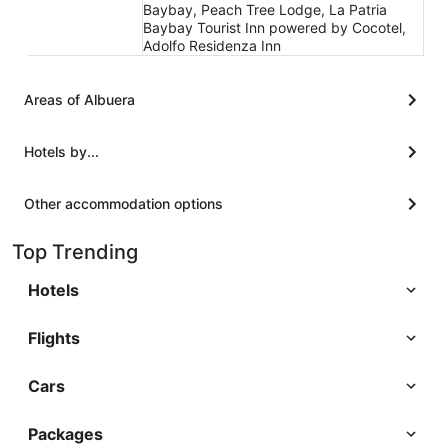
Baybay, Peach Tree Lodge, La Patria
Baybay Tourist Inn powered by Cocotel,
Adolfo Residenza Inn
Areas of Albuera
Hotels by...
Other accommodation options
Top Trending
Hotels
Flights
Cars
Packages