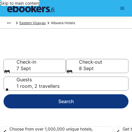
Skip to main content
Eastern Visayas
Albuera Hotels
Find cheap hotels in Albuera
Hotels from €12
Check-in
Check-out
7 Sept
8 Sept
Guests
1 room, 2 travellers
Search
Choose from over 1,000,000 unique hotels,
Get 