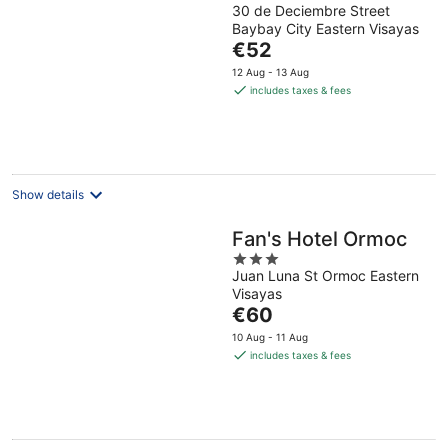
30 de Deciembre Street
out
Baybay City Eastern Visayas
of
The
€52
5
price
12 Aug - 13 Aug
is
includes taxes & fees
€52
per
night
Show details
Fan's Hotel Ormoc
3
Juan Luna St Ormoc Eastern
out
Visayas
of
The
€60
5
price
10 Aug - 11 Aug
is
includes taxes & fees
€60
per
night