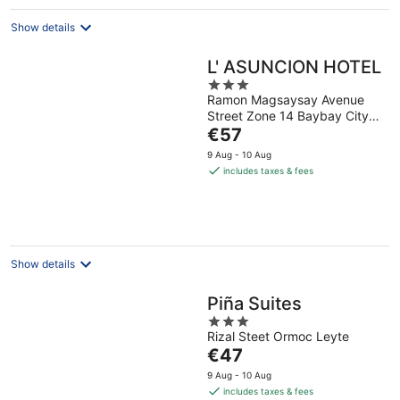
Show details
L' ASUNCION HOTEL
3
Ramon Magsaysay Avenue
out
Street Zone 14 Baybay City
of
The
Leyte
€57
5
price
9 Aug - 10 Aug
is
includes taxes & fees
€57
per
night
Show details
Piña Suites
3
Rizal Steet Ormoc Leyte
out
The
€47
of
price
5
9 Aug - 10 Aug
is
includes taxes & fees