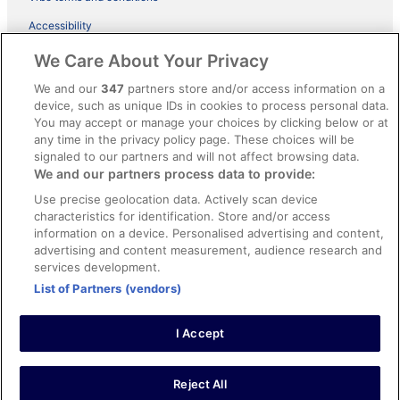
Accessibility
ebookers BONUS+ Terms
We Care About Your Privacy
Content guidelines and reporting content
We and our
347
partners store and/or access information on a
device, such as unique IDs in cookies to process personal data.
You may accept or manage your choices by clicking below or at
Help
any time in the privacy policy page. These choices will be
Support
signaled to our partners and will not affect browsing data.
We and our partners process data to provide:
Cancel your hotel or holiday rental booking
Use precise geolocation data. Actively scan device
Cancel your flight
characteristics for identification. Store and/or access
information on a device. Personalised advertising and content,
Refund timelines, policies & processes
advertising and content measurement, audience research and
services development.
Use an ebookers coupon
List of Partners (vendors)
I Accept
© 2026 Expedia, Inc., an Expedia Group company. All rights reserved.
Ebookers and the ebookers logo are trademarks of Expedia, Inc.
Expedia, Inc. is not responsible for content on external Web sites.
Reject All