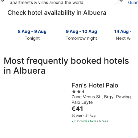
apartments & villas around the world
Guar
Check hotel availability in Albuera
8 Aug - 9 Aug
9 Aug - 10 Aug
14 Aug - 1
Tonight
Tomorrow night
Next week
Check
Check
Check
prices
prices
prices
in
in
in
Most frequently booked hotels
Albuera
Albuera
Albuera
in Albuera
for
for
for
tonight,
tomorrow
next
8
night,
weekend,
Fan's Hotel Palo
Aug
9
14
2.5
-
Aug
Aug
Zone Venus St., Brgy. Pawing
out
9
-
-
Palo Leyte
of
Aug
10
16
The
€41
5
Aug
Aug
price
20 Aug - 21 Aug
is
includes taxes & fees
€41
per