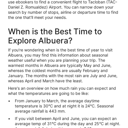
use ebookers to find a convenient flight to Tacloban (TAC-
Daniel Z. Romualdez) Airport. You can narrow down your
search by number of stops, airline or departure time to find
the one that'll meet your needs.
When is the Best Time to
Explore Albuera?
If you're wondering when is the best time of year to visit
Albuera, you may find this information about seasonal
weather useful when you are planning your trip. The
warmest months in Albuera are typically May and June,
whereas the coldest months are usually February and
January. The months with the most rain are July and June,
whereas April and March have the least.
Here's an overview on how much rain you can expect and
what the temperatures are going to be like:
From January to March, the average daytime
temperature is 30°C and at night it is 24°C. Seasonal
average rainfall is 443 mm.
If you visit between April and June, you can expect an
average temp of 31°C during the day and 25°C at night.