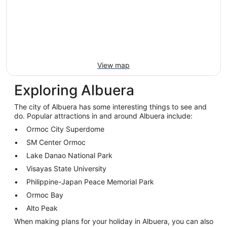
View map
Exploring Albuera
The city of Albuera has some interesting things to see and
do. Popular attractions in and around Albuera include:
Ormoc City Superdome
SM Center Ormoc
Lake Danao National Park
Visayas State University
Philippine-Japan Peace Memorial Park
Ormoc Bay
Alto Peak
When making plans for your holiday in Albuera, you can also