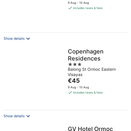
price
9 Aug - 10 Aug
is
includes taxes & fees
€23
per
night
Show details
Copenhagen
Residences
3
Balong St Ormoc Eastern
out
Visayas
of
The
€45
5
price
9 Aug - 10 Aug
is
includes taxes & fees
€45
per
night
Show details
GV Hotel Ormoc