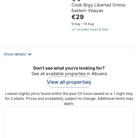
2
Coob Brgy Libertad Ormoc
out
Eastern Visayas
of
The
€29
5
price
9 Aug - 10 Aug
is
includes taxes & fees
€29
per
night
Show details
Don't see what you're looking for?
See all available properties in Albuera
View all properties
Lowest nightly price found within the past 24 hours based on a 1 night stay
for 2 adults. Prices and availability subject to change. Additional terms may
apply.