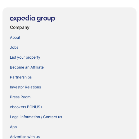
Company
About
Jobs
List your property
Become an Affiliate
Partnerships
Investor Relations
Press Room
ebookers BONUS+
Legal information / Contact us
App
Advertise with us