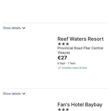
€47
per
night
Show details
Reef Waters Resort
3
Provincial Road Pilar Central
out
Visayas
of
The
€27
5
price
6 Sept - 7 Sept
is
includes taxes & fees
€27
per
night
Show details
Fan's Hotel Baybay
3