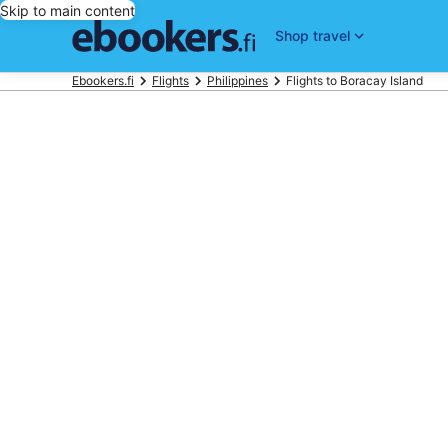
Skip to main content
Shop travel
Ebookers.fi
Flights
Philippines
Flights to Boracay Island