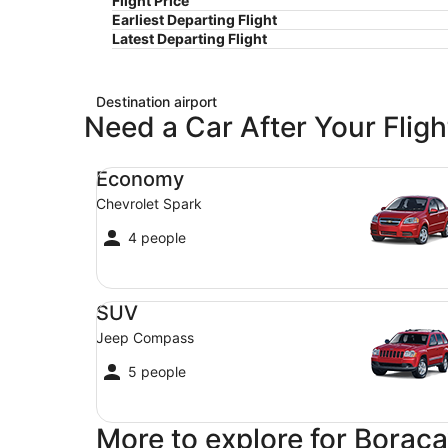
Flight Price
Earliest Departing Flight
Latest Departing Flight
Destination airport
Need a Car After Your Fligh
Economy Chevrolet Spark
Economy
Chevrolet Spark
4 people
SUV Jeep Compass
SUV
Jeep Compass
5 people
More to explore for Boraca