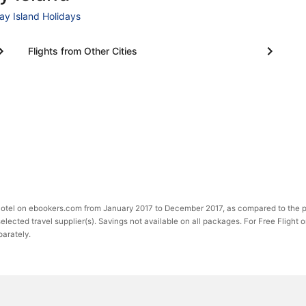
ay Island Holidays
Flights from Other Cities
 Hotel on ebookers.com from January 2017 to December 2017, as compared to the p
selected travel supplier(s). Savings not available on all packages. For Free Flight 
parately.