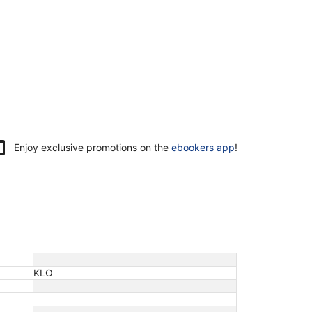
Enjoy exclusive promotions on the
ebookers app
!
KLO