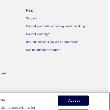
Help
Support
Cancel your hotel or holiday rental booking
Cancel your flight
Refund timelines, policies & processes
Use an ebookers coupon
ntent
ide:
I Accept
vice characteristics for