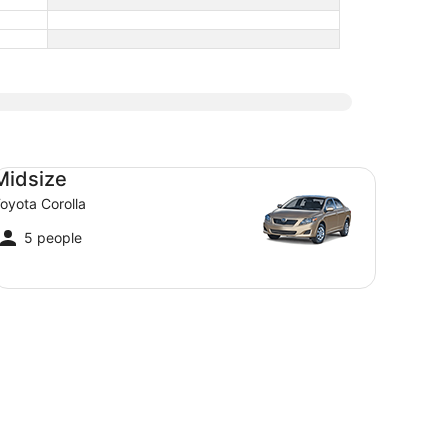
dsize Toyota Corolla
Midsize
oyota Corolla
5 people