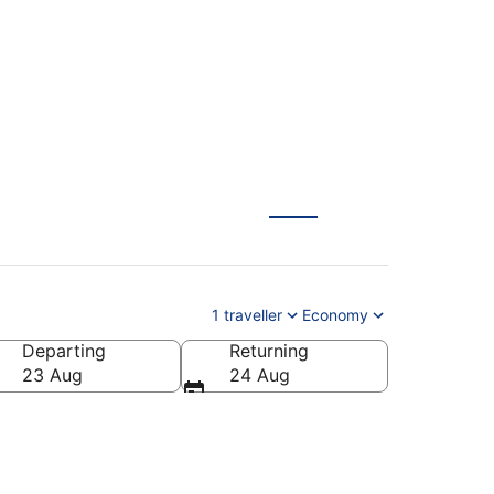
1 traveller
Economy
Departing
Returning
23 Aug
24 Aug