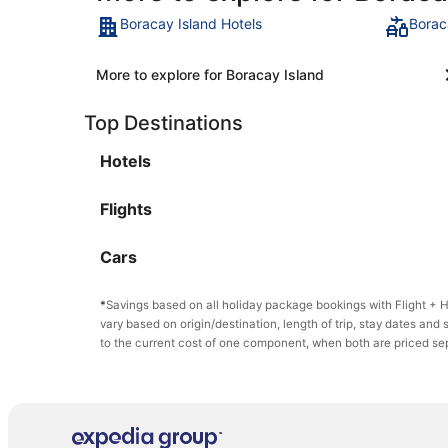
Boracay Island Hotels
Borac
More to explore for Boracay Island
Top Destinations
Hotels
Flights
Cars
*
Savings based on all holiday package bookings with Flight +
vary based on origin/destination, length of trip, stay dates and 
to the current cost of one component, when both are priced se