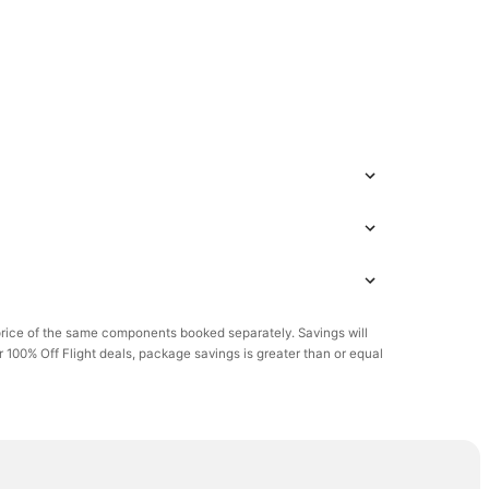
rice of the same components booked separately. Savings will
or 100% Off Flight deals, package savings is greater than or equal