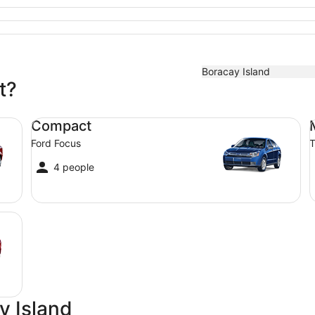
Boracay Island
t?
Compact Ford Focus
Mi
Compact
Ford Focus
T
4 people
y Island