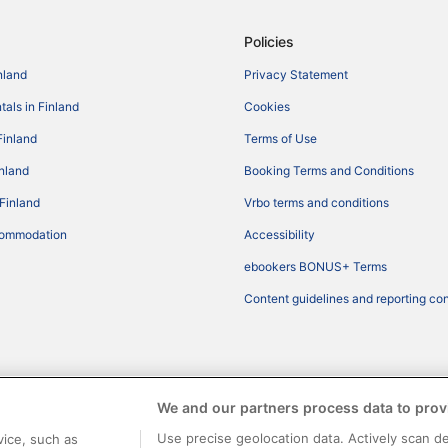
Policies
nland
Privacy Statement
tals in Finland
Cookies
Finland
Terms of Use
inland
Booking Terms and Conditions
 Finland
Vrbo terms and conditions
commodation
Accessibility
ebookers BONUS+ Terms
Content guidelines and reporting co
We and our partners process data to prov
Use precise geolocation data. Actively scan de
vice, such as