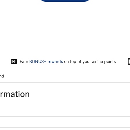
Earn
BONUS+ rewards
on top of your airline points
and
ormation