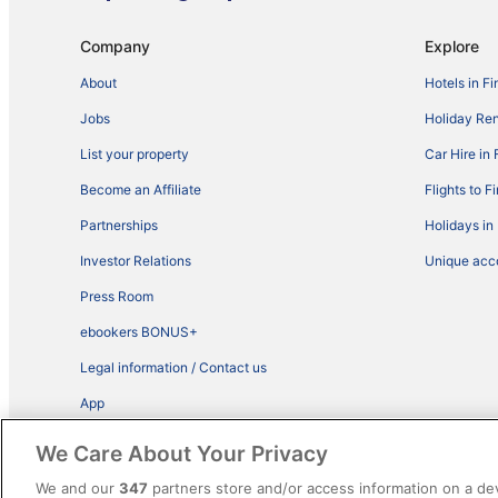
Company
Explore
About
Hotels in Fi
Jobs
Holiday Ren
List your property
Car Hire in 
Become an Affiliate
Flights to F
Partnerships
Holidays in
Investor Relations
Unique ac
Press Room
ebookers BONUS+
Legal information / Contact us
App
Advertise with us
We Care About Your Privacy
We and our
347
partners store and/or access information on a de