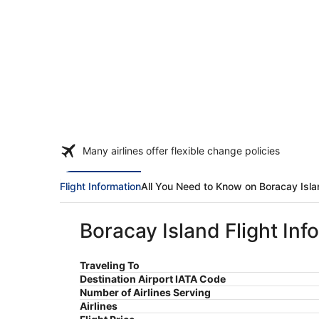
Many airlines offer flexible change policies
Flight Information
All You Need to Know on Boracay Isl
Boracay Island Flight Inf
Traveling To
Destination Airport IATA Code
Number of Airlines Serving
Airlines