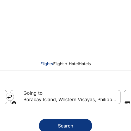
racay Island (KLO)
Flights
Flight + Hotel
Hotels
Going to
Boracay Island, Western Visayas, Philippines
Going to
Search