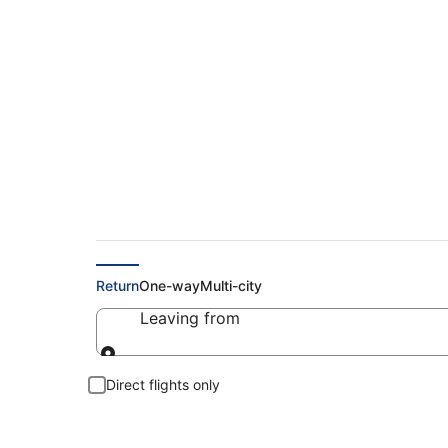
Cheap Flights to Bo
Return
One-way
Multi-city
Leaving from
Leaving from
Direct flights only