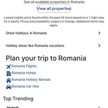
See all available properties in Romania
View all properties
Lowest nightly price found within the past 24 hours based on a 1 night stay
for 2 adults. Prices and availability subject to change. Additional terms may
apply.
Great holidays in Romania
Holiday ideas like Romania vacations
Plan your trip to Romania
Romania Flights
Romania Hotels
Romania Holiday Rentals
Romania Car Hire
Top Trending
Hotels