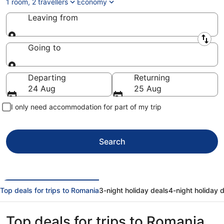
1 room, 2 travellers
Economy
Leaving from
Leaving from
Going to
Going to
Departing
Returning
24 Aug
25 Aug
I only need accommodation for part of my trip
Search
Top deals for trips to Romania
3-night holiday deals
4-night holiday 
Top deals for trips to Romania