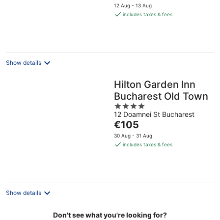
price
5
12 Aug - 13 Aug
is
includes taxes & fees
€70
per
night
Show details
Hilton Garden Inn
Bucharest Old Town
4
12 Doamnei St Bucharest
out
The
€105
of
price
5
30 Aug - 31 Aug
is
includes taxes & fees
€105
per
night
Show details
Don't see what you're looking for?