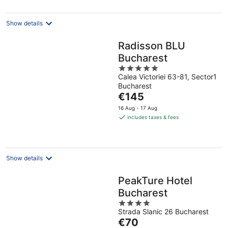
Show details
Radisson BLU
Bucharest
5
Calea Victoriei 63-81, Sector1
out
Bucharest
of
The
€145
5
price
16 Aug - 17 Aug
is
includes taxes & fees
€145
per
night
Show details
PeakTure Hotel
Bucharest
4
Strada Slanic 26 Bucharest
out
The
€70
of