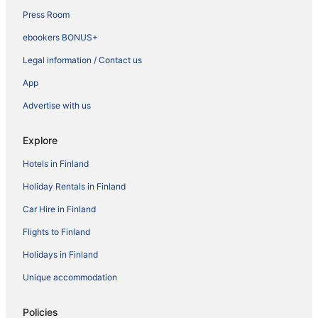
Press Room
ebookers BONUS+
Legal information / Contact us
App
Advertise with us
Explore
Hotels in Finland
Holiday Rentals in Finland
Car Hire in Finland
Flights to Finland
Holidays in Finland
Unique accommodation
Policies