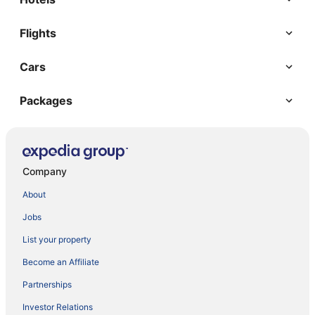
Flights
Cars
Packages
Company
About
Jobs
List your property
Become an Affiliate
Partnerships
Investor Relations