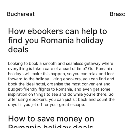
Bucharest
Braso
How ebookers can help to
find you Romania holiday
deals
Looking to book a smooth and seamless getaway where
everything is taken care of ahead of time? Our Romania
holidays will make this happen, so you can relax and look
forward to the holiday. Using ebookers, you can find and
book the ideal hotel, organise the most convenient and
budget-friendly flights to Romania, and even get some
inspiration on things to see and do while you’re there. So,
after using ebookers, you can just sit back and count the
days till you jet off for your great escape.
How to save money on
Romania holiday deals