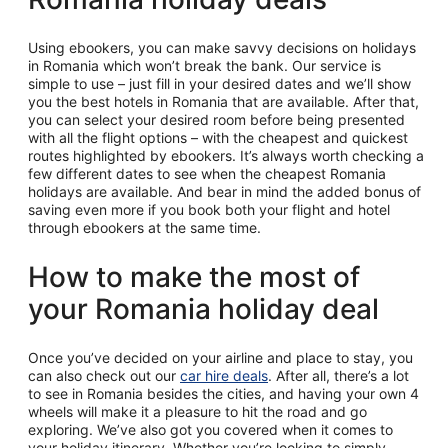
Using ebookers, you can make savvy decisions on holidays
in Romania which won’t break the bank. Our service is
simple to use – just fill in your desired dates and we’ll show
you the best hotels in Romania that are available. After that,
you can select your desired room before being presented
with all the flight options – with the cheapest and quickest
routes highlighted by ebookers. It’s always worth checking a
few different dates to see when the cheapest Romania
holidays are available. And bear in mind the added bonus of
saving even more if you book both your flight and hotel
through ebookers at the same time.
How to make the most of
your Romania holiday deal
Once you’ve decided on your airline and place to stay, you
can also check out our
car hire deals
. After all, there’s a lot
to see in Romania besides the cities, and having your own 4
wheels will make it a pleasure to hit the road and go
exploring. We’ve also got you covered when it comes to
your holiday itinerary. Whether you’re looking to simply