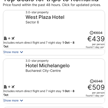
Price found within the past 48 hours. Click for updated prices.
3.0-star property
West Plaza Hotel
Sector 6
Price
€604
was
€439
€604,
Includes return direct flight and 7 night stay
1 Oct - 8
per person
price
Oct
found 1 day ago
is
Show more
now
€439
3.0-star property
Hotel Michelangelo
per
person
Bucharest City-Centre
Price
€948
was
€509
€948,
Includes return direct flight and 7 night stay
1 Oct - 8
per person
price
Oct
found 1 day ago
is
Show more
now