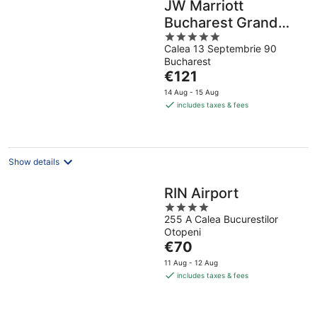
JW Marriott
Bucharest Grand
5
Hotel
Calea 13 Septembrie 90
out
Bucharest
of
The
€121
5
price
14 Aug - 15 Aug
is
includes taxes & fees
€121
per
night
Show details
RIN Airport
4
255 A Calea Bucurestilor
out
Otopeni
of
The
€70
5
price
11 Aug - 12 Aug
is
includes taxes & fees
€70
per
night