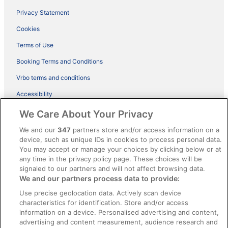
Privacy Statement
Cookies
Terms of Use
Booking Terms and Conditions
Vrbo terms and conditions
Accessibility
ebookers BONUS+ Terms
We Care About Your Privacy
Content guidelines and reporting content
We and our
347
partners store and/or access information on a
device, such as unique IDs in cookies to process personal data.
You may accept or manage your choices by clicking below or at
Help
any time in the privacy policy page. These choices will be
signaled to our partners and will not affect browsing data.
Support
We and our partners process data to provide:
Cancel your hotel or holiday rental booking
Use precise geolocation data. Actively scan device
Cancel your flight
characteristics for identification. Store and/or access
information on a device. Personalised advertising and content,
Refund timelines, policies & processes
advertising and content measurement, audience research and