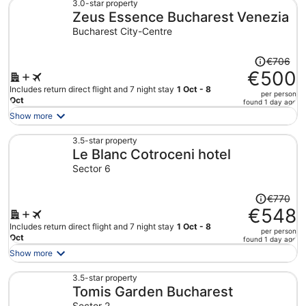
€509
3.0-star property
Zeus Essence Bucharest Venezia
per
person
Bucharest City-Centre
Price
€706
was
€500
€706,
Includes return direct flight and 7 night stay
1 Oct - 8
per person
price
Oct
found 1 day ago
is
Show more
now
€500
3.5-star property
Le Blanc Cotroceni hotel
per
person
Sector 6
Price
€770
was
€548
€770,
Includes return direct flight and 7 night stay
1 Oct - 8
per person
price
Oct
found 1 day ago
is
Show more
now
€548
3.5-star property
Tomis Garden Bucharest
per
person
Sector 2