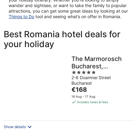
wander and sightsee, or want to take the family to popular
attractions, you can get some great ideas by looking at our
Things to Do
tool and seeing what’s on offer in Romania.
Best Romania hotel deals for
your holiday
The Marmorosch
Bucharest,
5
Autograph
2-6 Doamnei Street
out
Collection
Bucharest
of
The
€168
5
price
16 Aug - 17 Aug
is
includes taxes & fees
€168
per
night
Show details