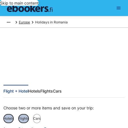
Skip to main content
Europe
Holidays in Romania
Romania Holiday Deals
Flight + Hotel
Hotels
Flights
Cars
Choose two or more items and save on your trip:
Hotels
Flights
Cars