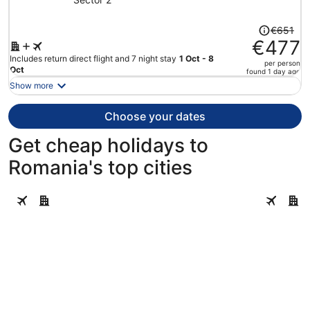
Price
€651
was
€477
€651,
Includes return direct flight and 7 night stay
1 Oct - 8
per person
price
Oct
found 1 day ago
is
Show more
now
€477
Choose your dates
per
person
Get cheap holidays to
Romania's top cities
Bucharest
Brasov