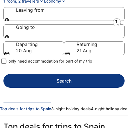
1 room, 2 travellers
Economy
Leaving from
Leaving from
Going to
Going to
Departing
Returning
20 Aug
21 Aug
I only need accommodation for part of my trip
Search
Top deals for trips to Spain
3-night holiday deals
4-night holiday dea
Top deals for trips to Spain