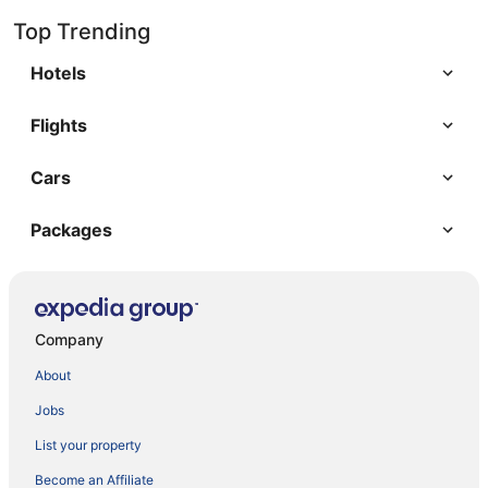
Top Trending
Hotels
Flights
Cars
Packages
Company
About
Jobs
List your property
Become an Affiliate