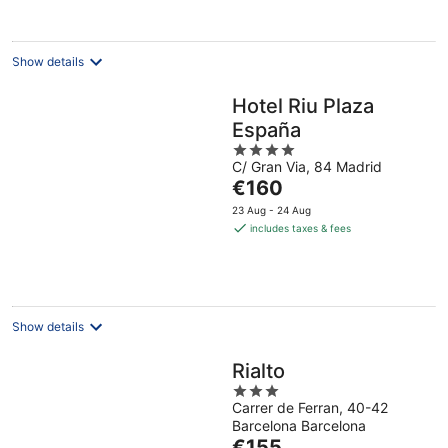
night
Show details
Hotel Riu Plaza
España
4
C/ Gran Via, 84 Madrid
out
The
€160
of
price
5
23 Aug - 24 Aug
is
includes taxes & fees
€160
per
night
Show details
Rialto
3
Carrer de Ferran, 40-42
out
Barcelona Barcelona
of
The
€155