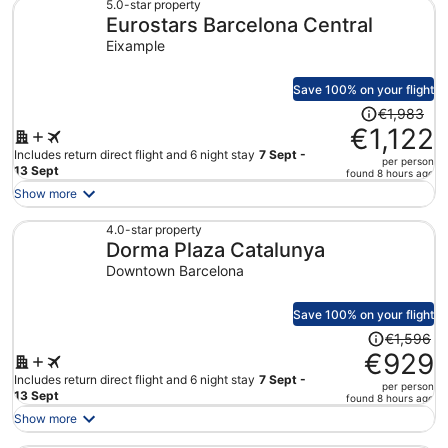
€776
5.0-star property
Eurostars Barcelona Central
per
person
Eixample
Save 100% on your flight
Price
€1,983
was
€1,122
€1,983,
Includes return direct flight and 6 night stay
7 Sept -
per person
price
13 Sept
found 8 hours ago
is
Show more
now
€1,122
4.0-star property
Dorma Plaza Catalunya
per
person
Downtown Barcelona
Save 100% on your flight
Price
€1,596
was
€929
€1,596,
Includes return direct flight and 6 night stay
7 Sept -
per person
price
13 Sept
found 8 hours ago
is
Show more
now