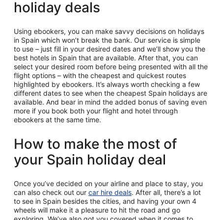
holiday deals
Using ebookers, you can make savvy decisions on holidays
in Spain which won’t break the bank. Our service is simple
to use – just fill in your desired dates and we’ll show you the
best hotels in Spain that are available. After that, you can
select your desired room before being presented with all the
flight options – with the cheapest and quickest routes
highlighted by ebookers. It’s always worth checking a few
different dates to see when the cheapest Spain holidays are
available. And bear in mind the added bonus of saving even
more if you book both your flight and hotel through
ebookers at the same time.
How to make the most of
your Spain holiday deal
Once you’ve decided on your airline and place to stay, you
can also check out our
car hire deals
. After all, there’s a lot
to see in Spain besides the cities, and having your own 4
wheels will make it a pleasure to hit the road and go
exploring. We’ve also got you covered when it comes to