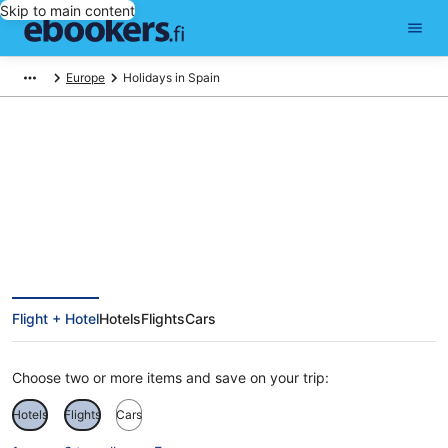
Skip to main content
Europe
Holidays in Spain
Spain Holiday Deals
Flight + Hotel
Hotels
Flights
Cars
Choose two or more items and save on your trip:
Hotels
Flights
Cars