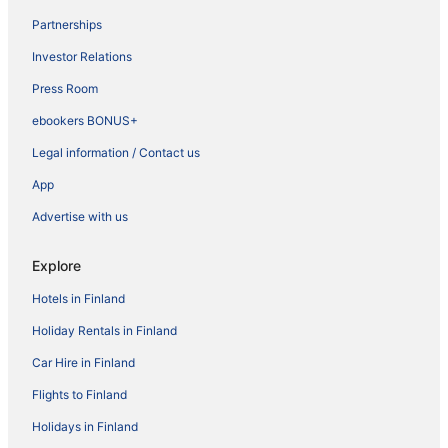
Partnerships
Investor Relations
Press Room
ebookers BONUS+
Legal information / Contact us
App
Advertise with us
Explore
Hotels in Finland
Holiday Rentals in Finland
Car Hire in Finland
Flights to Finland
Holidays in Finland