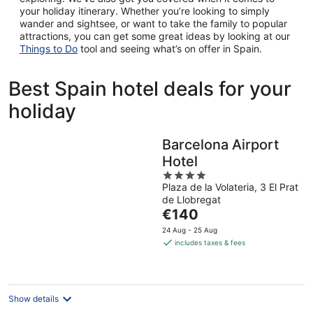
your holiday itinerary. Whether you’re looking to simply
wander and sightsee, or want to take the family to popular
attractions, you can get some great ideas by looking at our
Things to Do
tool and seeing what’s on offer in Spain.
Best Spain hotel deals for your
holiday
Barcelona Airport
Hotel
4
Plaza de la Volateria, 3 El Prat
out
de Llobregat
of
The
€140
5
price
24 Aug - 25 Aug
is
includes taxes & fees
€140
per
night
Show details