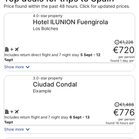
Price found within the past 48 hours. Click for updated prices.
4.0-star property
Hotel ILUNION Fuengirola
Los Boliches
Price
€1,226
was
€720
€1,226,
Includes return direct flight and 7 night stay
5 Sept - 12
per person
price
Sept
found 1 day ago
is
Show more
now
€720
3.0-star property
Ciudad Condal
per
person
Eixample
Price
€1,488
was
€776
€1,488,
Includes return flight and 7 night stay
6 Sept - 13
per person
price
Sept
found 16 hours ago
is
Show more
now