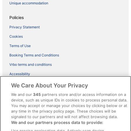
Unique accommodation
Policies
Privacy Statement
Cookies
Terms of Use
Booking Terms and Conditions
Vrbo terms and conditions
Accessibility
ebookers BONUS+ Terms
We Care About Your Privacy
Content guidelines and reporting content
We and our
345
partners store and/or access information on a
device, such as unique IDs in cookies to process personal data.
You may accept or manage your choices by clicking below or at
Help
any time in the privacy policy page. These choices will be
signaled to our partners and will not affect browsing data.
Support
We and our partners process data to provide:
Cancel your hotel or holiday rental booking
Use precise geolocation data. Actively scan device