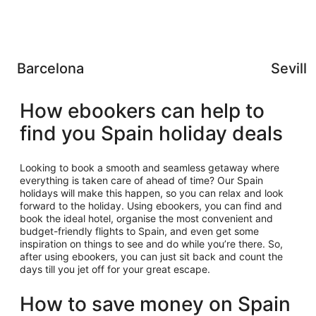
Barcelona
Seville
How ebookers can help to
find you Spain holiday deals
Looking to book a smooth and seamless getaway where
everything is taken care of ahead of time? Our Spain
holidays will make this happen, so you can relax and look
forward to the holiday. Using ebookers, you can find and
book the ideal hotel, organise the most convenient and
budget-friendly flights to Spain, and even get some
inspiration on things to see and do while you’re there. So,
after using ebookers, you can just sit back and count the
days till you jet off for your great escape.
How to save money on Spain