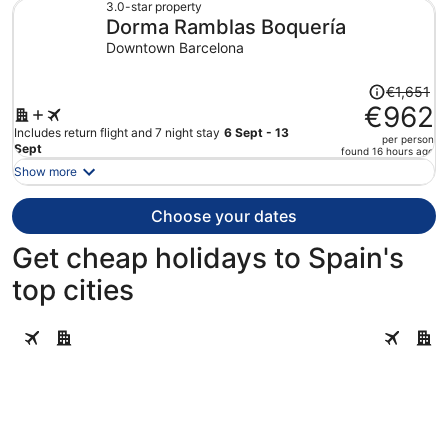
€929
3.0-star property
Dorma Ramblas Boquería
per
person
Downtown Barcelona
Price
€1,651
was
€962
€1,651,
Includes return flight and 7 night stay
6 Sept - 13
per person
price
Sept
found 16 hours ago
is
Show more
now
€962
Choose your dates
per
person
Get cheap holidays to Spain's
top cities
Barcelona
Seville