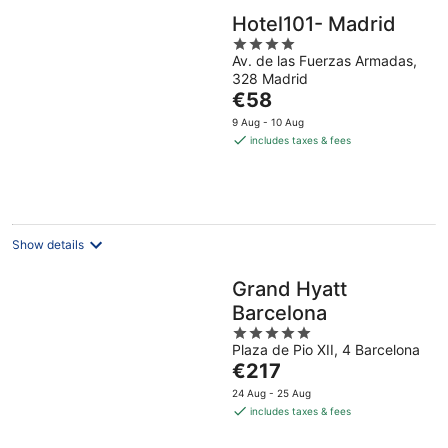
Hotel101- Madrid
4
Av. de las Fuerzas Armadas,
out
328 Madrid
of
The
€58
5
price
9 Aug - 10 Aug
is
includes taxes & fees
€58
per
night
Show details
Grand Hyatt
Barcelona
5
Plaza de Pio XII, 4 Barcelona
out
The
€217
of
price
5
24 Aug - 25 Aug
is
includes taxes & fees
€217
per