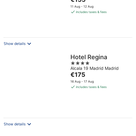
5
price
11 Aug - 12 Aug
is
includes taxes & fees
€155
per
night
Show details
Hotel Regina
4
Alcala 19 Madrid Madrid
out
The
€175
of
price
5
16 Aug - 17 Aug
is
includes taxes & fees
€175
per
night
Show details