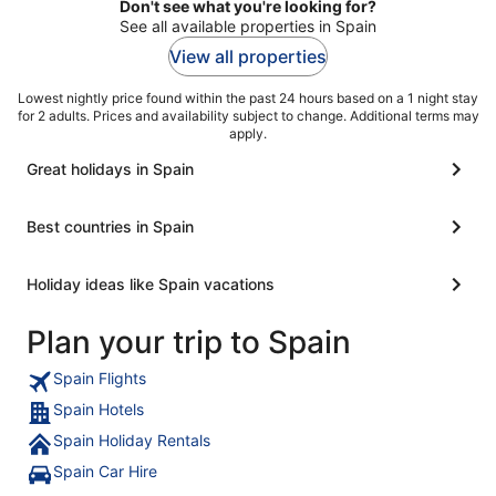
Don't see what you're looking for?
See all available properties in Spain
View all properties
Lowest nightly price found within the past 24 hours based on a 1 night stay
for 2 adults. Prices and availability subject to change. Additional terms may
apply.
Great holidays in Spain
Best countries in Spain
Holiday ideas like Spain vacations
Plan your trip to Spain
Spain Flights
Spain Hotels
Spain Holiday Rentals
Spain Car Hire