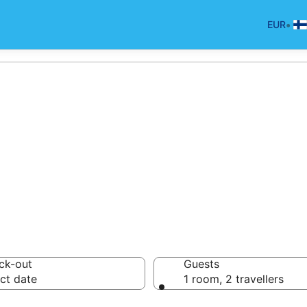
•
EUR
otels in Shannan
ck-out
Guests
ct date
1 room, 2 travellers