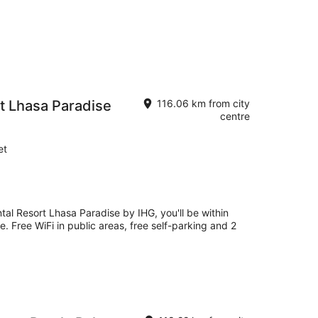
rt Lhasa Paradise
116.06 km from city
centre
et
ntal Resort Lhasa Paradise by IHG, you'll be within
. Free WiFi in public areas, free self-parking and 2