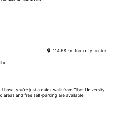
114.68 km from city centre
ibet
Lhasa, you're just a quick walk from Tibet University.
ic areas and free self-parking are available.