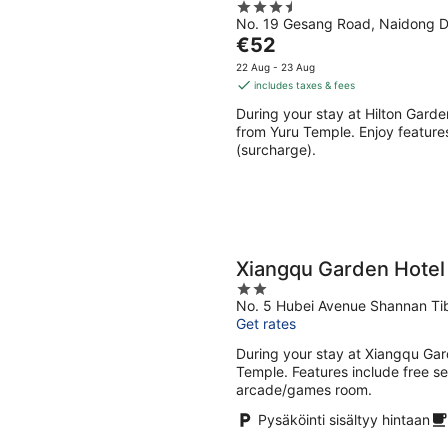
3.5
Aug
Aug
No. 19 Gesang Road, Naidong Di
out
-
-
The
€52
of
9
9
price
5
22 Aug - 23 Aug
Aug
Aug
is
includes taxes & fees
€52
During your stay at Hilton Gard
per
from Yuru Temple. Enjoy features
night
(surcharge).
Xiangqu Garden Hotel
2
No. 5 Hubei Avenue Shannan Ti
out
Get rates
of
5
During your stay at Xiangqu Gard
Temple. Features include free se
arcade/games room.
Pysäköinti sisältyy hintaan