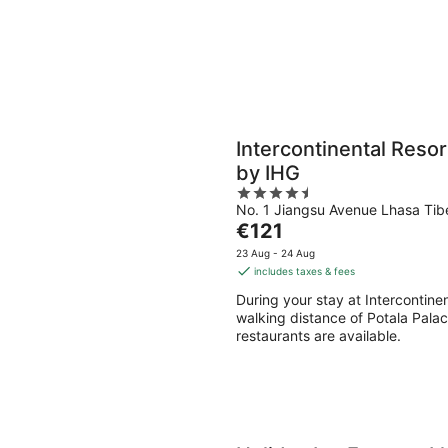
Intercontinental Reso
by IHG
4.5
No. 1 Jiangsu Avenue Lhasa Tib
out
The
€121
of
price
5
23 Aug - 24 Aug
is
includes taxes & fees
€121
During your stay at Intercontine
per
walking distance of Potala Palace
night
restaurants are available.