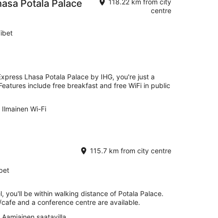
hasa Potala Palace
118.22 km from city
centre
ibet
Express Lhasa Potala Palace by IHG, you're just a
atures include free breakfast and free WiFi in public
Ilmainen Wi-Fi
115.7 km from city centre
bet
, you'll be within walking distance of Potala Palace.
/cafe and a conference centre are available.
Aamiainen saatavilla