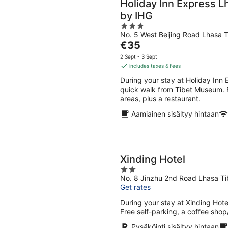
Holiday Inn Express L
by IHG
3
No. 5 West Beijing Road Lhasa T
out
The
€35
of
price
5
2 Sept - 3 Sept
is
includes taxes & fees
€35
During your stay at Holiday Inn 
per
quick walk from Tibet Museum. Fe
night
areas, plus a restaurant.
Aamiainen sisältyy hintaan
Xinding Hotel
2
No. 8 Jinzhu 2nd Road Lhasa Ti
out
Get rates
of
5
During your stay at Xinding Hotel
Free self-parking, a coffee shop
Pysäköinti sisältyy hintaan