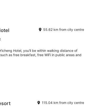
otel
55.62 km from city centre
t
icheng Hotel, you'll be within walking distance of
 such as free breakfast, free WiFi in public areas and
esort
115.04 km from city centre