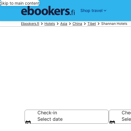
Skip to main content
Shop travel
Ebookers.fi
Hotels
Asia
China
Tibet
Shannan Hotels
Find cheap h
Hotels from €35
Check-in
Che
Select date
Sele