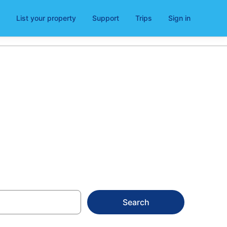
List your property
Support
Trips
Sign in
Search