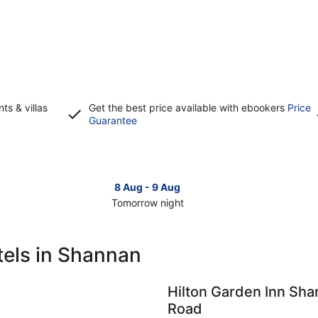
s & villas
Get the best price available with ebookers
Price
Opens
Guarantee
in
a
new
window
8 Aug - 9 Aug
Tomorrow night
Check
Che
prices
pri
in
in
tels in Shannan
Shannan
Sha
for
for
tomorrow
this
Hilton Garden Inn Sh
night,
wee
Road
8
7