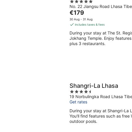
5
No. 22 Jiangsu Road Lhasa Tibe
out
The
€179
of
price
5
30 Aug - 31 Aug
is
includes taxes & fees
€179
During your stay at The St. Regi
per
Jokhang Temple. Enjoy features l
night
plus 3 restaurants.
Shangri-La Lhasa
4.5
19 Norbulingka Road Lhasa Tibe
out
Get rates
of
5
During your stay at Shangri-La 
You'll find features such as free 
outdoor pools.