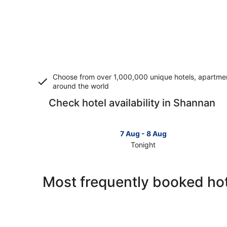
Choose from over 1,000,000 unique hotels, apartment
around the world
Check hotel availability in Shannan
7 Aug - 8 Aug
Tonight
Check
prices
in
Most frequently booked ho
Shannan
for
tonight,
7
Aug