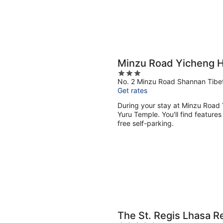
Minzu Road Yicheng H
3
No. 2 Minzu Road Shannan Tibe
out
Get rates
of
5
During your stay at Minzu Road Y
Yuru Temple. You'll find features
free self-parking.
The St. Regis Lhasa R