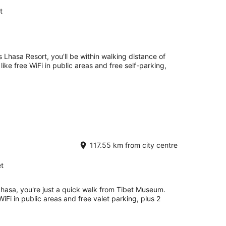
t
s Lhasa Resort, you'll be within walking distance of
ike free WiFi in public areas and free self-parking,
117.55 km from city centre
t
Lhasa, you're just a quick walk from Tibet Museum.
WiFi in public areas and free valet parking, plus 2