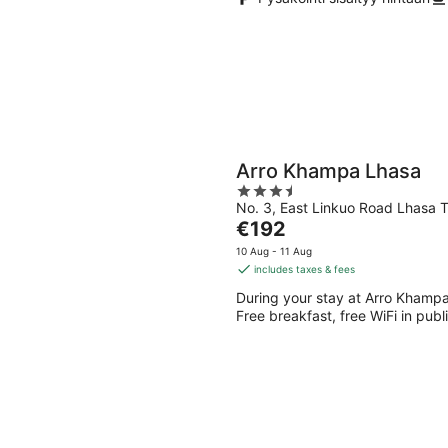
Arro Khampa Lhasa
3.5
No. 3, East Linkuo Road Lhasa T
out
The
€192
of
price
5
10 Aug - 11 Aug
is
includes taxes & fees
€192
During your stay at Arro Khampa 
per
Free breakfast, free WiFi in publ
night