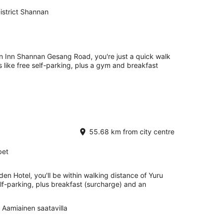
strict Shannan
en Inn Shannan Gesang Road, you're just a quick walk
 like free self-parking, plus a gym and breakfast
55.68 km from city centre
bet
en Hotel, you'll be within walking distance of Yuru
lf-parking, plus breakfast (surcharge) and an
Aamiainen saatavilla