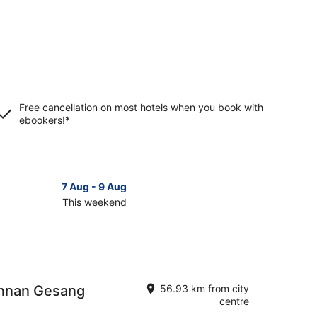
Free cancellation on most hotels when you book with
ebookers!*
7 Aug - 9 Aug
This weekend
ck
ces
nnan
annan Gesang
56.93 km from city
kend,
centre