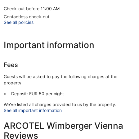
Check-out before 11:00 AM
Contactless check-out
See all policies
Important information
Fees
Guests will be asked to pay the following charges at the
property:
Deposit: EUR 50 per night
We've listed all charges provided to us by the property.
See all important information
ARCOTEL Wimberger Vienna
Reviews