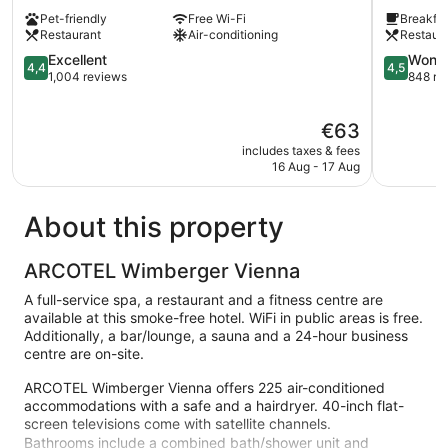
Wien-
Hilton
Pet-friendly
Free Wi-Fi
Breakfas
Stadthalle
Vienna
Restaurant
Air-conditioning
Restaur
Neubau
City
4.4
West
4.5
Excellent
Wonde
4,4
4,5
out
Rudolfshe
out
1,004 reviews
848 re
of
Fünfhaus
of
5,
5,
The
€63
Excellent,
Wonderful
price
1,004
848
includes taxes & fees
is
reviews
reviews
16 Aug - 17 Aug
€63
About this property
ARCOTEL Wimberger Vienna
A full-service spa, a restaurant and a fitness centre are
available at this smoke-free hotel. WiFi in public areas is free.
Additionally, a bar/lounge, a sauna and a 24-hour business
centre are on-site.
ARCOTEL Wimberger Vienna offers 225 air-conditioned
accommodations with a safe and a hairdryer. 40-inch flat-
screen televisions come with satellite channels.
Bathrooms include a combined bath/shower unit and