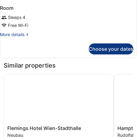
Room
Sleeps 4
Free Wi-Fi
More
More details
details
for
Choose your dates
Room
Similar properties
Flemings Hotel Wien-Stadthalle
Hampton B
Flemings
Hampton
Flemings Hotel Wien-Stadthalle
Hampton
Hotel
By
Neubau
Rudolfsh