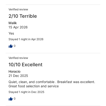
Verified review
2/10 Terrible
Malik
15 Apr 2026
Yes
Stayed 1 night in Apr 2026
0
Verified review
10/10 Excellent
Horacio
21 Dec 2025
Quiet, clean, and comfortable . Breakfast was excellent.
Great food selection and service
Stayed 1 night in Dec 2025
0