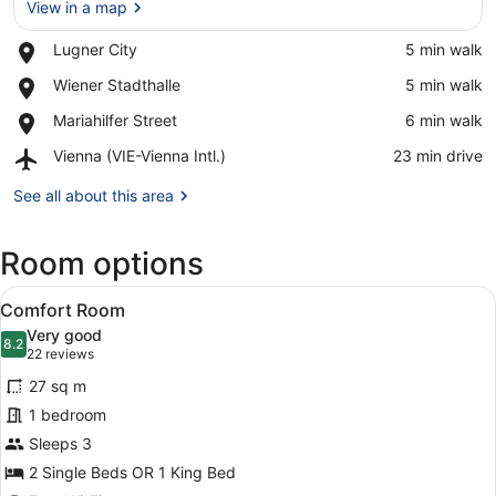
View in a map
Place,
Lugner City
‪5 min walk‬
Lugner
View in a map
Place,
Wiener Stadthalle
‪5 min walk‬
City
Wiener
Place,
Mariahilfer Street
‪6 min walk‬
Stadthalle
Mariahilfer
Airport,
Vienna (VIE-Vienna Intl.)
‪23 min drive‬
Street
Vienna
(VIE-
See all about this area
Vienna
Intl.)
Room options
View
A hotel room with a large bed, a TV
5
Comfort Room
all
Very good
photos
8.2
8.2 out of 10
(22
22 reviews
for
reviews)
27 sq m
Comfort
1 bedroom
Room
Sleeps 3
2 Single Beds OR 1 King Bed