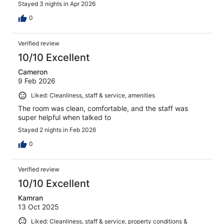
Stayed 3 nights in Apr 2026
0
Verified review
10/10 Excellent
Cameron
9 Feb 2026
Liked: Cleanliness, staff & service, amenities
The room was clean, comfortable, and the staff was
super helpful when talked to
Stayed 2 nights in Feb 2026
0
Verified review
10/10 Excellent
Kamran
13 Oct 2025
Liked: Cleanliness, staff & service, property conditions &