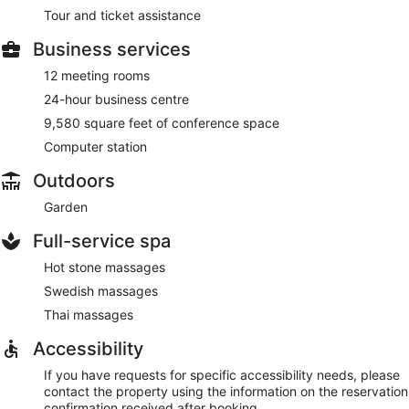
Tour and ticket assistance
Business services
12 meeting rooms
24-hour business centre
9,580 square feet of conference space
Computer station
Outdoors
Garden
Full-service spa
Hot stone massages
Swedish massages
Thai massages
Accessibility
If you have requests for specific accessibility needs, please
contact the property using the information on the reservation
confirmation received after booking.