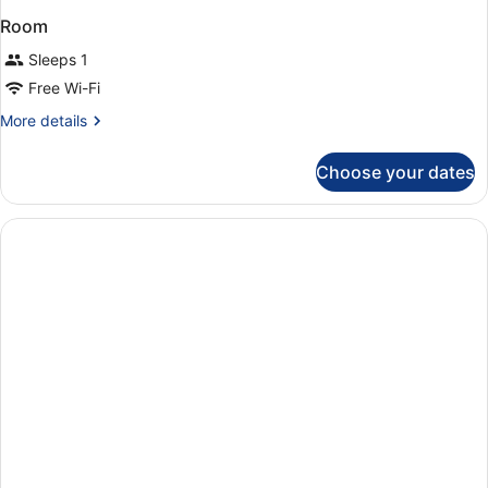
Room
Sleeps 1
Free Wi-Fi
More
More details
details
for
Choose your dates
Room