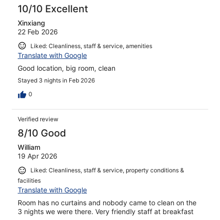
10/10 Excellent
Xinxiang
22 Feb 2026
Liked: Cleanliness, staff & service, amenities
Translate with Google
Good location, big room, clean
Stayed 3 nights in Feb 2026
0
Verified review
8/10 Good
William
19 Apr 2026
Liked: Cleanliness, staff & service, property conditions &
facilities
Translate with Google
Room has no curtains and nobody came to clean on the
3 nights we were there. Very friendly staff at breakfast