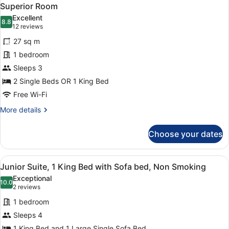
View
6
Superior Room
all
Excellent
photos
8.8
8.8 out of 10
(12
12 reviews
for
reviews)
27 sq m
Superior
1 bedroom
Room
Sleeps 3
2 Single Beds OR 1 King Bed
Free Wi-Fi
More
More details
details
for
Choose your dates
Superior
Room
View
A modern bedroom with a large bed,
2
Junior Suite, 1 King Bed with Sofa bed, Non Smoking
all
Exceptional
photos
10.0
10.0 out of 10
(2
2 reviews
for
reviews)
1 bedroom
Junior
Sleeps 4
Suite,
1 King Bed and 1 Large Single Sofa Bed