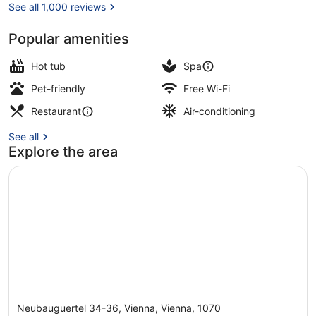
See all 1,000 reviews
Popular amenities
Terrace/patio
Hot tub
Spa
Pet-friendly
Free Wi-Fi
Restaurant
Air-conditioning
See all
Explore the area
Neubauguertel 34-36, Vienna, Vienna, 1070