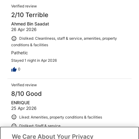
Verified review
2/10 Terrible
Ahmed Bin Saadat
26 Apr 2026
Disliked: Cleanliness, staff & service, amenities, property
conditions & facilities
Pathetic
Stayed 1 night in Apr 2026
0
Verified review
8/10 Good
ENRIQUE
25 Apr 2026
Liked: Amenities, property conditions & facilities
Disliked: Staff & service
I asking for a new room because the batharoom has
We Care About Your Privacy