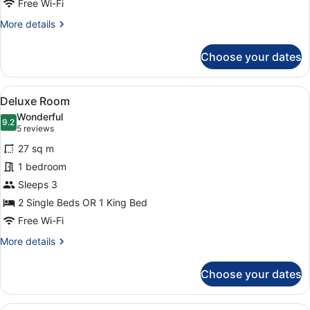
Free Wi-Fi
More
More details
details
for
Choose your dates
Comfort
Room
View
A hotel room with a large bed, a des
7
Deluxe Room
all
Wonderful
photos
9.2
9.2 out of 10
(5
5 reviews
for
reviews)
27 sq m
Deluxe
1 bedroom
Room
Sleeps 3
2 Single Beds OR 1 King Bed
Free Wi-Fi
More
More details
details
for
Choose your dates
Deluxe
Room
A hotel room with a bed, two chairs