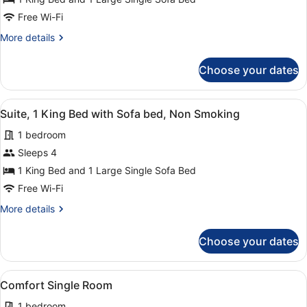
1
King
Free Wi-Fi
Bed
More
More details
with
details
for
Sofa
Choose your dates
Junior
bed,
Suite,
Non
1
View
A hotel room with a large bed, two 
2
King
Smoking
Suite, 1 King Bed with Sofa bed, Non Smoking
all
Bed
1 bedroom
with
photos
Sofa
for
Sleeps 4
bed,
Suite,
1 King Bed and 1 Large Single Sofa Bed
Non
1
Smoking
Free Wi-Fi
King
More
More details
Bed
details
with
for
Choose your dates
Suite,
Sofa
1
bed,
King
View
A hotel room with a bed, a desk wit
Non
4
Bed
Comfort Single Room
all
Smoking
with
1 bedroom
Sofa