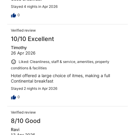
Stayed 4 nights in Apr 2026
0
Verified review
10/10 Excellent
Timothy
26 Apr 2026
Liked: Cleanliness, staff & service, amenities, property
conditions & facilities
Hotel offered a large choice of itmes, making a full
Continental breakfast
Stayed 2 nights in Apr 2026
0
Verified review
8/10 Good
Ravi
13 Apr 2026