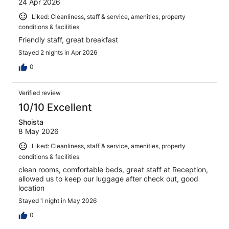
24 Apr 2026
Liked: Cleanliness, staff & service, amenities, property
conditions & facilities
Friendly staff, great breakfast
Stayed 2 nights in Apr 2026
0
Verified review
10/10 Excellent
Shoista
8 May 2026
Liked: Cleanliness, staff & service, amenities, property
conditions & facilities
clean rooms, comfortable beds, great staff at Reception,
allowed us to keep our luggage after check out, good
location
Stayed 1 night in May 2026
0