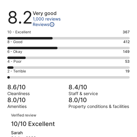
Reviews
8.2
Very good
1,000 reviews
Reviews
Rating
10 - Excellent
367
10
Rating
8 - Good
412
-
8
Excellent.
Rating
6 - Okay
149
-
367
6
Good.
Rating
4 - Poor
53
out
-
412
4
of
Okay.
Rating
2 - Terrible
19
out
-
1000
149
2
of
Poor.
reviews
out
-
1000
53
8.6/10
8.4/10
of
Terrible.
reviews
out
Cleanliness
Staff & service
1000
19
of
8.0/10
8.0/10
reviews
out
1000
Amenities
Property conditions & facilities
of
reviews
Reviews
1000
Verified review
reviews
10/10 Excellent
Sarah