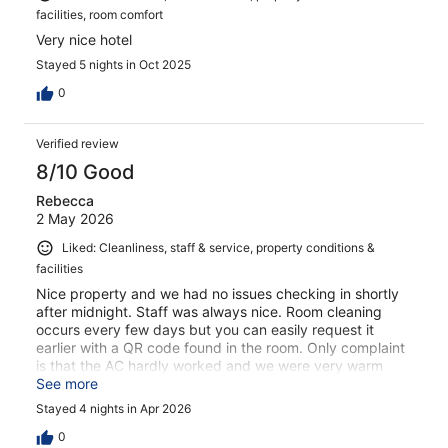
facilities, room comfort
Very nice hotel
Stayed 5 nights in Oct 2025
0
Verified review
8/10 Good
Rebecca
2 May 2026
Liked: Cleanliness, staff & service, property conditions &
facilities
Nice property and we had no issues checking in shortly
after midnight. Staff was always nice. Room cleaning
occurs every few days but you can easily request it
earlier with a QR code found in the room. Only complaint
is that the AC hardly worked and we were very warm
even though it was April. Made it difficult to sleep some
See more
nights. Also, there is only a 2 in 1 shampoo/conditioner
Stayed 4 nights in Apr 2026
offered - just a heads up.
0