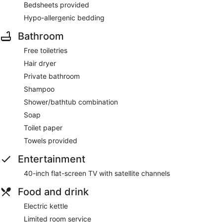
Bedsheets provided
Hypo-allergenic bedding
Bathroom
Free toiletries
Hair dryer
Private bathroom
Shampoo
Shower/bathtub combination
Soap
Toilet paper
Towels provided
Entertainment
40-inch flat-screen TV with satellite channels
Food and drink
Electric kettle
Limited room service