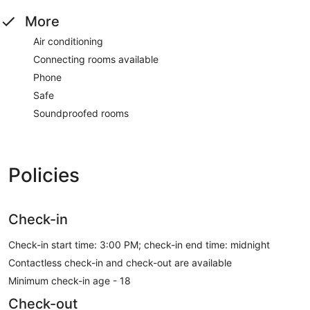
More
Air conditioning
Connecting rooms available
Phone
Safe
Soundproofed rooms
Policies
Check-in
Check-in start time: 3:00 PM; check-in end time: midnight
Contactless check-in and check-out are available
Minimum check-in age - 18
Check-out