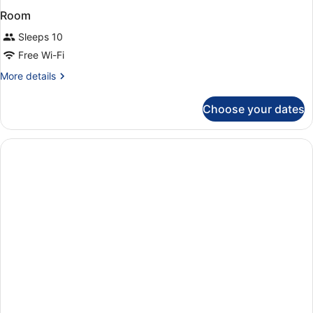
Room
Sleeps 10
Free Wi-Fi
More
More details
details
for
Choose your dates
Room