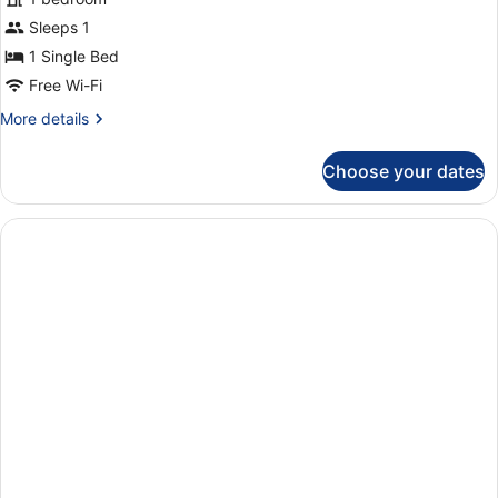
photos
bed,
for
Sleeps 1
Non
Comfort
1 Single Bed
Smoking
Single
Free Wi-Fi
Room
More
More details
details
for
Choose your dates
Comfort
Single
Room