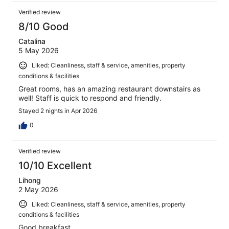
Verified review
8/10 Good
Catalina
5 May 2026
Liked: Cleanliness, staff & service, amenities, property
conditions & facilities
Great rooms, has an amazing restaurant downstairs as
well! Staff is quick to respond and friendly.
Stayed 2 nights in Apr 2026
0
Verified review
10/10 Excellent
Lihong
2 May 2026
Liked: Cleanliness, staff & service, amenities, property
conditions & facilities
Good breakfast