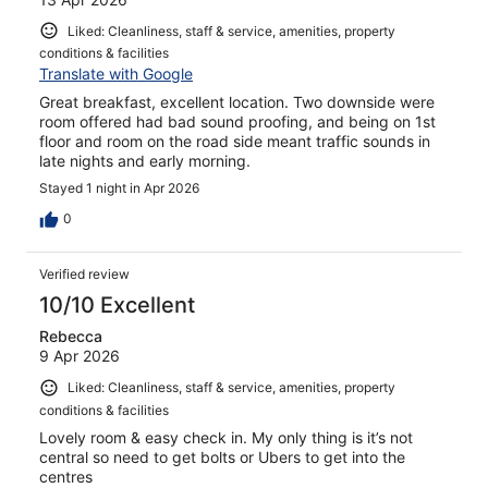
Liked: Cleanliness, staff & service, amenities, property
conditions & facilities
Translate with Google
Great breakfast, excellent location. Two downside were
room offered had bad sound proofing, and being on 1st
floor and room on the road side meant traffic sounds in
late nights and early morning.
Stayed 1 night in Apr 2026
0
Verified review
10/10 Excellent
Rebecca
9 Apr 2026
Liked: Cleanliness, staff & service, amenities, property
conditions & facilities
Lovely room & easy check in. My only thing is it’s not
central so need to get bolts or Ubers to get into the
centres