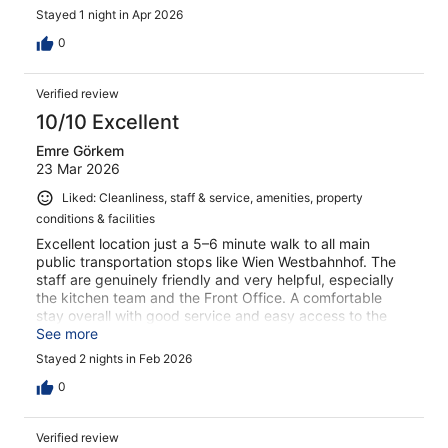
Stayed 1 night in Apr 2026
0
Verified review
10/10 Excellent
Emre Görkem
23 Mar 2026
Liked: Cleanliness, staff & service, amenities, property
conditions & facilities
Excellent location just a 5–6 minute walk to all main
public transportation stops like Wien Westbahnhof. The
staff are genuinely friendly and very helpful, especially
the kitchen team and the Front Office. A comfortable
stay overall with good service and easy access to the
city.
See more
Stayed 2 nights in Feb 2026
0
Verified review