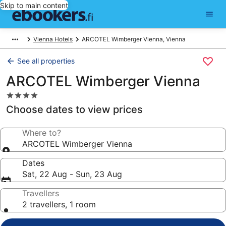
Skip to main content
Vienna Hotels
ARCOTEL Wimberger Vienna, Vienna
See all properties
ARCOTEL Wimberger Vienna
4.0
star
Choose dates to view prices
property
Where to?
ARCOTEL Wimberger Vienna
Dates
Sat, 22 Aug - Sun, 23 Aug
Travellers
2 travellers, 1 room