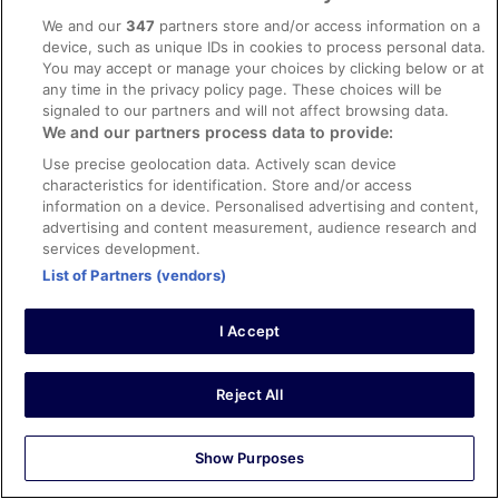
MOLD door, tile shouwe, windows. That is very danger.
That bulding is not heatkty
We and our
347
partners store and/or access information on a
device, such as unique IDs in cookies to process personal data.
Stayed 2 nights in Apr 2026
You may accept or manage your choices by clicking below or at
0
any time in the privacy policy page. These choices will be
signaled to our partners and will not affect browsing data.
We and our partners process data to provide:
Verified review
Use precise geolocation data. Actively scan device
8/10 Good
characteristics for identification. Store and/or access
cheng
information on a device. Personalised advertising and content,
9 Mar 2026
advertising and content measurement, audience research and
services development.
Liked: Cleanliness, property conditions & facilities
List of Partners (vendors)
The front gate unexpectedly knocked guests are
required to use alternate gate by ringing bell. Staff are
nice generally
I Accept
Stayed 1 night in Mar 2026
0
Reject All
Verified review
Show Purposes
6/10 Okay