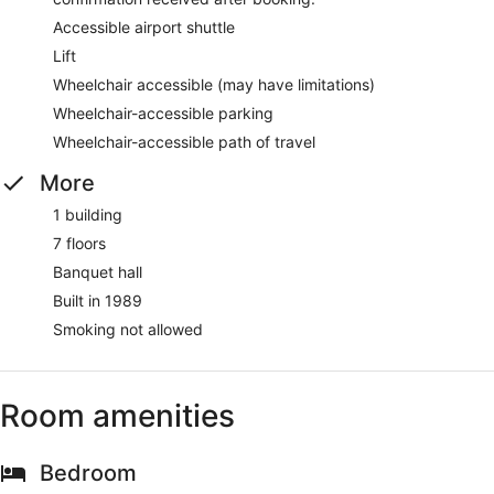
Accessible airport shuttle
Lift
Wheelchair accessible (may have limitations)
Wheelchair-accessible parking
Wheelchair-accessible path of travel
More
1 building
7 floors
Banquet hall
Built in 1989
Smoking not allowed
Room amenities
Bedroom