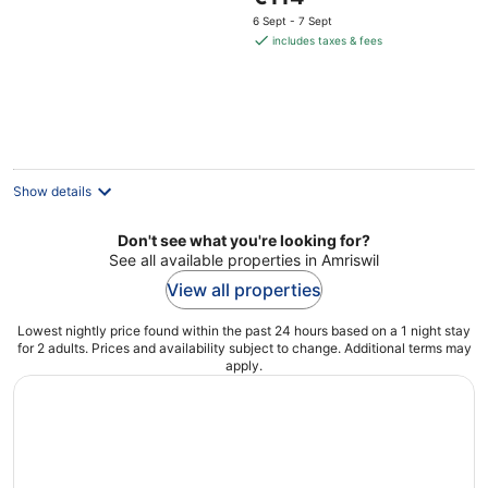
price
6 Sept - 7 Sept
is
includes taxes & fees
€114
per
night
Show details
Don't see what you're looking for?
See all available properties in Amriswil
View all properties
Lowest nightly price found within the past 24 hours based on a 1 night stay
for 2 adults. Prices and availability subject to change. Additional terms may
apply.