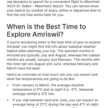
use ebookers to search for a convenient flight to Altenrhein
(ACH-St. Gallen - Altenrhein) Airport. You can narrow down
your search by number of stops, airline or departure time to
find the one that works best for you.
When is the Best Time to
Explore Amriswil?
If you're wondering when is the best time of year to explore
Amriswil, you might find this info about seasonal weather
helpful when planning your trip. The warmest months in
Amriswil are typically July and August, whereas the coldest
months are usually January and February. The months with
the most rain are August and June, whereas February and
March have the least.
Here's an overview on how much rain you can expect and
what the temperatures are going to be like:
From January to March, the average daytime
temperature is 9°C and at night it is -3°C. Seasonal
average rainfall is 275 mm.
If you visit between April and June, you can expect an
average temp of 21°C during the day and 4°C at night.