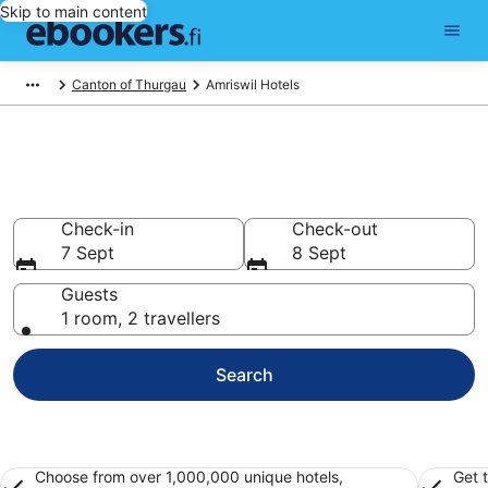
Skip to main content
Canton of Thurgau
Amriswil Hotels
Find cheap hotels in Amriswil
Hotels from €76
Check-in
Check-out
7 Sept
8 Sept
Guests
1 room, 2 travellers
Search
Choose from over 1,000,000 unique hotels,
Get 