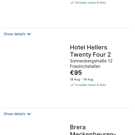
is
includes taxes & fees
€95
per
night
Show details
Hotel Hellers
Twenty Four 2
Sonnenbergstraße 12
Friedrichshafen
The
€95
price
18 Aug - 19 Aug
is
includes taxes & fees
€95
per
night
Show details
Brera
Meckenbeuren-