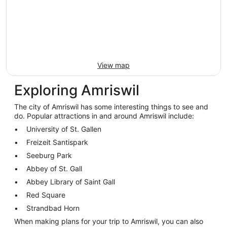
View map
Exploring Amriswil
The city of Amriswil has some interesting things to see and
do. Popular attractions in and around Amriswil include:
University of St. Gallen
Freizeit Santispark
Seeburg Park
Abbey of St. Gall
Abbey Library of Saint Gall
Red Square
Strandbad Horn
When making plans for your trip to Amriswil, you can also