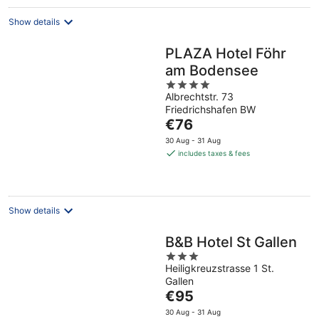
Show details
PLAZA Hotel Föhr
am Bodensee
4
Albrechtstr. 73
out
Friedrichshafen BW
of
The
€76
5
price
30 Aug - 31 Aug
is
includes taxes & fees
€76
per
night
Show details
B&B Hotel St Gallen
3
Heiligkreuzstrasse 1 St.
out
Gallen
of
The
€95
5
price
30 Aug - 31 Aug