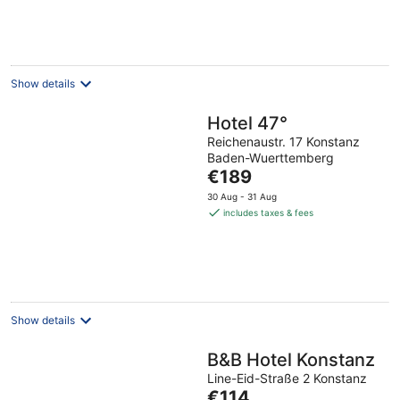
per
night
Show details
Hotel 47°
Reichenaustr. 17 Konstanz
Baden-Wuerttemberg
The
€189
price
30 Aug - 31 Aug
is
includes taxes & fees
€189
per
night
Show details
B&B Hotel Konstanz
Line-Eid-Straße 2 Konstanz
The
€114