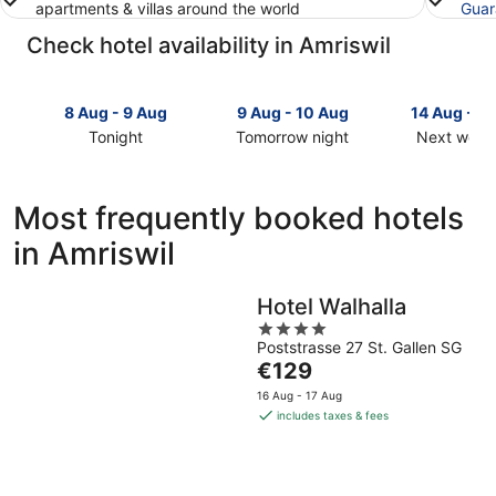
apartments & villas around the world
Guar
Check hotel availability in Amriswil
8 Aug - 9 Aug
9 Aug - 10 Aug
14 Aug - 1
Tonight
Tomorrow night
Next week
Check
Check
Check
prices
prices
prices
in
in
in
Most frequently booked hotels
Amriswil
Amriswil
Amriswil
in Amriswil
for
for
for
tonight,
tomorrow
next
8
night,
weekend,
Hotel Walhalla
Aug
9
14
4
-
Aug
Aug
Poststrasse 27 St. Gallen SG
out
9
-
-
The
€129
of
Aug
10
16
price
5
16 Aug - 17 Aug
Aug
Aug
is
includes taxes & fees
€129
per
night