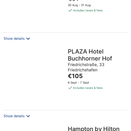
price
30 Aug - 31 Aug
is
includes taxes & fees
€91
per
night
Show details
PLAZA Hotel
Buchhorner Hof
Friedrichstraße, 33
Friedrichshafen
The
€105
price
6 Sept - 7 Sept
is
includes taxes & fees
€105
per
night
Show details
Hampton by Hilton