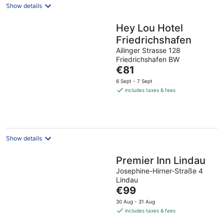
Show details
Hey Lou Hotel
Friedrichshafen
Ailinger Strasse 128
Friedrichshafen BW
The
€81
price
6 Sept - 7 Sept
is
includes taxes & fees
€81
per
night
Show details
Premier Inn Lindau
Josephine-Hirner-Straße 4
Lindau
The
€99
price
30 Aug - 31 Aug
is
includes taxes & fees
€99