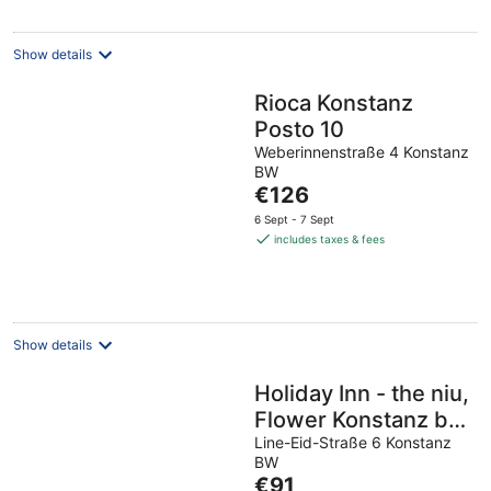
Show details
Rioca Konstanz
Posto 10
Weberinnenstraße 4 Konstanz
BW
The
€126
price
6 Sept - 7 Sept
is
includes taxes & fees
€126
per
night
Show details
Holiday Inn - the niu,
Flower Konstanz by
IHG
Line-Eid-Straße 6 Konstanz
BW
The
€91