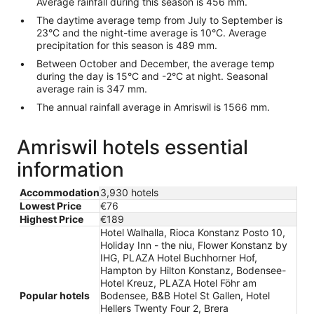
Average rainfall during this season is 456 mm.
The daytime average temp from July to September is
23°C and the night-time average is 10°C. Average
precipitation for this season is 489 mm.
Between October and December, the average temp
during the day is 15°C and -2°C at night. Seasonal
average rain is 347 mm.
The annual rainfall average in Amriswil is 1566 mm.
Amriswil hotels essential
information
Accommodation
3,930 hotels
Lowest Price
€76
Highest Price
€189
Hotel Walhalla, Rioca Konstanz Posto 10,
Holiday Inn - the niu, Flower Konstanz by
IHG, PLAZA Hotel Buchhorner Hof,
Hampton by Hilton Konstanz, Bodensee-
Hotel Kreuz, PLAZA Hotel Föhr am
Popular hotels
Bodensee, B&B Hotel St Gallen, Hotel
Hellers Twenty Four 2, Brera