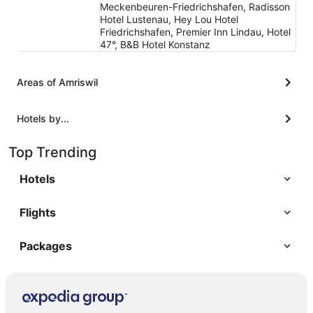
Meckenbeuren-Friedrichshafen, Radisson
Hotel Lustenau, Hey Lou Hotel
Friedrichshafen, Premier Inn Lindau, Hotel
47°, B&B Hotel Konstanz
Areas of Amriswil
Hotels by...
Top Trending
Hotels
Flights
Packages