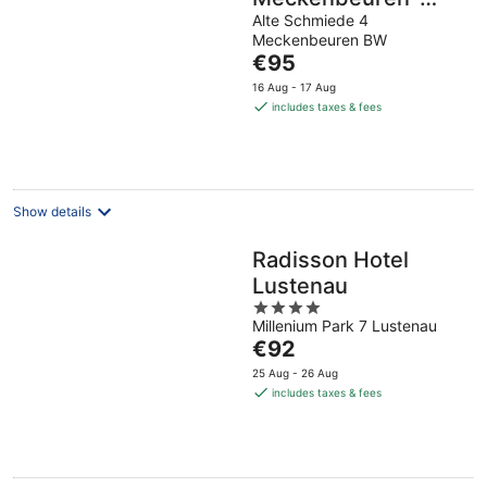
Friedrichshafen
Alte Schmiede 4
Meckenbeuren BW
The
€95
price
16 Aug - 17 Aug
is
includes taxes & fees
€95
per
night
Show details
Radisson Hotel
Lustenau
4
Millenium Park 7 Lustenau
out
The
€92
of
price
5
25 Aug - 26 Aug
is
includes taxes & fees
€92
per
night