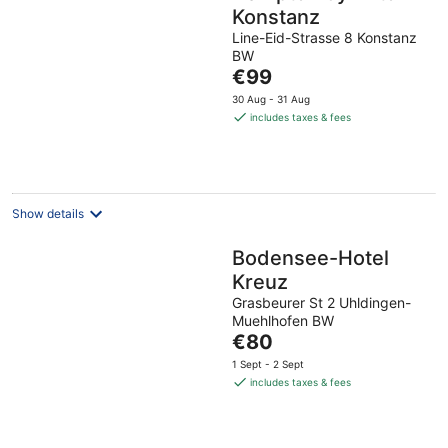
Konstanz
Line-Eid-Strasse 8 Konstanz
BW
The
€99
price
30 Aug - 31 Aug
is
includes taxes & fees
€99
per
night
Show details
Bodensee-Hotel
Kreuz
Grasbeurer St 2 Uhldingen-
Muehlhofen BW
The
€80
price
1 Sept - 2 Sept
is
includes taxes & fees
€80
per
night