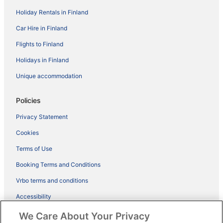
Holiday Rentals in Finland
Car Hire in Finland
Flights to Finland
Holidays in Finland
Unique accommodation
Policies
Privacy Statement
Cookies
Terms of Use
Booking Terms and Conditions
Vrbo terms and conditions
Accessibility
ebookers BONUS+ Terms
We Care About Your Privacy