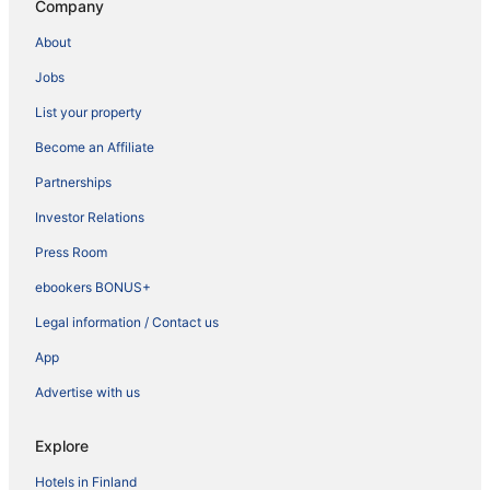
Company
About
Jobs
List your property
Become an Affiliate
Partnerships
Investor Relations
Press Room
ebookers BONUS+
Legal information / Contact us
App
Advertise with us
Explore
Hotels in Finland