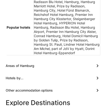
Radisson Blu Hotel, Hamburg, Hamburg
Marriott Hotel, Prize by Radisson,
Hamburg City, Hotel Fürst Bismarck,
Reichshof Hotel Hamburg, Premier Inn
Hamburg City Klostertor, Steigenberger
Hotel Hamburg, HYPERION Hotel
Popular hotels
Hamburg, Radisson Blu Hotel, Hamburg
Airport, Premier Inn Hamburg City Alster,
Conrad Hamburg, Hotel Domicil Hamburg
by Golden Tulip, Prize by Radisson,
Hamburg St. Pauli, Lindner Hotel Hamburg
Am Michel, part of JdV by Hyatt, Dorint
Hotel Hamburg-Eppendorf
Areas of Hamburg
Hotels by...
Other accommodation options
Explore Destinations