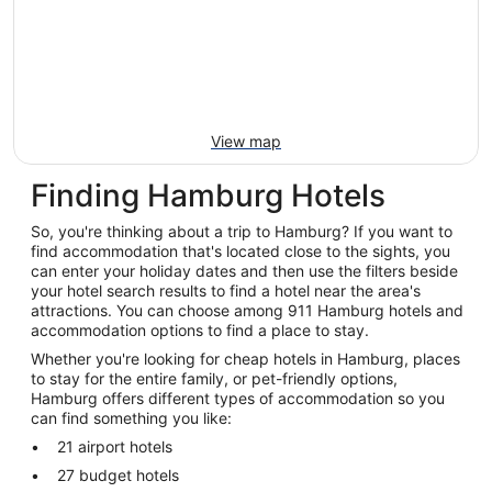
View map
Finding Hamburg Hotels
So, you're thinking about a trip to Hamburg? If you want to
find accommodation that's located close to the sights, you
can enter your holiday dates and then use the filters beside
your hotel search results to find a hotel near the area's
attractions. You can choose among 911 Hamburg hotels and
accommodation options to find a place to stay.
Whether you're looking for cheap hotels in Hamburg, places
to stay for the entire family, or pet-friendly options,
Hamburg offers different types of accommodation so you
can find something you like:
21 airport hotels
27 budget hotels