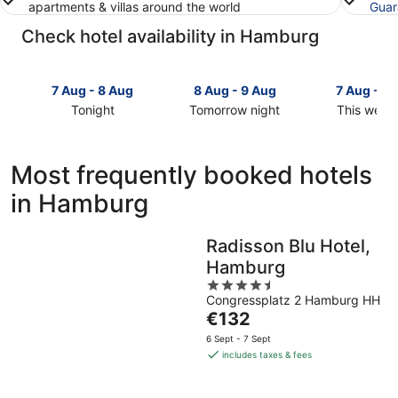
apartments & villas around the world
Guar
Check hotel availability in Hamburg
7 Aug - 8 Aug
8 Aug - 9 Aug
7 Aug - 9
Tonight
Tomorrow night
This week
Check
Check
Check
prices
prices
prices
in
in
in
Most frequently booked hotels
Hamburg
Hamburg
Hamburg
in Hamburg
for
for
for
tonight,
tomorrow
this
7
night,
weekend,
Radisson Blu Hotel,
Aug
8
7
Hamburg
-
Aug
Aug
8
-
4.5
-
Congressplatz 2 Hamburg HH
Aug
9
out
9
The
€132
Aug
of
Aug
price
5
6 Sept - 7 Sept
is
includes taxes & fees
€132
per