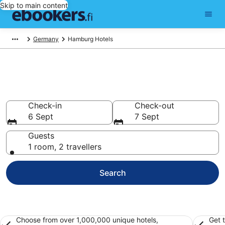
Skip to main content
Germany
Hamburg Hotels
Find cheap hotels in Hamburg
Hotels from €69
Check-in
Check-out
6 Sept
7 Sept
Guests
1 room, 2 travellers
Search
Choose from over 1,000,000 unique hotels,
Get 