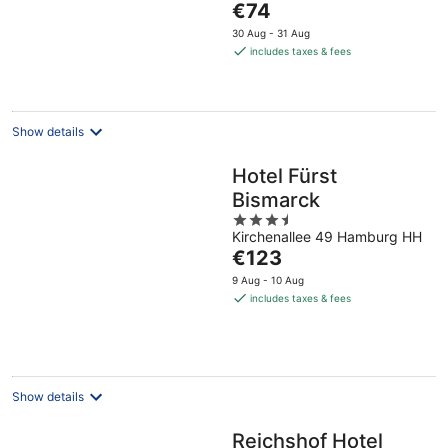
The
€74
5
price
30 Aug - 31 Aug
is
includes taxes & fees
€74
per
night
Show details
Hotel Fürst
Bismarck
3.5
Kirchenallee 49 Hamburg HH
out
The
€123
of
price
5
9 Aug - 10 Aug
is
includes taxes & fees
€123
per
night
Show details
Reichshof Hotel