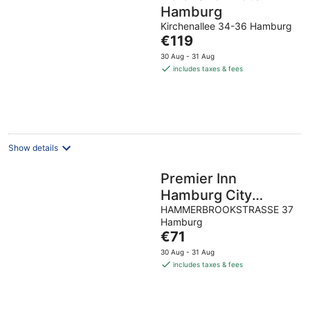
Hamburg
Kirchenallee 34-36 Hamburg
The
€119
price
30 Aug - 31 Aug
is
includes taxes & fees
€119
per
night
Show details
Premier Inn
Hamburg City
Klostertor
HAMMERBROOKSTRASSE 37
Hamburg
The
€71
price
30 Aug - 31 Aug
is
includes taxes & fees
€71
per
night