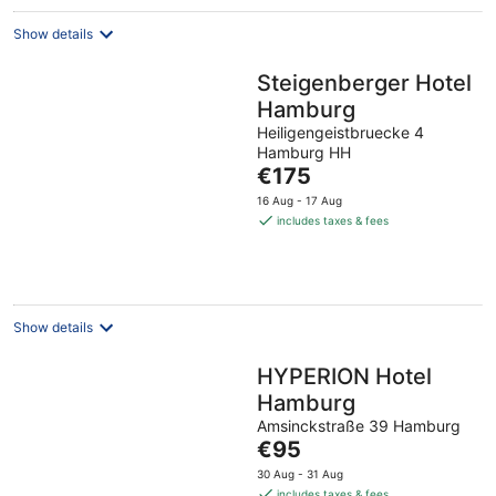
Show details
Steigenberger Hotel
Hamburg
Heiligengeistbruecke 4
Hamburg HH
The
€175
price
16 Aug - 17 Aug
is
includes taxes & fees
€175
per
night
Show details
HYPERION Hotel
Hamburg
Amsinckstraße 39 Hamburg
The
€95
price
30 Aug - 31 Aug
is
includes taxes & fees