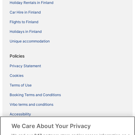
Holiday Rentals in Finland
Car Hire in Finland
Flights to Finland
Holidays in Finland
Unique accommodation
Policies
Privacy Statement
Cookies
Terms of Use
Booking Terms and Conditions
Vrbo terms and conditions
Accessibility
ebookers BONUS+ Terms
We Care About Your Privacy
Content guidelines and reporting content