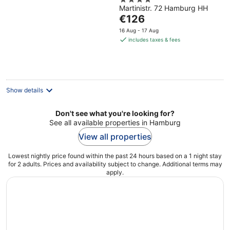
4
Eppendorf
Martinistr. 72 Hamburg HH
out
The
€126
of
price
5
16 Aug - 17 Aug
is
includes taxes & fees
€126
per
night
Show details
Don't see what you're looking for?
See all available properties in Hamburg
View all properties
Lowest nightly price found within the past 24 hours based on a 1 night stay
for 2 adults. Prices and availability subject to change. Additional terms may
apply.