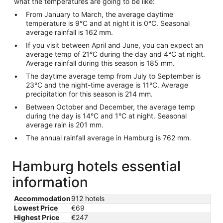
what the temperatures are going to be like:
From January to March, the average daytime
temperature is 9°C and at night it is 0°C. Seasonal
average rainfall is 162 mm.
If you visit between April and June, you can expect an
average temp of 21°C during the day and 4°C at night.
Average rainfall during this season is 185 mm.
The daytime average temp from July to September is
23°C and the night-time average is 11°C. Average
precipitation for this season is 214 mm.
Between October and December, the average temp
during the day is 14°C and 1°C at night. Seasonal
average rain is 201 mm.
The annual rainfall average in Hamburg is 762 mm.
Hamburg hotels essential
information
Accommodation
912 hotels
Lowest Price
€69
Highest Price
€247