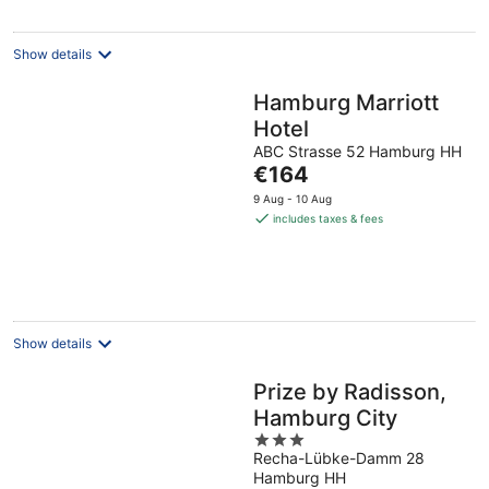
night
Show details
Hamburg Marriott
Hotel
ABC Strasse 52 Hamburg HH
The
€164
price
9 Aug - 10 Aug
is
includes taxes & fees
€164
per
night
Show details
Prize by Radisson,
Hamburg City
3
Recha-Lübke-Damm 28
out
Hamburg HH
of