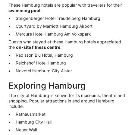
These Hamburg hotels are popular with travellers for their
swimming pool
:
Steigenberger Hotel Treudelberg Hamburg
Courtyard by Marriott Hamburg Airport
Mercure Hotel Hamburg Am Volkspark
Guests who stayed at these Hamburg hotels appreciated
the
on-site fitness centre
:
Radisson Blu Hotel, Hamburg
Reichshof Hotel Hamburg
Novotel Hamburg City Alster
Exploring Hamburg
The city of Hamburg is known for its museums, theatre and
shopping. Popular attractions in and around Hamburg
include:
Rathausmarket
Hamburg City Hall
Neuer Wall