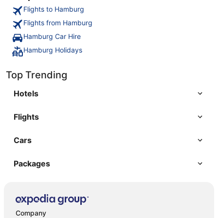
Flights to Hamburg
Flights from Hamburg
Hamburg Car Hire
Hamburg Holidays
Top Trending
Hotels
Flights
Cars
Packages
Company