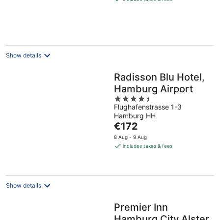
€95
per
night
Show details
Radisson Blu Hotel,
Hamburg Airport
4.5
Flughafenstrasse 1-3
out
Hamburg HH
of
The
€172
5
price
8 Aug - 9 Aug
is
includes taxes & fees
€172
per
night
Show details
Premier Inn
Hamburg City Alster