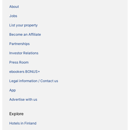
About
Jobs
List your property
Become an Affiliate
Partnerships
Investor Relations
Press Room
ebookers BONUS+
Legal information / Contact us
App
Advertise with us
Explore
Hotels in Finland