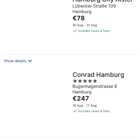
Lübecker Straße 109
Hamburg
The
€78
price
30 Aug - 31 Aug
is
includes taxes & fees
€78
per
night
Show details
Conrad Hamburg
5
Bugenhagenstrasse 8
out
Hamburg
of
The
€247
5
price
16 Aug - 17 Aug
is
includes taxes & fees
€247
per
night