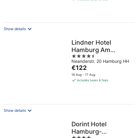
€76
per
night
Show details
Lindner Hotel
Hamburg Am
4.5
Michel, part of JdV
Neanderstr. 20 Hamburg HH
out
by Hyatt
The
€122
of
price
5
16 Aug - 17 Aug
is
includes taxes & fees
€122
per
night
Show details
Dorint Hotel
Hamburg-