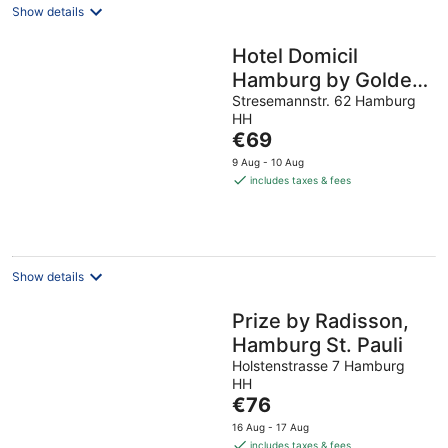
Show details
Hotel Domicil
Hamburg by Golden
Tulip
Stresemannstr. 62 Hamburg
HH
The
€69
price
9 Aug - 10 Aug
is
includes taxes & fees
€69
per
night
Show details
Prize by Radisson,
Hamburg St. Pauli
Holstenstrasse 7 Hamburg
HH
The
€76
price
16 Aug - 17 Aug
is
includes taxes & fees