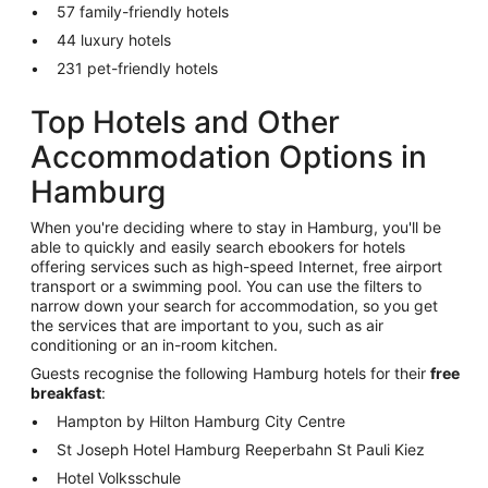
57 family-friendly hotels
44 luxury hotels
231 pet-friendly hotels
Top Hotels and Other
Accommodation Options in
Hamburg
When you're deciding where to stay in Hamburg, you'll be
able to quickly and easily search ebookers for hotels
offering services such as high-speed Internet, free airport
transport or a swimming pool. You can use the filters to
narrow down your search for accommodation, so you get
the services that are important to you, such as air
conditioning or an in-room kitchen.
Guests recognise the following Hamburg hotels for their
free
breakfast
:
Hampton by Hilton Hamburg City Centre
St Joseph Hotel Hamburg Reeperbahn St Pauli Kiez
Hotel Volksschule