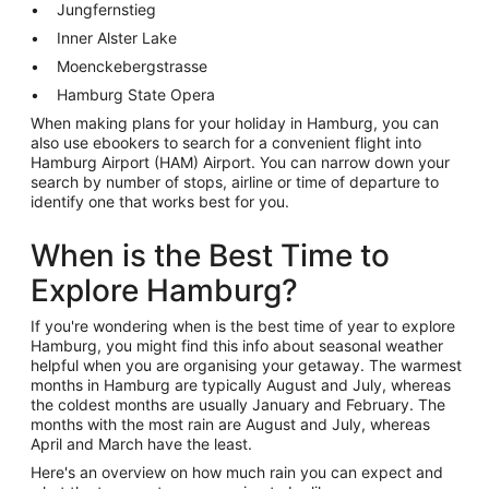
Jungfernstieg
Inner Alster Lake
Moenckebergstrasse
Hamburg State Opera
When making plans for your holiday in Hamburg, you can
also use ebookers to search for a convenient flight into
Hamburg Airport (HAM) Airport. You can narrow down your
search by number of stops, airline or time of departure to
identify one that works best for you.
When is the Best Time to
Explore Hamburg?
If you're wondering when is the best time of year to explore
Hamburg, you might find this info about seasonal weather
helpful when you are organising your getaway. The warmest
months in Hamburg are typically August and July, whereas
the coldest months are usually January and February. The
months with the most rain are August and July, whereas
April and March have the least.
Here's an overview on how much rain you can expect and