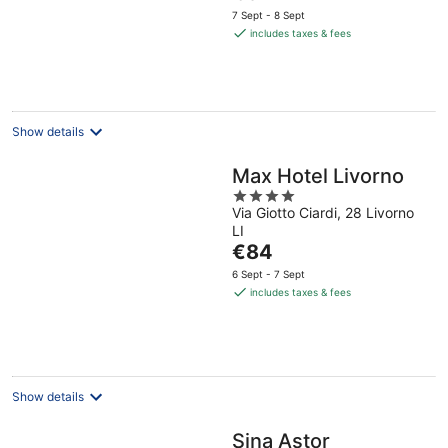
price
5
7 Sept - 8 Sept
is
includes taxes & fees
€81
per
night
Show details
Max Hotel Livorno
4
Via Giotto Ciardi, 28 Livorno
out
LI
of
The
€84
5
price
6 Sept - 7 Sept
is
includes taxes & fees
€84
per
night
Show details
Sina Astor