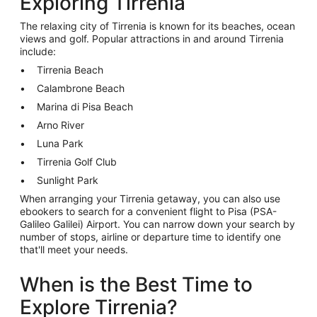
Exploring Tirrenia
The relaxing city of Tirrenia is known for its beaches, ocean
views and golf. Popular attractions in and around Tirrenia
include:
Tirrenia Beach
Calambrone Beach
Marina di Pisa Beach
Arno River
Luna Park
Tirrenia Golf Club
Sunlight Park
When arranging your Tirrenia getaway, you can also use
ebookers to search for a convenient flight to Pisa (PSA-
Galileo Galilei) Airport. You can narrow down your search by
number of stops, airline or departure time to identify one
that'll meet your needs.
When is the Best Time to
Explore Tirrenia?