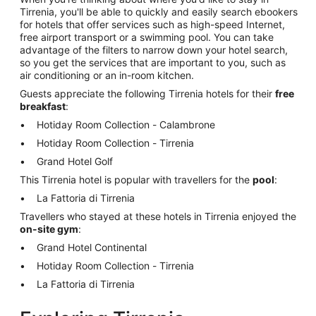
Tirrenia, you'll be able to quickly and easily search ebookers
for hotels that offer services such as high-speed Internet,
free airport transport or a swimming pool. You can take
advantage of the filters to narrow down your hotel search,
so you get the services that are important to you, such as
air conditioning or an in-room kitchen.
Guests appreciate the following Tirrenia hotels for their
free
breakfast
:
Hotiday Room Collection - Calambrone
Hotiday Room Collection - Tirrenia
Grand Hotel Golf
This Tirrenia hotel is popular with travellers for the
pool
:
La Fattoria di Tirrenia
Travellers who stayed at these hotels in Tirrenia enjoyed the
on-site gym
:
Grand Hotel Continental
Hotiday Room Collection - Tirrenia
La Fattoria di Tirrenia