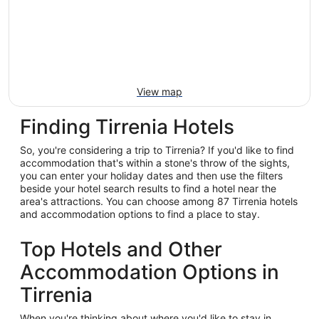
View map
Finding Tirrenia Hotels
So, you're considering a trip to Tirrenia? If you'd like to find
accommodation that's within a stone's throw of the sights,
you can enter your holiday dates and then use the filters
beside your hotel search results to find a hotel near the
area's attractions. You can choose among 87 Tirrenia hotels
and accommodation options to find a place to stay.
Top Hotels and Other
Accommodation Options in
Tirrenia
When you're thinking about where you'd like to stay in