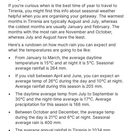
If you're curious when is the best time of year to travel to
Tirrenia, you might find this info about seasonal weather
helpful when you are organising your getaway. The warmest
months in Tirrenia are typically August and July, whereas
the coldest months are usually January and February. The
months with the most rain are November and October,
whereas July and August have the least.
Here's a rundown on how much rain you can expect and
what the temperatures are going to be like:
From January to March, the average daytime
temperature is 15°C and at night it is 5°C. Seasonal
average rainfall is 264 mm.
If you visit between April and June, you can expect an
average temp of 26°C during the day and 10°C at night.
Average rainfall during this season is 205 mm.
The daytime average temp from July to September is
30°C and the night-time average is 17°C. Average
precipitation for this season is 166 mm.
Between October and December, the average temp
during the day is 21°C and 6°C at night. Seasonal
average rain is 400 mm.
The average annual rainfall in Tirrenia is 1034 mm.