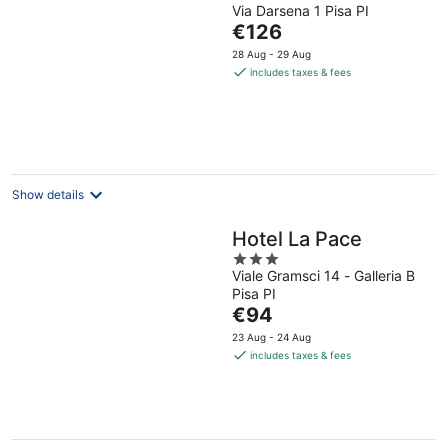
Via Darsena 1 Pisa PI
out
The
€126
of
price
5
28 Aug - 29 Aug
is
includes taxes & fees
€126
per
night
Show details
Hotel La Pace
3
Viale Gramsci 14 - Galleria B
out
Pisa PI
of
The
€94
5
price
23 Aug - 24 Aug
is
includes taxes & fees
€94
per
night