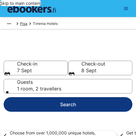
Skip to main content
Pisa
Tirrenia Hotels
Find cheap hotels in Tirrenia
Hotels from €81
Check-in
Check-out
7 Sept
8 Sept
Guests
1 room, 2 travellers
Search
Choose from over 1,000,000 unique hotels,
Get 