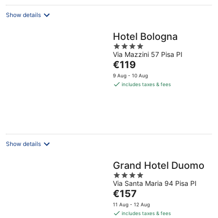
Show details
Hotel Bologna
4
Via Mazzini 57 Pisa PI
out
The
€119
of
price
5
9 Aug - 10 Aug
is
includes taxes & fees
€119
per
night
Show details
Grand Hotel Duomo
4
Via Santa Maria 94 Pisa PI
out
The
€157
of
price
5
11 Aug - 12 Aug
is
includes taxes & fees