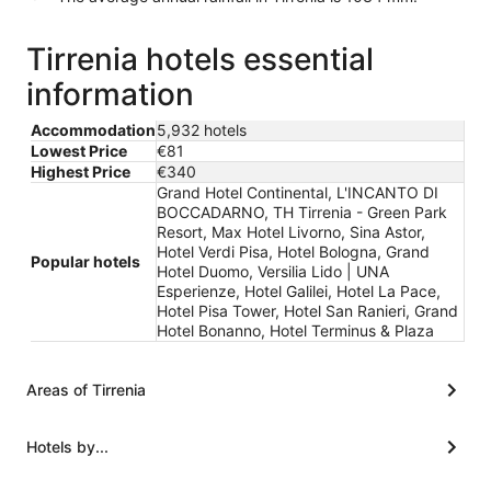
Tirrenia hotels essential
information
Accommodation
5,932 hotels
Lowest Price
€81
Highest Price
€340
Grand Hotel Continental, L'INCANTO DI
BOCCADARNO, TH Tirrenia - Green Park
Resort, Max Hotel Livorno, Sina Astor,
Hotel Verdi Pisa, Hotel Bologna, Grand
Popular hotels
Hotel Duomo, Versilia Lido | UNA
Esperienze, Hotel Galilei, Hotel La Pace,
Hotel Pisa Tower, Hotel San Ranieri, Grand
Hotel Bonanno, Hotel Terminus & Plaza
Areas of Tirrenia
Hotels by...