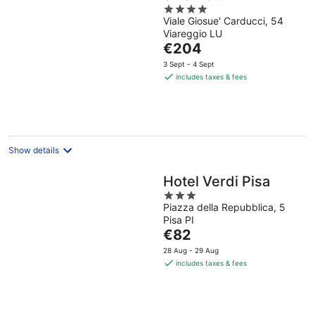
4
Viale Giosue' Carducci, 54
out
Viareggio LU
of
The
€204
5
price
3 Sept - 4 Sept
is
includes taxes & fees
€204
per
night
Show details
Hotel Verdi Pisa
3
Piazza della Repubblica, 5
out
Pisa PI
of
The
€82
5
price
28 Aug - 29 Aug
is
includes taxes & fees
€82
per
night