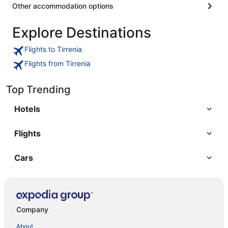
Other accommodation options
Explore Destinations
Flights to Tirrenia
Flights from Tirrenia
Top Trending
Hotels
Flights
Cars
Company
About