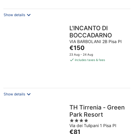
night
Show details
L'INCANTO DI
BOCCADARNO
VIA BARBOLANI 2B Pisa PI
The
€150
price
23 Aug - 24 Aug
is
includes taxes & fees
€150
per
night
Show details
TH Tirrenia - Green
Park Resort
4
Via dei Tulipani 1 Pisa PI
out
The
€81
of