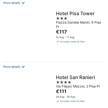
Show details
Hotel Pisa Tower
3
Piazza Daniele Manin, 9 Pisa
out
PI
of
The
€117
5
price
10 Aug - 11 Aug
is
includes taxes & fees
€117
per
night
Show details
Hotel San Ranieri
4
Via Filippo Mazzei, 2 Pisa PI
out
The
€111
of
price
5
29 Aug - 30 Aug
is
includes taxes & fees
€111