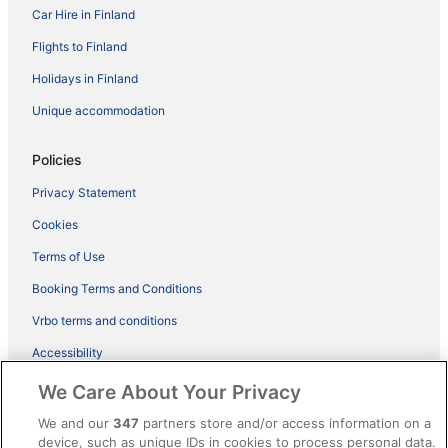
Car Hire in Finland
Flights to Finland
Holidays in Finland
Unique accommodation
Policies
Privacy Statement
Cookies
Terms of Use
Booking Terms and Conditions
Vrbo terms and conditions
Accessibility
ebookers BONUS+ Terms
We Care About Your Privacy
Content guidelines and reporting content
We and our
347
partners store and/or access information on a
device, such as unique IDs in cookies to process personal data.