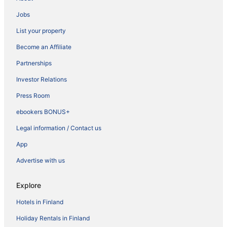
Jobs
List your property
Become an Affiliate
Partnerships
Investor Relations
Press Room
ebookers BONUS+
Legal information / Contact us
App
Advertise with us
Explore
Hotels in Finland
Holiday Rentals in Finland