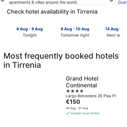
apartments & villas around the world
Guar
Check hotel availability in Tirrenia
8 Aug - 9 Aug
9 Aug - 10 Aug
14 Aug - 1
Tonight
Tomorrow night
Next week
Check
Check
Check
prices
prices
prices
in
in
in
Most frequently booked hotels
Tirrenia
Tirrenia
Tirrenia
in Tirrenia
for
for
for
tonight,
tomorrow
next
8
night,
weekend,
Grand Hotel
Aug
9
14
Continental
-
Aug
Aug
9
-
4
-
Largo Belvedere 26 Pisa PI
Aug
10
out
16
The
€150
Aug
of
Aug
price
5
30 Aug - 31 Aug
is
includes taxes & fees
€150
per