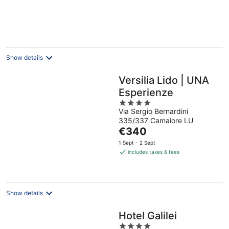
€157
per
night
Show details
Versilia Lido | UNA
Esperienze
4
Via Sergio Bernardini
out
335/337 Camaiore LU
of
The
€340
5
price
1 Sept - 2 Sept
is
includes taxes & fees
€340
per
night
Show details
Hotel Galilei
4