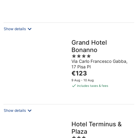
per
night
Show details
Grand Hotel
Bonanno
4
Via Carlo Francesco Gabba,
out
17 Pisa PI
of
The
€123
5
price
9 Aug - 10 Aug
is
includes taxes & fees
€123
per
night
Show details
Hotel Terminus &
Plaza