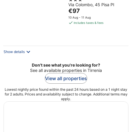
3
Via Colombo, 45 Pisa PI
out
The
€97
of
price
5
10 Aug - 11 Aug
is
includes taxes & fees
€97
per
night
Show details
Don't see what you're looking for?
See all available properties in Tirrenia
View all properties
Lowest nightly price found within the past 24 hours based on a 1 night stay
for 2 adults. Prices and availability subject to change. Additional terms may
apply.