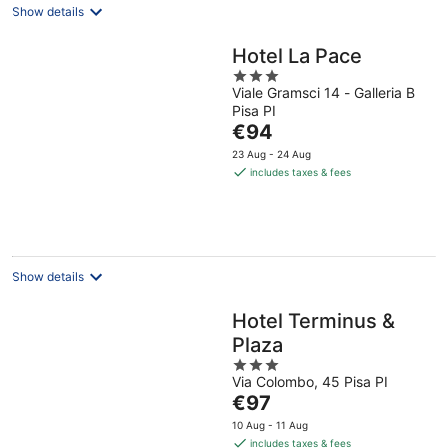
Show details
Hotel La Pace
3
Viale Gramsci 14 - Galleria B
out
Pisa PI
of
The
€94
5
price
23 Aug - 24 Aug
is
includes taxes & fees
€94
per
night
Show details
Hotel Terminus &
Plaza
3
Via Colombo, 45 Pisa PI
out
The
€97
of
price
5
10 Aug - 11 Aug
is
includes taxes & fees