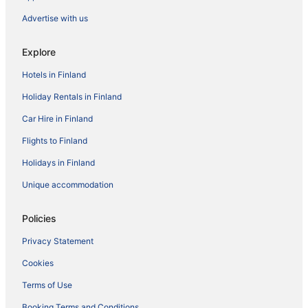
Advertise with us
Explore
Hotels in Finland
Holiday Rentals in Finland
Car Hire in Finland
Flights to Finland
Holidays in Finland
Unique accommodation
Policies
Privacy Statement
Cookies
Terms of Use
Booking Terms and Conditions