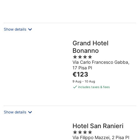
€97
per
night
Show details
Grand Hotel
Bonanno
4
Via Carlo Francesco Gabba,
out
17 Pisa PI
of
The
€123
5
price
9 Aug - 10 Aug
is
includes taxes & fees
€123
per
night
Show details
Hotel San Ranieri
4
Via Filippo Mazzei, 2 Pisa PI
out