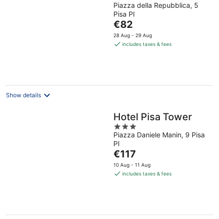
Piazza della Repubblica, 5
out
Pisa PI
of
The
€82
5
price
28 Aug - 29 Aug
is
includes taxes & fees
€82
per
night
Show details
Hotel Pisa Tower
3
Piazza Daniele Manin, 9 Pisa
out
PI
of
The
€117
5
price
10 Aug - 11 Aug
is
includes taxes & fees
€117
per
night