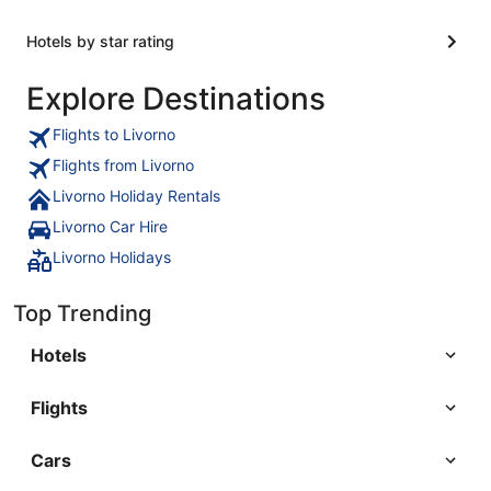
Hotels by star rating
Explore Destinations
Flights to Livorno
Flights from Livorno
Livorno Holiday Rentals
Livorno Car Hire
Livorno Holidays
Top Trending
Hotels
Flights
Cars