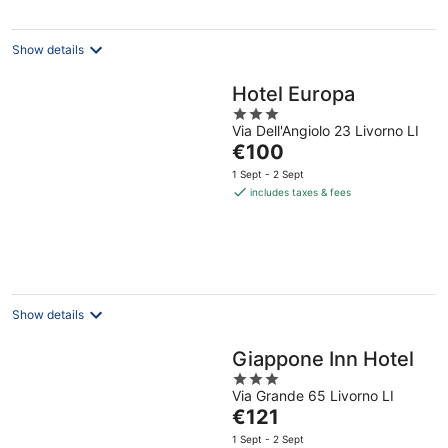
night
Show details
Hotel Europa
3
Via Dell'Angiolo 23 Livorno LI
out
The
€100
of
price
5
1 Sept - 2 Sept
is
includes taxes & fees
€100
per
night
Show details
Giappone Inn Hotel
3
Via Grande 65 Livorno LI
out
The
€121
of
price
5
1 Sept - 2 Sept