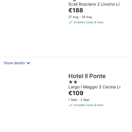
Scali Rosciano 2 Livorno LI
The
€188
price
27 Aug - 28 Aug
is
includes taxes & fees
€188
per
night
Show details
Hotel Il Ponte
2
Largo I Maggio 3 Cecina LI
out
The
€109
of
price
5
1 Sept - 2 Sept
is
includes taxes & fees
€109
per
night