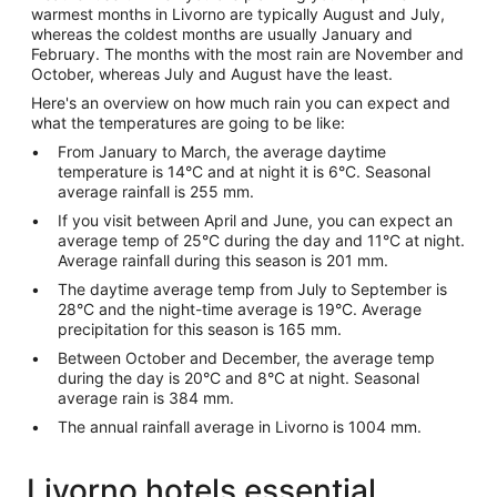
warmest months in Livorno are typically August and July,
whereas the coldest months are usually January and
February. The months with the most rain are November and
October, whereas July and August have the least.
Here's an overview on how much rain you can expect and
what the temperatures are going to be like:
From January to March, the average daytime
temperature is 14°C and at night it is 6°C. Seasonal
average rainfall is 255 mm.
If you visit between April and June, you can expect an
average temp of 25°C during the day and 11°C at night.
Average rainfall during this season is 201 mm.
The daytime average temp from July to September is
28°C and the night-time average is 19°C. Average
precipitation for this season is 165 mm.
Between October and December, the average temp
during the day is 20°C and 8°C at night. Seasonal
average rain is 384 mm.
The annual rainfall average in Livorno is 1004 mm.
Livorno hotels essential