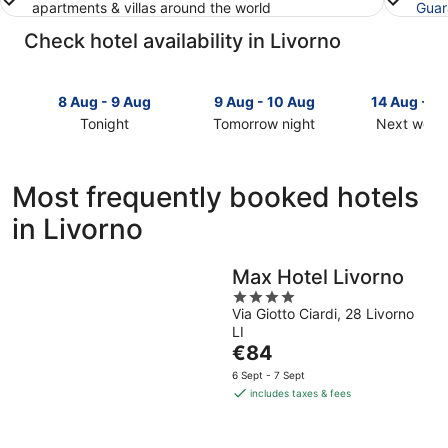
apartments & villas around the world
Guar
Check hotel availability in Livorno
8 Aug - 9 Aug
9 Aug - 10 Aug
14 Aug - 1
Tonight
Tomorrow night
Next week
Check
Check
Check
prices
prices
prices
in
in
in
Most frequently booked hotels
Livorno
Livorno
Livorno
in Livorno
for
for
for
tonight,
tomorrow
next
8
night,
weekend,
Max Hotel Livorno
Aug
9
14
4
-
Aug
Aug
Via Giotto Ciardi, 28 Livorno
out
9
-
-
LI
of
Aug
10
16
The
€84
5
Aug
Aug
price
6 Sept - 7 Sept
is
includes taxes & fees
€84
per