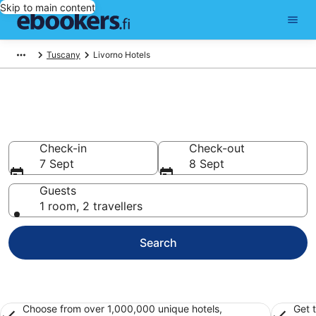
Skip to main content
Tuscany
Livorno Hotels
Find cheap hotels in Livorno
Hotels from €82
Check-in
Check-out
7 Sept
8 Sept
Guests
1 room, 2 travellers
Search
Choose from over 1,000,000 unique hotels,
Get 