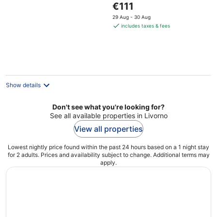
The
€111
of
price
5
29 Aug - 30 Aug
is
includes taxes & fees
€111
per
night
Show details
Don't see what you're looking for?
See all available properties in Livorno
View all properties
Lowest nightly price found within the past 24 hours based on a 1 night stay
for 2 adults. Prices and availability subject to change. Additional terms may
apply.