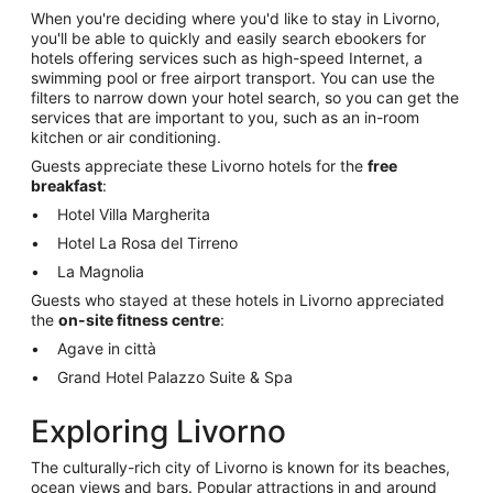
When you're deciding where you'd like to stay in Livorno,
you'll be able to quickly and easily search ebookers for
hotels offering services such as high-speed Internet, a
swimming pool or free airport transport. You can use the
filters to narrow down your hotel search, so you can get the
services that are important to you, such as an in-room
kitchen or air conditioning.
Guests appreciate these Livorno hotels for the
free
breakfast
:
Hotel Villa Margherita
Hotel La Rosa del Tirreno
La Magnolia
Guests who stayed at these hotels in Livorno appreciated
the
on-site fitness centre
:
Agave in città
Grand Hotel Palazzo Suite & Spa
Exploring Livorno
The culturally-rich city of Livorno is known for its beaches,
ocean views and bars. Popular attractions in and around