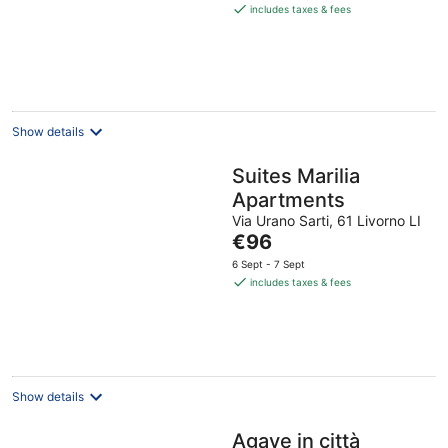
is
includes taxes & fees
€121
per
night
Show details
Suites Marilia
Apartments
Via Urano Sarti, 61 Livorno LI
The
€96
price
6 Sept - 7 Sept
is
includes taxes & fees
€96
per
night
Show details
Agave in città