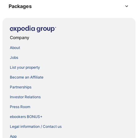
Packages
Company
About
Jobs
List your property
Become an Affiliate
Partnerships
Investor Relations
Press Room
ebookers BONUS+
Legal information / Contact us
App