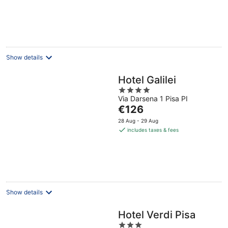
€157
per
night
Show details
Hotel Galilei
4
Via Darsena 1 Pisa PI
out
The
€126
of
price
5
28 Aug - 29 Aug
is
includes taxes & fees
€126
per
night
Show details
Hotel Verdi Pisa
3