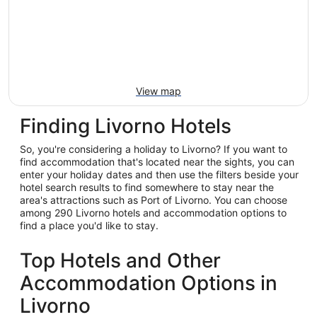
View map
Finding Livorno Hotels
So, you're considering a holiday to Livorno? If you want to
find accommodation that's located near the sights, you can
enter your holiday dates and then use the filters beside your
hotel search results to find somewhere to stay near the
area's attractions such as Port of Livorno. You can choose
among 290 Livorno hotels and accommodation options to
find a place you'd like to stay.
Top Hotels and Other
Accommodation Options in
Livorno