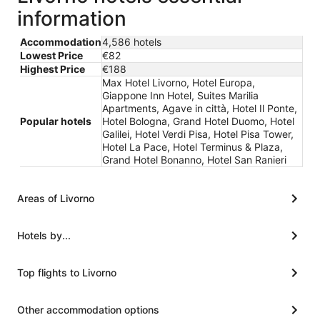
information
Accommodation
4,586 hotels
Lowest Price
€82
Highest Price
€188
Max Hotel Livorno, Hotel Europa,
Giappone Inn Hotel, Suites Marilia
Apartments, Agave in città, Hotel Il Ponte,
Popular hotels
Hotel Bologna, Grand Hotel Duomo, Hotel
Galilei, Hotel Verdi Pisa, Hotel Pisa Tower,
Hotel La Pace, Hotel Terminus & Plaza,
Grand Hotel Bonanno, Hotel San Ranieri
Areas of Livorno
Hotels by...
Top flights to Livorno
Other accommodation options