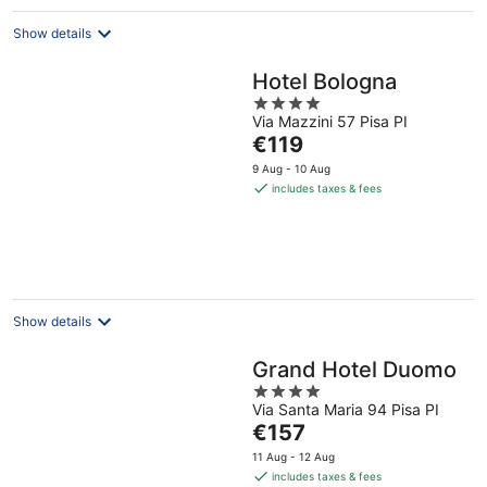
Show details
Hotel Bologna
4
Via Mazzini 57 Pisa PI
out
The
€119
of
price
5
9 Aug - 10 Aug
is
includes taxes & fees
€119
per
night
Show details
Grand Hotel Duomo
4
Via Santa Maria 94 Pisa PI
out
The
€157
of
price
5
11 Aug - 12 Aug
is
includes taxes & fees