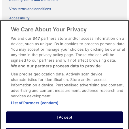
Vrbo terms and conditions
Accessibility
ebookers BONUS+ Terms
We Care About Your Privacy
Content guidelines and reporting content
We and our
347
partners store and/or access information on a
device, such as unique IDs in cookies to process personal data.
You may accept or manage your choices by clicking below or at
Help
any time in the privacy policy page. These choices will be
Support
signaled to our partners and will not affect browsing data.
We and our partners process data to provide:
Cancel your hotel or holiday rental booking
Use precise geolocation data. Actively scan device
Cancel your flight
characteristics for identification. Store and/or access
information on a device. Personalised advertising and content,
Refund timelines, policies & processes
advertising and content measurement, audience research and
services development.
Use an ebookers coupon
List of Partners (vendors)
I Accept
© 2026 Expedia, Inc., an Expedia Group company. All rights reserved.
Ebookers and the ebookers logo are trademarks of Expedia, Inc.