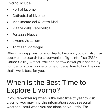
Livorno include:
Port of Livorno
Cathedral of Livorno
Monumento dei Quattro Mori
Piazza della Repubblica
Fortezza Nuova
Livorno Aquarium
Terrazza Mascagni
When making plans for your trip to Livorno, you can also use
ebookers to search for a convenient flight into Pisa (PSA-
Galileo Galilei) Airport. You can narrow down your search by
number of stops, airline or time of departure to find the one
that'll work best for you.
When is the Best Time to
Explore Livorno?
If you're wondering when is the best time of year to visit
Livorno, you may find this information about seasonal
weather useful when you are planning your trip. The