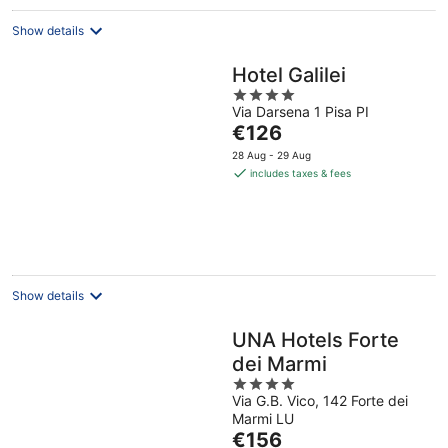
night
Show details
Hotel Galilei
4
Via Darsena 1 Pisa PI
out
The
€126
of
price
5
28 Aug - 29 Aug
is
includes taxes & fees
€126
per
night
Show details
UNA Hotels Forte
dei Marmi
4
Via G.B. Vico, 142 Forte dei
out
Marmi LU
of
The
€156
5