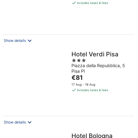
is
includes taxes & fees
€157
per
night
Show details
Hotel Verdi Pisa
3
Piazza della Repubblica, 5
out
Pisa PI
of
The
€81
5
price
17 Aug - 18 Aug
is
includes taxes & fees
€81
per
night
Show details
Hotel Bologna