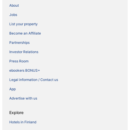
About
Jobs
List your property
Become an Affiliate
Partnerships
Investor Relations
Press Room
ebookers BONUS+
Legal information / Contact us
App
Advertise with us
Explore
Hotels in Finland