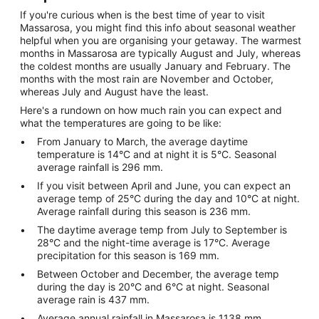
If you're curious when is the best time of year to visit
Massarosa, you might find this info about seasonal weather
helpful when you are organising your getaway. The warmest
months in Massarosa are typically August and July, whereas
the coldest months are usually January and February. The
months with the most rain are November and October,
whereas July and August have the least.
Here's a rundown on how much rain you can expect and
what the temperatures are going to be like:
From January to March, the average daytime
temperature is 14°C and at night it is 5°C. Seasonal
average rainfall is 296 mm.
If you visit between April and June, you can expect an
average temp of 25°C during the day and 10°C at night.
Average rainfall during this season is 236 mm.
The daytime average temp from July to September is
28°C and the night-time average is 17°C. Average
precipitation for this season is 169 mm.
Between October and December, the average temp
during the day is 20°C and 6°C at night. Seasonal
average rain is 437 mm.
Average annual rainfall in Massarosa is 1138 mm.