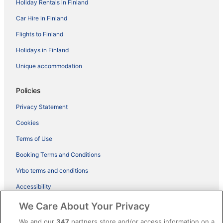
Holiday Rentals in Finland
Car Hire in Finland
Flights to Finland
Holidays in Finland
Unique accommodation
Policies
Privacy Statement
Cookies
Terms of Use
Booking Terms and Conditions
Vrbo terms and conditions
Accessibility
ebookers BONUS+ Terms
We Care About Your Privacy
Content guidelines and reporting content
We and our
347
partners store and/or access information on a