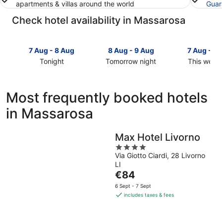
apartments & villas around the world
Guar
Check hotel availability in Massarosa
7 Aug - 8 Aug
8 Aug - 9 Aug
7 Aug - 9
Tonight
Tomorrow night
This week
Check
Check
Check
prices
prices
prices
in
in
in
Most frequently booked hotels
Massarosa
Massarosa
Massarosa
in Massarosa
for
for
for
tonight,
tomorrow
this
7
night,
weekend,
Max Hotel Livorno
Aug
8
7
4
-
Aug
Aug
Via Giotto Ciardi, 28 Livorno
out
8
-
-
LI
of
Aug
9
9
The
€84
5
Aug
Aug
price
6 Sept - 7 Sept
is
includes taxes & fees
€84
per