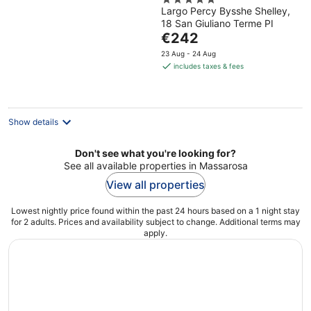
5
Largo Percy Bysshe Shelley,
out
18 San Giuliano Terme PI
of
The
€242
5
price
23 Aug - 24 Aug
is
includes taxes & fees
€242
per
night
Show details
Don't see what you're looking for?
See all available properties in Massarosa
View all properties
Lowest nightly price found within the past 24 hours based on a 1 night stay
for 2 adults. Prices and availability subject to change. Additional terms may
apply.