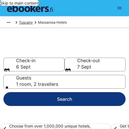
Skip to main content
Tuscany
Massarosa Hotels
Find cheap hotels in Massarosa
Hotels from €81
Check-in
Check-out
6 Sept
7 Sept
Guests
1 room, 2 travellers
Search
Choose from over 1,000,000 unique hotels,
Get 