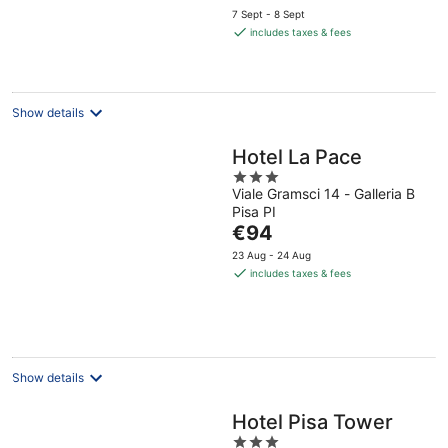
price
7 Sept - 8 Sept
is
includes taxes & fees
€156
per
night
Show details
Hotel La Pace
3
Viale Gramsci 14 - Galleria B
out
Pisa PI
of
The
€94
5
price
23 Aug - 24 Aug
is
includes taxes & fees
€94
per
night
Show details
Hotel Pisa Tower
3