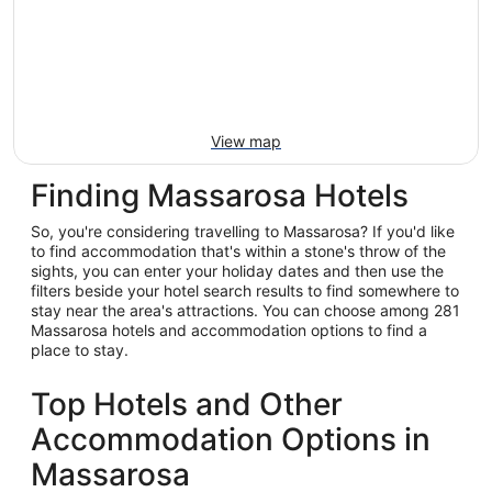
View map
Finding Massarosa Hotels
So, you're considering travelling to Massarosa? If you'd like
to find accommodation that's within a stone's throw of the
sights, you can enter your holiday dates and then use the
filters beside your hotel search results to find somewhere to
stay near the area's attractions. You can choose among 281
Massarosa hotels and accommodation options to find a
place to stay.
Top Hotels and Other
Accommodation Options in
Massarosa