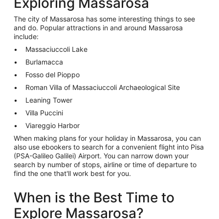
Exploring Massarosa
The city of Massarosa has some interesting things to see
and do. Popular attractions in and around Massarosa
include:
Massaciuccoli Lake
Burlamacca
Fosso del Pioppo
Roman Villa of Massaciuccoli Archaeological Site
Leaning Tower
Villa Puccini
Viareggio Harbor
When making plans for your holiday in Massarosa, you can
also use ebookers to search for a convenient flight into Pisa
(PSA-Galileo Galilei) Airport. You can narrow down your
search by number of stops, airline or time of departure to
find the one that'll work best for you.
When is the Best Time to
Explore Massarosa?