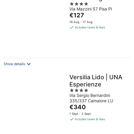
4
Via Mazzini 57 Pisa PI
out
The
€127
of
price
5
16 Aug - 17 Aug
is
includes taxes & fees
€127
per
night
Show details
Versilia Lido | UNA
Esperienze
4
Via Sergio Bernardini
out
335/337 Camaiore LU
of
The
€340
5
price
1 Sept - 2 Sept
is
includes taxes & fees
€340
per