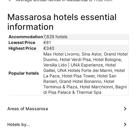
Massarosa hotels essential
information
Accommodation
7,829 hotels
Lowest Price
€81
Highest Price
€340
Max Hotel Livorno, Sina Astor, Grand Hotel
Duomo, Hotel Verdi Pisa, Hotel Bologna,
Versilia Lido | UNA Esperienze, Hotel
Galilei, UNA Hotels Forte dei Marmi, Hotel
Popular hotels
La Pace, Hotel Pisa Tower, Hotel San
Ranieri, Grand Hotel Bonanno, Hotel
Terminus & Plaza, Hotel Marchionni, Bagni
di Pisa Palace & Thermal Spa
Areas of Massarosa
Hotels by...