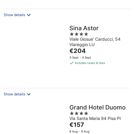
night
Show details
Sina Astor
4
Viale Giosue' Carducci, 54
out
Viareggio LU
of
The
€204
5
price
3 Sept - 4 Sept
is
includes taxes & fees
€204
per
night
Show details
Grand Hotel Duomo
4
Via Santa Maria 94 Pisa PI
out
The
€157
of
price
5
8 Aug - 9 Aug