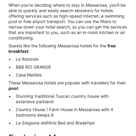
When you're deciding where to stay in Massarosa, you'll be
able to quickly and easily search ebookers for hotels
offering services such as high-speed Internet, a swimming
pool or free airport transport. You can use the filters to
narrow down your hotel search, so you can get the services
that are important to you, such as an in-room kitchen or air
conditioning.
Guests like the following Massarosa hotels for the
free
breakfast
:
Le Rotonde
B&B RIO GRANDE
Casa Matilde
These Massarosa hotels are popular with travellers for their
pool
:
Stunning traditional Tuscan country house with
extensive parkland
Country House / Farm House in Massarosa with 4
bedrooms sleeps 8
La Stagione dell'Arte Bed and Breakfast