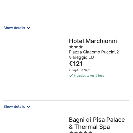
€97
per
night
Show details
Hotel Marchionni
3
Piazza Giacomo Puccini,2
out
Viareggio LU
of
The
€121
5
price
7 Sept - 8 Sept
is
includes taxes & fees
€121
per
night
Show details
Bagni di Pisa Palace
& Thermal Spa