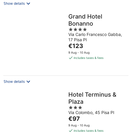
Show details
Grand Hotel
Bonanno
4
Via Carlo Francesco Gabba,
out
17 Pisa PI
of
The
€123
5
price
9 Aug - 10 Aug
is
includes taxes & fees
€123
per
night
Show details
Hotel Terminus &
Plaza
3
Via Colombo, 45 Pisa PI
out
The
€97
of
price
5
9 Aug - 10 Aug
is
includes taxes & fees