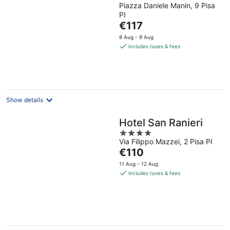
Piazza Daniele Manin, 9 Pisa
out
PI
of
The
€117
5
price
8 Aug - 9 Aug
is
includes taxes & fees
€117
per
night
Show details
Hotel San Ranieri
4
Via Filippo Mazzei, 2 Pisa PI
out
The
€110
of
price
5
11 Aug - 12 Aug
is
includes taxes & fees
€110
per
night