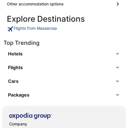
Other accommodation options
Explore Destinations
Flights from Massarosa
Top Trending
Hotels
Flights
Cars
Packages
Company