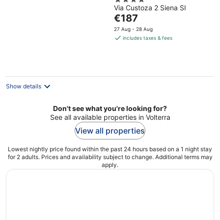
4
Portfolio Hotel
Via Custoza 2 Siena SI
out
The
€187
of
price
5
27 Aug - 28 Aug
is
includes taxes & fees
€187
per
night
Show details
Don't see what you're looking for?
See all available properties in Volterra
View all properties
Lowest nightly price found within the past 24 hours based on a 1 night stay
for 2 adults. Prices and availability subject to change. Additional terms may
apply.