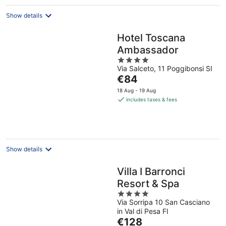
Show details
Hotel Toscana
Ambassador
4
Via Salceto, 11 Poggibonsi SI
out
The
€84
of
price
5
18 Aug - 19 Aug
is
includes taxes & fees
€84
per
night
Show details
Villa I Barronci
Resort & Spa
4
Via Sorripa 10 San Casciano
out
in Val di Pesa FI
of
The
€128
5