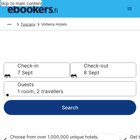
Skip to main content
Tuscany
Volterra Hotels
Find cheap hotels in Volterra
Hotels from €78
Check-in
Check-out
7 Sept
8 Sept
Guests
1 room, 2 travellers
Search
Choose from over 1,000,000 unique hotels,
Get 