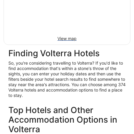
View map
Finding Volterra Hotels
So, you're considering travelling to Volterra? If you'd like to
find accommodation that's within a stone's throw of the
sights, you can enter your holiday dates and then use the
filters beside your hotel search results to find somewhere to
stay near the area's attractions. You can choose among 374
Volterra hotels and accommodation options to find a place
to stay.
Top Hotels and Other
Accommodation Options in
Volterra