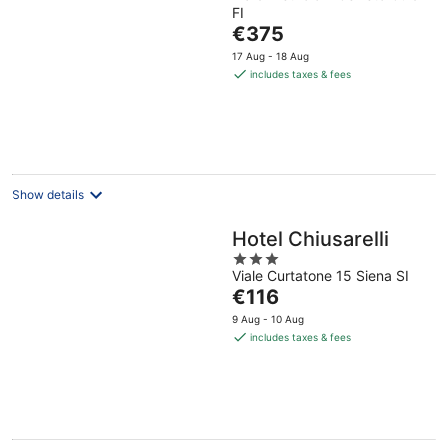
FI
The
€375
price
17 Aug - 18 Aug
is
includes taxes & fees
€375
per
night
Show details
Hotel Chiusarelli
3
Viale Curtatone 15 Siena SI
out
The
€116
of
price
5
9 Aug - 10 Aug
is
includes taxes & fees
€116
per
night