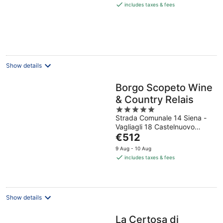
is
includes taxes & fees
€158
per
night
Show details
Borgo Scopeto Wine
& Country Relais
5
Strada Comunale 14 Siena -
out
Vagliagli 18 Castelnuovo
of
The
Berardenga SI
€512
5
price
9 Aug - 10 Aug
is
includes taxes & fees
€512
per
night
Show details
La Certosa di