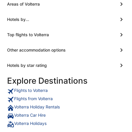
Areas of Volterra
Hotels by...
Top flights to Volterra
Other accommodation options
Hotels by star rating
Explore Destinations
Flights to Volterra
Flights from Volterra
Volterra Holiday Rentals
Volterra Car Hire
Volterra Holidays