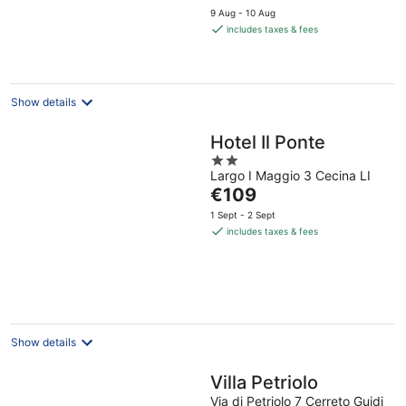
price
9 Aug - 10 Aug
is
includes taxes & fees
€128
per
night
Show details
Hotel Il Ponte
2
Largo I Maggio 3 Cecina LI
out
The
€109
of
price
5
1 Sept - 2 Sept
is
includes taxes & fees
€109
per
night
Show details
Villa Petriolo
Via di Petriolo 7 Cerreto Guidi