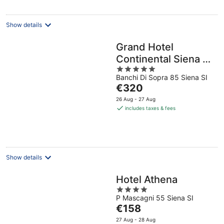
night
Show details
Grand Hotel
Continental Siena –
5
Starhotels
Banchi Di Sopra 85 Siena SI
out
Collezione
The
€320
of
price
5
26 Aug - 27 Aug
is
includes taxes & fees
€320
per
night
Show details
Hotel Athena
4
P Mascagni 55 Siena SI
out
The
€158
of
price
5
27 Aug - 28 Aug