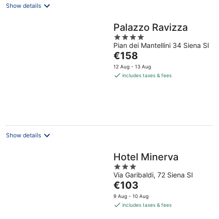
Show details
Palazzo Ravizza
4
Pian dei Mantellini 34 Siena SI
out
The
€158
of
price
5
12 Aug - 13 Aug
is
includes taxes & fees
€158
per
night
Show details
Hotel Minerva
3
Via Garibaldi, 72 Siena SI
out
The
€103
of
price
5
9 Aug - 10 Aug
is
includes taxes & fees
€103