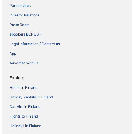
Partnerships
Investor Relations
Press Room
ebookers BONUS+
Legal information / Contact us
App
Advertise with us
Explore
Hotels in Finland
Holiday Rentals in Finland
Car Hire in Finland
Flights to Finland
Holidays in Finland