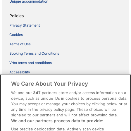
Unique accommodation
Policies
Privacy Statement
Cookies
Terms of Use
Booking Terms and Conditions
Vrbo terms and conditions
Accessibility
ebookers BONUS+ Terms
We Care About Your Privacy
Content guidelines and reporting content
We and our
347
partners store and/or access information on a
device, such as unique IDs in cookies to process personal data.
You may accept or manage your choices by clicking below or at
Help
any time in the privacy policy page. These choices will be
Support
signaled to our partners and will not affect browsing data.
We and our partners process data to provide:
Cancel your hotel or holiday rental booking
Use precise geolocation data. Actively scan device