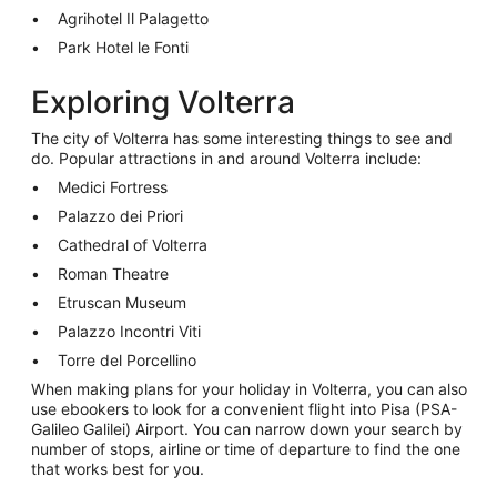
Agrihotel Il Palagetto
Park Hotel le Fonti
Exploring Volterra
The city of Volterra has some interesting things to see and
do. Popular attractions in and around Volterra include:
Medici Fortress
Palazzo dei Priori
Cathedral of Volterra
Roman Theatre
Etruscan Museum
Palazzo Incontri Viti
Torre del Porcellino
When making plans for your holiday in Volterra, you can also
use ebookers to look for a convenient flight into Pisa (PSA-
Galileo Galilei) Airport. You can narrow down your search by
number of stops, airline or time of departure to find the one
that works best for you.