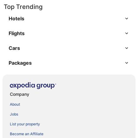
Top Trending
Hotels
Flights
Cars
Packages
Company
About
Jobs
List your property
Become an Affiliate