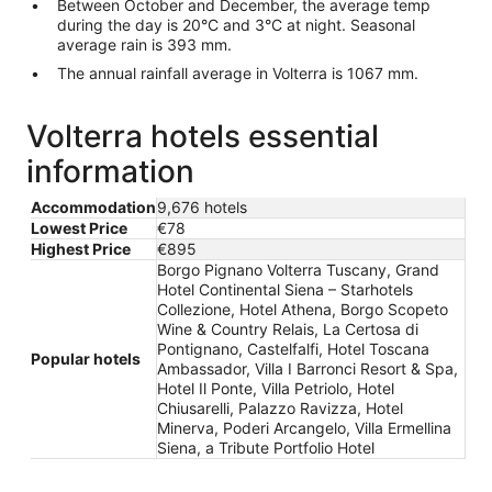
Between October and December, the average temp
during the day is 20°C and 3°C at night. Seasonal
average rain is 393 mm.
The annual rainfall average in Volterra is 1067 mm.
Volterra hotels essential
information
Accommodation
9,676 hotels
Lowest Price
€78
Highest Price
€895
Borgo Pignano Volterra Tuscany, Grand
Hotel Continental Siena – Starhotels
Collezione, Hotel Athena, Borgo Scopeto
Wine & Country Relais, La Certosa di
Pontignano, Castelfalfi, Hotel Toscana
Popular hotels
Ambassador, Villa I Barronci Resort & Spa,
Hotel Il Ponte, Villa Petriolo, Hotel
Chiusarelli, Palazzo Ravizza, Hotel
Minerva, Poderi Arcangelo, Villa Ermellina
Siena, a Tribute Portfolio Hotel