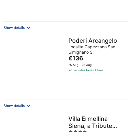
per
night
Show details
Poderi Arcangelo
Localita Capezzano San
Gimignano SI
The
€136
price
25 Aug - 26 Aug
is
includes taxes & fees
€136
per
night
Show details
Villa Ermellina
Siena, a Tribute