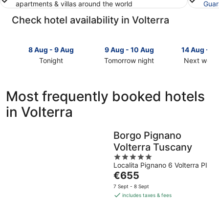
apartments & villas around the world
Guar
Check hotel availability in Volterra
8 Aug - 9 Aug
9 Aug - 10 Aug
14 Aug - 1
Tonight
Tomorrow night
Next week
Check
Check
Check
prices
prices
prices
in
in
in
Most frequently booked hotels
Volterra
Volterra
Volterra
in Volterra
for
for
for
tonight,
tomorrow
next
8
night,
weekend,
Borgo Pignano
Aug
9
14
Volterra Tuscany
-
Aug
Aug
9
-
5
-
Localita Pignano 6 Volterra PI
Aug
10
out
16
The
€655
Aug
of
Aug
price
5
7 Sept - 8 Sept
is
includes taxes & fees
€655
per