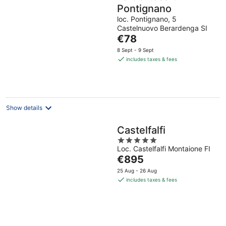
Pontignano
loc. Pontignano, 5
Castelnuovo Berardenga SI
The
€78
price
8 Sept - 9 Sept
is
includes taxes & fees
€78
per
night
Show details
Castelfalfi
5
Loc. Castelfalfi Montaione FI
out
The
€895
of
price
5
25 Aug - 26 Aug
is
includes taxes & fees
€895
per
night