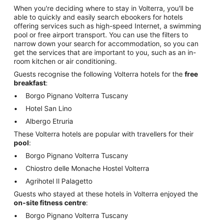
When you're deciding where to stay in Volterra, you'll be
able to quickly and easily search ebookers for hotels
offering services such as high-speed Internet, a swimming
pool or free airport transport. You can use the filters to
narrow down your search for accommodation, so you can
get the services that are important to you, such as an in-
room kitchen or air conditioning.
Guests recognise the following Volterra hotels for the
free
breakfast
:
Borgo Pignano Volterra Tuscany
Hotel San Lino
Albergo Etruria
These Volterra hotels are popular with travellers for their
pool
:
Borgo Pignano Volterra Tuscany
Chiostro delle Monache Hostel Volterra
Agrihotel Il Palagetto
Guests who stayed at these hotels in Volterra enjoyed the
on-site fitness centre
:
Borgo Pignano Volterra Tuscany