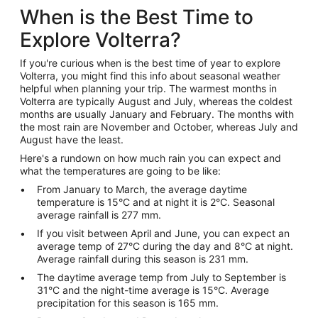
When is the Best Time to
Explore Volterra?
If you're curious when is the best time of year to explore
Volterra, you might find this info about seasonal weather
helpful when planning your trip. The warmest months in
Volterra are typically August and July, whereas the coldest
months are usually January and February. The months with
the most rain are November and October, whereas July and
August have the least.
Here's a rundown on how much rain you can expect and
what the temperatures are going to be like:
From January to March, the average daytime
temperature is 15°C and at night it is 2°C. Seasonal
average rainfall is 277 mm.
If you visit between April and June, you can expect an
average temp of 27°C during the day and 8°C at night.
Average rainfall during this season is 231 mm.
The daytime average temp from July to September is
31°C and the night-time average is 15°C. Average
precipitation for this season is 165 mm.