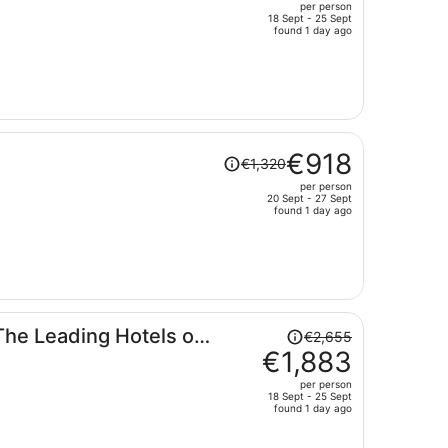
per person
€1,164,
18 Sept - 25 Sept
price
found 1 day ago
is
now
€809
per
person
Price
€918
€1,320
was
per person
€1,320,
20 Sept - 27 Sept
price
found 1 day ago
is
now
€918
per
person
Price
The Leading Hotels of
€2,655
was
€1,883
€2,655,
per person
price
18 Sept - 25 Sept
found 1 day ago
is
now