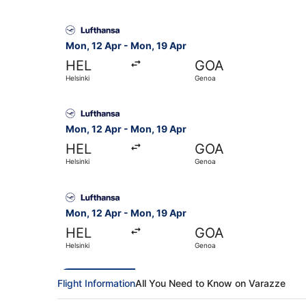
Select Lufthansa flight, departing Mon, 12 Apr 
Mon, 12 Apr - Mon, 19 Apr
HEL
GOA
Helsinki
Genoa
Select Lufthansa flight, departing Mon, 12 Apr 
Mon, 12 Apr - Mon, 19 Apr
HEL
GOA
Helsinki
Genoa
Select Lufthansa flight, departing Mon, 12 Apr 
Mon, 12 Apr - Mon, 19 Apr
HEL
GOA
Helsinki
Genoa
Flight Information
All You Need to Know on Varazze