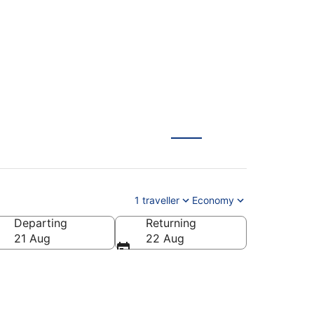
1 traveller
Economy
Departing
Returning
21 Aug
22 Aug