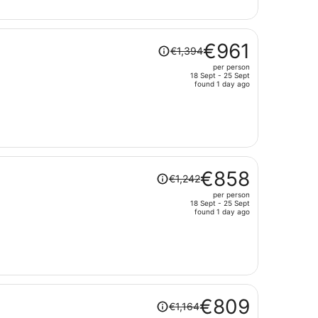
€912
per
person
Price
€961
€1,394
was
per person
€1,394,
18 Sept - 25 Sept
price
found 1 day ago
is
now
€961
per
person
Price
€858
€1,242
was
per person
€1,242,
18 Sept - 25 Sept
price
found 1 day ago
is
now
€858
per
person
Price
€809
€1,164
was