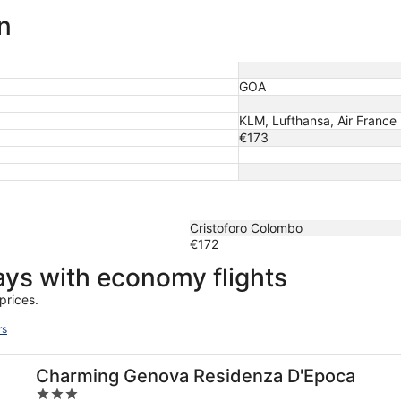
n
GOA
KLM, Lufthansa, Air France
€173
Cristoforo Colombo
€172
days with economy flights
prices.
rs
Charming Genova Residenza D'Epoca
3