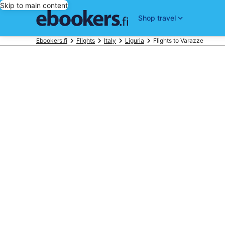
Skip to main content
Shop travel
Ebookers.fi
Flights
Italy
Liguria
Flights to Varazze