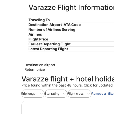
Varazze Flight Informatio
Traveling To
Destination Airport IATA Code
Number of Airlines Serving
Airlines
Flight Price
Earliest Departing Flight
Latest Departing Flight
Destination airport
Return price
Varazze flight + hotel holi
Price found within the past 48 hours. Click for updated 
Trip length
Star rating
Flight class
Remove all filte