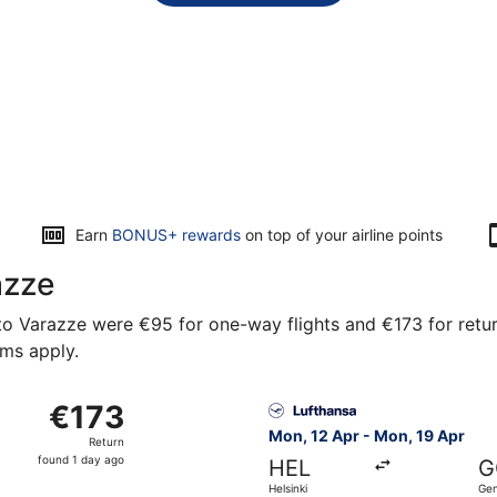
Earn
BONUS+ rewards
on top of your airline points
azze
o Varazze were €95 for one-way flights and €173 for return 
rms apply.
from Helsinki to Genoa, returning Mon, 19 Apr, priced at €1
Select Lufthansa flight, dep
€173
€173
Return,
Mon, 12 Apr - Mon, 19 Apr
Return
found
found 1 day ago
HEL
G
1
Helsinki
Ge