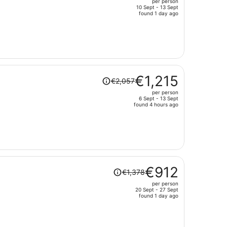
per person
€1,477,
10 Sept - 13 Sept
price
found 1 day ago
is
now
€628
per
person
Price
€1,215
€2,057
was
per person
€2,057,
6 Sept - 13 Sept
price
found 4 hours ago
is
now
€1,215
per
person
Price
€912
€1,378
was
per person
€1,378,
20 Sept - 27 Sept
price
found 1 day ago
is
now