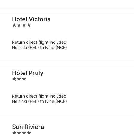
Hotel Victoria
4
out
of
Return direct flight included
5
Helsinki (HEL) to Nice (NCE)
Hôtel Pruly
3
out
of
Return direct flight included
5
Helsinki (HEL) to Nice (NCE)
Sun Riviera
4