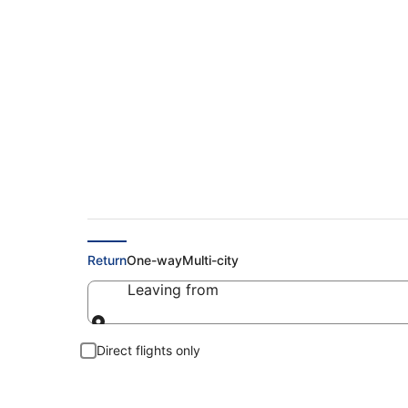
Cheap Flights to V
Return
One-way
Multi-city
Leaving from
Leaving from
Direct flights only