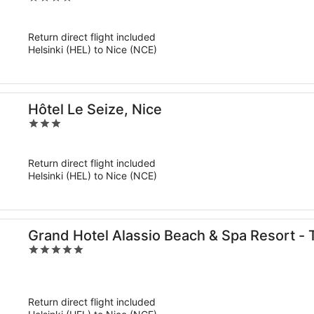
out
of
Return direct flight included
5
Helsinki (HEL) to Nice (NCE)
Hôtel Le Seize, Nice
3
out
of
Return direct flight included
5
Helsinki (HEL) to Nice (NCE)
Grand Hotel Alassio Beach & Spa Resort - 
5
the World
out
of
5
Return direct flight included