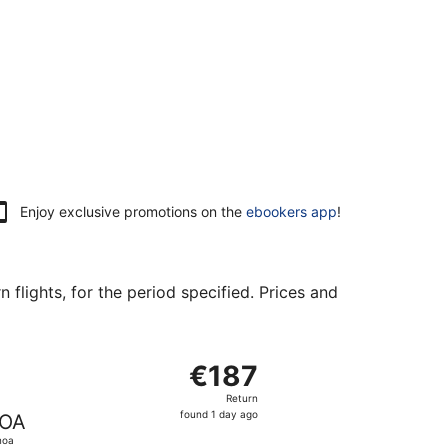
Enjoy exclusive promotions on the
ebookers app
!
flights, for the period specified. Prices and
73 found 1 day ago
arting Mon, 12 Apr from Helsinki to Genoa, returning Mon, 1
€187
€187
Return,
Return
found
found 1 day ago
OA
1
noa