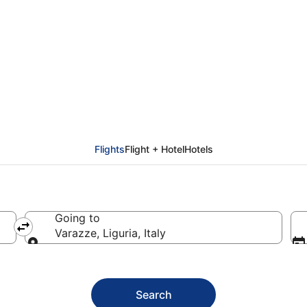
arazze (GOA)
Flights
Flight + Hotel
Hotels
Going to
Varazze, Liguria, Italy
Going to
Search