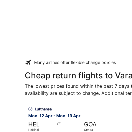
Many airlines offer flexible change policies
Cheap return flights to Var
The lowest prices found within the past 7 days t
availability are subject to change. Additional te
Select Lufthansa flight, departing Mon, 12 Apr 
Mon, 12 Apr - Mon, 19 Apr
HEL
GOA
Helsinki
Genoa