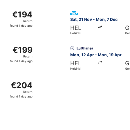
day
ago
from Helsinki to Genoa, returning Mon, 19 Apr, priced at €1
Select KLM flight, departing
€194
€194
Return,
Sat, 21 Nov - Mon, 7 Dec
Return
found
found 1 day ago
HEL
G
1
Helsinki
Ge
day
ago
from Helsinki to Genoa, returning Mon, 19 Apr, priced at €1
Select Lufthansa flight, dep
€199
€199
Return,
Mon, 12 Apr - Mon, 19 Apr
Return
found
found 1 day ago
HEL
G
1
Helsinki
Ge
day
ago
from Helsinki to Genoa, returning Mon, 19 Apr, priced at €
€204
€204
Return,
Return
found
found 1 day ago
1
day
ago