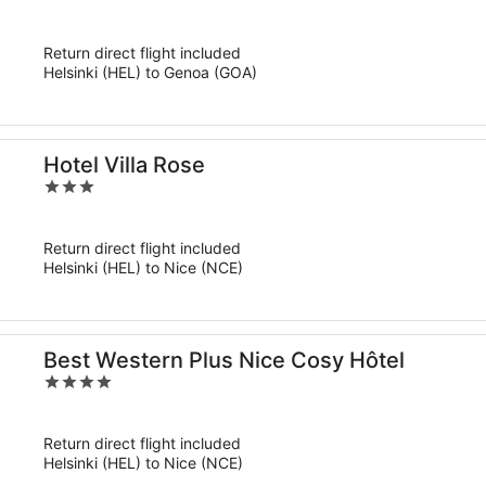
out
of
Return direct flight included
5
Helsinki (HEL) to Genoa (GOA)
Hotel Villa Rose
3
out
of
Return direct flight included
5
Helsinki (HEL) to Nice (NCE)
Best Western Plus Nice Cosy Hôtel
4
out
of
Return direct flight included
5
Helsinki (HEL) to Nice (NCE)