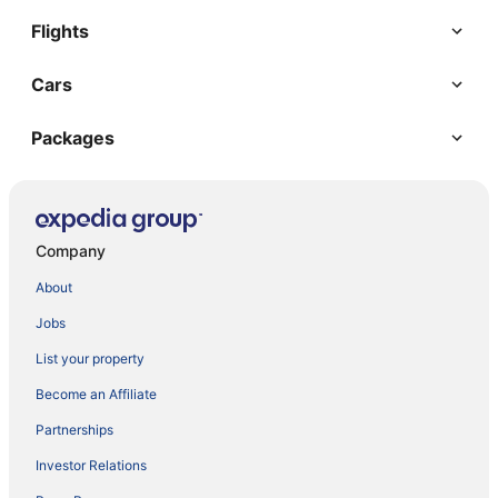
Flights
Cars
Packages
Company
About
Jobs
List your property
Become an Affiliate
Partnerships
Investor Relations