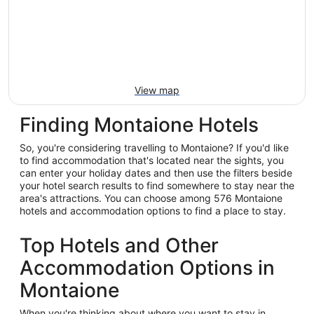
View map
Finding Montaione Hotels
So, you're considering travelling to Montaione? If you'd like
to find accommodation that's located near the sights, you
can enter your holiday dates and then use the filters beside
your hotel search results to find somewhere to stay near the
area's attractions. You can choose among 576 Montaione
hotels and accommodation options to find a place to stay.
Top Hotels and Other
Accommodation Options in
Montaione
When you're thinking about where you want to stay in