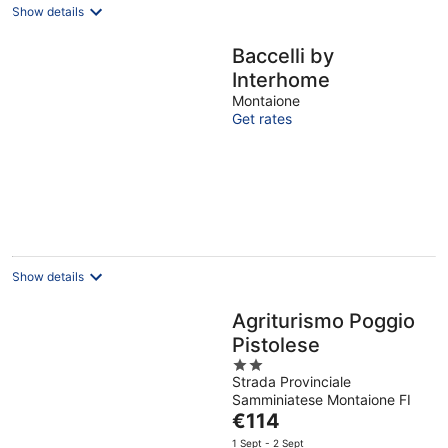
Show details
Baccelli by
Interhome
Montaione
Get rates
Show details
Agriturismo Poggio
Pistolese
2
Strada Provinciale
out
Samminiatese Montaione FI
of
The
€114
5
price
1 Sept - 2 Sept