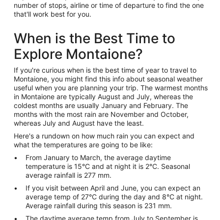
number of stops, airline or time of departure to find the one
that'll work best for you.
When is the Best Time to
Explore Montaione?
If you're curious when is the best time of year to travel to
Montaione, you might find this info about seasonal weather
useful when you are planning your trip. The warmest months
in Montaione are typically August and July, whereas the
coldest months are usually January and February. The
months with the most rain are November and October,
whereas July and August have the least.
Here's a rundown on how much rain you can expect and
what the temperatures are going to be like:
From January to March, the average daytime
temperature is 15°C and at night it is 2°C. Seasonal
average rainfall is 277 mm.
If you visit between April and June, you can expect an
average temp of 27°C during the day and 8°C at night.
Average rainfall during this season is 231 mm.
The daytime average temp from July to September is