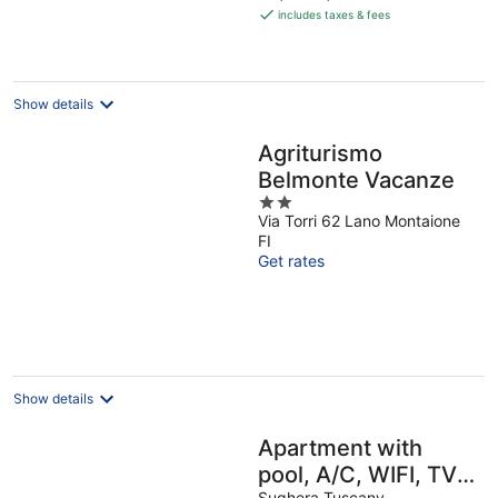
is
includes taxes & fees
€114
per
night
Show details
Agriturismo
Belmonte Vacanze
2
Via Torri 62 Lano Montaione
out
FI
of
Get rates
5
Show details
Apartment with
pool, A/C, WIFI, TV,
Sughera Tuscany