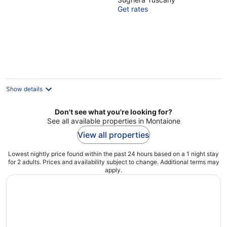
veranda, pets
Get rates
allowed, panoramic
view, close to San
Gimignano
Show details
Don't see what you're looking for?
See all available properties in Montaione
View all properties
Lowest nightly price found within the past 24 hours based on a 1 night stay
for 2 adults. Prices and availability subject to change. Additional terms may
apply.