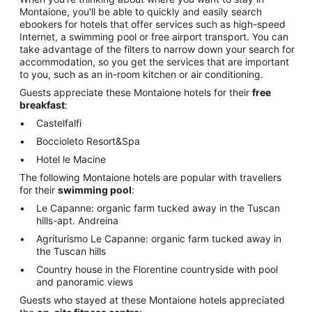
Montaione, you'll be able to quickly and easily search
ebookers for hotels that offer services such as high-speed
Internet, a swimming pool or free airport transport. You can
take advantage of the filters to narrow down your search for
accommodation, so you get the services that are important
to you, such as an in-room kitchen or air conditioning.
Guests appreciate these Montaione hotels for their
free
breakfast
:
Castelfalfi
Boccioleto Resort&Spa
Hotel le Macine
The following Montaione hotels are popular with travellers
for their
swimming pool
:
Le Capanne: organic farm tucked away in the Tuscan
hills-apt. Andreina
Agriturismo Le Capanne: organic farm tucked away in
the Tuscan hills
Country house in the Florentine countryside with pool
and panoramic views
Guests who stayed at these Montaione hotels appreciated