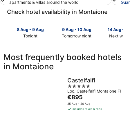
apartments & villas around the world
Guar
Check hotel availability in Montaione
8 Aug - 9 Aug
9 Aug - 10 Aug
14 Aug - 1
Tonight
Tomorrow night
Next week
Check
Check
Check
prices
prices
prices
in
in
in
Most frequently booked hotels
Montaione
Montaione
Montaione
in Montaione
for
for
for
tonight,
tomorrow
next
8
night,
weekend,
Castelfalfi
Aug
9
14
5
-
Aug
Aug
Loc. Castelfalfi Montaione FI
out
9
-
-
The
€895
of
Aug
10
16
price
5
25 Aug - 26 Aug
Aug
Aug
is
includes taxes & fees
€895
per
night