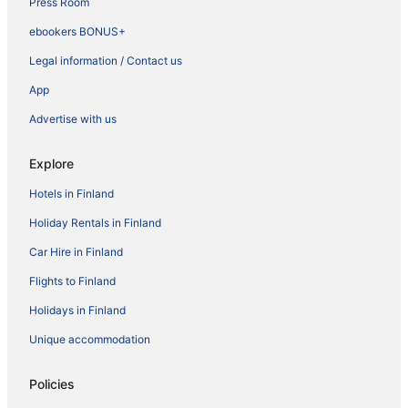
Press Room
ebookers BONUS+
Legal information / Contact us
App
Advertise with us
Explore
Hotels in Finland
Holiday Rentals in Finland
Car Hire in Finland
Flights to Finland
Holidays in Finland
Unique accommodation
Policies