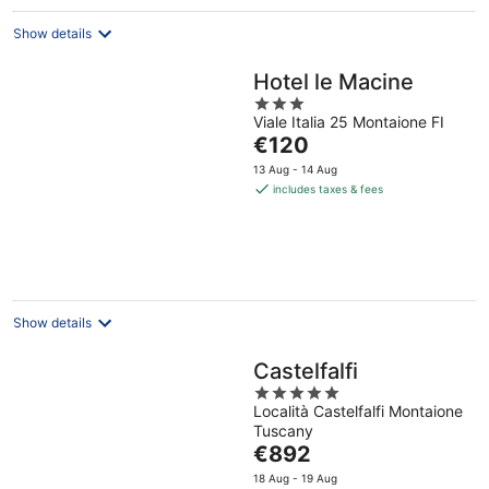
Show details
Hotel le Macine
3
Viale Italia 25 Montaione FI
out
The
€120
of
price
5
13 Aug - 14 Aug
is
includes taxes & fees
€120
per
night
Show details
Castelfalfi
5
Località Castelfalfi Montaione
out
Tuscany
of
The
€892
5
price
18 Aug - 19 Aug