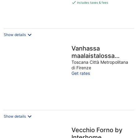
is
includes taxes & fees
€892
per
night
Show details
Vanhassa
maalaistalossa
Toscanan
Toscana Città Metropolitana
di Firenze
sydämessä,täydelline
Get rates
pienelle
perheelle/parill
Show details
Vecchio Forno by
Interhome