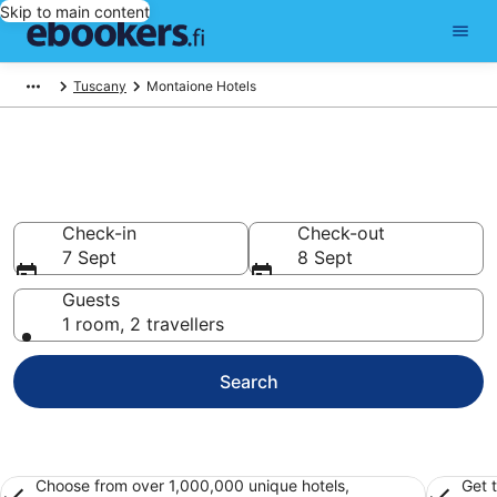
Skip to main content
Tuscany
Montaione Hotels
Find cheap hotels in Montaione
Hotels from €114
Check-in
Check-out
7 Sept
8 Sept
Guests
1 room, 2 travellers
Search
Choose from over 1,000,000 unique hotels,
Get 