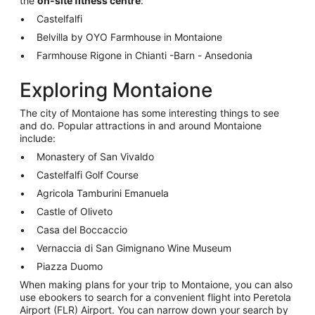
the
on-site fitness centre
:
Castelfalfi
Belvilla by OYO Farmhouse in Montaione
Farmhouse Rigone in Chianti -Barn - Ansedonia
Exploring Montaione
The city of Montaione has some interesting things to see
and do. Popular attractions in and around Montaione
include:
Monastery of San Vivaldo
Castelfalfi Golf Course
Agricola Tamburini Emanuela
Castle of Oliveto
Casa del Boccaccio
Vernaccia di San Gimignano Wine Museum
Piazza Duomo
When making plans for your trip to Montaione, you can also
use ebookers to search for a convenient flight into Peretola
Airport (FLR) Airport. You can narrow down your search by