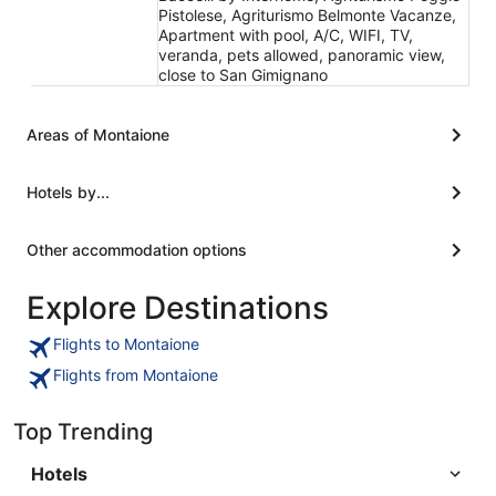
Pistolese, Agriturismo Belmonte Vacanze,
Apartment with pool, A/C, WIFI, TV,
veranda, pets allowed, panoramic view,
close to San Gimignano
Areas of Montaione
Hotels by...
Other accommodation options
Explore Destinations
Flights to Montaione
Flights from Montaione
Top Trending
Hotels