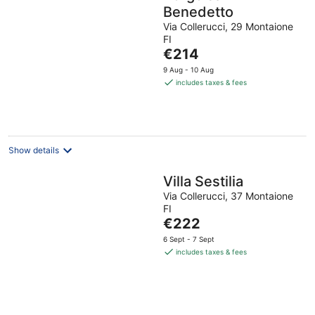
Benedetto
Via Collerucci, 29 Montaione
FI
The
€214
price
9 Aug - 10 Aug
is
includes taxes & fees
€214
per
night
Show details
Villa Sestilia
Via Collerucci, 37 Montaione
FI
The
€222
price
6 Sept - 7 Sept
is
includes taxes & fees
€222
per
night