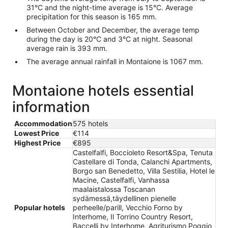
31°C and the night-time average is 15°C. Average
precipitation for this season is 165 mm.
Between October and December, the average temp
during the day is 20°C and 3°C at night. Seasonal
average rain is 393 mm.
The average annual rainfall in Montaione is 1067 mm.
Montaione hotels essential
information
Accommodation
575 hotels
Lowest Price
€114
Highest Price
€895
Castelfalfi, Boccioleto Resort&Spa, Tenuta
Castellare di Tonda, Calanchi Apartments,
Borgo san Benedetto, Villa Sestilia, Hotel le
Macine, Castelfalfi, Vanhassa
maalaistalossa Toscanan
sydämessä,täydellinen pienelle
Popular hotels
perheelle/parill, Vecchio Forno by
Interhome, Il Torrino Country Resort,
Baccelli by Interhome, Agriturismo Poggio