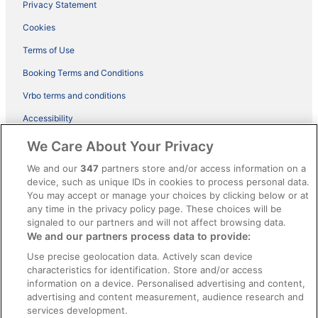
Privacy Statement
Cookies
Terms of Use
Booking Terms and Conditions
Vrbo terms and conditions
Accessibility
ebookers BONUS+ Terms
We Care About Your Privacy
Content guidelines and reporting content
We and our
347
partners store and/or access information on a
device, such as unique IDs in cookies to process personal data.
You may accept or manage your choices by clicking below or at
Help
any time in the privacy policy page. These choices will be
Support
signaled to our partners and will not affect browsing data.
We and our partners process data to provide:
Cancel your hotel or holiday rental booking
Use precise geolocation data. Actively scan device
Cancel your flight
characteristics for identification. Store and/or access
information on a device. Personalised advertising and content,
Refund timelines, policies & processes
advertising and content measurement, audience research and
services development.
Use an ebookers coupon