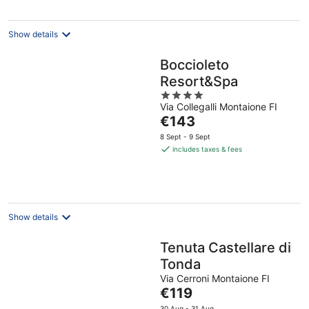
Show details
Boccioleto
Resort&Spa
4
Via Collegalli Montaione FI
out
The
€143
of
price
5
8 Sept - 9 Sept
is
includes taxes & fees
€143
per
night
Show details
Tenuta Castellare di
Tonda
Via Cerroni Montaione FI
The
€119
price
30 Aug - 31 Aug