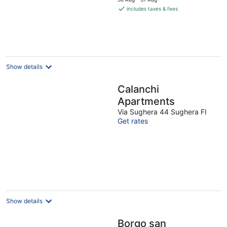
is
includes taxes & fees
€119
per
night
Show details
Calanchi
Apartments
Via Sughera 44 Sughera FI
Get rates
Show details
Borgo san