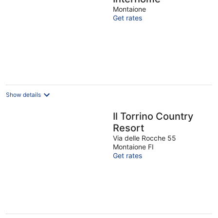
Montaione
Get rates
Show details
Il Torrino Country
Resort
Via delle Rocche 55
Montaione FI
Get rates