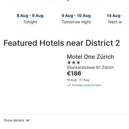
8 Aug - 9 Aug
9 Aug - 10 Aug
14 Aug - 1
Tonight
Tomorrow night
Next week
Check
Check
Check
prices
prices
prices
in
in
in
Featured Hotels near District 2
District
District
District
2
2
2
for
for
for
Motel One Zürich
tonight,
tomorrow
next
3
8
night,
weekend,
Stockerstrasse 61 Zürich
out
The
€186
Aug
9
14
of
price
-
Aug
Aug
5
16 Aug - 17 Aug
is
9
-
-
includes taxes & fees
€186
Aug
10
16
per
Aug
Aug
night
Show details