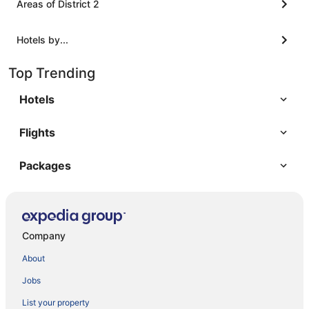
Areas of District 2
Hotels by...
Top Trending
Hotels
Flights
Packages
Company
About
Jobs
List your property