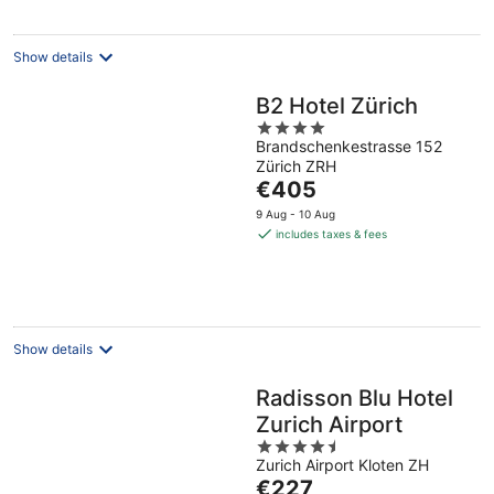
night
Show details
B2 Hotel Zürich
4
Brandschenkestrasse 152
out
Zürich ZRH
of
The
€405
5
price
9 Aug - 10 Aug
is
includes taxes & fees
€405
per
night
Show details
Radisson Blu Hotel
Zurich Airport
4.5
Zurich Airport Kloten ZH
out
The
€227
of