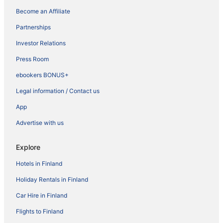
Become an Affiliate
Partnerships
Investor Relations
Press Room
ebookers BONUS+
Legal information / Contact us
App
Advertise with us
Explore
Hotels in Finland
Holiday Rentals in Finland
Car Hire in Finland
Flights to Finland