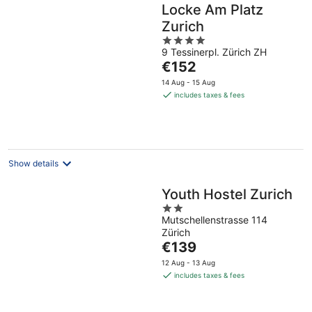
Locke Am Platz
Zurich
4
9 Tessinerpl. Zürich ZH
out
The
€152
of
price
5
14 Aug - 15 Aug
is
includes taxes & fees
€152
per
night
Show details
Youth Hostel Zurich
2
Mutschellenstrasse 114
out
Zürich
of
The
€139
5
price
12 Aug - 13 Aug
is
includes taxes & fees
€139
per