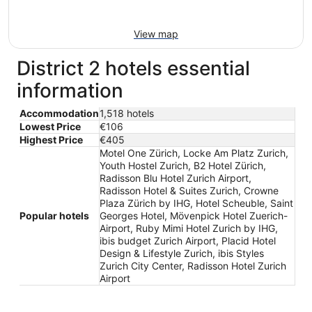
View map
District 2 hotels essential
information
Accommodation
1,518 hotels
Lowest Price
€106
Highest Price
€405
Motel One Zürich, Locke Am Platz Zurich,
Youth Hostel Zurich, B2 Hotel Zürich,
Radisson Blu Hotel Zurich Airport,
Radisson Hotel & Suites Zurich, Crowne
Plaza Zürich by IHG, Hotel Scheuble, Saint
Popular hotels
Georges Hotel, Mövenpick Hotel Zuerich-
Airport, Ruby Mimi Hotel Zurich by IHG,
ibis budget Zurich Airport, Placid Hotel
Design & Lifestyle Zurich, ibis Styles
Zurich City Center, Radisson Hotel Zurich
Airport