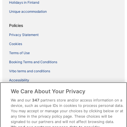
Holidays in Finland
Unique accommodation
Policies
Privacy Statement
Cookies
Terms of Use
Booking Terms and Conditions
Vrbo terms and conditions
Accessibility
ebookers BONUS+ Terms
We Care About Your Privacy
Content guidelines and reporting content
We and our
347
partners store and/or access information on a
device, such as unique IDs in cookies to process personal data.
You may accept or manage your choices by clicking below or at
Help
any time in the privacy policy page. These choices will be
Support
signaled to our partners and will not affect browsing data.