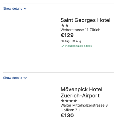
Show details
Saint Georges Hotel
2
Weberstrasse 11 Zürich
out
The
€129
of
price
5
30 Aug - 31 Aug
is
includes taxes & fees
€129
per
night
Show details
Mövenpick Hotel
Zuerich-Airport
4
Walter Mittelholzerstrasse 8
out
Opfikon ZH
of
The
€130
5