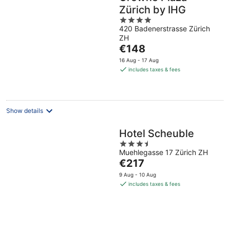
Zürich by IHG
4
420 Badenerstrasse Zürich
out
ZH
of
The
€148
5
price
16 Aug - 17 Aug
is
includes taxes & fees
€148
per
night
Show details
Hotel Scheuble
3.5
Muehlegasse 17 Zürich ZH
out
The
€217
of
price
5
9 Aug - 10 Aug
is
includes taxes & fees
€217
per
night