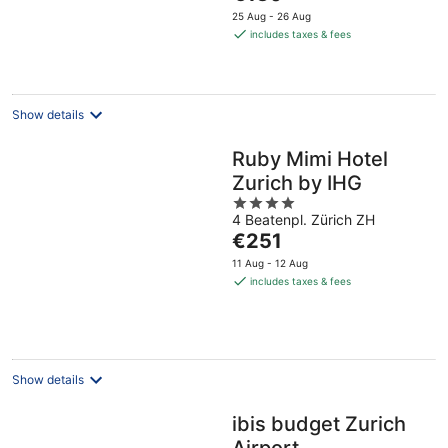
price
25 Aug - 26 Aug
is
includes taxes & fees
€130
per
night
Show details
Ruby Mimi Hotel
Zurich by IHG
4
4 Beatenpl. Zürich ZH
out
The
€251
of
price
5
11 Aug - 12 Aug
is
includes taxes & fees
€251
per
night
Show details
ibis budget Zurich