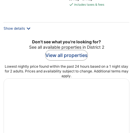
is
includes taxes & fees
€127
per
night
Show details
Don't see what you're looking for?
See all available properties in District 2
View all properties
Lowest nightly price found within the past 24 hours based on a 1 night stay
for 2 adults. Prices and availability subject to change. Additional terms may
apply.