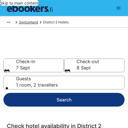
Skip to main content
Switzerland
District 2 Hotels
Compare cheap hotels in
District 2
Check-in
Check-out
7 Sept
8 Sept
Guests
1 room, 2 travellers
Search
Check hotel availability in District 2