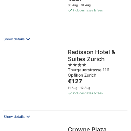
price
5
30 Aug - 31 Aug
is
includes taxes & fees
€227
per
night
Show details
Radisson Hotel &
Suites Zurich
4
Thurgauerstrasse 116
out
Opfikon Zurich
of
The
€127
5
price
11 Aug - 12 Aug
is
includes taxes & fees
€127
per
night
Show details
Crowne Plaza