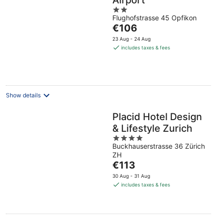
Airport
2
Flughofstrasse 45 Opfikon
out
The
€106
of
price
5
23 Aug - 24 Aug
is
includes taxes & fees
€106
per
night
Show details
Placid Hotel Design
& Lifestyle Zurich
4
Buckhauserstrasse 36 Zürich
out
ZH
of
The
€113
5
price
30 Aug - 31 Aug
is
includes taxes & fees
€113
per
night