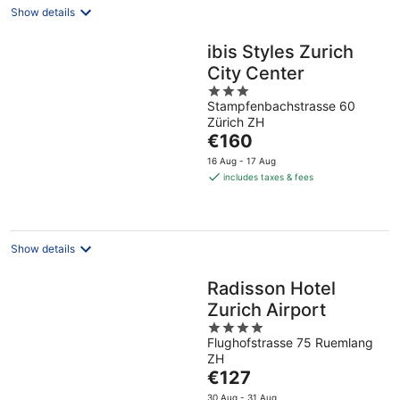
Show details
ibis Styles Zurich
City Center
3
Stampfenbachstrasse 60
out
Zürich ZH
of
The
€160
5
price
16 Aug - 17 Aug
is
includes taxes & fees
€160
per
night
Show details
Radisson Hotel
Zurich Airport
4
Flughofstrasse 75 Ruemlang
out
ZH
of
The
€127
5
price
30 Aug - 31 Aug