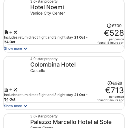
€681
3.0-star property
Hotel Noemi
per
person
Venice City Center
Price
€709
was
€528
€709,
Includes return direct flight and 3 night stay
21 Oct -
per person
price
24 Oct
found 15 hours ago
is
Show more
now
€528
4.0-star property
Colombina Hotel
per
person
Castello
Price
€928
was
€713
€928,
Includes return direct flight and 3 night stay
21 Oct -
per person
price
24 Oct
found 15 hours ago
is
Show more
now
€713
3.0-star property
Palazzo Marcello Hotel al Sole
per
person
Santa Croce