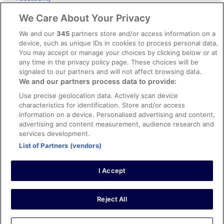
ebookers BONUS+ Terms
We Care About Your Privacy
Content guidelines and reporting content
We and our
345
partners store and/or access information on a
device, such as unique IDs in cookies to process personal data.
You may accept or manage your choices by clicking below or at
Help
any time in the privacy policy page. These choices will be
Support
signaled to our partners and will not affect browsing data.
We and our partners process data to provide:
Cancel your hotel or holiday rental booking
Use precise geolocation data. Actively scan device
Cancel your flight
characteristics for identification. Store and/or access
information on a device. Personalised advertising and content,
Refund timelines, policies & processes
advertising and content measurement, audience research and
services development.
Use an ebookers coupon
List of Partners (vendors)
I Accept
© 2026 Expedia, Inc., an Expedia Group company. All rights reserved.
Ebookers and the ebookers logo are trademarks of Expedia, Inc.
Expedia, Inc. is not responsible for content on external Web sites.
Reject All