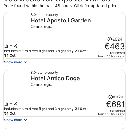
Price found within the past 48 hours. Click for updated prices.
3.0-star property
Hotel Apostoli Garden
Cannaregio
Price
€624
was
€463
€624,
Includes return direct flight and 3 night stay
21 Oct -
per person
price
24 Oct
found 15 hours ago
is
Show more
now
€463
3.0-star property
Hotel Antico Doge
per
person
Cannaregio
Price
€920
was
€681
€920,
Includes return direct flight and 3 night stay
21 Oct -
per person
price
24 Oct
found 15 hours ago
is
Show more
now