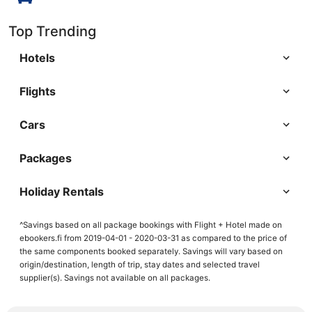
Top Trending
Hotels
Flights
Cars
Packages
Holiday Rentals
^Savings based on all package bookings with Flight + Hotel made on
ebookers.fi from 2019-04-01 - 2020-03-31 as compared to the price of
the same components booked separately. Savings will vary based on
origin/destination, length of trip, stay dates and selected travel
supplier(s). Savings not available on all packages.