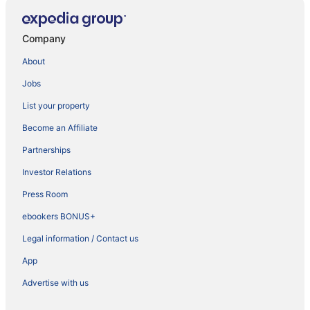
Company
About
Jobs
List your property
Become an Affiliate
Partnerships
Investor Relations
Press Room
ebookers BONUS+
Legal information / Contact us
App
Advertise with us