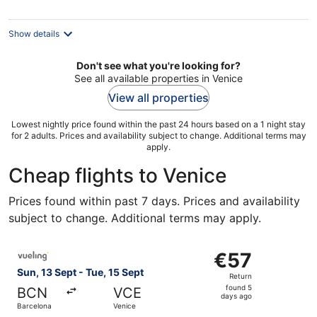
per
night
Show details
Don't see what you're looking for?
See all available properties in Venice
View all properties
Lowest nightly price found within the past 24 hours based on a 1 night stay
for 2 adults. Prices and availability subject to change. Additional terms may
apply.
Cheap flights to Venice
Prices found within past 7 days. Prices and availability
subject to change. Additional terms may apply.
Select Vueling Airlines flight, departing Sun, 13 Sept fro
€57
€57
Return,
Sun, 13 Sept - Tue, 15 Sept
Return
found
found 5
BCN
VCE
5
days ago
Barcelona
Venice
days