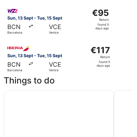
ago
Select Wizz Air Malta flight, departing Sun, 13 Sept from
€95
€95
Return,
Sun, 13 Sept - Tue, 15 Sept
Return
found
found 5
BCN
VCE
5
days ago
Barcelona
Venice
days
ago
Select Iberia flight, departing Sun, 13 Sept from Barcelon
€117
€117
Return,
Sun, 13 Sept - Tue, 15 Sept
Return
found
found 5
BCN
VCE
5
days ago
Barcelona
Venice
days
Things to do
ago
Venetian Islands Half-Day Boat Tour: Murano, Burano & To
Murano & 