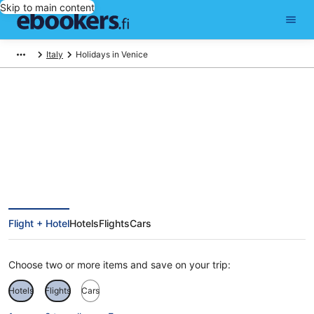
Skip to main content
Italy
Holidays in Venice
Cheap Holidays to Venice
Flight + Hotel
Hotels
Flights
Cars
Choose two or more items and save on your trip:
Hotels
Flights
Cars