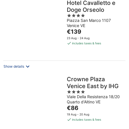
Hotel Cavalletto e
Doge Orseolo
4
Piazza San Marco 1107
out
Venice VE
of
The
€139
5
price
23 Aug - 24 Aug
is
includes taxes & fees
€139
per
night
Show details
Crowne Plaza
Venice East by IHG
4
Viale Della Resistenza 18/20
out
Quarto d'Altino VE
of
The
€86
5
price
19 Aug - 20 Aug
is
includes taxes & fees
€86