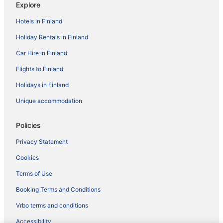
Explore
Hotels in Finland
Holiday Rentals in Finland
Car Hire in Finland
Flights to Finland
Holidays in Finland
Unique accommodation
Policies
Privacy Statement
Cookies
Terms of Use
Booking Terms and Conditions
Vrbo terms and conditions
Accessibility