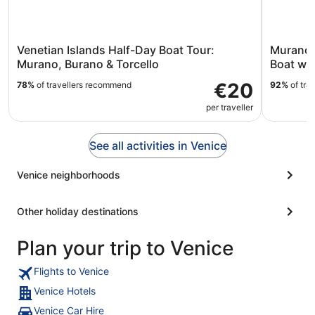
Venetian Islands Half-Day Boat Tour:
Murano 
Murano, Burano & Torcello
Boat wi
€20
78%
of travellers recommend
92%
of tra
per traveller
See all activities in Venice
Venice neighborhoods
Other holiday destinations
Plan your trip to Venice
Flights to Venice
Venice Hotels
Venice Car Hire