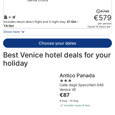
Price
€746
was
€579
€746,
Includes return direct flight and 3 night stay
21 Oct -
per person
price
24 Oct
found 15 hours ago
is
Show more
now
€579
Choose your dates
per
person
Best Venice hotel deals for your
holiday
Antico Panada
3
Calle degli Specchieri 646
out
Venice VE
of
The
€87
5
price
9 Aug - 10 Aug
is
includes taxes & fees
€87
per