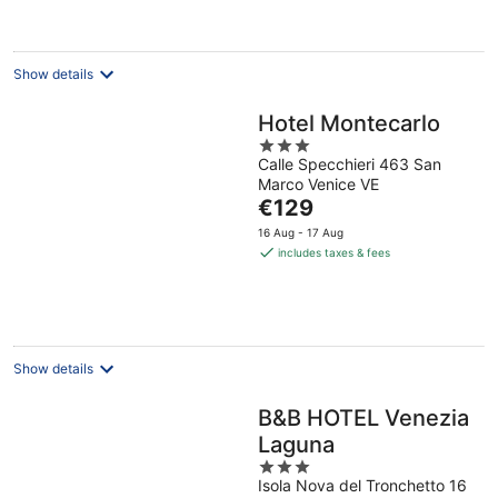
night
Show details
Hotel Montecarlo
3
Calle Specchieri 463 San
out
Marco Venice VE
of
The
€129
5
price
16 Aug - 17 Aug
is
includes taxes & fees
€129
per
night
Show details
B&B HOTEL Venezia
Laguna
3
Isola Nova del Tronchetto 16
out