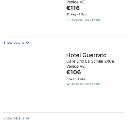
Venice VE
of
The
€116
5
price
31 Aug - 1 Sept
is
includes taxes & fees
€116
per
night
Show details
Hotel Guerrato
Calle Drio La Scimia 240a
Venice VE
The
€106
price
7 Aug - 8 Aug
is
includes taxes & fees
€106
per
night
Show details