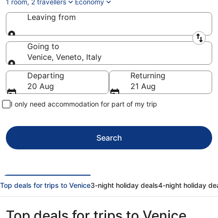
1 room, 2 travellers
Economy
Leaving from
Leaving from
Going to
Venice, Veneto, Italy
Going to
Departing
Returning
20 Aug
21 Aug
I only need accommodation for part of my trip
Search
Top deals for trips to Venice
3-night holiday deals
4-night holiday de
Top deals for trips to Venice