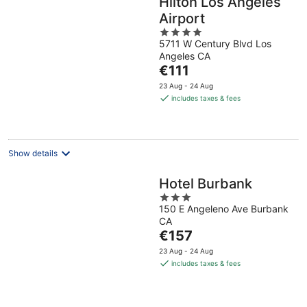
Hilton Los Angeles
Airport
4
5711 W Century Blvd Los
out
Angeles CA
of
The
€111
5
price
23 Aug - 24 Aug
is
includes taxes & fees
€111
per
night
Show details
Hotel Burbank
3
150 E Angeleno Ave Burbank
out
CA
of
The
€157
5
price
23 Aug - 24 Aug
is
includes taxes & fees
€157
per
night