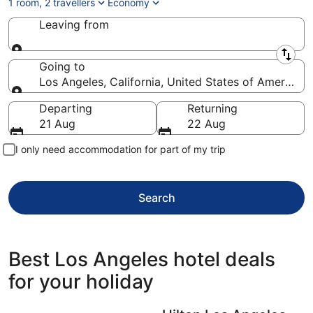
1 room, 2 travellers
Economy
Leaving from
Leaving from
Going to
Los Angeles, California, United States of America
Going to
Departing
Returning
21 Aug
22 Aug
I only need accommodation for part of my trip
Search
Best Los Angeles hotel deals
for your holiday