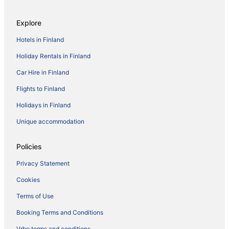
Explore
Hotels in Finland
Holiday Rentals in Finland
Car Hire in Finland
Flights to Finland
Holidays in Finland
Unique accommodation
Policies
Privacy Statement
Cookies
Terms of Use
Booking Terms and Conditions
Vrbo terms and conditions