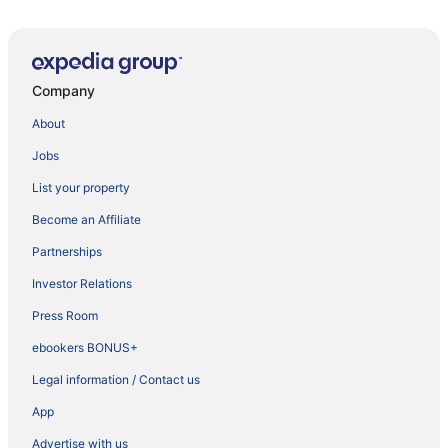
Company
About
Jobs
List your property
Become an Affiliate
Partnerships
Investor Relations
Press Room
ebookers BONUS+
Legal information / Contact us
App
Advertise with us