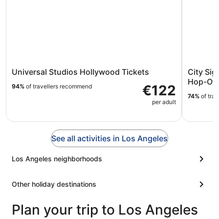
Universal Studios Hollywood Tickets
City Si
Hop-Off
€122
94%
of travellers recommend
74%
of tra
per adult
See all activities in Los Angeles
Los Angeles neighborhoods
Other holiday destinations
Plan your trip to Los Angeles