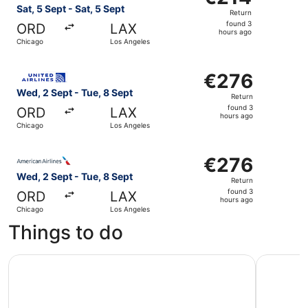
Return,
Sat, 5 Sept - Sat, 5 Sept
Return
found
found 3
ORD
LAX
3
hours ago
Chicago
Los Angeles
hours
ago
Select United flight, departing Wed, 2 Sept from Chicago
€276
€276
Return,
Wed, 2 Sept - Tue, 8 Sept
Return
found
found 3
ORD
LAX
3
hours ago
Chicago
Los Angeles
hours
ago
Select American Airlines flight, departing Wed, 2 Sept f
€276
€276
Return,
Wed, 2 Sept - Tue, 8 Sept
Return
found
found 3
ORD
LAX
3
hours ago
Chicago
Los Angeles
hours
Things to do
ago
Universal Studios Hollywood Tickets
City Sigh