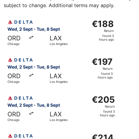
subject to change. Additional terms may apply.
Select Delta flight, departing Wed, 2 Sept from Chicago 
€188
€188
Return,
Wed, 2 Sept - Tue, 8 Sept
Return
found
found 3
ORD
LAX
3
hours ago
Chicago
Los Angeles
hours
ago
Select Delta flight, departing Wed, 2 Sept from Chicago 
€197
€197
Return,
Wed, 2 Sept - Tue, 8 Sept
Return
found
found 3
ORD
LAX
3
hours ago
Chicago
Los Angeles
hours
ago
Select Delta flight, departing Wed, 2 Sept from Chicago 
€205
€205
Return,
Wed, 2 Sept - Tue, 8 Sept
Return
found
found 3
ORD
LAX
3
hours ago
Chicago
Los Angeles
hours
ago
Select Delta flight, departing Sat, 5 Sept from Chicago t
€214
€214