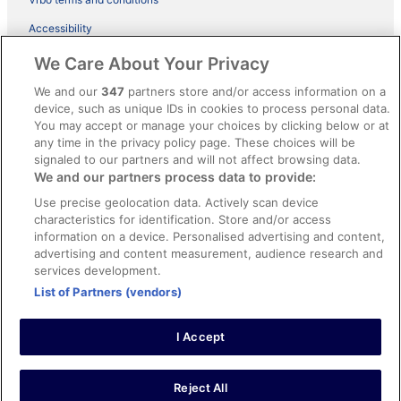
Accessibility
ebookers BONUS+ Terms
We Care About Your Privacy
Content guidelines and reporting content
We and our
347
partners store and/or access information on a
device, such as unique IDs in cookies to process personal data.
You may accept or manage your choices by clicking below or at
Help
any time in the privacy policy page. These choices will be
signaled to our partners and will not affect browsing data.
Support
We and our partners process data to provide:
Cancel your hotel or holiday rental booking
Use precise geolocation data. Actively scan device
Cancel your flight
characteristics for identification. Store and/or access
information on a device. Personalised advertising and content,
Refund timelines, policies & processes
advertising and content measurement, audience research and
services development.
Use an ebookers coupon
List of Partners (vendors)
I Accept
© 2026 Expedia, Inc., an Expedia Group company. All rights reserved.
Ebookers and the ebookers logo are trademarks of Expedia, Inc.
Expedia, Inc. is not responsible for content on external Web sites.
Reject All