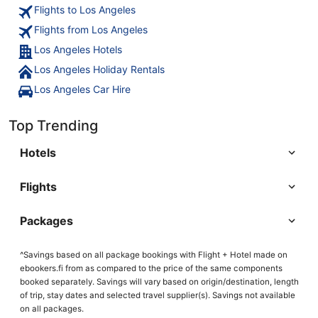
Flights to Los Angeles
Flights from Los Angeles
Los Angeles Hotels
Los Angeles Holiday Rentals
Los Angeles Car Hire
Top Trending
Hotels
Flights
Packages
^Savings based on all package bookings with Flight + Hotel made on
ebookers.fi from as compared to the price of the same components
booked separately. Savings will vary based on origin/destination, length
of trip, stay dates and selected travel supplier(s). Savings not available
on all packages.