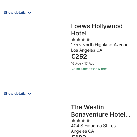
Show details
Loews Hollywood
Hotel
4
1755 North Highland Avenue
out
Los Angeles CA
of
The
€252
5
price
16 Aug - 17 Aug
is
includes taxes & fees
€252
per
night
Show details
The Westin
Bonaventure Hotel
4
and Suites, Los
404 S Figueroa St Los
out
Angeles
Angeles CA
of
The