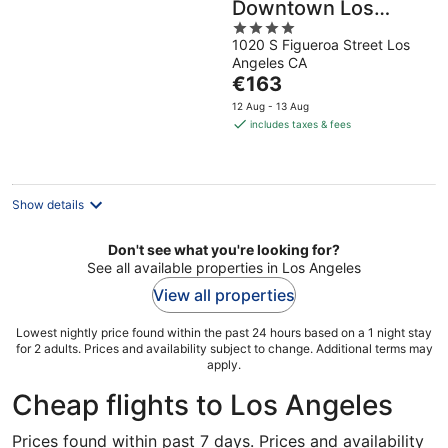
Downtown Los
4
Angeles Hotel
1020 S Figueroa Street Los
out
Angeles CA
of
The
€163
5
price
12 Aug - 13 Aug
is
includes taxes & fees
€163
per
night
Show details
Don't see what you're looking for?
See all available properties in Los Angeles
View all properties
Lowest nightly price found within the past 24 hours based on a 1 night stay
for 2 adults. Prices and availability subject to change. Additional terms may
apply.
Cheap flights to Los Angeles
Prices found within past 7 days. Prices and availability