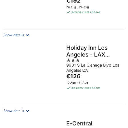
€192
5
price
23 Aug - 24 Aug
is
includes taxes & fees
€192
per
night
Show details
Holiday Inn Los
Angeles - LAX
3
Airport by IHG
9901 S La Cienega Blvd Los
out
Angeles CA
of
The
€126
5
price
10 Aug - 11 Aug
is
includes taxes & fees
€126
per
night
Show details
E-Central