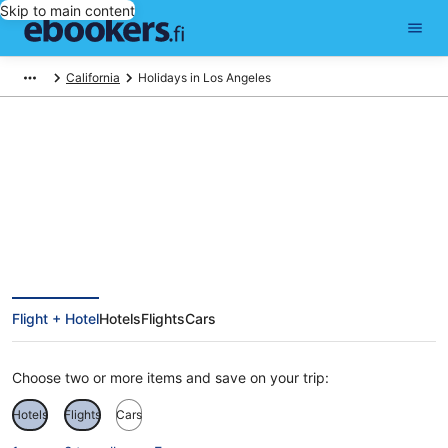
Skip to main content
California
Holidays in Los Angeles
Cheap Holidays to Los Angeles
Flight + Hotel
Hotels
Flights
Cars
Choose two or more items and save on your trip:
Hotels
Flights
Cars