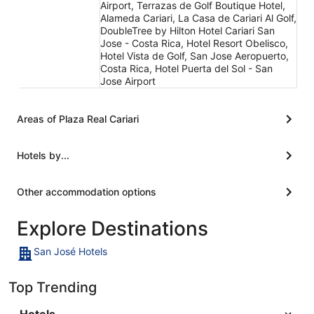
Airport, Terrazas de Golf Boutique Hotel,
Alameda Cariari, La Casa de Cariari Al Golf,
DoubleTree by Hilton Hotel Cariari San
Jose - Costa Rica, Hotel Resort Obelisco,
Hotel Vista de Golf, San Jose Aeropuerto,
Costa Rica, Hotel Puerta del Sol - San
Jose Airport
Areas of Plaza Real Cariari
Hotels by...
Other accommodation options
Explore Destinations
San José Hotels
Top Trending