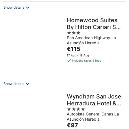
night
Show details
Homewood Suites
By Hilton Cariari San
3
Jose
Pan American Highway La
out
Asunción Heredia
of
The
€115
5
price
17 Aug - 18 Aug
is
includes taxes & fees
€115
per
night
Show details
Wyndham San Jose
Herradura Hotel &
4
Convention Center
Autopista General Canas La
out
Asunción Heredia
of
The
€97
5