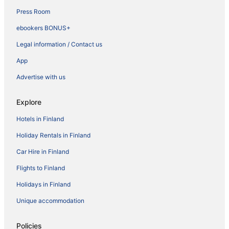
Press Room
ebookers BONUS+
Legal information / Contact us
App
Advertise with us
Explore
Hotels in Finland
Holiday Rentals in Finland
Car Hire in Finland
Flights to Finland
Holidays in Finland
Unique accommodation
Policies