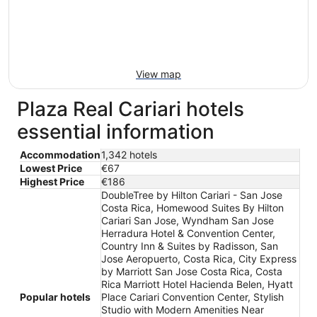
View map
Plaza Real Cariari hotels
essential information
Accommodation
1,342 hotels
Lowest Price
€67
Highest Price
€186
DoubleTree by Hilton Cariari - San Jose
Costa Rica, Homewood Suites By Hilton
Cariari San Jose, Wyndham San Jose
Herradura Hotel & Convention Center,
Country Inn & Suites by Radisson, San
Jose Aeropuerto, Costa Rica, City Express
by Marriott San Jose Costa Rica, Costa
Rica Marriott Hotel Hacienda Belen, Hyatt
Popular hotels
Place Cariari Convention Center, Stylish
Studio with Modern Amenities Near