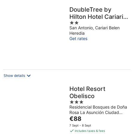
DoubleTree by
Hilton Hotel Cariari
2
San Jose - Costa
San Antonio, Cariari Belen
out
Rica
Heredia
of
Get rates
5
Show details
Hotel Resort
Obelisco
3
Residencial Bosques de Doña
out
Rosa La Asunción Ciudad
of
The
Cariari
€88
5
price
7 Sept - 8 Sept
is
includes taxes & fees