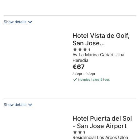
€88
per
night
Show details
Hotel Vista de Golf,
San Jose
3.5
Aeropuerto, Costa
Av La Marina Cariari Ulloa
out
Rica
Heredia
of
The
€67
5
price
8 Sept - 9 Sept
is
includes taxes & fees
€67
per
night
Show details
Hotel Puerta del Sol
- San Jose Airport
2.5
Residencial Los Arcos Ulloa
out