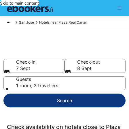
Skip to main content
San José
Hotels near Plaza Real Cariari
Find cheap hotels near Plaza
Real Cariari
Check-in
Check-out
7 Sept
8 Sept
Guests
1 room, 2 travellers
Search
Check availability on hotels close to Plaza