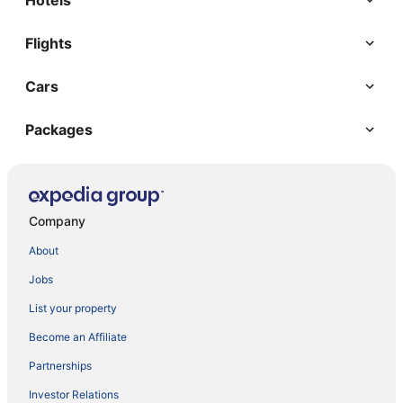
Hotels
Flights
Cars
Packages
Company
About
Jobs
List your property
Become an Affiliate
Partnerships
Investor Relations