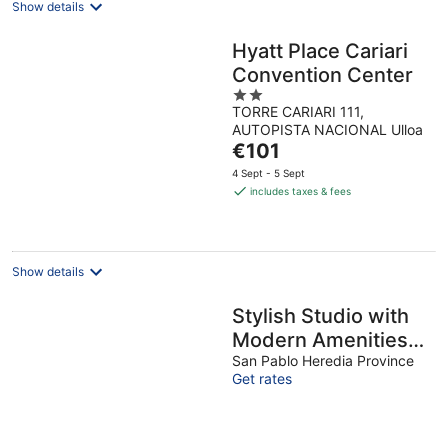
Show details
Hyatt Place Cariari
Convention Center
2
TORRE CARIARI 111,
out
AUTOPISTA NACIONAL Ulloa
of
The
€101
5
price
4 Sept - 5 Sept
is
includes taxes & fees
€101
per
night
Show details
Stylish Studio with
Modern Amenities
Near Airport
San Pablo Heredia Province
Get rates