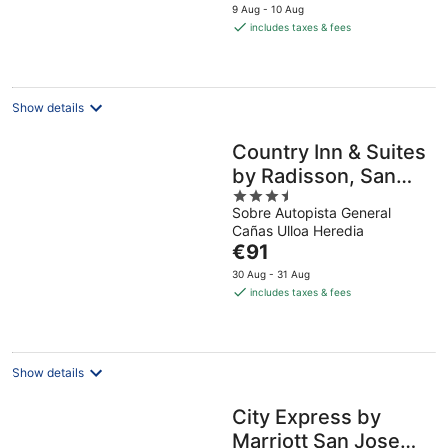
price
9 Aug - 10 Aug
is
includes taxes & fees
€97
per
night
Show details
Country Inn & Suites
by Radisson, San
3.5
Jose Aeropuerto,
Sobre Autopista General
out
Costa Rica
Cañas Ulloa Heredia
of
The
€91
5
price
30 Aug - 31 Aug
is
includes taxes & fees
€91
per
night
Show details
City Express by
Marriott San Jose