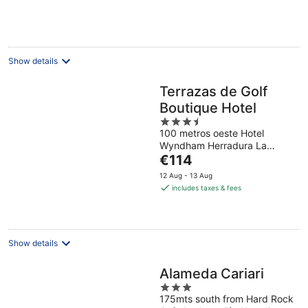
Show details
Terrazas de Golf
Boutique Hotel
3.5
100 metros oeste Hotel
out
Wyndham Herradura La
of
The
Asunción Heredia
€114
5
price
12 Aug - 13 Aug
is
includes taxes & fees
€114
per
night
Show details
Alameda Cariari
3
175mts south from Hard Rock
out