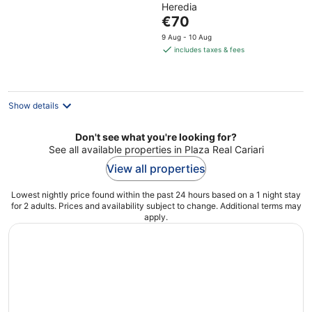
Heredia
of
The
€70
5
price
9 Aug - 10 Aug
is
includes taxes & fees
€70
per
night
Show details
Don't see what you're looking for?
See all available properties in Plaza Real Cariari
View all properties
Lowest nightly price found within the past 24 hours based on a 1 night stay
for 2 adults. Prices and availability subject to change. Additional terms may
apply.