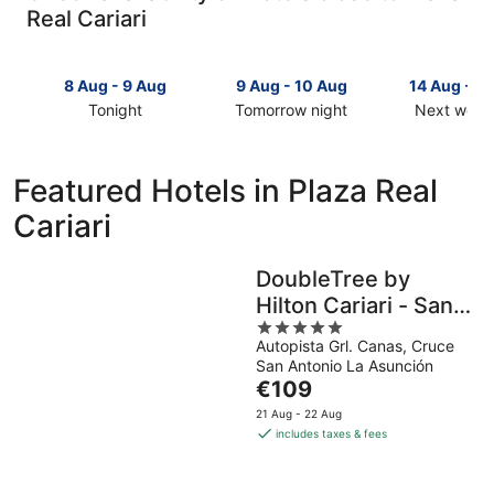
Real Cariari
8 Aug - 9 Aug
9 Aug - 10 Aug
14 Aug - 1
Tonight
Tomorrow night
Next week
Check
Check
Check
prices
prices
prices
close
close
close
Featured Hotels in Plaza Real
to
to
to
Cariari
Plaza
Plaza
Plaza
Real
Real
Real
Cariari
Cariari
Cariari
DoubleTree by
for
for
for
Hilton Cariari - San
tonight,
tomorrow
next
8
night,
5
weekend,
Jose Costa Rica
Autopista Grl. Canas, Cruce
Aug
9
out
14
San Antonio La Asunción
-
Aug
of
Aug
The
€109
9
-
5
-
price
Aug
10
16
21 Aug - 22 Aug
is
includes taxes & fees
Aug
Aug
€109
per