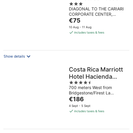
3
Costa Rica
DIAGONAL TO THE CARIARI
out
CORPORATE CENTER,
of
The
HEREDIA, 40101, COSTA
€75
5
RICA Ulloa Heredia
price
10 Aug - 11 Aug
is
includes taxes & fees
€75
per
night
Show details
Costa Rica Marriott
Hotel Hacienda
4.5
Belen
700 meters West from
out
Bridgestone/Firest La
of
The
Asunción Heredia
€186
5
price
4 Sept - 5 Sept
is
includes taxes & fees
€186
per
night