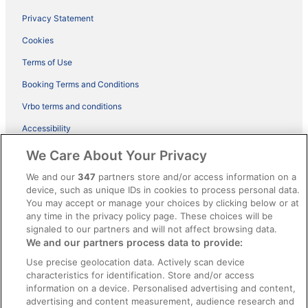
Privacy Statement
Cookies
Terms of Use
Booking Terms and Conditions
Vrbo terms and conditions
Accessibility
ebookers BONUS+ Terms
We Care About Your Privacy
Content guidelines and reporting content
We and our
347
partners store and/or access information on a
device, such as unique IDs in cookies to process personal data.
You may accept or manage your choices by clicking below or at
Help
any time in the privacy policy page. These choices will be
Support
signaled to our partners and will not affect browsing data.
We and our partners process data to provide:
Cancel your hotel or holiday rental booking
Use precise geolocation data. Actively scan device
Cancel your flight
characteristics for identification. Store and/or access
information on a device. Personalised advertising and content,
Refund timelines, policies & processes
advertising and content measurement, audience research and