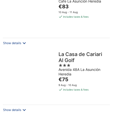
Cafe La Asunción Heredia
of
The
€83
5
price
10 Aug - 11 Aug
is
includes taxes & fees
€83
per
night
Show details
La Casa de Cariari
Al Golf
3
Avenida 48A La Asunción
out
Heredia
of
The
€75
5
price
9 Aug - 10 Aug
is
includes taxes & fees
€75
per
night
Show details