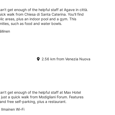
Aug
-
an't get enough of the helpful staff at Agave in città.
16
uick walk from Chiesa di Santa Caterina. You'll find
Aug
blic areas, plus an indoor pool and a gym. This
nities, such as food and water bowls.
llinen
2.56 km from Venezia Nuova
can't get enough of the helpful staff at Max Hotel
e just a quick walk from Modigliani Forum. Features
 and free self-parking, plus a restaurant.
Ilmainen Wi-Fi