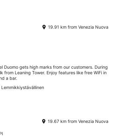
19.91 km from Venezia Nuova
tel Duomo gets high marks from our customers. During
lk from Leaning Tower. Enjoy features like free WiFi in
nd a bar.
Lemmikkiystävällinen
19.67 km from Venezia Nuova
PI