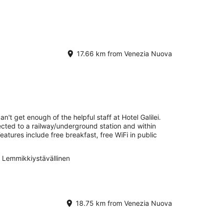
17.66 km from Venezia Nuova
n't get enough of the helpful staff at Hotel Galilei.
ected to a railway/underground station and within
eatures include free breakfast, free WiFi in public
Lemmikkiystävällinen
18.75 km from Venezia Nuova