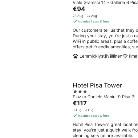
Viale Gramsci 14 - Galleria B Pis
out
The
€94
of
price
5
23 Aug - 24 Aug
is
includes taxes & fees
€94
Our customers tell us that they 
per
During your stay, you're just a 
night
WiFi in public areas, plus a cof
offers pet-friendly amenities, s
Lemmikkiystävällinen
Ilma
Hotel Pisa Tower
3
Piazza Daniele Manin, 9 Pisa PI
out
The
€117
of
price
5
8 Aug - 9 Aug
is
includes taxes & fees
€117
Hotel Pisa Tower's great locati
per
stay, you're just a quick walk f
night
cleaning service are available.