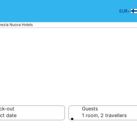
•
EUR
nezia Nuova Hotels
p hotels in Ven
ck-out
Guests
ct date
1 room, 2 travellers