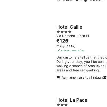
Hotel Galilei
4
Via Darsena 1 Pisa PI
out
The
€126
of
price
5
28 Aug - 29 Aug
is
includes taxes & fees
€126
Our customers tell us that they ca
per
During your stay, you'll be conn
night
walking distance of Arno River. F
areas and free self-parking.
Aamiainen sisältyy hintaan
Hotel La Pace
3