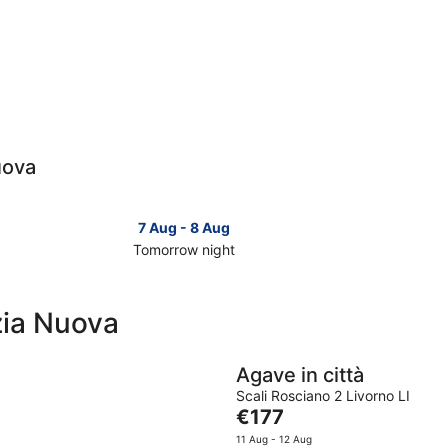
uova
7 Aug - 8 Aug
Tomorrow night
Check
Check
prices
prices
in
in
zia Nuova
Venezia
Venezia
Nuova
Nuova
for
for
Agave in città
tomorrow
this
Scali Rosciano 2 Livorno LI
night,
weeken
The
€177
7
7
price
11 Aug - 12 Aug