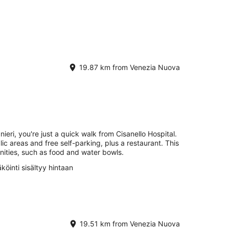
19.87 km from Venezia Nuova
ieri, you're just a quick walk from Cisanello Hospital.
lic areas and free self-parking, plus a restaurant. This
nities, such as food and water bowls.
köinti sisältyy hintaan
19.51 km from Venezia Nuova