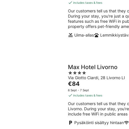
Aug
Aug
is
includes taxes & fees
-
-
€177
Our customers tell us that they c
8
9
per
During your stay, you're just a q
Aug
Aug
night
features such as free WiFi in pu
property offers pet-friendly ame
Uima-allas
Lemmikkiystävä
Max Hotel Livorno
4
Via Giotto Ciardi, 28 Livorno LI
out
The
€84
of
price
5
6 Sept - 7 Sept
is
includes taxes & fees
€84
Our customers tell us that they 
per
Livorno. During your stay, you'r
night
include free WiFi in public areas
Pysäköinti sisältyy hintaan