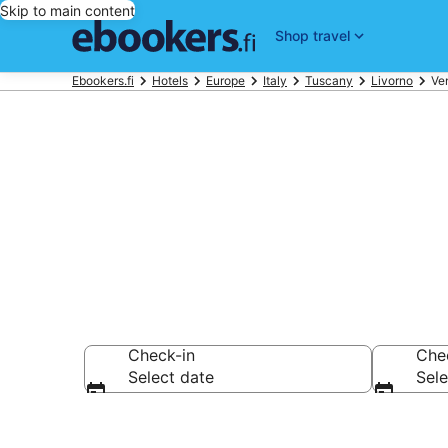
Skip to main content
Shop travel
Ebookers.fi
Hotels
Europe
Italy
Tuscany
Livorno
Ve
Compare chea
Check-in
Che
Select date
Sele