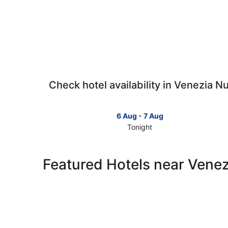
Check hotel availability in Venezia N
6 Aug - 7 Aug
Tonight
Check
prices
in
Featured Hotels near Vene
Venezia
Nuova
for
tonight,
6
Aug