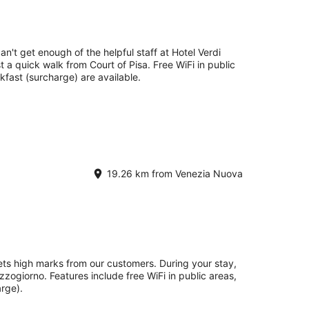
an't get enough of the helpful staff at Hotel Verdi
st a quick walk from Court of Pisa. Free WiFi in public
kfast (surcharge) are available.
19.26 km from Venezia Nuova
ets high marks from our customers. During your stay,
zzogiorno. Features include free WiFi in public areas,
rge).