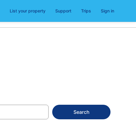
List your property
Support
Trips
Sign in
ezia Nuova
Search