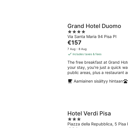
Grand Hotel Duomo
4
Via Santa Maria 94 Pisa PI
out
The
€157
of
price
5
7 Aug - 8 Aug
is
includes taxes & fees
€157
The free breakfast at Grand Ho
per
your stay, you're just a quick wa
night
public areas, plus a restaurant a
Aamiainen sisältyy hintaan
Hotel Verdi Pisa
3
Piazza della Repubblica, 5 Pisa 
out