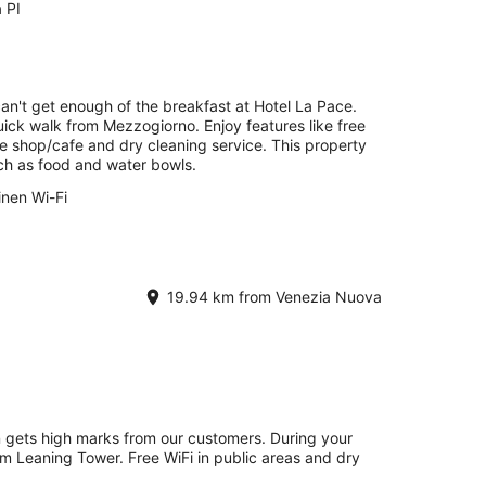
a PI
can't get enough of the breakfast at Hotel La Pace.
quick walk from Mezzogiorno. Enjoy features like free
fee shop/cafe and dry cleaning service. This property
uch as food and water bowls.
inen Wi-Fi
19.94 km from Venezia Nuova
on gets high marks from our customers. During your
rom Leaning Tower. Free WiFi in public areas and dry