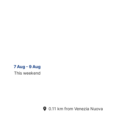
7 Aug - 9 Aug
14 Aug 
This weekend
Next 
Check
prices
in
Venezia
Nuova
for
0.11 km from Venezia Nuova
next
d,
weekend,
14