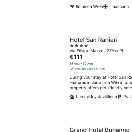
Ilmainen Wi-Fi
Ilmastointi
Hotel San Ranieri
4
Via Filippo Mazzei, 2 Pisa PI
out
The
€111
of
price
5
29 Aug - 30 Aug
is
includes taxes & fees
€111
During your stay at Hotel San Ran
per
Features include free WiFi in pub
night
property offers pet-friendly ame
Lemmikkiystävällinen
Pysä
Grand Hotel Bonanno