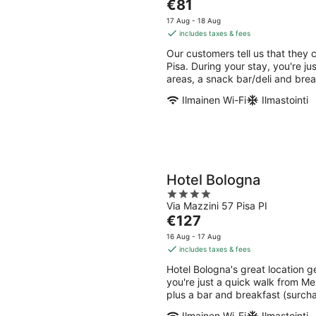
The
€81
of
price
5
17 Aug - 18 Aug
is
includes taxes & fees
€81
Our customers tell us that they c
per
Pisa. During your stay, you're ju
night
areas, a snack bar/deli and brea
Ilmainen Wi-Fi
Ilmastointi
Hotel Bologna
4
Via Mazzini 57 Pisa PI
out
The
€127
of
price
5
16 Aug - 17 Aug
is
includes taxes & fees
€127
Hotel Bologna's great location g
per
you're just a quick walk from Me
night
plus a bar and breakfast (surcha
Ilmainen Wi-Fi
Ilmastointi