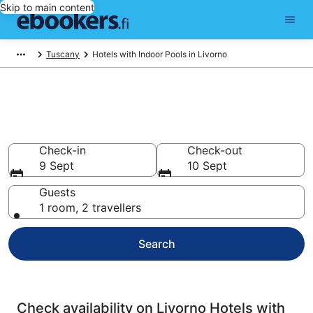
Skip to main content
Tuscany
Hotels with Indoor Pools in Livorno
Livorno Hotels with Indoor
Pools
Check-in
Check-out
9 Sept
10 Sept
Guests
1 room, 2 travellers
Search
Check availability on Livorno Hotels with