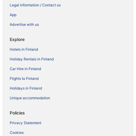
Legal information / Contact us
App
Advertise with us
Explore
Hotels in Finland
Holiday Rentals in Finland
Car Hire in Finland
Flights to Finland
Holidays in Finland
Unique accommodation
Policies
Privacy Statement
Cookies