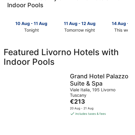
Indoor Pools
10 Aug - 11 Aug
11 Aug - 12 Aug
14 Aug - 1
Tonight
Tomorrow night
This week
Check
Check
Check
prices
prices
prices
in
in
in
Featured Livorno Hotels with
Livorno
Livorno
Livorno
Indoor Pools
for
for
for
tonight,
tomorrow
this
10
night,
weekend,
Grand Hotel Palazzo
Aug
11
14
Suite & Spa
-
Aug
Aug
11
-
-
Viale Italia, 195 Livorno
Tuscany
Aug
12
16
The
€213
Aug
Aug
price
20 Aug - 21 Aug
is
includes taxes & fees
€213
per
night