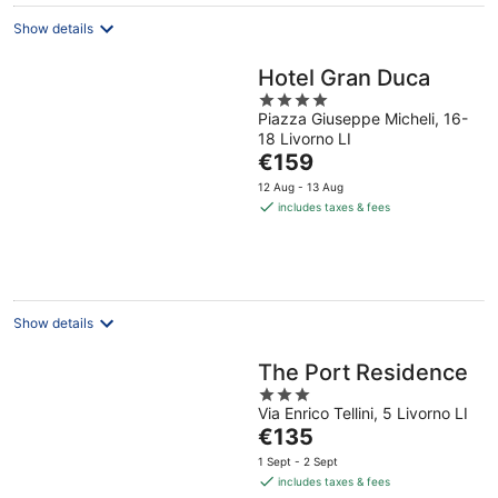
Show details
Hotel Gran Duca
4
Piazza Giuseppe Micheli, 16-
out
18 Livorno LI
of
The
€159
5
price
12 Aug - 13 Aug
is
includes taxes & fees
€159
per
night
Show details
The Port Residence
3
Via Enrico Tellini, 5 Livorno LI
out
The
€135
of
price
5
1 Sept - 2 Sept
is
includes taxes & fees