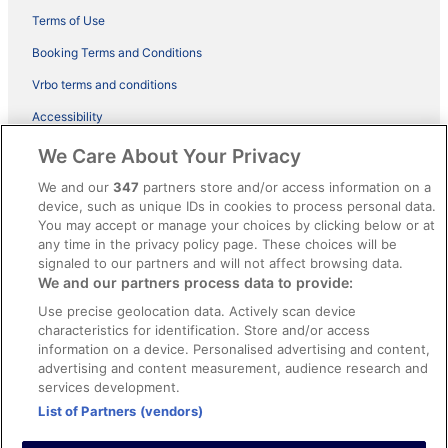
Terms of Use
Booking Terms and Conditions
Vrbo terms and conditions
Accessibility
ebookers BONUS+ Terms
We Care About Your Privacy
Content guidelines and reporting content
We and our
347
partners store and/or access information on a
device, such as unique IDs in cookies to process personal data.
You may accept or manage your choices by clicking below or at
Help
any time in the privacy policy page. These choices will be
Support
signaled to our partners and will not affect browsing data.
We and our partners process data to provide:
Cancel your hotel or holiday rental booking
Use precise geolocation data. Actively scan device
Cancel your flight
characteristics for identification. Store and/or access
information on a device. Personalised advertising and content,
Refund timelines, policies & processes
advertising and content measurement, audience research and
services development.
Use an ebookers coupon
List of Partners (vendors)