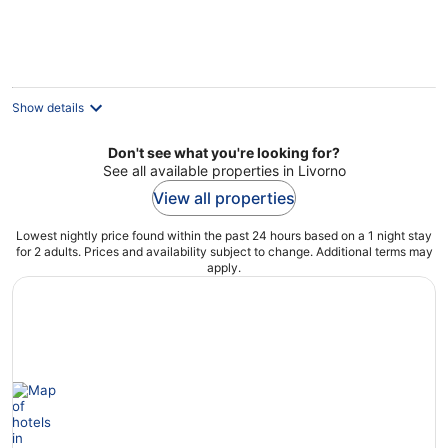
€135
per
night
Show details
Don't see what you're looking for?
See all available properties in Livorno
View all properties
Lowest nightly price found within the past 24 hours based on a 1 night stay
for 2 adults. Prices and availability subject to change. Additional terms may
apply.