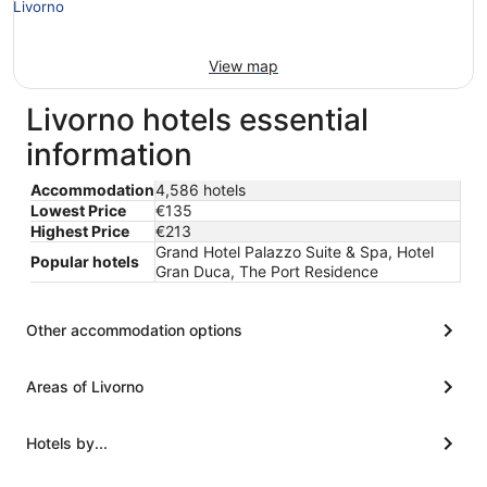
View map
Livorno hotels essential
information
Accommodation
4,586 hotels
Lowest Price
€135
Highest Price
€213
Grand Hotel Palazzo Suite & Spa, Hotel
Popular hotels
Gran Duca, The Port Residence
Other accommodation options
Areas of Livorno
Hotels by...