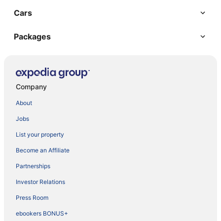
Cars
Packages
Company
About
Jobs
List your property
Become an Affiliate
Partnerships
Investor Relations
Press Room
ebookers BONUS+