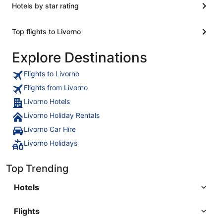
Hotels by star rating
Top flights to Livorno
Explore Destinations
Flights to Livorno
Flights from Livorno
Livorno Hotels
Livorno Holiday Rentals
Livorno Car Hire
Livorno Holidays
Top Trending
Hotels
Flights