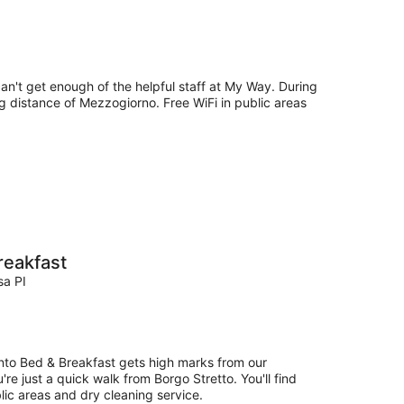
can't get enough of the helpful staff at My Way. During
ng distance of Mezzogiorno. Free WiFi in public areas
reakfast
sa PI
nto Bed & Breakfast gets high marks from our
re just a quick walk from Borgo Stretto. You'll find
blic areas and dry cleaning service.