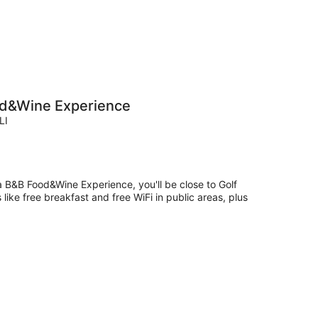
ood&Wine Experience
LI
ta B&B Food&Wine Experience, you'll be close to Golf
like free breakfast and free WiFi in public areas, plus