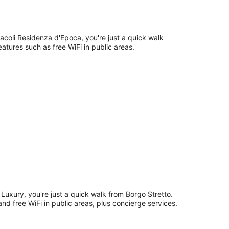
racoli Residenza d'Epoca, you're just a quick walk
eatures such as free WiFi in public areas.
Luxury, you're just a quick walk from Borgo Stretto.
and free WiFi in public areas, plus concierge services.