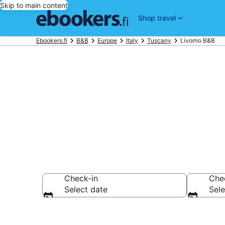
Skip to main content
Shop travel
Ebookers.fi
B&B
Europe
Italy
Tuscany
Livorno B&B
Book a Bed an
Check-in
Che
Select date
Sele