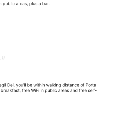
n public areas, plus a bar.
 LU
egli Dei, you'll be within walking distance of Porta
breakfast, free WiFi in public areas and free self-