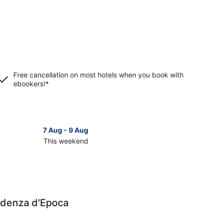
Free cancellation on most hotels when you book with
ebookers!*
7 Aug - 9 Aug
This weekend
ck
ces
orno
sidenza d'Epoca
kend,