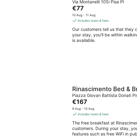
Via Montanelli 105i Pisa PI
The
€77
price
10 Aug - 11 Aug
is
includes taxes & fees
€77
Our customers tell us that they 
per
your stay, you'll be within walki
night
is available.
Rinascimento Bed & B
Piazza Giovan Battista Donati Pi
The
€167
price
9 Aug - 10 Aug
is
includes taxes & fees
€167
The free breakfast at Rinascime
per
customers. During your stay, you'
night
features such as free WiFi in pu