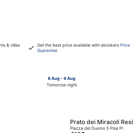
s & villas
Get the best price available with ebookers
Price
Opens
Guarantee
in
a
new
window
8 Aug - 9 Aug
Tomorrow night
Check
Che
prices
pri
in
in
Livorno
Liv
for
for
tomorrow
this
Prato dei Miracoli Re
night,
wee
Piazza del Duomo 5 Pisa PI
8
7