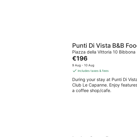
Punti Di Vista B&B F
Piazza della Vittoria 10 Bibbona 
The
€196
price
9 Aug - 10 Aug
is
includes taxes & fees
€196
During your stay at Punti Di Vis
per
Club Le Capanne. Enjoy features 
night
a coffee shop/cafe.