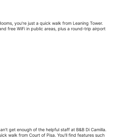
Rooms, you're just a quick walk from Leaning Tower.
nd free WiFi in public areas, plus a round-trip airport
an't get enough of the helpful staff at B&B Di Camilla.
uick walk from Court of Pisa. You'll find features such