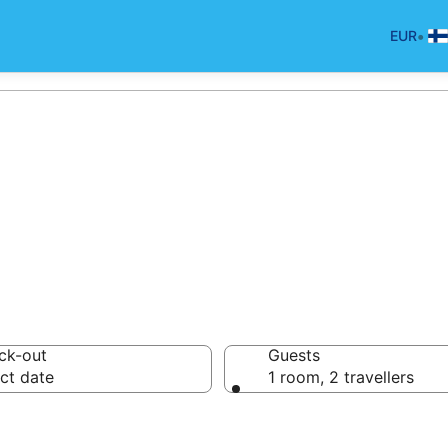
•
EUR
d Breakfast in L
ck-out
Guests
ct date
1 room, 2 travellers