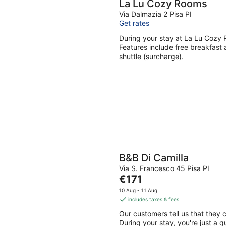
La Lu Cozy Rooms
Via Dalmazia 2 Pisa PI
Get rates
During your stay at La Lu Cozy 
Features include free breakfast a
shuttle (surcharge).
B&B Di Camilla
Via S. Francesco 45 Pisa PI
The
€171
price
10 Aug - 11 Aug
is
includes taxes & fees
€171
Our customers tell us that they c
per
During your stay, you're just a q