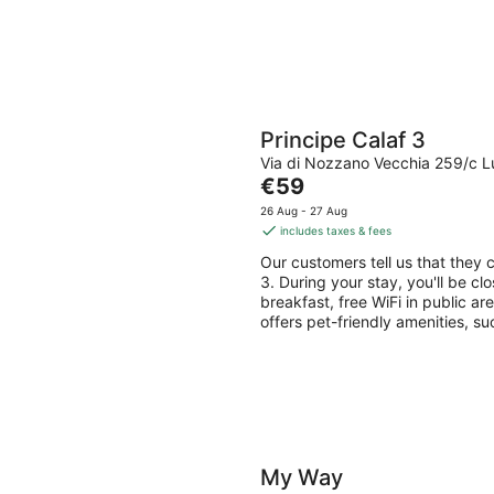
Principe Calaf 3
Via di Nozzano Vecchia 259/c 
The
€59
price
26 Aug - 27 Aug
is
includes taxes & fees
€59
Our customers tell us that they c
per
3. During your stay, you'll be cl
night
breakfast, free WiFi in public ar
offers pet-friendly amenities, s
My Way