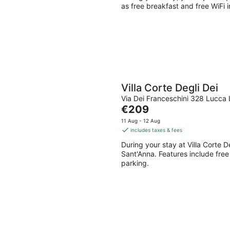
night
as free breakfast and free WiFi i
Villa Corte Degli Dei
Via Dei Franceschini 328 Lucca
The
€209
price
11 Aug - 12 Aug
is
includes taxes & fees
€209
During your stay at Villa Corte D
per
Sant'Anna. Features include free 
night
parking.