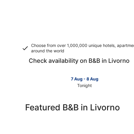
Choose from over 1,000,000 unique hotels, apartment
around the world
Check availability on B&B in Livorno
7 Aug - 8 Aug
Tonight
Check
prices
in
Featured B&B in Livorno
Livorno
for
tonight,
7
Aug