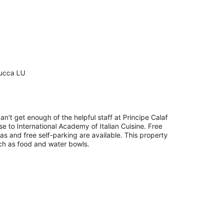
Lucca LU
an't get enough of the helpful staff at Principe Calaf
ose to International Academy of Italian Cuisine. Free
eas and free self-parking are available. This property
uch as food and water bowls.