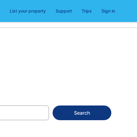
List your property
Support
Trips
Sign in
ivorno
Search