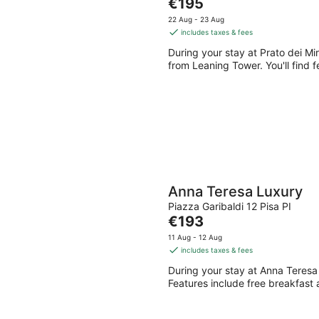
The
€195
Aug
Aug
price
22 Aug - 23 Aug
-
-
is
includes taxes & fees
9
9
€195
During your stay at Prato dei Mi
Aug
Aug
per
from Leaning Tower. You'll find f
night
Anna Teresa Luxury
Piazza Garibaldi 12 Pisa PI
The
€193
price
11 Aug - 12 Aug
is
includes taxes & fees
€193
During your stay at Anna Teresa 
per
Features include free breakfast 
night