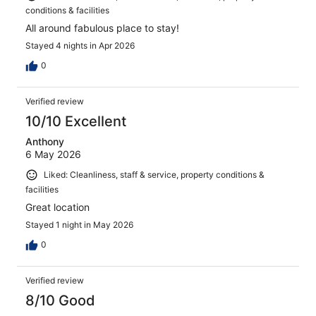
conditions & facilities
All around fabulous place to stay!
Stayed 4 nights in Apr 2026
0
Verified review
10/10 Excellent
Anthony
6 May 2026
Liked: Cleanliness, staff & service, property conditions &
facilities
Great location
Stayed 1 night in May 2026
0
Verified review
8/10 Good