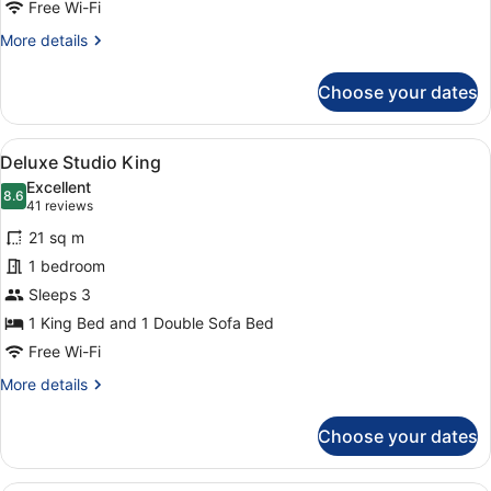
Free Wi-Fi
More
More details
details
for
Choose your dates
Superior
King
View
A hotel room with a large bed, a so
5
Deluxe Studio King
all
Excellent
photos
8.6
8.6 out of 10
(41
41 reviews
for
reviews)
21 sq m
Deluxe
1 bedroom
Studio
Sleeps 3
King
1 King Bed and 1 Double Sofa Bed
Free Wi-Fi
More
More details
details
for
Choose your dates
Deluxe
Studio
King
A hotel room with a large bed, two 