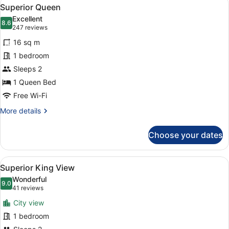
View
5
Superior Queen
all
Excellent
photos
8.6
8.6 out of 10
(247
247 reviews
for
reviews)
16 sq m
Superior
1 bedroom
Queen
Sleeps 2
1 Queen Bed
Free Wi-Fi
More
More details
details
for
Choose your dates
Superior
Queen
View
A hotel room with a large bed, a sit
5
Superior King View
all
Wonderful
photos
9.0
9.0 out of 10
(41
41 reviews
for
reviews)
City view
Superior
1 bedroom
King