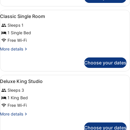
Double
Room
View
Premium bedding, blackout curtains
4
Classic Single Room
all
Sleeps 1
photos
for
1 Single Bed
Classic
Free Wi-Fi
Single
More
More details
Room
details
for
Choose your dates
Classic
Single
Room
View
A hotel room with a large bed, a so
7
Deluxe King Studio
all
Sleeps 3
photos
for
1 King Bed
Deluxe
Free Wi-Fi
King
More
More details
Studio
details
for
Choose your dates
Deluxe