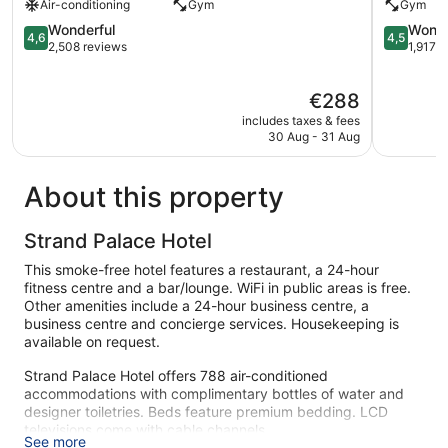
Air-conditioning
Gym
Gym
London
The
City
4.6
Westmins
4.5
Wonderful
Wonde
4,6
4,5
Centre
out
London
out
2,508 reviews
1,917 
of
City
of
5,
Centre
5,
The
€288
Wonderful,
Wonderful
price
2,508
1,917
includes taxes & fees
is
reviews
reviews
30 Aug - 31 Aug
€288
About this property
Strand Palace Hotel
This smoke-free hotel features a restaurant, a 24-hour
fitness centre and a bar/lounge. WiFi in public areas is free.
Other amenities include a 24-hour business centre, a
business centre and concierge services. Housekeeping is
available on request.
Strand Palace Hotel offers 788 air-conditioned
accommodations with complimentary bottles of water and
designer toiletries. Beds feature premium bedding. LCD
televisions come with cable channels.
See more