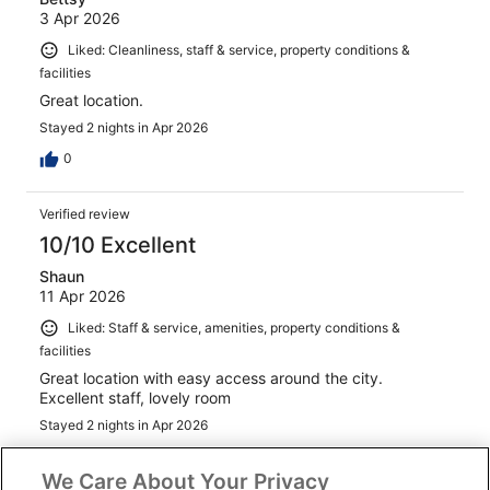
3 Apr 2026
Liked: Cleanliness, staff & service, property conditions &
facilities
Great location.
Stayed 2 nights in Apr 2026
0
Verified review
10/10 Excellent
Shaun
11 Apr 2026
Liked: Staff & service, amenities, property conditions &
facilities
Great location with easy access around the city.
Excellent staff, lovely room
Stayed 2 nights in Apr 2026
0
We Care About Your Privacy