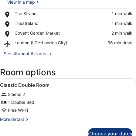
View in a map
Place,
The Strand
‪1 min walk‬
The
View in a map
Place,
Theatreland
‪1 min walk‬
Strand
Theatreland
Place,
Covent Garden Market
‪2 min walk‬
Covent
Airport,
London (LCY-London City)
‪36 min drive‬
Garden
London
Market
(LCY-
See all about this area
London
City)
Room options
View
A hotel room with a bed, a door, a
3
Classic Double Room
all
Sleeps 2
photos
for
1 Double Bed
Classic
Free Wi-Fi
Double
More
More details
Room
details
for
Choose your dates
Classic