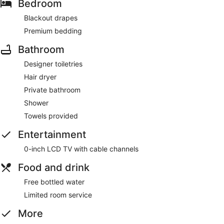
Bedroom
Blackout drapes
Premium bedding
Bathroom
Designer toiletries
Hair dryer
Private bathroom
Shower
Towels provided
Entertainment
0-inch LCD TV with cable channels
Food and drink
Free bottled water
Limited room service
More