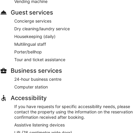
Vending machine
Guest services
Concierge services
Dry cleaning/laundry service
Housekeeping (daily)
Multilingual staff
Porter/bellhop
Tour and ticket assistance
Business services
24-hour business centre
Computer station
Accessibility
If you have requests for specific accessibility needs, please
contact the property using the information on the reservation
confirmation received after booking.
Assistive listening devices
Lift (76 centimetre wide door)