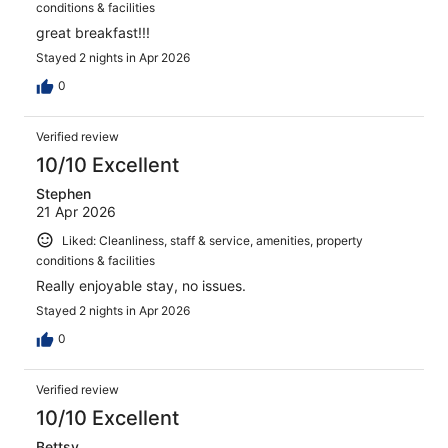
conditions & facilities
great breakfast!!!
Stayed 2 nights in Apr 2026
0
Verified review
10/10 Excellent
Stephen
21 Apr 2026
Liked: Cleanliness, staff & service, amenities, property
conditions & facilities
Really enjoyable stay, no issues.
Stayed 2 nights in Apr 2026
0
Verified review
10/10 Excellent
Bettsy