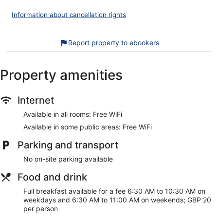
Bathrooms include a shower, complimentary toiletries and
hairdryers. This London hotel provides complimentary
Information about cancellation rights
wireless Internet access. Housekeeping is provided on a
daily basis.
Report property to ebookers
Recreational amenities at the hotel include a 24-hour fitness
centre.
Property amenities
Our customers tell us that they can't get enough of the
breakfast at Strand Palace Hotel. During your stay, you're
just a quick walk from Trafalgar Square. You'll find features
such as free WiFi in public areas, plus a restaurant and a 24-
Internet
hour gym.
Available in all rooms: Free WiFi
Free WiFi
Available in some public areas: Free WiFi
Enjoy British cuisine while dining at Haxells Restaurant &
Parking and transport
Bar
Full breakfast served daily for a fee
No on-site parking available
Services include dry cleaning/laundry, a concierge and
Food and drink
tour or ticket assistance
Full breakfast available for a fee 6:30 AM to 10:30 AM on
On-site recreation includes a 24-hour gym
weekdays and 6:30 AM to 11:00 AM on weekends; GBP 20
Guests really like the accommodation for the cleanliness
per person
and comfy beds