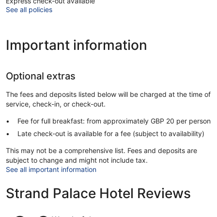
Express check-out available
See all policies
Important information
Optional extras
The fees and deposits listed below will be charged at the time of
service, check-in, or check-out.
Fee for full breakfast: from approximately GBP 20 per person
Late check-out is available for a fee (subject to availability)
This may not be a comprehensive list. Fees and deposits are
subject to change and might not include tax.
See all important information
Strand Palace Hotel Reviews
Reviews