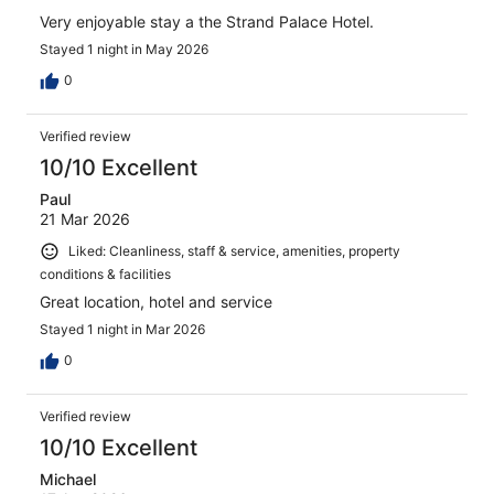
Very enjoyable stay a the Strand Palace Hotel.
Stayed 1 night in May 2026
0
Verified review
10/10 Excellent
Paul
21 Mar 2026
Liked: Cleanliness, staff & service, amenities, property
conditions & facilities
Great location, hotel and service
Stayed 1 night in Mar 2026
0
Verified review
10/10 Excellent
Michael