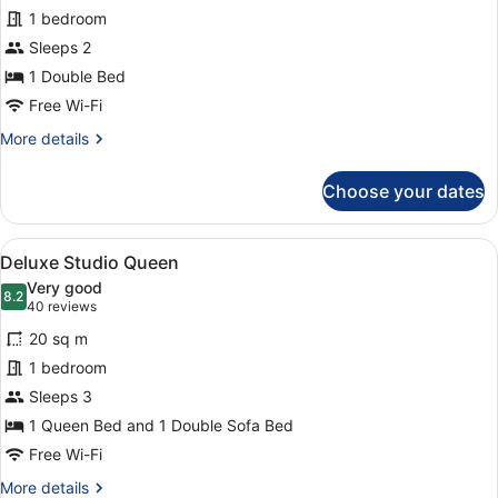
Classic
1 bedroom
Double
Sleeps 2
1 Double Bed
Free Wi-Fi
More
More details
details
for
Choose your dates
Classic
Double
View
A hotel room with a large bed, a sof
6
Deluxe Studio Queen
all
Very good
photos
8.2
8.2 out of 10
(40
40 reviews
for
reviews)
20 sq m
Deluxe
1 bedroom
Studio
Sleeps 3
Queen
1 Queen Bed and 1 Double Sofa Bed
Free Wi-Fi
More
More details