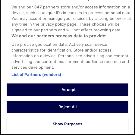
Verified review
We and our
347
partners store and/or access information on a
device, such as unique IDs in cookies to process personal data.
10/10 Excellent
You may accept or manage your choices by clicking below or at
Craig
any time in the privacy policy page. These choices will be
12 Apr 2026
signaled to our partners and will not affect browsing data.
We and our partners process data to provide:
Liked: Cleanliness, staff & service, amenities, property
conditions & facilities
Use precise geolocation data. Actively scan device
characteristics for identification. Store and/or access
Nice hotel, great location and good price for central
information on a device. Personalised advertising and content,
London.
advertising and content measurement, audience research and
Stayed 1 night in Apr 2026
services development.
0
List of Partners (vendors)
Verified review
I Accept
10/10 Excellent
Charlotte
Reject All
18 Apr 2026
Liked: Cleanliness, staff & service, amenities, property
Show Purposes
conditions & facilities
Lovely hotel, friendly staff even got my room upgraded,