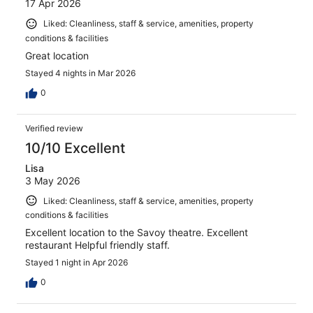
17 Apr 2026
Liked: Cleanliness, staff & service, amenities, property
conditions & facilities
Great location
Stayed 4 nights in Mar 2026
0
Verified review
10/10 Excellent
Lisa
3 May 2026
Liked: Cleanliness, staff & service, amenities, property
conditions & facilities
Excellent location to the Savoy theatre. Excellent
restaurant Helpful friendly staff.
Stayed 1 night in Apr 2026
0