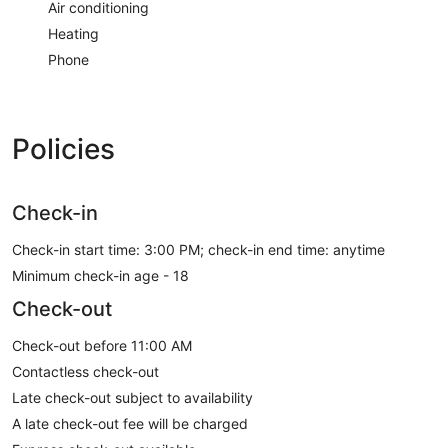
Air conditioning
Heating
Phone
Policies
Check-in
Check-in start time: 3:00 PM; check-in end time: anytime
Minimum check-in age - 18
Check-out
Check-out before 11:00 AM
Contactless check-out
Late check-out subject to availability
A late check-out fee will be charged