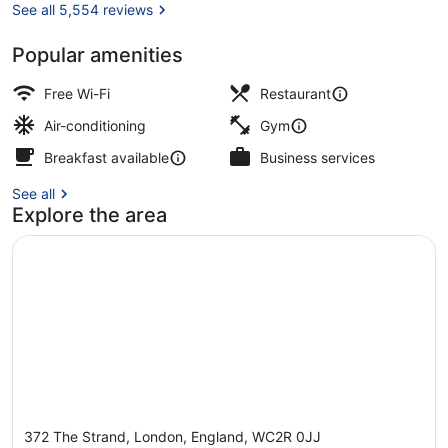
See all 5,554 reviews
Popular amenities
Breakfast, lunch and dinner served
Free Wi-Fi
Restaurant
Air-conditioning
Gym
Breakfast available
Business services
See all
Explore the area
372 The Strand, London, England, WC2R 0JJ