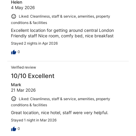
Helen
4 May 2026
Liked: Cleanliness, staff & service, amenities, property
conditions & facilities
Excellent location for getting around central London
Friendly staff Nice room, comfy bed, nice breakfast
Stayed 2 nights in Apr 2026
0
Verified review
10/10 Excellent
Mark
21 Mar 2026
Liked: Cleanliness, staff & service, amenities, property
conditions & facilities
Great location, nice hotel, staff were very helpful.
Stayed 1 night in Mar 2026
0