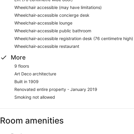
Wheelchair accessible (may have limitations)
Wheelchair-accessible concierge desk
Wheelchair-accessible lounge
Wheelchair-accessible public bathroom
Wheelchair-accessible registration desk (76 centimetre high)
Wheelchair-accessible restaurant
More
9 floors
Art Deco architecture
Built in 1909
Renovated entire property - January 2019
Smoking not allowed
Room amenities