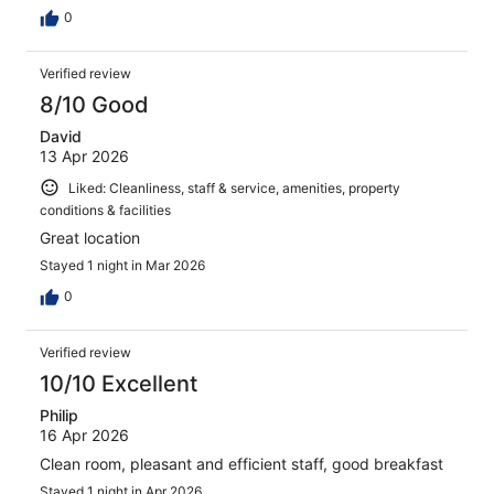
0
Verified review
8/10 Good
David
13 Apr 2026
Liked: Cleanliness, staff & service, amenities, property
conditions & facilities
Great location
Stayed 1 night in Mar 2026
0
Verified review
10/10 Excellent
Philip
16 Apr 2026
Clean room, pleasant and efficient staff, good breakfast
Stayed 1 night in Apr 2026