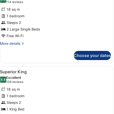
photos
8.6 out of 10
(114
114 reviews
for
reviews)
18 sq m
Superior
1 bedroom
Twin
Sleeps 2
2 Large Single Beds
Free Wi-Fi
More
More details
details
for
Choose your dates
Superior
Twin
View
A modern hotel room with a large b
4
Superior King
all
Excellent
photos
8.8
8.8 out of 10
(106
106 reviews
for
reviews)
18 sq m
Superior
1 bedroom
King
Sleeps 2
1 King Bed