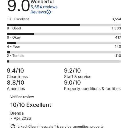
9.0
Wonderful
5,554 reviews
Reviews
Rating
10 - Excellent
3,554
10
Rating
8 - Good
1,333
-
8
Excellent.
Rating
6 - Okay
417
-
3554
6
Good.
Rating
4 - Poor
140
out
-
1333
4
of
Okay.
Rating
2 - Terrible
110
out
-
5554
417
2
of
Poor.
reviews
out
-
5554
140
9.4/10
9.2/10
of
Terrible.
reviews
out
Cleanliness
Staff & service
5554
110
of
8.8/10
9.0/10
reviews
out
5554
Amenities
Property conditions & facilities
of
reviews
Reviews
5554
Verified review
reviews
10/10 Excellent
Brenda
7 Apr 2026
Liked: Cleanliness, staff & service, amenities, property