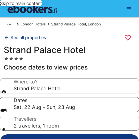
Skip to main content
London Hotels
Strand Palace Hotel, London
See all properties
Strand Palace Hotel
4.0
star
Choose dates to view prices
property
Where to?
Strand Palace Hotel
Dates
Sat, 22 Aug - Sun, 23 Aug
Travellers
2 travellers, 1 room