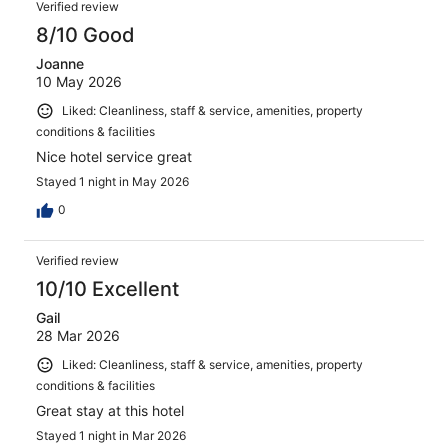
Verified review
8/10 Good
Joanne
10 May 2026
Liked: Cleanliness, staff & service, amenities, property
conditions & facilities
Nice hotel service great
Stayed 1 night in May 2026
0
Verified review
10/10 Excellent
Gail
28 Mar 2026
Liked: Cleanliness, staff & service, amenities, property
conditions & facilities
Great stay at this hotel
Stayed 1 night in Mar 2026