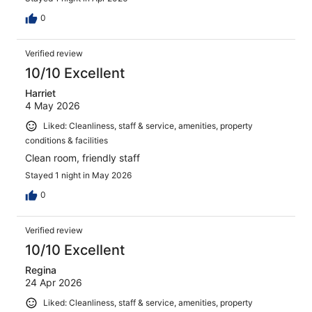
0
Verified review
10/10 Excellent
Harriet
4 May 2026
Liked: Cleanliness, staff & service, amenities, property
conditions & facilities
Clean room, friendly staff
Stayed 1 night in May 2026
0
Verified review
10/10 Excellent
Regina
24 Apr 2026
Liked: Cleanliness, staff & service, amenities, property