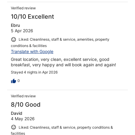
Verified review
10/10 Excellent
Ebru
5 Apr 2026
Liked: Cleanliness, staff & service, amenities, property
conditions & facilities
Translate with Google
Great location, very clean, excellent service, good
breakfast, very happy and will book again and again!
Stayed 4 nights in Apr 2026
0
Verified review
8/10 Good
David
4 May 2026
Liked: Cleanliness, staff & service, property conditions &
facilities