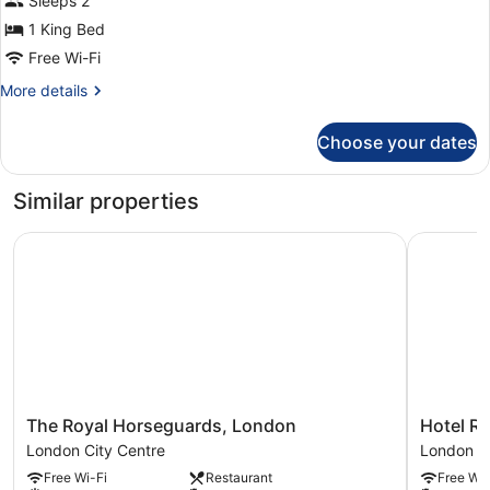
Sleeps 2
View
1 King Bed
Free Wi-Fi
More
More details
details
for
Choose your dates
Superior
King
View
Similar properties
The Royal Horseguards, London
Hotel Riu
The
Hotel
The Royal Horseguards, London
Hotel R
Royal
Riu
London City Centre
London Ci
Horseguards,
Plaza
Free Wi-Fi
Restaurant
Free Wi-
London
London