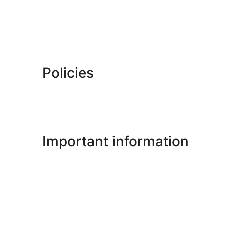
Policies
Important information