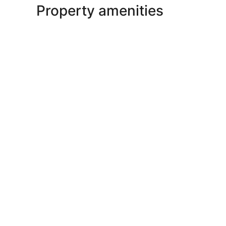
Property amenities