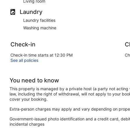
Living room
Laundry
Laundry facilities
Washing machine
Check-in
C
Check-in time starts at 12:30 PM
Ch
See all policies
You need to know
This property is managed by a private host (a party not acting 
law, including the right of withdrawal, will not apply to your boo
cover your booking.
Extra-person charges may apply and vary depending on proper
Government-issued photo identification and a credit card, debi
incidental charges