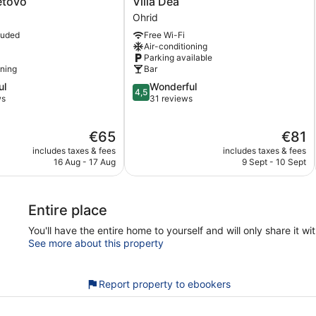
etovo
Villa Dea
Dea
Ohrid
Ohrid
luded
Free Wi-Fi
Air-conditioning
Parking available
oning
Bar
4.5
ul
Wonderful
4,5
out
ws
31 reviews
of
5,
The
The
€65
€81
Wonderful,
price
price
31
includes taxes & fees
includes taxes & fees
is
is
reviews
16 Aug - 17 Aug
9 Sept - 10 Sept
€65
€81
Entire place
You'll have the entire home to yourself and will only share it wi
See more about this property
Report property to ebookers