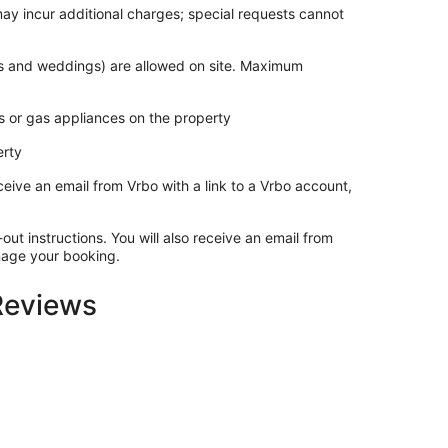
may incur additional charges; special requests cannot
ies and weddings) are allowed on site. Maximum
s or gas appliances on the property
erty
ceive an email from Vrbo with a link to a Vrbo account,
out instructions. You will also receive an email from
anage your booking.
 Reviews