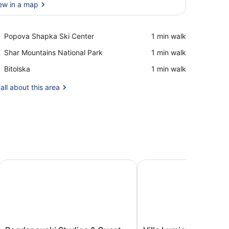
ew in a map
View in a map
Place,
Popova Shapka Ski Center
‪1 min walk‬
Popova
Place,
Shar Mountains National Park
‪1 min walk‬
Shapka
Shar
Ski
Place,
Bitolska
‪1 min walk‬
Mountains
Center
Bitolska
National
all about this area
Park
Bogdanovski Studios & Guest Rooms
Villa Lumiere
Bogdanovski
Villa