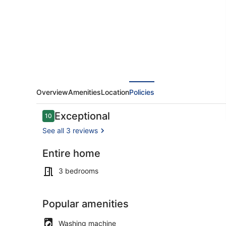
Jacuzi
and
the
best
view
in
Popova
Overview
Amenities
Location
Policies
Shapka
Reviews
Exceptional
10
10 out of 10
See all 3 reviews
Entire home
Exterior
3 bedrooms
Popular amenities
Washing machine