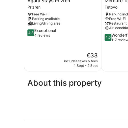
Agara Stays Prizren
Mercure T
Stays
Tetovo
Prizren
Tetovo
Prizren
Tetovo
Free Wi-Fi
Parking inc
Prizren
Parking available
Free Wi-Fi
Living/dining area
Restaurant
Air-conditi
4.8
Exceptional
4,8
4.5
Wonderf
out
4 reviews
4,5
out
117 revie
of
of
5,
5,
Exceptional,
The
€33
Wonderful,
4
price
117
reviews
includes taxes & fees
is
reviews
1 Sept - 2 Sept
€33
About this property