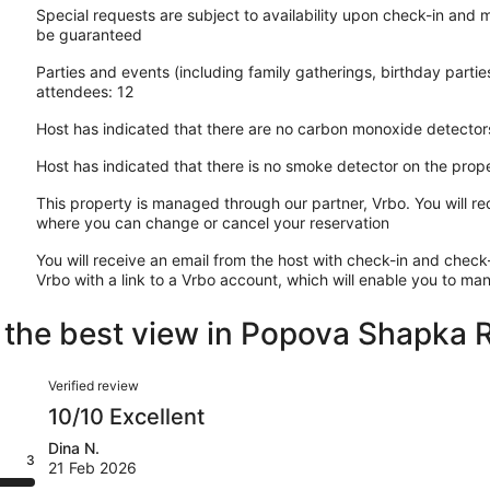
Special requests are subject to availability upon check-in and 
be guaranteed
Parties and events (including family gatherings, birthday part
attendees: 12
Host has indicated that there are no carbon monoxide detector
Host has indicated that there is no smoke detector on the prop
This property is managed through our partner, Vrbo. You will re
where you can change or cancel your reservation
You will receive an email from the host with check-in and check-
Vrbo with a link to a Vrbo account, which will enable you to m
nd the best view in Popova Shapka
Reviews
Verified review
10/10 Excellent
Dina N.
3
21 Feb 2026