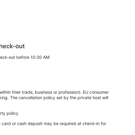
heck-out
eck-out before 10:30 AM
within their trade, business or profession). EU consumer
king. The cancellation policy set by the private host will
ty policy
t card or cash deposit may be required at check-in for