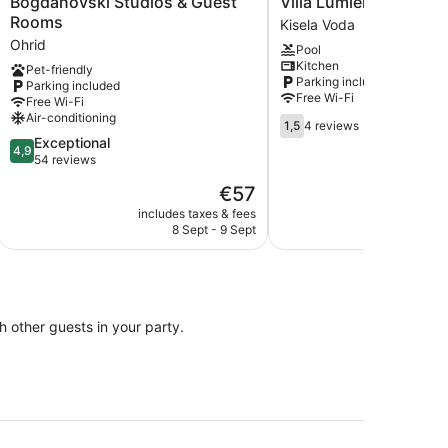
Bogdanovski Studios & Guest
Villa Lumiere
Studios
Lumiere
Rooms
Kisela Voda
&
Kisela
Ohrid
Pool
Guest
Voda
Kitchen
Pet-friendly
Rooms
Parking included
Parking included
Ohrid
Free Wi-Fi
Free Wi-Fi
Air-conditioning
1.5
1,5
4 reviews
out
4.9
Exceptional
4,9
of
out
54 reviews
5,
of
The
€57
4
5,
price
reviews
Exceptional,
includes taxes & fees
is
8 Sept - 9 Sept
54
€57
reviews
th other guests in your party.