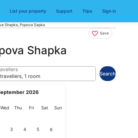
List your property
Support
Trips
Sign in
pova Shapka, Popova Sapka
Save
Popova Shapka
avellers
Search
travellers, 1 room
September 2026
esday
Wednesday
Thursday
Friday
Saturday
Sunday
Wed
Thu
Fri
Sat
Sun
3
4
5
6