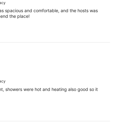
racy
as spacious and comfortable, and the hosts was
mend the place!
racy
t, showers were hot and heating also good so it