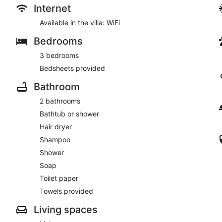
Internet
Available in the villa: WiFi
Bedrooms
3 bedrooms
Bedsheets provided
Bathroom
2 bathrooms
Bathtub or shower
Hair dryer
Shampoo
Shower
Soap
Toilet paper
Towels provided
Living spaces