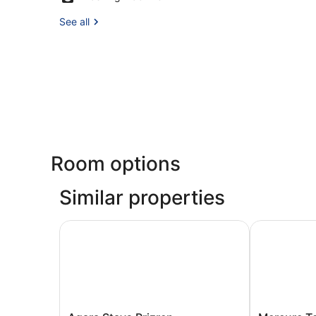
See all
Room options
Similar properties
Agara Stays Prizren
Mercure Tet
Agara
Mercure