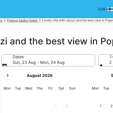
•
EUR
vo
Popova Sapka Hotels
Lovely villa with Jacuzi and the best view in Po
cuzi and the best view in 
Dates
Tr
Sun, 23 Aug - Mon, 24 Aug
2 
your
August 2026
current
months
are
Monday
Tuesday
Wednesday
Thursday
Friday
Saturday
Sunday
Monday
Tu
Mon
Tue
Wed
Thu
Fri
Sat
Sun
Mon
Tue
August,
2026
and
1
1
2
2
September,
2026.