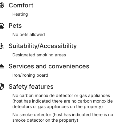
Comfort
Heating
Pets
No pets allowed
Suitability/Accessibility
Designated smoking areas
Services and conveniences
Iron/ironing board
Safety features
No carbon monoxide detector or gas appliances
(host has indicated there are no carbon monoxide
detectors or gas appliances on the property)
No smoke detector (host has indicated there is no
smoke detector on the property)