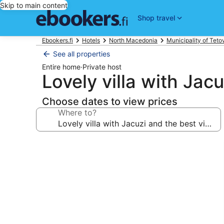
Skip to main content
Shop travel
Ebookers.fi
Hotels
North Macedonia
Municipality of Teto
See all properties
Entire home
·
Private host
Lovely villa with Ja
Choose dates to view prices
Where to?
Photo
gallery
for
Lovely
villa
with