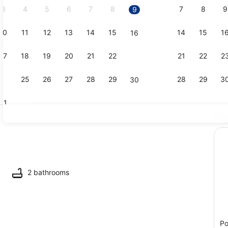
3
4
5
6
7
8
7
8
9
9
10
11
12
13
14
15
14
15
1
16
Dining
17
18
19
20
21
22
21
22
2
23
24
25
26
27
28
29
28
29
3
30
31
Ex
Living area
2 bathrooms
Po