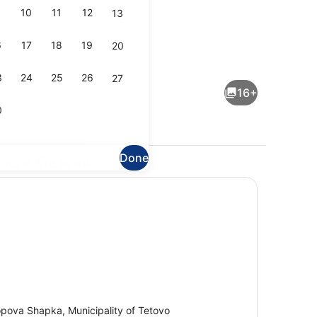
10
11
12
13
6
17
18
19
20
Terrace/patio
3
24
25
26
27
16+
0
Done
plore the area
Interior
pova Shapka, Municipality of Tetovo