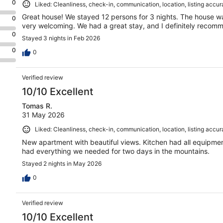
0
Liked: Cleanliness, check-in, communication, location, listing accu
Great house! We stayed 12 persons for 3 nights. The house w
0
very welcoming. We had a great stay, and I definitely recom
0
Stayed 3 nights in Feb 2026
0
0
Verified review
10/10 Excellent
Tomas R.
31 May 2026
Liked: Cleanliness, check-in, communication, location, listing accu
New apartment with beautiful views. Kitchen had all equipmen
had everything we needed for two days in the mountains.
Stayed 2 nights in May 2026
0
Verified review
10/10 Excellent