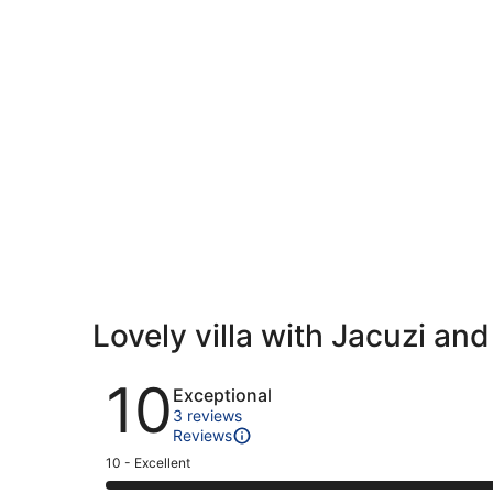
Lovely villa with Jacuzi a
Reviews
10
Exceptional
3 reviews
Reviews
Rating
10 - Excellent
10