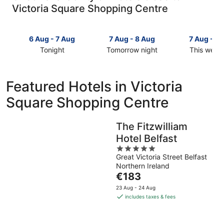
Victoria Square Shopping Centre
6 Aug - 7 Aug
7 Aug - 8 Aug
7 Aug - 9
Tonight
Tomorrow night
This week
Check
Check
Check
prices
prices
prices
close
close
close
Featured Hotels in Victoria
to
to
to
Square Shopping Centre
Victoria
Victoria
Victoria
Square
Square
Square
Shopping
Shopping
Shopping
The Fitzwilliam
Centre
Centre
Centre
Hotel Belfast
for
for
for
tonight,
tomorrow
5
this
Great Victoria Street Belfast
6
night,
out
weekend,
Northern Ireland
Aug
7
of
7
The
€183
-
Aug
5
Aug
price
7
-
-
23 Aug - 24 Aug
is
includes taxes & fees
Aug
8
9
€183
Aug
Aug
per