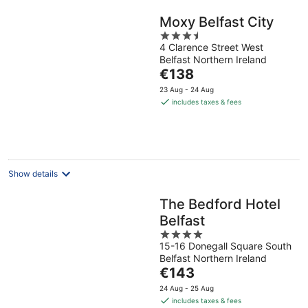
Moxy Belfast City
3.5
4 Clarence Street West
out
Belfast Northern Ireland
of
The
€138
5
price
23 Aug - 24 Aug
is
includes taxes & fees
€138
per
night
Show details
The Bedford Hotel
Belfast
4
15-16 Donegall Square South
out
Belfast Northern Ireland
of
The
€143
5
price
24 Aug - 25 Aug
is
includes taxes & fees