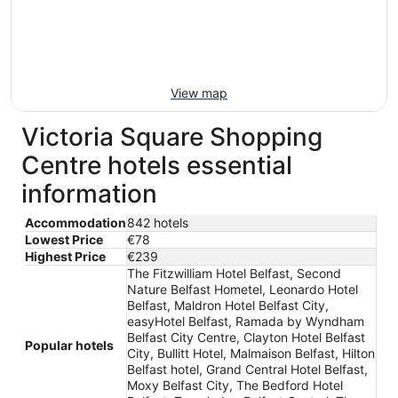
View map
Victoria Square Shopping
Centre hotels essential
information
Accommodation
842 hotels
Lowest Price
€78
Highest Price
€239
The Fitzwilliam Hotel Belfast, Second
Nature Belfast Hometel, Leonardo Hotel
Belfast, Maldron Hotel Belfast City,
easyHotel Belfast, Ramada by Wyndham
Belfast City Centre, Clayton Hotel Belfast
Popular hotels
City, Bullitt Hotel, Malmaison Belfast, Hilton
Belfast hotel, Grand Central Hotel Belfast,
Moxy Belfast City, The Bedford Hotel