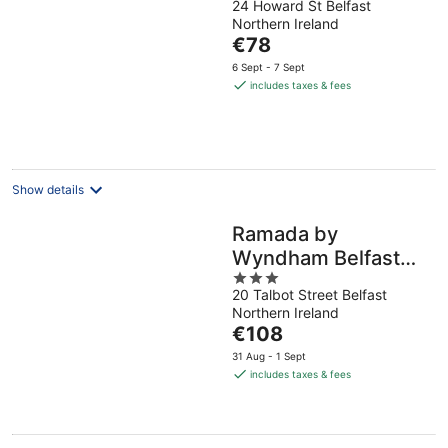
24 Howard St Belfast
out
Northern Ireland
of
The
€78
5
price
6 Sept - 7 Sept
is
includes taxes & fees
€78
per
night
Show details
Ramada by
Wyndham Belfast
3
City Centre
20 Talbot Street Belfast
out
Northern Ireland
of
The
€108
5
price
31 Aug - 1 Sept
is
includes taxes & fees
€108
per
night