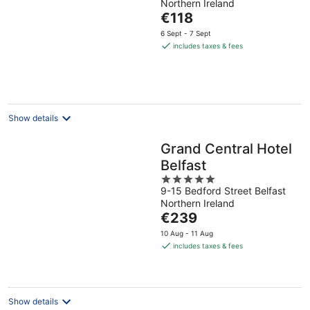
Northern Ireland
of
The
€118
5
price
6 Sept - 7 Sept
is
includes taxes & fees
€118
per
night
Show details
Grand Central Hotel
Belfast
5
9-15 Bedford Street Belfast
out
Northern Ireland
of
The
€239
5
price
10 Aug - 11 Aug
is
includes taxes & fees
€239
per
night
Show details