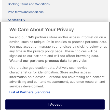
Booking Terms and Conditions
Vrbo terms and conditions
Accessibility
ebookers BONUS+ Terms
We Care About Your Privacy
Content guidelines and reporting content
We and our
345
partners store and/or access information on a
device, such as unique IDs in cookies to process personal data.
You may accept or manage your choices by clicking below or at
Help
any time in the privacy policy page. These choices will be
Support
signaled to our partners and will not affect browsing data.
We and our partners process data to provide:
Cancel your hotel or holiday rental booking
Use precise geolocation data. Actively scan device
Cancel your flight
characteristics for identification. Store and/or access
information on a device. Personalised advertising and content,
Refund timelines, policies & processes
advertising and content measurement, audience research and
services development.
Use an ebookers coupon
List of Partners (vendors)
I Accept
© 2026 Expedia, Inc., an Expedia Group company. All rights reserved.