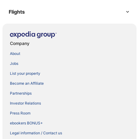
Flights
Company
About
Jobs
List your property
Become an Affiliate
Partnerships
Investor Relations
Press Room
ebookers BONUS+
Legal information / Contact us