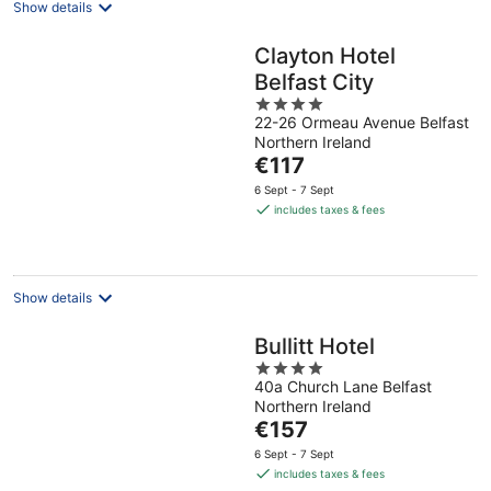
Show details
Clayton Hotel
Belfast City
4
22-26 Ormeau Avenue Belfast
out
Northern Ireland
of
The
€117
5
price
6 Sept - 7 Sept
is
includes taxes & fees
€117
per
night
Show details
Bullitt Hotel
4
40a Church Lane Belfast
out
Northern Ireland
of
The
€157
5
price
6 Sept - 7 Sept
is
includes taxes & fees