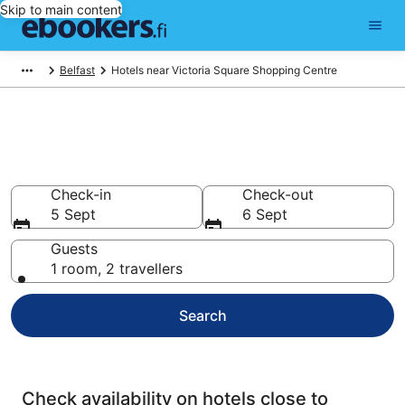
Skip to main content
Belfast
Hotels near Victoria Square Shopping Centre
Find cheap hotels near Victoria
Square Shopping Centre
Check-in
Check-out
5 Sept
6 Sept
Guests
1 room, 2 travellers
Search
Check availability on hotels close to