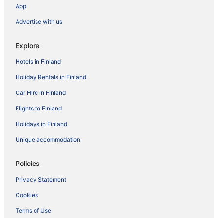
App
Advertise with us
Explore
Hotels in Finland
Holiday Rentals in Finland
Car Hire in Finland
Flights to Finland
Holidays in Finland
Unique accommodation
Policies
Privacy Statement
Cookies
Terms of Use