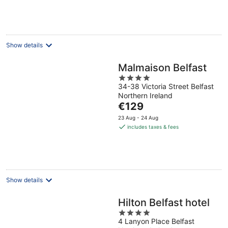
€157
per
night
Show details
Malmaison Belfast
4
34-38 Victoria Street Belfast
out
Northern Ireland
of
The
€129
5
price
23 Aug - 24 Aug
is
includes taxes & fees
€129
per
night
Show details
Hilton Belfast hotel
4
4 Lanyon Place Belfast
out