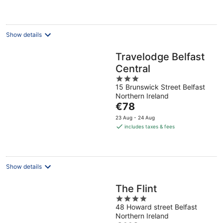
€143
per
night
Show details
Travelodge Belfast
Central
3
15 Brunswick Street Belfast
out
Northern Ireland
of
The
€78
5
price
23 Aug - 24 Aug
is
includes taxes & fees
€78
per
night
Show details
The Flint
4
48 Howard street Belfast
out
Northern Ireland
of