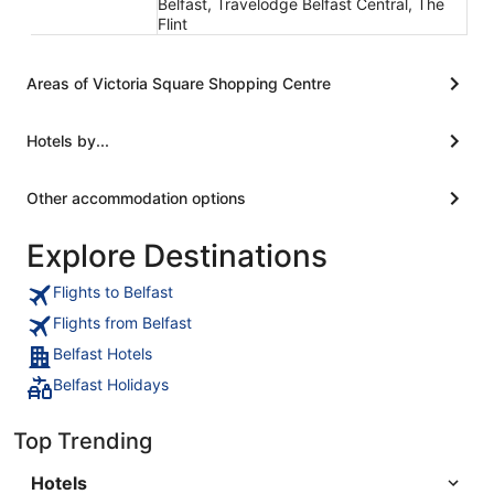
Belfast, Travelodge Belfast Central, The
Flint
Areas of Victoria Square Shopping Centre
Hotels by...
Other accommodation options
Explore Destinations
Flights to Belfast
Flights from Belfast
Belfast Hotels
Belfast Holidays
Top Trending
Hotels