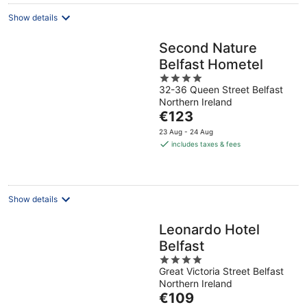
night
Show details
Second Nature
Belfast Hometel
4
32-36 Queen Street Belfast
out
Northern Ireland
of
The
€123
5
price
23 Aug - 24 Aug
is
includes taxes & fees
€123
per
night
Show details
Leonardo Hotel
Belfast
4
Great Victoria Street Belfast
out
Northern Ireland
of
The
€109
5