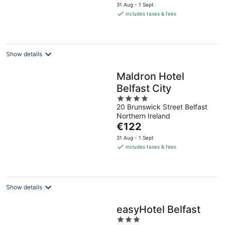
price
31 Aug - 1 Sept
is
includes taxes & fees
€109
per
night
Show details
Maldron Hotel
Belfast City
4
20 Brunswick Street Belfast
out
Northern Ireland
of
The
€122
5
price
31 Aug - 1 Sept
is
includes taxes & fees
€122
per
night
Show details
easyHotel Belfast
3