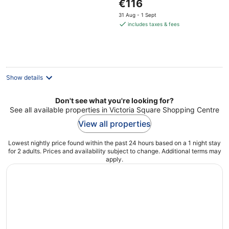
The
€116
5
price
31 Aug - 1 Sept
is
includes taxes & fees
€116
per
night
Show details
Don't see what you're looking for?
See all available properties in Victoria Square Shopping Centre
View all properties
Lowest nightly price found within the past 24 hours based on a 1 night stay
for 2 adults. Prices and availability subject to change. Additional terms may
apply.