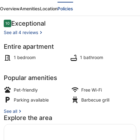
evious
Next
Amselnüst
Overview
Amenities
Location
Policies
-
central
Reviews
Exceptional
10
10 out of 10
location
See all 4 reviews
directly
Entire apartment
on
Outdoor dining
the
1 bedroom
1 bathroom
dike
with
Popular amenities
balcony
Pet-friendly
Free Wi-Fi
Parking available
Barbecue grill
See all
Explore the area