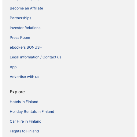
Become an Affiliate
Partnerships
Investor Relations
Press Room
ebookers BONUS+
Legal information / Contact us
App
Advertise with us
Explore
Hotels in Finland
Holiday Rentals in Finland
Car Hire in Finland
Flights to Finland