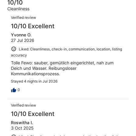
4
0
10/10
of
Terrible.
reviews
out
Cleanliness
4
0
of
Reviews
reviews
out
Verified review
4
of
10/10 Excellent
reviews
4
Yvonne O.
reviews
27 Jul 2026
Liked: Cleanliness, check-in, communication, location, listing
accuracy
Tolle Fewo: sauber, gemütlich eingerichtet, nah zum
Deich und Wasser. Reibungsloser
Kommunikationsprozess.
Stayed 4 nights in Jul 2026
0
Verified review
10/10 Excellent
Roswitha I.
3 Oct 2025