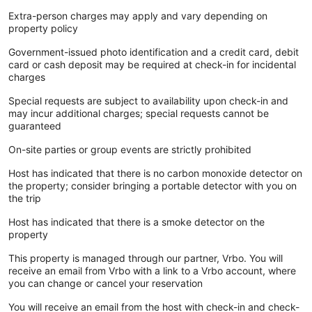
Extra-person charges may apply and vary depending on
property policy
Government-issued photo identification and a credit card, debit
card or cash deposit may be required at check-in for incidental
charges
Special requests are subject to availability upon check-in and
may incur additional charges; special requests cannot be
guaranteed
On-site parties or group events are strictly prohibited
Host has indicated that there is no carbon monoxide detector on
the property; consider bringing a portable detector with you on
the trip
Host has indicated that there is a smoke detector on the
property
This property is managed through our partner, Vrbo. You will
receive an email from Vrbo with a link to a Vrbo account, where
you can change or cancel your reservation
You will receive an email from the host with check-in and check-