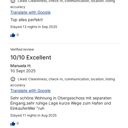
Liked: Cleanliness, check-in, communication, location, listing
accuracy
Translate with Google
Top alles perfekt!
Stayed 13 nights in Sep 2025
0
Verified review
10/10 Excellent
Manuela H.
10 Sept 2025
Liked: Cleanliness, check-in, communication, location, listing
accuracy
Translate with Google
Sehr schöne Wohnung in Obergeschoss mit separaten
Eingang,sehr ruhige Lage kurze Wege zum Hafen und
EinkaufenWer "ruh
Stayed 11 nights in Aug 2025
0