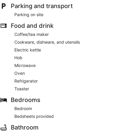
Parking and transport
minutes from Lower Saxony Wadden Sea National Park
Parking on site
Apartment Lüttje Amselnüst - central location directly on the
dike with balcony offers its guests barbecue grills. The front
Food and drink
desk is open around the clock.
This Dornum apartment is smoke free.
Coffee/tea maker
Cookware, dishware, and utensils
Electric kettle
Hob
Microwave
Oven
Refrigerator
Toaster
Bedrooms
Bedroom
Bedsheets provided
Bathroom