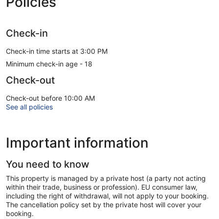
Policies
Check-in
Check-in time starts at 3:00 PM
Minimum check-in age - 18
Check-out
Check-out before 10:00 AM
See all policies
Important information
You need to know
This property is managed by a private host (a party not acting
within their trade, business or profession). EU consumer law,
including the right of withdrawal, will not apply to your booking.
The cancellation policy set by the private host will cover your
booking.