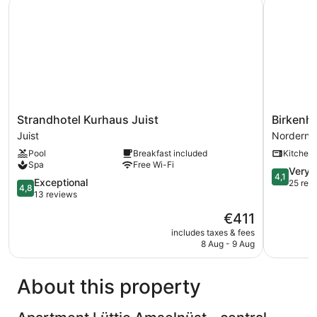
Strandhotel Kurhaus Juist
Birkenhof
Strandhotel
Birkenhof
Strandhotel Kurhaus Juist
Birkenh
Kurhaus
Norderne
Juist
Norderne
Juist
Pool
Breakfast included
Kitchen
Juist
Spa
Free Wi-Fi
4.1
Very 
4,1
4.8
Exceptional
out
25 rev
4,8
out
13 reviews
of
of
5,
The
€411
5,
Very
price
Exceptional,
includes taxes & fees
good,
is
8 Aug - 9 Aug
13
25
€411
reviews
reviews
About this property