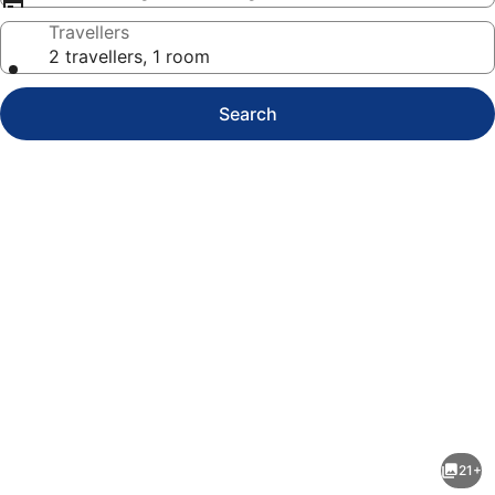
Travellers
2 travellers, 1 room
Search
Photo
gallery
for
Apartment
21+
Lüttje