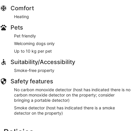
Comfort
Heating
Pets
Pet friendly
Welcoming dogs only
Up to 10 kg per pet
Suitability/Accessibility
Smoke-free property
Safety features
No carbon monoxide detector (host has indicated there is no
carbon monoxide detector on the property; consider
bringing a portable detector)
Smoke detector (host has indicated there is a smoke
detector on the property)