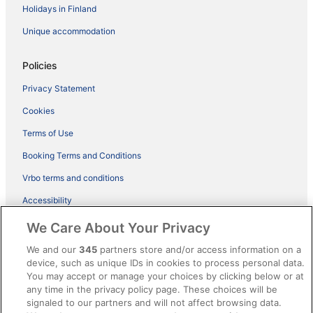
Holidays in Finland
Unique accommodation
Policies
Privacy Statement
Cookies
Terms of Use
Booking Terms and Conditions
Vrbo terms and conditions
Accessibility
ebookers BONUS+ Terms
We Care About Your Privacy
Content guidelines and reporting content
We and our
345
partners store and/or access information on a
device, such as unique IDs in cookies to process personal data.
You may accept or manage your choices by clicking below or at
Help
any time in the privacy policy page. These choices will be
Support
signaled to our partners and will not affect browsing data.