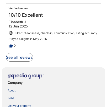
Verified review
10/10 Excellent
Elisabeth J.
12 Jun 2025
Liked: Cleanliness, check-in, communication, listing accuracy
Stayed 5 nights in May 2025
0
See all reviews
Company
About
Jobs
List your property