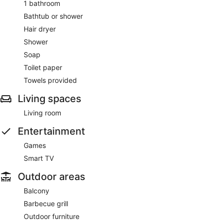
1 bathroom
Bathtub or shower
Hair dryer
Shower
Soap
Toilet paper
Towels provided
Living spaces
Living room
Entertainment
Games
Smart TV
Outdoor areas
Balcony
Barbecue grill
Outdoor furniture