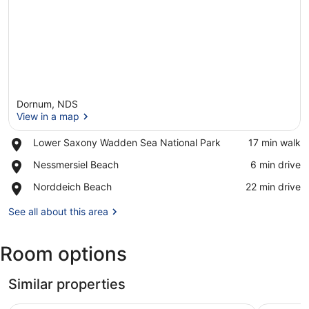
Dornum, NDS
View in a map
Place,
Lower Saxony Wadden Sea National Park
‪17 min walk‬
Lower
View in a map
Place,
Nessmersiel Beach
‪6 min drive‬
Saxony
Nessmersiel
Wadden
Place,
Norddeich Beach
‪22 min drive‬
Beach
Sea
Norddeich
National
Beach
See all about this area
Park
Room options
Similar properties