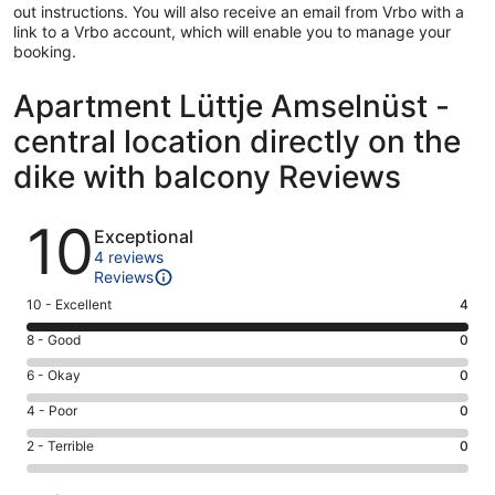
out instructions. You will also receive an email from Vrbo with a
link to a Vrbo account, which will enable you to manage your
booking.
Apartment Lüttje Amselnüst -
central location directly on the
dike with balcony Reviews
Reviews
10
Exceptional
4 reviews
Reviews
Rating
10 - Excellent
4
10
Rating
8 - Good
0
-
8
Excellent.
Rating
6 - Okay
0
-
4
6
Good.
Rating
4 - Poor
0
out
-
0
4
of
Okay.
Rating
2 - Terrible
0
out
-
4
0
2
of
Poor.
reviews
out
-