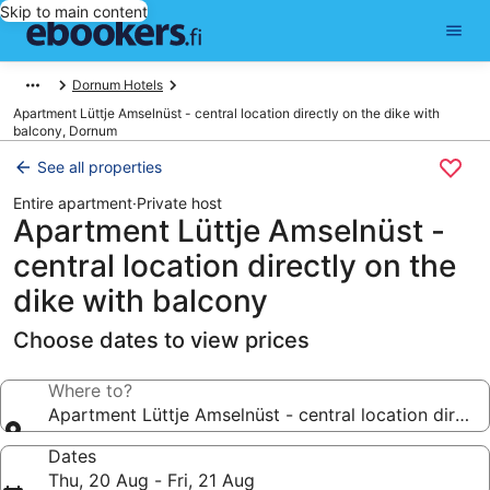
Skip to main content
Dornum Hotels
Apartment Lüttje Amselnüst - central location directly on the dike with
balcony, Dornum
See all properties
Entire apartment
·
Private host
Apartment Lüttje Amselnüst -
central location directly on the
dike with balcony
Choose dates to view prices
Where to?
Apartment Lüttje Amselnüst - central location directl
Dates
Thu, 20 Aug - Fri, 21 Aug