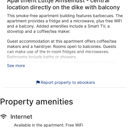
Apartment Lüttje Amselnüst - central
location directly on the dike with balcony
This smoke-free apartment building features barbecues. The
apartment provides a fridge and a microwave, plus free WiFi
and a balcony. Added amenities include a Smart TV, a
stovetop and a coffee/tea maker.
Guest accommodation at this apartment offers coffee/tea
makers and a hairdryer. Rooms open to balconies. Guests
can make use of the in-room fridges and microwaves.
Bathrooms include baths or showers.
This Dornum apartment provides complimentary wireless
See more
Internet access. Smart televisions are featured in
guestrooms.
Report property to ebookers
During your stay at this apartment building, you'll be within
walking distance of Lower Saxony Wadden Sea National
Park. The apartment includes amenities such as free WiFi
Property amenities
and a balcony.
The apartment offers a balcony, a living room and a
Smart TV
Internet
Free WiFi
Available in the apartment: Free WiFi
Just a 4-minute drive from Wadden Sea and a few