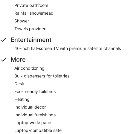
Private bathroom
Rainfall showerhead
Shower
Towels provided
Entertainment
40-inch flat-screen TV with premium satellite channels
More
Air conditioning
Bulk dispensers for toiletries
Desk
Eco-friendly toiletries
Heating
Individual decor
Individual furnishings
Laptop workspace
Laptop-compatible safe