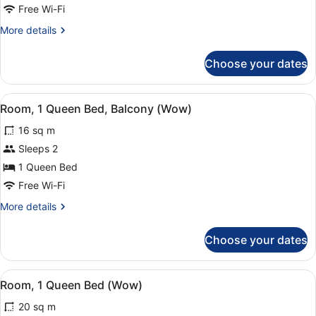
Bed,
Free Wi-Fi
Accessible
More
More details
(Wow)
details
for
Choose your dates
Room,
1
Queen
View
Room amenity
4
Bed,
Room, 1 Queen Bed, Balcony (Wow)
all
Accessible
16 sq m
(Wow)
photos
for
Sleeps 2
Room,
1 Queen Bed
1
Free Wi-Fi
Queen
More
More details
Bed,
details
Balcony
for
Choose your dates
Room,
(Wow)
1
Queen
View
Room amenity
9
Bed,
Room, 1 Queen Bed (Wow)
all
Balcony
20 sq m
(Wow)
photos