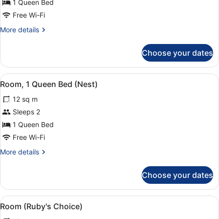
Room,
1 Queen Bed
1
Free Wi-Fi
Queen
More
More details
Bed
details
(Lovely)
for
Choose your dates
Room,
1
Queen
View
Premium bedding, in-room safe, de
4
Bed
Room, 1 Queen Bed (Nest)
all
(Lovely)
12 sq m
photos
for
Sleeps 2
Room,
1 Queen Bed
1
Free Wi-Fi
Queen
More
More details
Bed
details
(Nest)
for
Choose your dates
Room,
1
Queen
View
Room (Ruby's Choice) | Room amen
8
Bed
Room (Ruby's Choice)
all
(Nest)