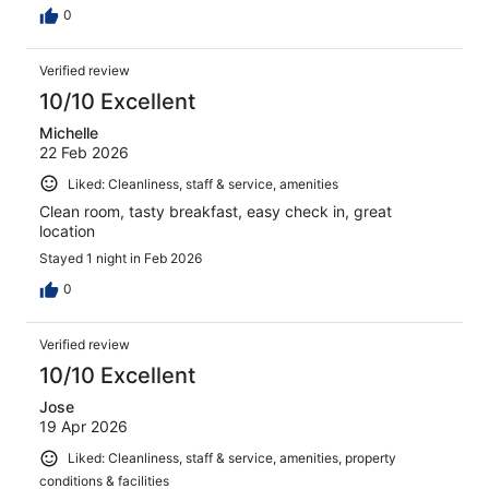
0
Verified review
10/10 Excellent
Michelle
22 Feb 2026
Liked: Cleanliness, staff & service, amenities
Clean room, tasty breakfast, easy check in, great
location
Stayed 1 night in Feb 2026
0
Verified review
10/10 Excellent
Jose
19 Apr 2026
Liked: Cleanliness, staff & service, amenities, property
conditions & facilities