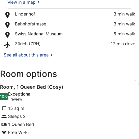
View in a map
Place,
Lindenhof
‪3 min walk‬
Lindenhof
View in a map
Place,
Bahnhofstrasse
‪3 min walk‬
Bahnhofstrasse
Place,
Swiss National Museum
‪5 min walk‬
Swiss
Airport,
Zürich (ZRH)
‪12 min drive‬
National
Zürich
Museum
(ZRH)
See all about this area
Room options
View
A hotel room with a bed, a TV, a mi
4
Room, 1 Queen Bed (Cosy)
all
Exceptional
photos
10.0
10.0 out of 10
(1
1 review
for
review)
15 sq m
Room,
Sleeps 2
1
1 Queen Bed
Queen
Bed
Free Wi-Fi