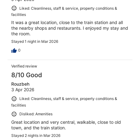
Liked: Cleanliness, staff & service, property conditions &
facilities
It was a great location, close to the train station and all
the nearby shops and restaurants. I enjoyed my stay and
the room.
Stayed 1 night in Mar 2026
0
Verified review
8/10 Good
Rouzbeh
3 Apr 2026
Liked: Cleanliness, staff & service, property conditions &
facilities
Disliked: Amenities
Great location and very central, walkable, close to old
town, and the train station.
Stayed 2 nights in Mar 2026