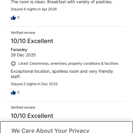
The room is clean. Breakfast with variety of pastries.
Stayed 4 nights in Apr 2026
0
Verified review
10/10 Excellent
Farasley
29 Dec 2025
Liked: Cleanliness, amenities, property conditions & facilities
Exceptional location, spotless room and very friendly
staff.
Stayed 2 nights in Dec 2025
0
Verified review
10/10 Excellent
Kelly
We Care About Your Privacy
23 Apr 2026