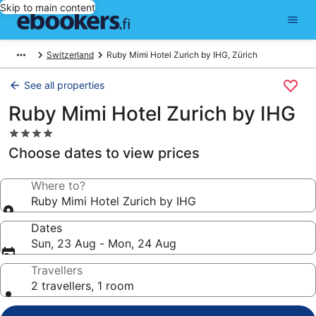
Skip to main content
Switzerland
Ruby Mimi Hotel Zurich by IHG, Zürich
See all properties
Ruby Mimi Hotel Zurich by IHG
4.0
star
Choose dates to view prices
property
Where to?
Ruby Mimi Hotel Zurich by IHG
Dates
Sun, 23 Aug - Mon, 24 Aug
Travellers
2 travellers, 1 room