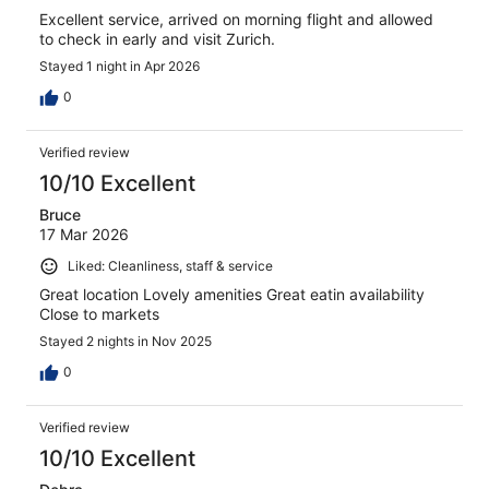
Excellent service, arrived on morning flight and allowed
to check in early and visit Zurich.
Stayed 1 night in Apr 2026
0
Verified review
10/10 Excellent
Bruce
17 Mar 2026
Liked: Cleanliness, staff & service
Great location Lovely amenities Great eatin availability
Close to markets
Stayed 2 nights in Nov 2025
0
Verified review
10/10 Excellent