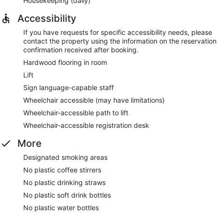
Housekeeping (daily)
Accessibility
If you have requests for specific accessibility needs, please
contact the property using the information on the reservation
confirmation received after booking.
Hardwood flooring in room
Lift
Sign language-capable staff
Wheelchair accessible (may have limitations)
Wheelchair-accessible path to lift
Wheelchair-accessible registration desk
More
Designated smoking areas
No plastic coffee stirrers
No plastic drinking straws
No plastic soft drink bottles
No plastic water bottles