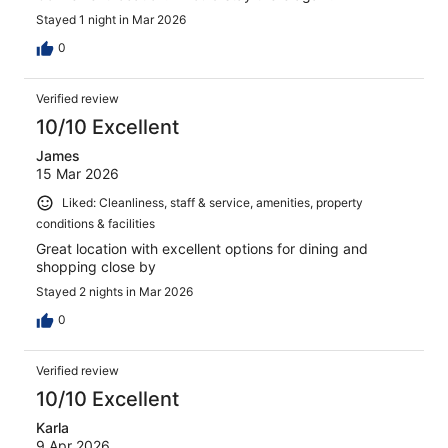
Stayed 1 night in Mar 2026
0
Verified review
10/10 Excellent
James
15 Mar 2026
Liked: Cleanliness, staff & service, amenities, property
conditions & facilities
Great location with excellent options for dining and
shopping close by
Stayed 2 nights in Mar 2026
0
Verified review
10/10 Excellent
Karla
9 Apr 2026