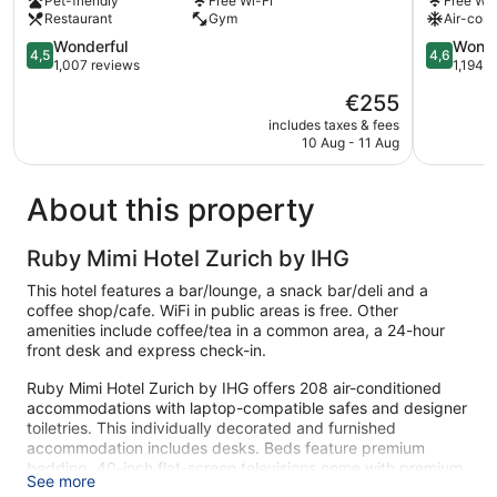
Pet-friendly
Free Wi-Fi
Free Wi-
Old
Town
Restaurant
Gym
Air-cond
Town
Zürich
Zürich
4.5
4.6
Wonderful
Wonde
4,5
4,6
out
out
1,007 reviews
1,194 
of
of
The
€255
5,
5,
price
Wonderful,
Wonderful
includes taxes & fees
is
10 Aug - 11 Aug
1,007
1,194
€255
reviews
reviews
About this property
Ruby Mimi Hotel Zurich by IHG
This hotel features a bar/lounge, a snack bar/deli and a
coffee shop/cafe. WiFi in public areas is free. Other
amenities include coffee/tea in a common area, a 24-hour
front desk and express check-in.
Ruby Mimi Hotel Zurich by IHG offers 208 air-conditioned
accommodations with laptop-compatible safes and designer
toiletries. This individually decorated and furnished
accommodation includes desks. Beds feature premium
bedding. 40-inch flat-screen televisions come with premium
See more
satellite channels.