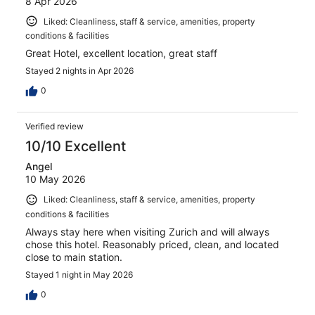
8 Apr 2026
Liked: Cleanliness, staff & service, amenities, property
conditions & facilities
Great Hotel, excellent location, great staff
Stayed 2 nights in Apr 2026
0
Verified review
10/10 Excellent
Angel
10 May 2026
Liked: Cleanliness, staff & service, amenities, property
conditions & facilities
Always stay here when visiting Zurich and will always
chose this hotel. Reasonably priced, clean, and located
close to main station.
Stayed 1 night in May 2026
0