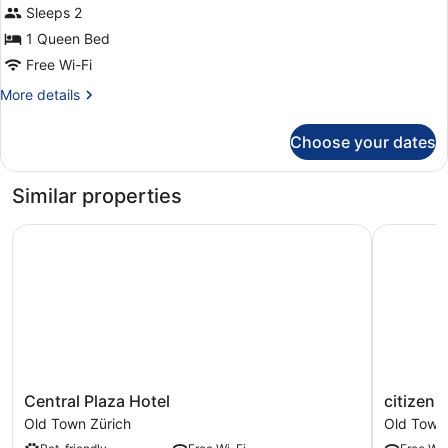
for
Sleeps 2
Room,
1 Queen Bed
1
Free Wi-Fi
Queen
More
More details
Bed
details
(Wow)
for
Choose your dates
Room,
1
Queen
Similar properties
Bed
(Wow)
Central Plaza Hotel
citizenM 
Central
citizenM
Central Plaza Hotel
citizenM
Plaza
Zürich
Old Town Zürich
Old Town
Hotel
Old