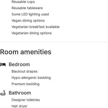
Reusable cups
Reusable tableware
Some LED lighting used
Vegan dining options
Vegetarian breakfast available
Vegetarian dining options
Room amenities
Bedroom
Blackout drapes
Hypo-allergenic bedding
Premium bedding
Bathroom
Designer toiletries
Hair dryer