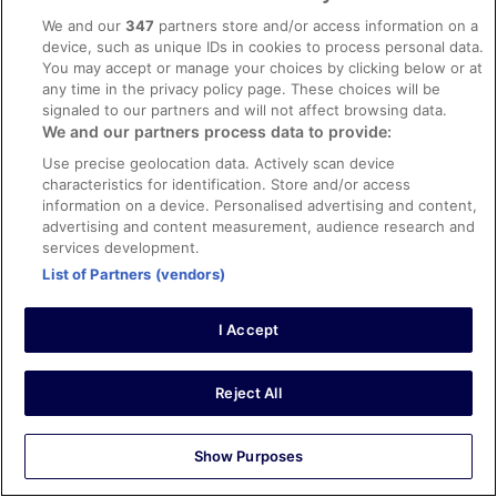
Liked: Cleanliness, staff & service, amenities, property
We and our
347
partners store and/or access information on a
conditions & facilities
device, such as unique IDs in cookies to process personal data.
You may accept or manage your choices by clicking below or at
I loved this hotel. My room was very clean and
any time in the privacy policy page. These choices will be
comfortable and I felt safe. The location is close to the
train station. I would have enjoyed my stay more if there
signaled to our partners and will not affect browsing data.
was access to a fitness center, but I took the stairs often
We and our partners process data to provide:
and had lots of places to walk to.
Use precise geolocation data. Actively scan device
Stayed 5 nights in Apr 2026
characteristics for identification. Store and/or access
information on a device. Personalised advertising and content,
0
advertising and content measurement, audience research and
services development.
Verified review
List of Partners (vendors)
8/10 Good
Kana
I Accept
24 Apr 2026
Liked: Cleanliness, staff & service, amenities, property
Reject All
conditions & facilities
Translate with Google
Close to the station. Very kind staff. The room was clean
Show Purposes
and loved a Marshal speaker equipped in the room.
Beautifully conceptual hotel.