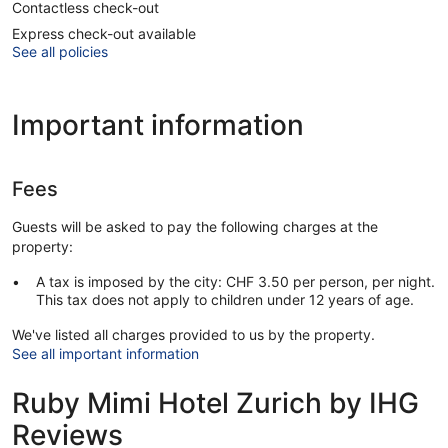
Contactless check-out
Express check-out available
See all policies
Important information
Fees
Guests will be asked to pay the following charges at the
property:
A tax is imposed by the city: CHF 3.50 per person, per night.
This tax does not apply to children under 12 years of age.
We've listed all charges provided to us by the property.
See all important information
Ruby Mimi Hotel Zurich by IHG
Reviews