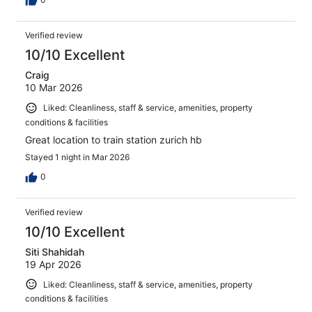
Verified review
10/10 Excellent
Craig
10 Mar 2026
Liked: Cleanliness, staff & service, amenities, property
conditions & facilities
Great location to train station zurich hb
Stayed 1 night in Mar 2026
0
Verified review
10/10 Excellent
Siti Shahidah
19 Apr 2026
Liked: Cleanliness, staff & service, amenities, property
conditions & facilities