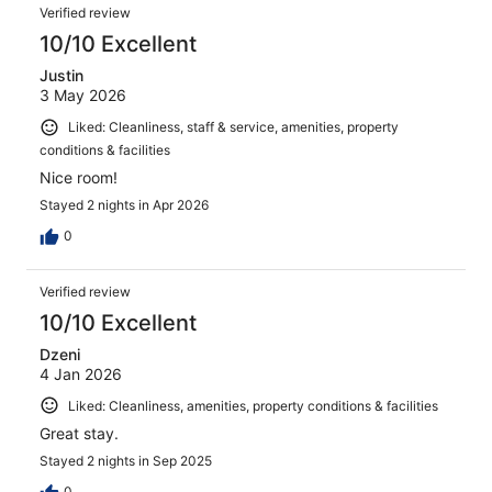
Verified review
10/10 Excellent
Justin
3 May 2026
Liked: Cleanliness, staff & service, amenities, property
conditions & facilities
Nice room!
Stayed 2 nights in Apr 2026
0
Verified review
10/10 Excellent
Dzeni
4 Jan 2026
Liked: Cleanliness, amenities, property conditions & facilities
Great stay.
Stayed 2 nights in Sep 2025
0