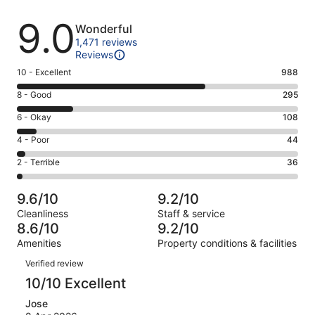
Reviews
9.0
Wonderful
1,471 reviews
Reviews
Rating
10 - Excellent
988
10
Rating
8 - Good
295
-
8
Excellent.
Rating
6 - Okay
108
-
988
6
Good.
Rating
4 - Poor
44
out
-
295
4
of
Okay.
Rating
2 - Terrible
36
out
-
1471
108
2
of
Poor.
reviews
out
-
1471
44
9.6/10
9.2/10
of
Terrible.
reviews
out
Cleanliness
Staff & service
1471
36
of
8.6/10
9.2/10
reviews
out
1471
Amenities
Property conditions & facilities
of
reviews
Reviews
1471
Verified review
reviews
10/10 Excellent
Jose