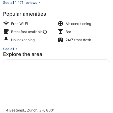
IHG
See all 1,471 reviews
Popular amenities
Bar (on property)
Free Wi-Fi
Air-conditioning
Breakfast available
Bar
Housekeeping
24/7 front desk
See all
Explore the area
4 Beatenpl., Zürich, ZH, 8001