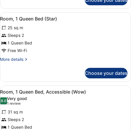
Choose your dates
Room
(Ruby's
Choice
View
A wooden desk with a framed photog
6
Upgraded)
Room, 1 Queen Bed (Star)
all
25 sq m
photos
for
Sleeps 2
Room,
1 Queen Bed
1
Free Wi-Fi
Queen
More
More details
Bed
details
(Star)
for
Choose your dates
Room,
1
Queen
View
Room amenity
8
Bed
Room, 1 Queen Bed, Accessible (Wow)
all
(Star)
Very good
photos
8.0
8.0 out of 10
(1
1 review
for
review)
31 sq m
Room,
Sleeps 2
1
1 Queen Bed
Queen