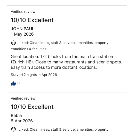
Verified review
10/10 Excellent
JOHN PAUL
1 May 2026
Liked: Cleanliness, staff & service, amenities, property
conditions & facilities
Great location. 1-2 blocks from the main train station
(Zurich HB). Close to many restaurants and scenic spots.
Easy train access to more dostant locations.
Stayed 2 nights in Apr 2026
0
Verified review
10/10 Excellent
Rabia
8 Apr 2026
Liked: Cleanliness, staff & service, amenities, property