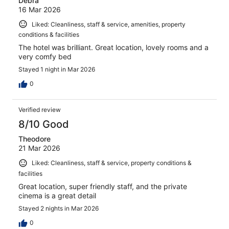
Debra
16 Mar 2026
Liked: Cleanliness, staff & service, amenities, property
conditions & facilities
The hotel was brilliant. Great location, lovely rooms and a
very comfy bed
Stayed 1 night in Mar 2026
0
Verified review
8/10 Good
Theodore
21 Mar 2026
Liked: Cleanliness, staff & service, property conditions &
facilities
Great location, super friendly staff, and the private
cinema is a great detail
Stayed 2 nights in Mar 2026
0