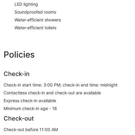
LED lighting
Soundproofed rooms
Water-efficient showers
Water-efficient toilets
Policies
Check-in
Check-in start time: 3:00 PM; check-in end time: midnight
Contactless check-in and check-out are available
Express check-in available
Minimum check-in age - 18
Check-out
Check-out before 11:00 AM