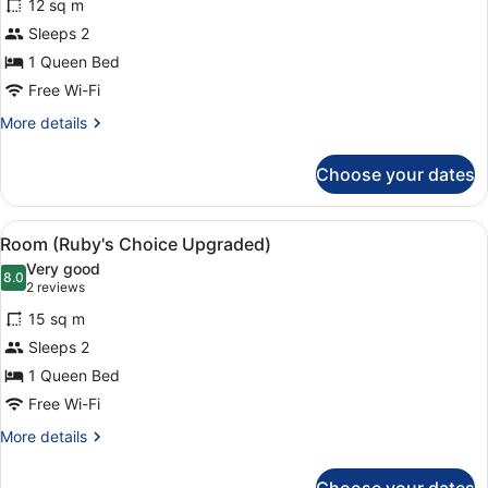
12 sq m
photos
for
Sleeps 2
Room
1 Queen Bed
(Ruby's
Free Wi-Fi
Choice)
More
More details
details
for
Choose your dates
Room
(Ruby's
Choice)
View
Room (Ruby's Choice Upgraded) |
6
Room (Ruby's Choice Upgraded)
all
Very good
photos
8.0
8.0 out of 10
(2
2 reviews
for
reviews)
15 sq m
Room
Sleeps 2
(Ruby's
1 Queen Bed
Choice
Upgraded)
Free Wi-Fi
More
More details
details
for