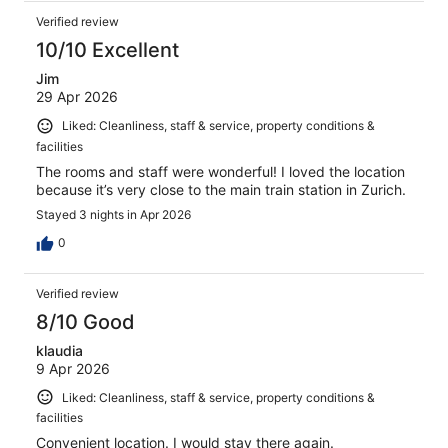
Verified review
10/10 Excellent
Jim
29 Apr 2026
Liked: Cleanliness, staff & service, property conditions &
facilities
The rooms and staff were wonderful! I loved the location
because it’s very close to the main train station in Zurich.
Stayed 3 nights in Apr 2026
0
Verified review
8/10 Good
klaudia
9 Apr 2026
Liked: Cleanliness, staff & service, property conditions &
facilities
Convenient location. I would stay there again.