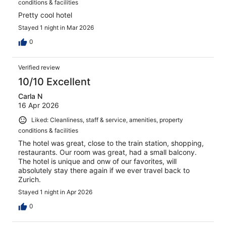
conditions & facilities
Pretty cool hotel
Stayed 1 night in Mar 2026
0
Verified review
10/10 Excellent
Carla N
16 Apr 2026
Liked: Cleanliness, staff & service, amenities, property
conditions & facilities
The hotel was great, close to the train station, shopping,
restaurants. Our room was great, had a small balcony.
The hotel is unique and onw of our favorites, will
absolutely stay there again if we ever travel back to
Zurich.
Stayed 1 night in Apr 2026
0