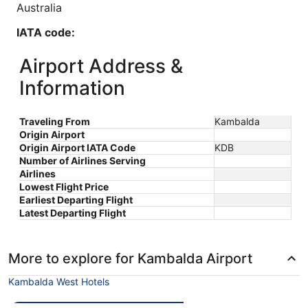
Australia
IATA code:
KDB
Airport Address &
Longitude:
Information
120.0
Traveling From
Kambalda
Latitude:
Origin Airport
Origin Airport IATA Code
KDB
-30.0
Number of Airlines Serving
Airlines
Time zone:
Lowest Flight Price
Earliest Departing Flight
Australia/Perth
Latest Departing Flight
More to explore for Kambalda Airport
Kambalda West Hotels