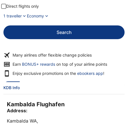
Direct flights only
1 traveller
Economy
Search
Many airlines offer flexible change policies
Earn
BONUS+ rewards
on top of your airline points
Enjoy exclusive promotions on the
ebookers app
!
KDB Info
Kambalda Flughafen
Address:
Kambalda
WA
,