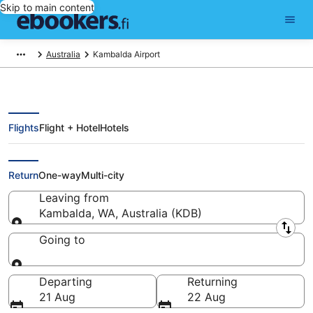
Skip to main content
Australia
Kambalda Airport
Flights
Flight + Hotel
Hotels
Flights from Kambalda (KDB)
Return
One-way
Multi-city
Leaving from
Kambalda, WA, Australia (KDB)
Leaving from
Going to
Going to
Departing
Returning
21 Aug
22 Aug