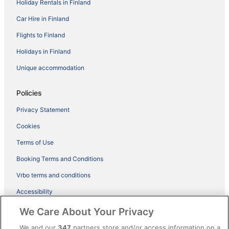
Holiday Rentals in Finland
Car Hire in Finland
Flights to Finland
Holidays in Finland
Unique accommodation
Policies
Privacy Statement
Cookies
Terms of Use
Booking Terms and Conditions
Vrbo terms and conditions
Accessibility
ebookers BONUS+ Terms
We Care About Your Privacy
Content guidelines and reporting content
We and our
347
partners store and/or access information on a