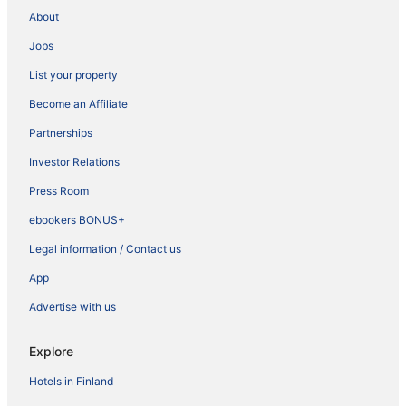
About
Jobs
List your property
Become an Affiliate
Partnerships
Investor Relations
Press Room
ebookers BONUS+
Legal information / Contact us
App
Advertise with us
Explore
Hotels in Finland