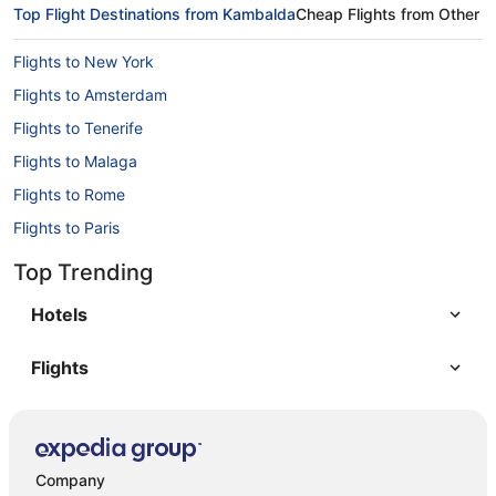
Top Flight Destinations from Kambalda
Cheap Flights from Other A
Flights to New York
Flights to Amsterdam
Flights to Tenerife
Flights to Malaga
Flights to Rome
Flights to Paris
Flights to Berlin
Top Trending
Flights to Barcelona
Hotels
Flights
Company