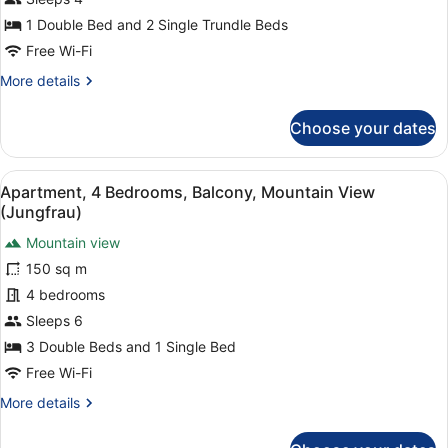
Mountain
Hotel)
View
1 Double Bed and 2 Single Trundle Beds
(Jungfrau)
Free Wi-Fi
More
More details
details
for
Choose your dates
Family
Room,
Balcony,
View
A modern living room with a sofa, c
10
Mountain
Apartment, 4 Bedrooms, Balcony, Mountain View
all
View
(Jungfrau)
(Jungfrau)
photos
Mountain view
for
150 sq m
Apartment,
4
4 bedrooms
Bedrooms,
Sleeps 6
Balcony,
3 Double Beds and 1 Single Bed
Mountain
Free Wi-Fi
View
More
More details
(Jungfrau)
details
for