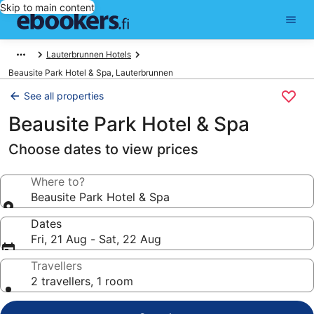
Skip to main content
Lauterbrunnen Hotels
Beausite Park Hotel & Spa, Lauterbrunnen
See all properties
Beausite Park Hotel & Spa
Choose dates to view prices
Where to?
Beausite Park Hotel & Spa
Dates
Fri, 21 Aug - Sat, 22 Aug
Travellers
2 travellers, 1 room