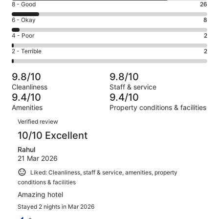
Rating
8 - Good
26
-
8
Excellent.
Rating
6 - Okay
8
-
154
6
Good.
Rating
4 - Poor
2
out
-
26
4
of
Okay.
Rating
2 - Terrible
2
out
-
192
8
2
of
Poor.
reviews
out
-
192
2
9.8/10
9.8/10
of
Terrible.
reviews
out
Cleanliness
Staff & service
192
2
of
9.4/10
9.4/10
reviews
out
192
Amenities
Property conditions & facilities
of
reviews
Reviews
192
Verified review
reviews
10/10 Excellent
Rahul
21 Mar 2026
Liked: Cleanliness, staff & service, amenities, property
conditions & facilities
Amazing hotel
Stayed 2 nights in Mar 2026