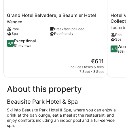
Grand
Hotel
Grand Hotel Belvedere, a Beaumier Hotel
Hotel V
Hotel
Victoria
Collecti
Wengen
Belvedere,
Lauberho
Lauterbr
Pool
Breakfast included
a
Wengen,
Spa
Pet-friendly
Pool
Beaumier
a
Spa
Hotel
4.8
Faern
Exceptional
4,8
Wengen
out
Collection
51 reviews
4.5
Wonde
4,5
of
Hotel
out
868 re
5,
Lauterbr
of
The
€611
Exceptional,
5,
price
51
Wonderful
includes taxes & fees
is
reviews
7 Sept - 8 Sept
868
€611
reviews
About this property
Beausite Park Hotel & Spa
Ski into Beausite Park Hotel & Spa, where you can enjoy a
drink at the bar/lounge, eat a meal at the restaurant, and
enjoy comforts including an indoor pool and a full-service
spa.