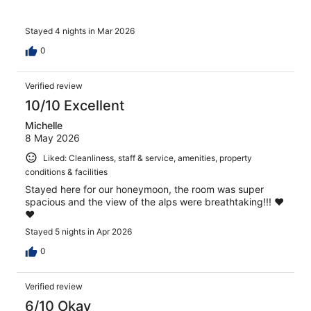
Stayed 4 nights in Mar 2026
0
Verified review
10/10 Excellent
Michelle
8 May 2026
Liked: Cleanliness, staff & service, amenities, property
conditions & facilities
Stayed here for our honeymoon, the room was super
spacious and the view of the alps were breathtaking!!! ❤️
❤️
Stayed 5 nights in Apr 2026
0
Verified review
6/10 Okay