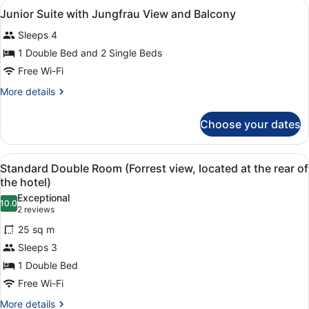
View
Minibar, in-room safe, desk, sound
4
Junior Suite with Jungfrau View and Balcony
all
Sleeps 4
photos
for
1 Double Bed and 2 Single Beds
Junior
Free Wi-Fi
Suite
More
More details
with
details
Jungfrau
for
Choose your dates
Junior
View
Suite
and
with
View
A hotel room with a bed, a desk, a 
Balcony
4
Jungfrau
Standard Double Room (Forrest view, located at the rear of
all
View
the hotel)
and
photos
Exceptional
Balcony
10.0
for
10.0 out of 10
(2
2 reviews
Standard
reviews)
25 sq m
Double
Sleeps 3
Room
1 Double Bed
(Forrest
Free Wi-Fi
view,
located
More
More details