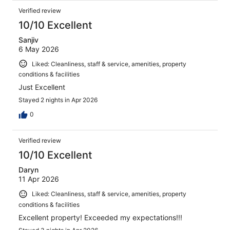
Verified review
10/10 Excellent
Sanjiv
6 May 2026
Liked: Cleanliness, staff & service, amenities, property
conditions & facilities
Just Excellent
Stayed 2 nights in Apr 2026
0
Verified review
10/10 Excellent
Daryn
11 Apr 2026
Liked: Cleanliness, staff & service, amenities, property
conditions & facilities
Excellent property! Exceeded my expectations!!!