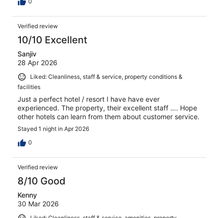
0
Verified review
10/10 Excellent
Sanjiv
28 Apr 2026
Liked: Cleanliness, staff & service, property conditions &
facilities
Just a perfect hotel / resort I have have ever
experienced. The property, their excellent staff …. Hope
other hotels can learn from them about customer service.
Stayed 1 night in Apr 2026
0
Verified review
8/10 Good
Kenny
30 Mar 2026
Liked: Cleanliness, staff & service, amenities, property