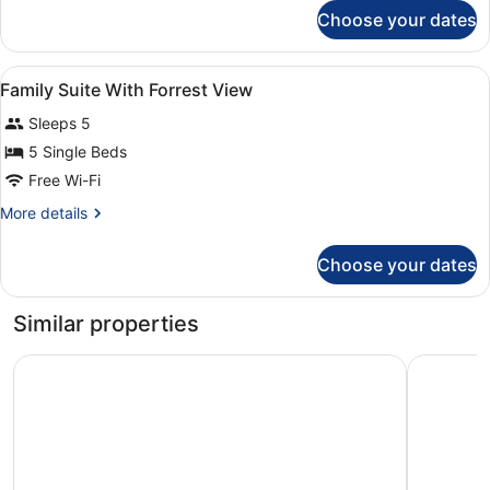
for
Choose your dates
Family
Double
Room
View
Minibar, in-room safe, desk, sound
4
Family Suite With Forrest View
all
Sleeps 5
photos
for
5 Single Beds
Family
Free Wi-Fi
Suite
More
More details
With
details
Forrest
for
Choose your dates
Family
View
Suite
With
Similar properties
Forrest
View
Grand Hotel Belvedere, a Beaumier Hotel
Hotel Vic