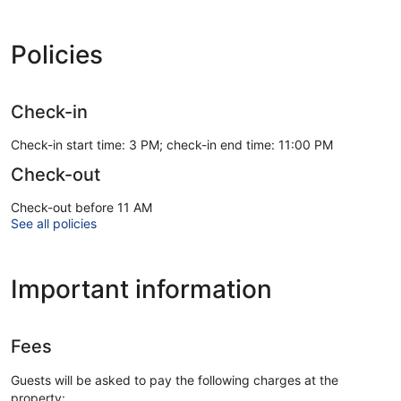
Policies
Check-in
Check-in start time: 3 PM; check-in end time: 11:00 PM
Check-out
Check-out before 11 AM
See all policies
Important information
Fees
Guests will be asked to pay the following charges at the
property: