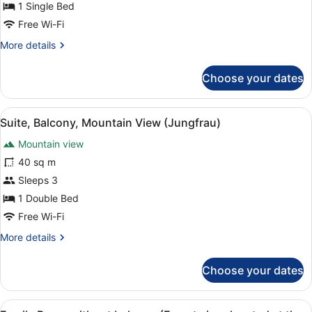
View
1 Single Bed
(Jungfrau)
Free Wi-Fi
More
More details
details
for
Choose your dates
Single
Room,
Balcony,
View
Minibar, in-room safe, desk, sound
4
Mountain
Suite, Balcony, Mountain View (Jungfrau)
all
View
Mountain view
(Jungfrau)
photos
for
40 sq m
Suite,
Sleeps 3
Balcony,
1 Double Bed
Mountain
Free Wi-Fi
View
More
More details
(Jungfrau)
details
for
Choose your dates
Suite,
Balcony,
Mountain
View
A hotel room with two single beds, 
View