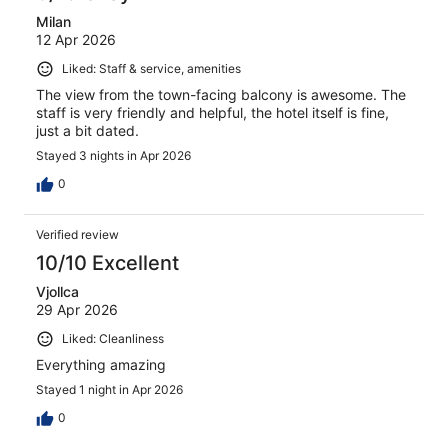
Milan
12 Apr 2026
Liked: Staff & service, amenities
The view from the town-facing balcony is awesome. The
staff is very friendly and helpful, the hotel itself is fine,
just a bit dated.
Stayed 3 nights in Apr 2026
0
Verified review
10/10 Excellent
Vjollca
29 Apr 2026
Liked: Cleanliness
Everything amazing
Stayed 1 night in Apr 2026
0