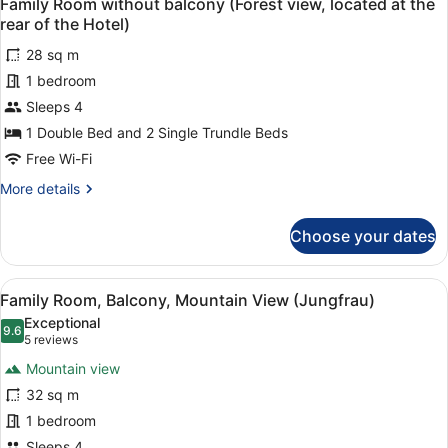
4
Family Room without balcony (Forest view, located at the
all
(Jungfrau)
rear of the Hotel)
photos
28 sq m
for
1 bedroom
Family
Room
Sleeps 4
without
1 Double Bed and 2 Single Trundle Beds
balcony
Free Wi-Fi
(Forest
More
More details
view,
details
located
for
Choose your dates
Family
at
Room
the
without
View
A bedroom with a large bed, a woo
rear
3
balcony
Family Room, Balcony, Mountain View (Jungfrau)
all
of
(Forest
Exceptional
view,
photos
9.6
the
9.6 out of 10
(5
5 reviews
located
for
Hotel)
reviews)
at
Mountain view
Family
the
32 sq m
Room,
rear
1 bedroom
of
Balcony,
the
Sleeps 4