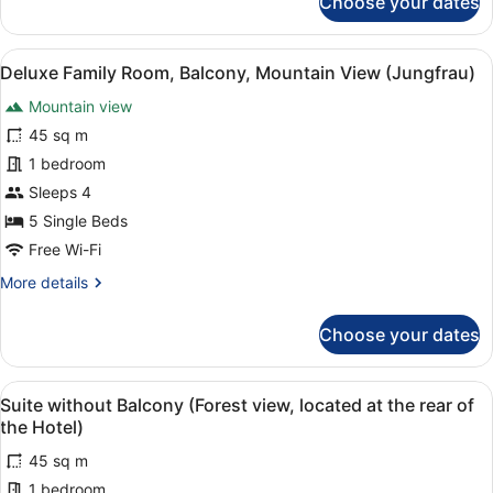
Choose your dates
Apartment,
4
Bedrooms,
View
A hotel room with two beds, a dinin
4
Balcony,
Deluxe Family Room, Balcony, Mountain View (Jungfrau)
all
Mountain
Mountain view
View
photos
(Jungfrau)
for
45 sq m
Deluxe
1 bedroom
Family
Sleeps 4
Room,
5 Single Beds
Balcony,
Free Wi-Fi
Mountain
More
More details
View
details
(Jungfrau)
for
Choose your dates
Deluxe
Family
Room,
View
A modern bedroom with two large b
6
Balcony,
Suite without Balcony (Forest view, located at the rear of
all
Mountain
the Hotel)
View
photos
(Jungfrau)
45 sq m
for
1 bedroom