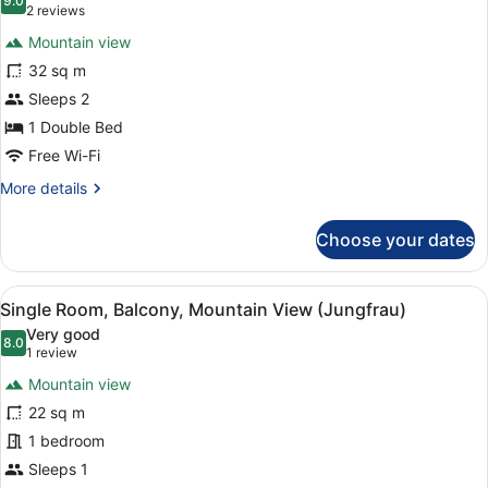
(Jungfrau)
photos
9.0
9.0 out of 10
(2
2 reviews
for
reviews)
Mountain view
Junior
32 sq m
Suite,
Sleeps 2
Balcony,
Mountain
1 Double Bed
View
Free Wi-Fi
(Jungfrau)
More
More details
details
for
Choose your dates
Junior
Suite,
Balcony,
View
A hotel room with a wooden desk, a 
5
Mountain
Single Room, Balcony, Mountain View (Jungfrau)
all
View
Very good
(Jungfrau)
photos
8.0
8.0 out of 10
(1
1 review
for
review)
Mountain view
Single
22 sq m
Room,
1 bedroom
Balcony,
Mountain
Sleeps 1