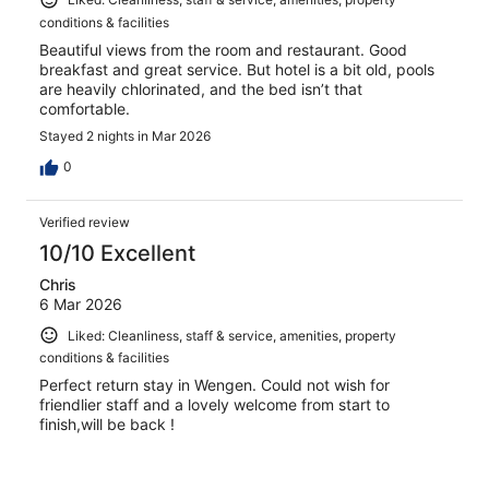
conditions & facilities
Beautiful views from the room and restaurant. Good
breakfast and great service. But hotel is a bit old, pools
are heavily chlorinated, and the bed isn’t that
comfortable.
Stayed 2 nights in Mar 2026
0
Verified review
10/10 Excellent
Chris
6 Mar 2026
Liked: Cleanliness, staff & service, amenities, property
conditions & facilities
Perfect return stay in Wengen. Could not wish for
friendlier staff and a lovely welcome from start to
finish,will be back !