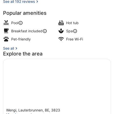
See all 192 reviews
Popular amenities
Indoor pool, outdoor pool, pool lou
Pool
Hot tub
Breakfast included
Spa
Pet-friendly
Free Wi-Fi
See all
Explore the area
Wengi, Lauterbrunnen, BE, 3823