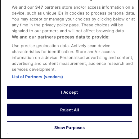
0
We and our
347
partners store and/or access information on a
device, such as unique IDs in cookies to process personal data.
You may accept or manage your choices by clicking below or at
Verified review
any time in the privacy policy page. These choices will be
10/10 Excellent
signaled to our partners and will not affect browsing data.
We and our partners process data to provide:
James
6 Mar 2026
Use precise geolocation data. Actively scan device
characteristics for identification. Store and/or access
Liked: Cleanliness, staff & service, amenities, property
information on a device. Personalised advertising and content,
conditions & facilities
advertising and content measurement, audience research and
Very nice, clean and efficient. Comfortable beds etc.
services development.
Stayed 5 nights in Feb 2026
List of Partners (vendors)
0
I Accept
Verified review
10/10 Excellent
Reject All
Albert
10 Aug 2025
Show Purposes
Liked: Cleanliness, staff & service, property conditions &