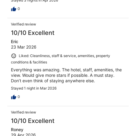
Stayed 3 nights in Apr 2026
0
Verified review
10/10 Excellent
Eric
23 Mar 2026
Liked: Cleanliness, staff & service, amenities, property
conditions & facilities
Everything was amazing. The hotel, staff, amenities, the
view. Would give more stars if possible. A must stay.
Don’t even think of staying anywhere else.
Stayed 1 night in Mar 2026
0
Verified review
10/10 Excellent
Roney
29 Apr 2026