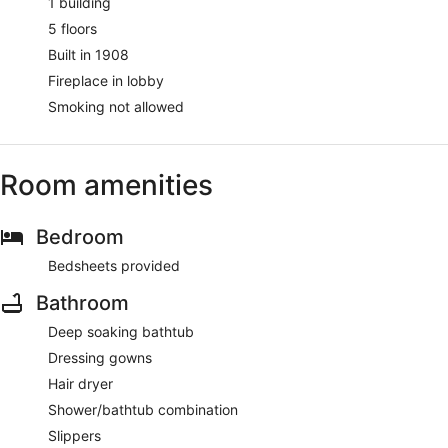
1 building
5 floors
Built in 1908
Fireplace in lobby
Smoking not allowed
Room amenities
Bedroom
Bedsheets provided
Bathroom
Deep soaking bathtub
Dressing gowns
Hair dryer
Shower/bathtub combination
Slippers