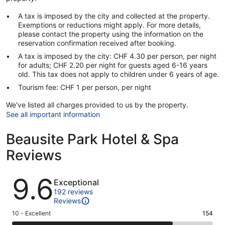
A tax is imposed by the city and collected at the property.
Exemptions or reductions might apply. For more details,
please contact the property using the information on the
reservation confirmation received after booking.
A tax is imposed by the city: CHF 4.30 per person, per night
for adults; CHF 2.20 per night for guests aged 6-16 years
old. This tax does not apply to children under 6 years of age.
Tourism fee: CHF 1 per person, per night
We've listed all charges provided to us by the property.
See all important information
Beausite Park Hotel & Spa
Reviews
Reviews
9.6
Exceptional
192 reviews
Reviews
Rating
10 - Excellent
154
10