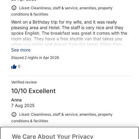
Liked: Cleanliness, staff & service, amenities, property
conditions & facilities
Went on a Birthday trip for my wife, and it was really
pleasing area and Hotel. The staff is very nice and they
spoke English. The breakfast was great it comes with the
room stay. They have a free shuttle van that takes you
when you arrive and depart from the Hotel. Other then
that you need to walk around the town. Everything is
See more
clean in side the Hotel the rooms have great views and
Stayed 2 nights in Apr 2026
the pool is clean. We enjoyed our stay.
0
Verified review
10/10 Excellent
Anna
7 Aug 2025
Liked: Cleanliness, staff & service, amenities, property
conditions & facilities
Can’t wait to stay here again!
We Care About Your Privacy
Stayed 3 nights in Jun 2025