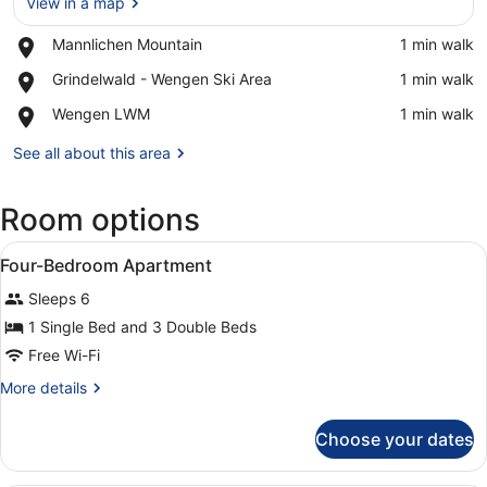
View in a map
Place,
Mannlichen Mountain
‪1 min walk‬
Mannlichen
View in a map
Place,
Grindelwald - Wengen Ski Area
‪1 min walk‬
Mountain
Grindelwald
Place,
Wengen LWM
‪1 min walk‬
-
Wengen
Wengen
LWM
See all about this area
Ski
Area
Room options
View
Minibar, in-room safe, desk, sound
10
Four-Bedroom Apartment
all
Sleeps 6
photos
for
1 Single Bed and 3 Double Beds
Four-
Free Wi-Fi
Bedroom
More
More details
Apartment
details
for
Choose your dates
Four-
Bedroom
Apartment