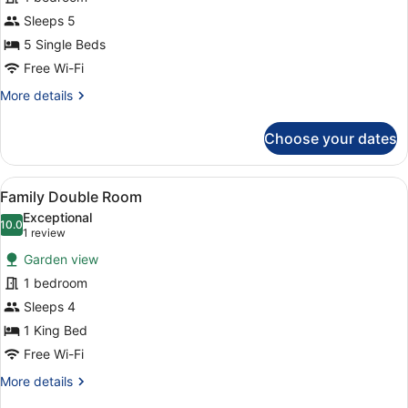
Suite
without
Sleeps 5
Balcony
5 Single Beds
(Forest
Free Wi-Fi
view,
More
More details
located
details
at
for
Choose your dates
Suite
the
without
rear
Balcony
View
A hotel room with a bed, a chair, a 
of
4
(Forest
Family Double Room
all
the
view,
Exceptional
located
photos
10.0
Hotel)
10.0 out of 10
(1
1 review
at
for
review)
the
Garden view
Family
rear
1 bedroom
Double
of
Sleeps 4
the
Room
Hotel)
1 King Bed
Free Wi-Fi
More
More details
details