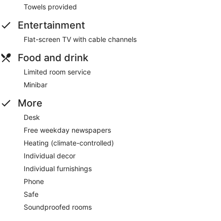
Towels provided
Entertainment
Flat-screen TV with cable channels
Food and drink
Limited room service
Minibar
More
Desk
Free weekday newspapers
Heating (climate-controlled)
Individual decor
Individual furnishings
Phone
Safe
Soundproofed rooms