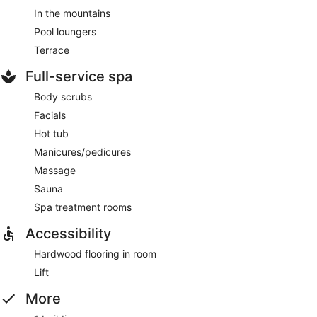
In the mountains
Pool loungers
Terrace
Full-service spa
Body scrubs
Facials
Hot tub
Manicures/pedicures
Massage
Sauna
Spa treatment rooms
Accessibility
Hardwood flooring in room
Lift
More