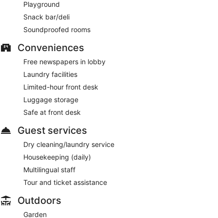
Playground
Room service (during limited hours) is available.
Snack bar/deli
Soundproofed rooms
Conveniences
Free newspapers in lobby
Laundry facilities
Limited-hour front desk
Luggage storage
Safe at front desk
Guest services
Dry cleaning/laundry service
Housekeeping (daily)
Multilingual staff
Tour and ticket assistance
Outdoors
Garden