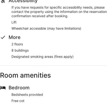
Accessibility
If you have requests for specific accessibility needs, please
contact the property using the information on the reservation
confirmation received after booking.
Lift
Wheelchair accessible (may have limitations)
More
2 floors
8 buildings
Designated smoking areas (fines apply)
Room amenities
Bedroom
Bedsheets provided
Free cot