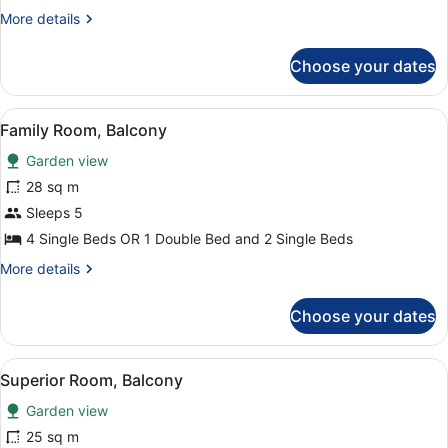
Balcony
More
More details
details
for
Choose your dates
Standard
Room,
Balcony
View
Family Room, Balcony | In-room saf
2
Family Room, Balcony
all
Garden view
photos
for
28 sq m
Family
Sleeps 5
Room,
4 Single Beds OR 1 Double Bed and 2 Single Beds
Balcony
More
More details
details
for
Choose your dates
Family
Room,
Balcony
View
A hotel room with two beds, a desk,
2
Superior Room, Balcony
all
Garden view
photos
for
25 sq m