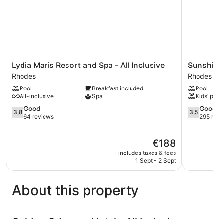
Lydia
Sunshine
Lydia Maris Resort and Spa - All Inclusive
Sunshine
Maris
Rhodes
Rhodes
Rhodes
Resort
-
Pool
Breakfast included
Pool
and
All
All-inclusive
Spa
Kids’ poo
Spa
Inclusive
-
3.8
Rhodes
3.5
Good
Good
3,8
3,5
All
out
out
64 reviews
295 re
Inclusive
of
of
Rhodes
5,
5,
The
€188
Good,
Good,
price
64
295
includes taxes & fees
is
reviews
reviews
1 Sept - 2 Sept
€188
About this property