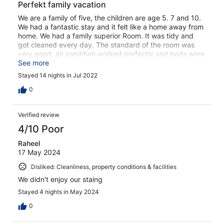
Perfekt family vacation
We are a family of five, the children are age 5. 7 and 10.
We had a fantastic stay and it felt like a home away from
home. We had a family superior Room. It was tidy and
got cleaned every day. The standard of the room was
very good, air condition worked perfectly and beds were
cozy. The food was delicious, good variety. The whole
See more
staff was very friendly. The soul of the hotel was the
Stayed 14 nights in Jul 2022
enterainment team, Mike and Voula, what a great job
they did. Me and my daughter got even a masage of
0
Voula which was amazing! We had great 2 weeks and
would definitely come back!
Verified review
4/10 Poor
Raheel
17 May 2024
Disliked: Cleanliness, property conditions & facilities
We didn't enjoy our staing
Stayed 4 nights in May 2024
0