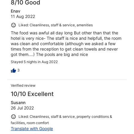
8/10 Good
Enav
11 Aug 2022
Liked: Cleanliness, staff & service, amenities
The food was awful all day long But other than that the
hotel is very nice- The staff is nice and helpfull, the room
was clean and comfortable (although we asked a few
times from the reception to get clean towels and never
got them....) The pools are big and nice
Stayed 5 nights in Aug 2022
3
Verified review
10/10 Excellent
Susann
26 Jul 2022
Liked: Cleanliness, staff & service, property conditions &
facilities, room comfort
Translate with Google