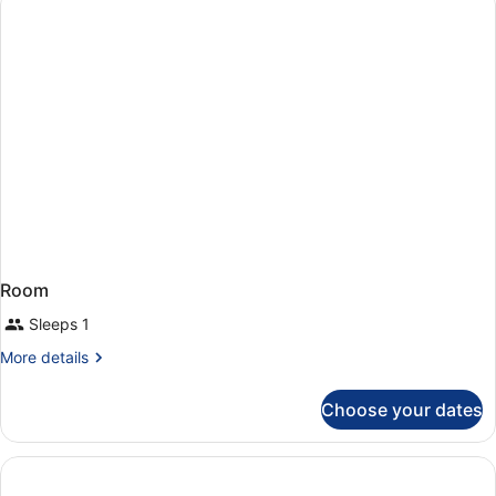
Multiple
Beds
Room
Sleeps 1
More
More details
details
for
Choose your dates
Room