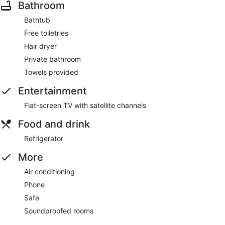
Bathroom
Bathtub
Free toiletries
Hair dryer
Private bathroom
Towels provided
Entertainment
Flat-screen TV with satellite channels
Food and drink
Refrigerator
More
Air conditioning
Phone
Safe
Soundproofed rooms