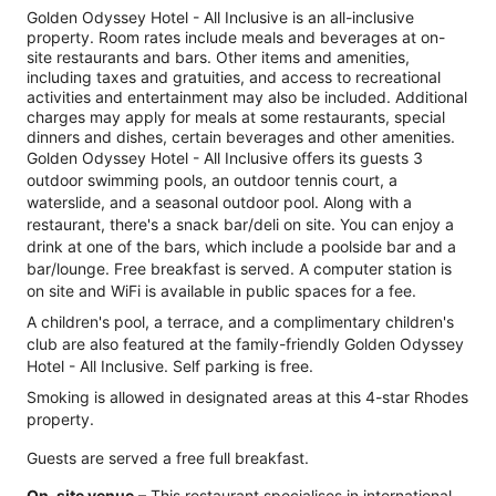
Golden Odyssey Hotel - All Inclusive is an all-inclusive
property. Room rates include meals and beverages at on-
site restaurants and bars. Other items and amenities,
including taxes and gratuities, and access to recreational
activities and entertainment may also be included. Additional
charges may apply for meals at some restaurants, special
dinners and dishes, certain beverages and other amenities.
Golden Odyssey Hotel - All Inclusive offers its guests 3
outdoor swimming pools, an outdoor tennis court, a
waterslide, and a seasonal outdoor pool. Along with a
restaurant, there's a snack bar/deli on site. You can enjoy a
drink at one of the bars, which include a poolside bar and a
bar/lounge. Free breakfast is served. A computer station is
on site and WiFi is available in public spaces for a fee.
A children's pool, a terrace, and a complimentary children's
club are also featured at the family-friendly Golden Odyssey
Hotel - All Inclusive. Self parking is free.
Smoking is allowed in designated areas at this 4-star Rhodes
property.
Guests are served a free full breakfast.
On-site venue
– This restaurant specialises in international