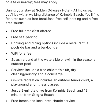
on-site or nearby; fees may apply.
During your stay at Golden Odyssey Hotel - All Inclusive,
you'll be within walking distance of Kolimbia Beach. You'll find
features such as free breakfast, free self-parking and a free
area shuttle.
Free full breakfast offered
Free self-parking
Drinking and dining options include a restaurant, a
poolside bar and a bar/lounge
WiFi for a fee
Splash around at the waterslide or swim in the seasonal
outdoor pool
Services include a free children's club, dry
cleaning/laundry and a concierge
On-site recreation includes an outdoor tennis court, a
playground and fitness classes
Just a 3-minute drive from Kolimbia Beach and 13
minutes from Stegna Beach
Free beach and local-area shuttle service