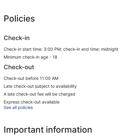
Policies
Check-in
Check-in start time: 3:00 PM; check-in end time: midnight
Minimum check-in age - 18
Check-out
Check-out before 11:00 AM
Late check-out subject to availability
A late check-out fee will be charged
Express check-out available
See all policies
Important information