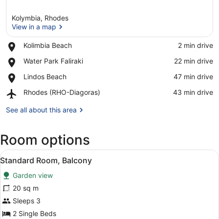
Kolymbia, Rhodes
View in a map
Place,
Kolimbia Beach
‪2 min drive‬
Kolimbia
View in a map
Place,
Water Park Faliraki
‪22 min drive‬
Beach
Water
Place,
Lindos Beach
‪47 min drive‬
Park
Lindos
Faliraki
Airport,
Rhodes (RHO-Diagoras)
‪43 min drive‬
Beach
Rhodes
(RHO-
See all about this area
Diagoras)
Room options
View
Standard Room, Balcony | In-room s
3
Standard Room, Balcony
all
Garden view
photos
for
20 sq m
Standard
Sleeps 3
Room,
2 Single Beds