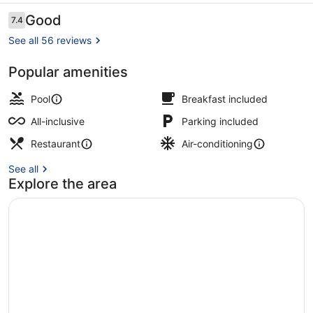
All
Reviews
Good
7.4
7.4 out of 10
Inclusive
See all 56 reviews
Popular amenities
Waterslide
Pool
Breakfast included
All-inclusive
Parking included
Restaurant
Air-conditioning
See all
Explore the area