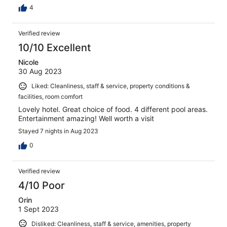
4
Verified review
10/10 Excellent
Nicole
30 Aug 2023
Liked: Cleanliness, staff & service, property conditions &
facilities, room comfort
Lovely hotel. Great choice of food. 4 different pool areas.
Entertainment amazing! Well worth a visit
Stayed 7 nights in Aug 2023
0
Verified review
4/10 Poor
Orin
1 Sept 2023
Disliked: Cleanliness, staff & service, amenities, property