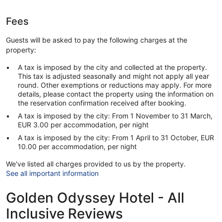
Fees
Guests will be asked to pay the following charges at the
property:
A tax is imposed by the city and collected at the property.
This tax is adjusted seasonally and might not apply all year
round. Other exemptions or reductions may apply. For more
details, please contact the property using the information on
the reservation confirmation received after booking.
A tax is imposed by the city: From 1 November to 31 March,
EUR 3.00 per accommodation, per night
A tax is imposed by the city: From 1 April to 31 October, EUR
10.00 per accommodation, per night
We've listed all charges provided to us by the property.
See all important information
Golden Odyssey Hotel - All
Inclusive Reviews