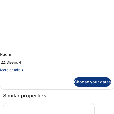
Room
Sleeps 4
More
More details
details
for
Choose your dates
Room
Similar properties
Lydia Maris Resort and Spa - All Inclusive
Sunshine R