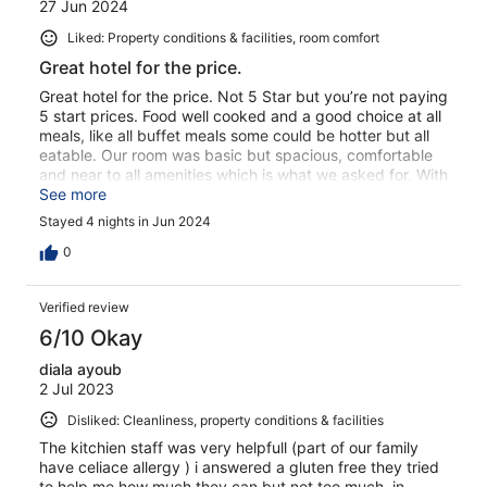
27 Jun 2024
Liked: Property conditions & facilities, room comfort
Great hotel for the price.
Great hotel for the price. Not 5 Star but you’re not paying
5 start prices. Food well cooked and a good choice at all
meals, like all buffet meals some could be hotter but all
eatable. Our room was basic but spacious, comfortable
and near to all amenities which is what we asked for. With
3 pools none are too crowded but you do have to be
See more
early if you want a sunbed with some shade. The
Stayed 4 nights in Jun 2024
entertainment is ok but not great. Bingo costs either €5
or €10 euros but not money prizes just merchandise,
0
Champagne or Spa treatments. All staff are friendly and
helpful especially the two guys on reception and the two
Verified review
maître d’s in the restaurant. All in all we enjoyed our stay
and would definitely consider returning.
6/10 Okay
diala ayoub
2 Jul 2023
Disliked: Cleanliness, property conditions & facilities
The kitchien staff was very helpfull (part of our family
have celiace allergy ) i answered a gluten free they tried
to help me how much they can but not too much ,in