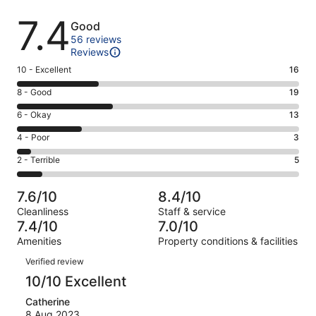
Reviews
7.4
Good
56 reviews
Reviews
Rating
10 - Excellent
16
10
Rating
8 - Good
19
-
8
Excellent.
Rating
6 - Okay
13
-
16
6
Good.
Rating
4 - Poor
3
out
-
19
4
of
Okay.
Rating
2 - Terrible
5
out
-
56
13
2
of
Poor.
reviews
out
-
56
3
7.6/10
8.4/10
of
Terrible.
reviews
out
Cleanliness
Staff & service
56
5
of
7.4/10
7.0/10
reviews
out
56
Amenities
Property conditions & facilities
of
reviews
Reviews
56
Verified review
reviews
10/10 Excellent
Catherine
8 Aug 2023