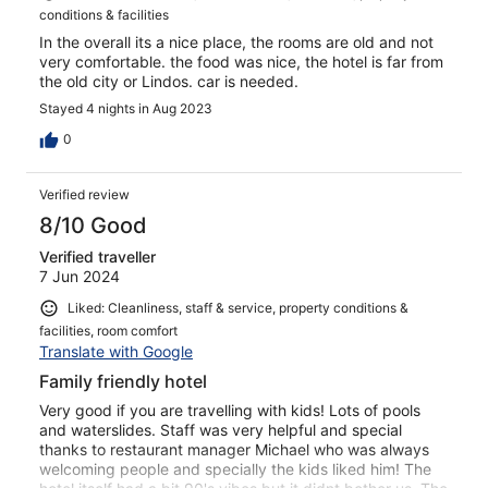
conditions & facilities
In the overall its a nice place, the rooms are old and not
very comfortable. the food was nice, the hotel is far from
the old city or Lindos. car is needed.
Stayed 4 nights in Aug 2023
0
Verified review
8/10 Good
Verified traveller
7 Jun 2024
Liked: Cleanliness, staff & service, property conditions &
facilities, room comfort
Translate with Google
Family friendly hotel
Very good if you are travelling with kids! Lots of pools
and waterslides. Staff was very helpful and special
thanks to restaurant manager Michael who was always
welcoming people and specially the kids liked him! The