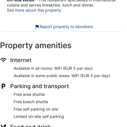
cuisine and serves breakfast, lunch and dinner.
See more about this property
Report property to ebookers
Property amenities
Internet
Available in all rooms: WiFi (EUR 5 per day)
Available in some public areas: WiFi (EUR 5 per day)
Parking and transport
Free area shuttle
Free beach shuttle
Free self parking on site
Limited on-site self parking
Food and drink