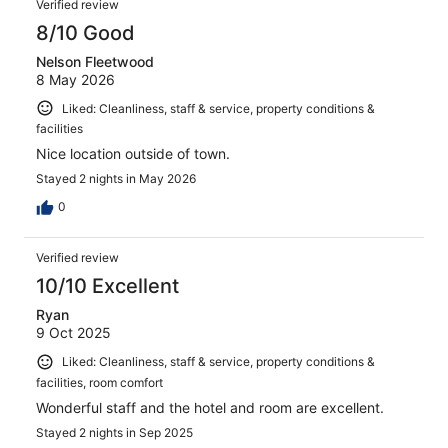
517
Verified review
reviews
8/10 Good
Nelson Fleetwood
8 May 2026
Liked: Cleanliness, staff & service, property conditions &
facilities
Nice location outside of town.
Stayed 2 nights in May 2026
0
Verified review
10/10 Excellent
Ryan
9 Oct 2025
Liked: Cleanliness, staff & service, property conditions &
facilities, room comfort
Wonderful staff and the hotel and room are excellent.
Stayed 2 nights in Sep 2025