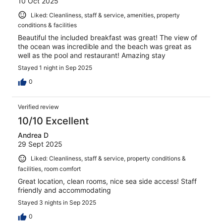
10 Oct 2025
Liked: Cleanliness, staff & service, amenities, property
conditions & facilities
Beautiful the included breakfast was great! The view of
the ocean was incredible and the beach was great as
well as the pool and restaurant! Amazing stay
Stayed 1 night in Sep 2025
0
Verified review
10/10 Excellent
Andrea D
29 Sept 2025
Liked: Cleanliness, staff & service, property conditions &
facilities, room comfort
Great location, clean rooms, nice sea side access! Staff
friendly and accommodating
Stayed 3 nights in Sep 2025
0