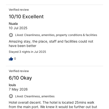
Verified review
10/10 Excellent
Nuala
10 Jul 2025
Liked: Cleanliness, amenities, property conditions & facilities
Amazing stay, the place, staff and facilities could not
have been better
Stayed 3 nights in Jul 2025
0
Verified review
6/10 Okay
louis
7 May 2026
Liked: Cleanliness, amenities
Hotel overall decent. The hotel is located 25mins walk
from the main port. We knew it would be further out but