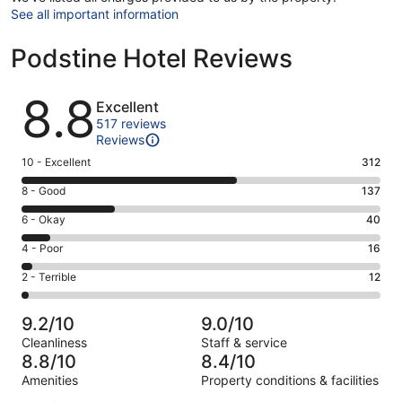
See all important information
Podstine Hotel Reviews
Reviews
8.8
Excellent
517 reviews
Reviews
Rating
10 - Excellent
312
10
Rating
8 - Good
137
-
8
Excellent.
Rating
6 - Okay
40
-
312
6
Good.
Rating
4 - Poor
16
out
-
137
4
of
Okay.
Rating
2 - Terrible
12
out
-
517
40
2
of
Poor.
reviews
out
-
517
16
9.2/10
9.0/10
of
Terrible.
reviews
out
Cleanliness
Staff & service
517
12
of
8.8/10
8.4/10
reviews
out
517
Amenities
Property conditions & facilities
of
reviews
Reviews