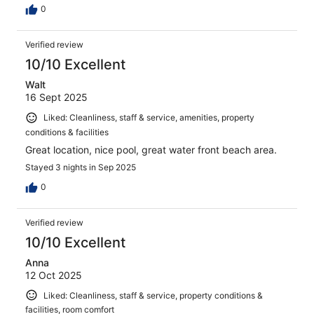
0
Verified review
10/10 Excellent
Walt
16 Sept 2025
Liked: Cleanliness, staff & service, amenities, property
conditions & facilities
Great location, nice pool, great water front beach area.
Stayed 3 nights in Sep 2025
0
Verified review
10/10 Excellent
Anna
12 Oct 2025
Liked: Cleanliness, staff & service, property conditions &
facilities, room comfort