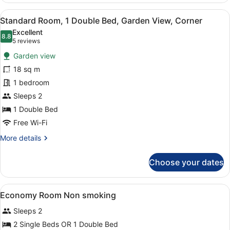
View
A modern hotel room with a grey s
11
Standard Room, 1 Double Bed, Garden View, Corner
all
Excellent
photos
8.8
8.8 out of 10
(5
5 reviews
for
reviews)
Garden view
Standard
18 sq m
Room,
1 bedroom
1
Double
Sleeps 2
Bed,
1 Double Bed
Garden
Free Wi-Fi
View,
More
More details
Corner
details
for
Choose your dates
Standard
Room,
1
View
A hotel room with a bed, a wooden d
3
Double
Economy Room Non smoking
all
Bed,
Sleeps 2
Garden
photos
View,
for
2 Single Beds OR 1 Double Bed
Corner