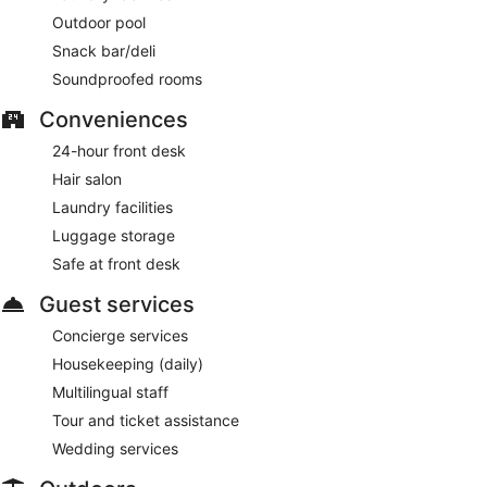
Outdoor pool
Room service (during limited hours) is available.
Snack bar/deli
Soundproofed rooms
Conveniences
24-hour front desk
Hair salon
Laundry facilities
Luggage storage
Safe at front desk
Guest services
Concierge services
Housekeeping (daily)
Multilingual staff
Tour and ticket assistance
Wedding services