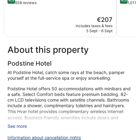
out
out
938 reviews
1,011 
of
of
5,
5,
The
€207
Excellent,
Excellent,
price
938
1,011
includes taxes & fees
is
reviews
reviews
5 Sept - 6 Sept
€207
About this property
Podstine Hotel
At Podstine Hotel, catch some rays at the beach, pamper
yourself at the full-service spa or enjoy snorkelling.
Podstine Hotel offers 50 accommodations with minibars and
a safe. Select Comfort beds feature premium bedding. 82-
cm LCD televisions come with satellite channels. Bathrooms
include a shower, complimentary toiletries and hairdryers.
This Hvar hotel provides complimentary wireless Internet
access. Business-friendly amenities include desks and
telephones. Housekeeping is offered on a daily basis and an
See more
iron/ironing board can be requested.
Information about cancellation rights