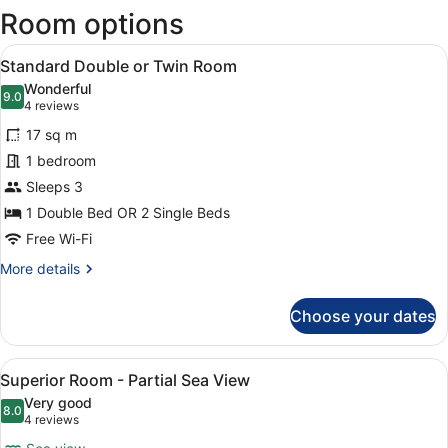
Room options
new
wind
View
A hotel room with a bed, white linen
7
Standard Double or Twin Room
all
Wonderful
photos
9.0
9.0 out of 10
(4
4 reviews
for
reviews)
17 sq m
Standard
1 bedroom
Double
Sleeps 3
or
Twin
1 Double Bed OR 2 Single Beds
Room
Free Wi-Fi
More
More details
details
for
Choose your dates
Standard
Double
or
View
A modern bedroom with a large bed,
10
Twin
Superior Room - Partial Sea View
all
Room
Very good
photos
8.0
8.0 out of 10
(4
4 reviews
for
reviews)