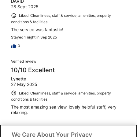
DAVID
28 Sept 2025
Liked: Cleanliness, staff & service, amenities, property
conditions & facilities
The service was fantastic!
Stayed 1 night in Sep 2025
0
Verified review
10/10 Excellent
Lynette
27 May 2025
Liked: Cleanliness, staff & service, amenities, property
conditions & facilities
The most amazing sea view, lovely helpful staff, very
relaxing.
We Care About Your Privacy