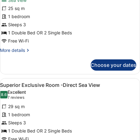
Sea view
Superior
25 sq m
Room
1 bedroom
-
Partial
Sleeps 3
Sea
1 Double Bed OR 2 Single Beds
View
Free Wi-Fi
More
More details
details
for
Choose your dates
Superior
Room
-
View
A modern hotel room with a large be
10
Partial
Superior Exclusive Room -Direct Sea View
all
Sea
Excellent
View
photos
8.6
8.6 out of 10
(7
7 reviews
for
reviews)
29 sq m
Superior
1 bedroom
Exclusive
Sleeps 3
Room
-
1 Double Bed OR 2 Single Beds
Direct
Free Wi-Fi