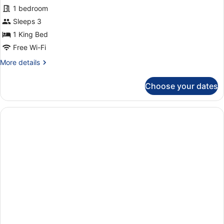
1 bedroom
in
annex
Sleeps 3
building
1 King Bed
Free Wi-Fi
More
More details
details
for
Choose your dates
Superior
room
in
annex
building