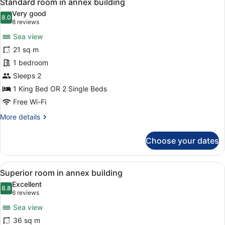
6
Standard room in annex building
all
Room
Very good
photos
8.0
8.0 out of 10
(8
8 reviews
for
reviews)
Sea view
Standard
21 sq m
room
1 bedroom
in
annex
Sleeps 2
building
1 King Bed OR 2 Single Beds
Free Wi-Fi
More
More details
details
for
Choose your dates
Standard
room
in
View
A hotel room with a bed, a breakfast
8
annex
Superior room in annex building
all
building
Excellent
photos
8.8
8.8 out of 10
(6
6 reviews
for
reviews)
Sea view
Superior
36 sq m
room