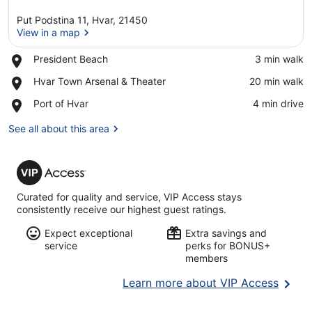
Put Podstina 11, Hvar, 21450
View in a map
Place,
President Beach
‪3 min walk‬
President
View in a map
Place,
Hvar Town Arsenal & Theater
‪20 min walk‬
Beach
Hvar
Place,
Port of Hvar
‪4 min drive‬
Town
Port
Arsenal
of
See all about this area
&
Hvar
Theater
VIP
Access
Curated for quality and service, VIP Access stays
consistently receive our highest guest ratings.
Expect exceptional
Extra savings and
service
perks for BONUS+
members
Opens
Learn more about VIP Access
in
a