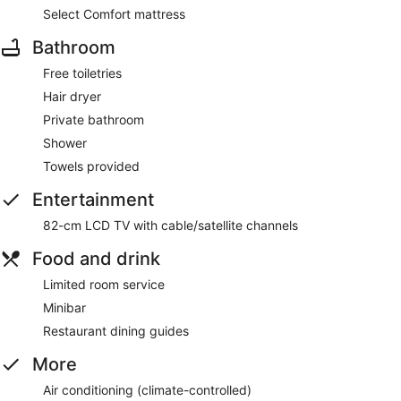
Select Comfort mattress
Bathroom
Free toiletries
Hair dryer
Private bathroom
Shower
Towels provided
Entertainment
82-cm LCD TV with cable/satellite channels
Food and drink
Limited room service
Minibar
Restaurant dining guides
More
Air conditioning (climate-controlled)