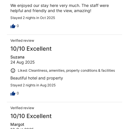
We enjoyed our stay here very much. The staff were
helpful and friendly and the view, amazing!
Stayed 2 nights in Oct 2025
0
Verified review
10/10 Excellent
Suzana
24 Aug 2025
Liked: Cleanliness, amenities, property conditions & facilities
Beautiful hotel and property
Stayed 2 nights in Aug 2025
0
Verified review
10/10 Excellent
Margot