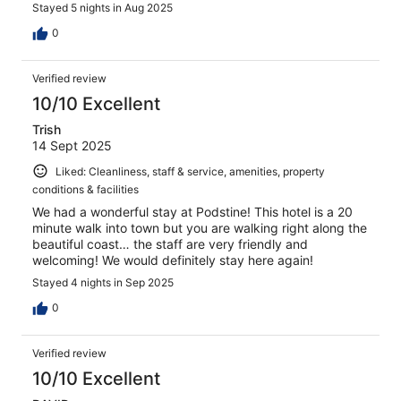
Stayed 5 nights in Aug 2025
0
Verified review
10/10 Excellent
Trish
14 Sept 2025
Liked: Cleanliness, staff & service, amenities, property
conditions & facilities
We had a wonderful stay at Podstine! This hotel is a 20
minute walk into town but you are walking right along the
beautiful coast… the staff are very friendly and
welcoming! We would definitely stay here again!
Stayed 4 nights in Sep 2025
0
Verified review
10/10 Excellent