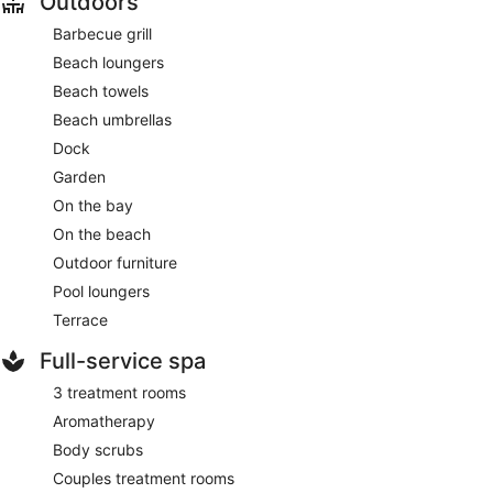
Outdoors
Barbecue grill
Beach loungers
Beach towels
Beach umbrellas
Dock
Garden
On the bay
On the beach
Outdoor furniture
Pool loungers
Terrace
Full-service spa
3 treatment rooms
Aromatherapy
Body scrubs
Couples treatment rooms