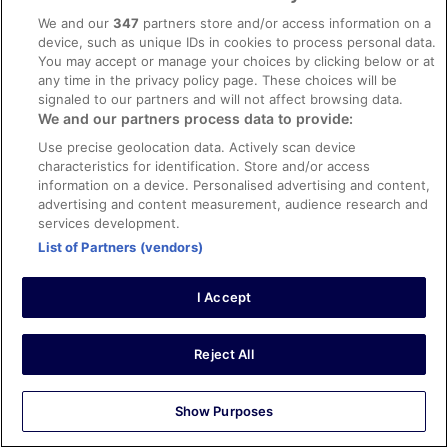
We and our
347
partners store and/or access information on a
Stayed 4 nights in May 2025
device, such as unique IDs in cookies to process personal data.
0
You may accept or manage your choices by clicking below or at
any time in the privacy policy page. These choices will be
signaled to our partners and will not affect browsing data.
Verified review
We and our partners process data to provide:
10/10 Excellent
Use precise geolocation data. Actively scan device
Karla
characteristics for identification. Store and/or access
19 Sept 2025
information on a device. Personalised advertising and content,
advertising and content measurement, audience research and
Liked: Cleanliness, staff & service, amenities, property
services development.
conditions & facilities
List of Partners (vendors)
Great location with beach access. Staff was wonderful!
Definitely would recommend.
Stayed 1 night in Sep 2025
I Accept
0
Reject All
Verified review
10/10 Excellent
Show Purposes
Gwendolyn