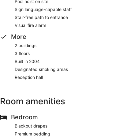
Pool hoist on site
Sign language-capable staff
Stair-free path to entrance
Visual fire alarm
More
2 buildings
3 floors
Built in 2004
Designated smoking areas
Reception hall
Room amenities
Bedroom
Blackout drapes
Premium bedding