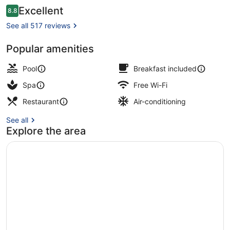
Reviews
Excellent
8.8
8.8 out of 10
See all 517 reviews
Popular amenities
Exterior
Pool
Breakfast included
Spa
Free Wi-Fi
Restaurant
Air-conditioning
See all
Explore the area