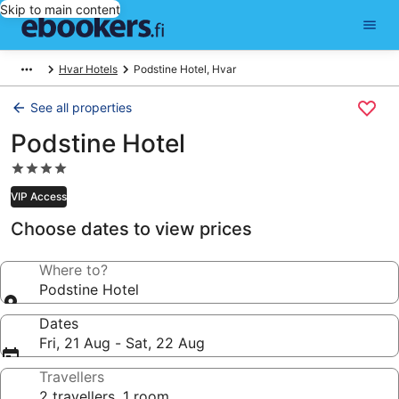
Skip to main content
Hvar Hotels
Podstine Hotel, Hvar
See all properties
Podstine Hotel
4.0
star
VIP Access
property
Choose dates to view prices
Where to?
Podstine Hotel
Dates
Fri, 21 Aug - Sat, 22 Aug
Travellers
2 travellers, 1 room