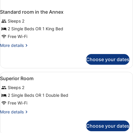
Standard room in the Annex
Sleeps 2
2 Single Beds OR 1 King Bed
Free Wi-Fi
More
More details
details
for
Choose your dates
Standard
room
in
View
A hotel room with a bed, a bedside 
8
the
Superior Room
all
Annex
Sleeps 2
photos
for
2 Single Beds OR 1 Double Bed
Superior
Free Wi-Fi
Room
More
More details
details
for
Choose your dates
Superior
Room