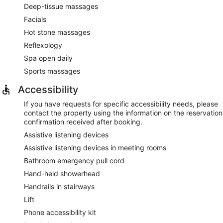
Deep-tissue massages
Facials
Hot stone massages
Reflexology
Spa open daily
Sports massages
Accessibility
If you have requests for specific accessibility needs, please
contact the property using the information on the reservation
confirmation received after booking.
Assistive listening devices
Assistive listening devices in meeting rooms
Bathroom emergency pull cord
Hand-held showerhead
Handrails in stairways
Lift
Phone accessibility kit