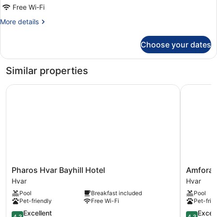
Economy
Free Wi-Fi
Room
More
More details
Non
details
smoking
for
Choose your dates
Economy
Room
Non
Similar properties
smoking
Pharos Hvar Bayhill Hotel
Amfora Hv
Pharos
Amfora
Pharos Hvar Bayhill Hotel
Amfora 
Hvar
Hvar
Hvar
Hvar
Bayhill
Grand
Pool
Breakfast included
Pool
Hotel
Beach
Pet-friendly
Free Wi-Fi
Pet-frie
Hvar
Resort
4.3
Hvar
4.3
Excellent
Excell
4,3
4,3