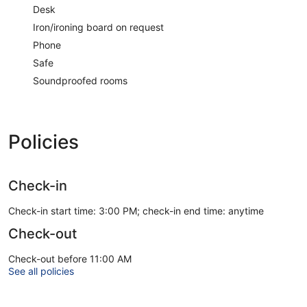
Desk
Iron/ironing board on request
Phone
Safe
Soundproofed rooms
Policies
Check-in
Check-in start time: 3:00 PM; check-in end time: anytime
Check-out
Check-out before 11:00 AM
See all policies