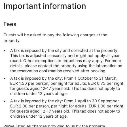
Important information
Fees
Guests will be asked to pay the following charges at the
property:
A tax is imposed by the city and collected at the property.
This tax is adjusted seasonally and might not apply all year
round. Other exemptions or reductions may apply. For more
details, please contact the property using the information on
the reservation confirmation received after booking.
A tax is imposed by the city: From 1 October to 31 March,
EUR 1.50 per person, per night for adults; EUR 0.75 per night
for guests aged 12-17 years old. This tax does not apply to
children under 12 years of age.
A tax is imposed by the city: From 1 April to 30 September,
EUR 2.00 per person, per night for adults; EUR 1.00 per night
for guests aged 12-17 years old. This tax does not apply to
children under 12 years of age.
We've listed all charges provided to us by the property.