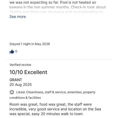
we was not expecting so far. Pool is not heated so
beware in the non summer months. Check-in took about
15mins and there was no queue and no explanation to
why. Hotel staff said they booked us a return transfer to
See more
the port which we assumed was complimentary from the
hotel due to it’s location. However we was charged €20
for a 5-6min journey. Which doesn’t even take you
directly to the port. Overall hotel was fine just bits of
inconveniences which could have been avoided
Stayed 1 night in May 2026
0
Verified review
10/10 Excellent
GRANT
20 Aug 2025
Liked: Cleanliness, staff & service, amenities, property
conditions & facilities
Room was great, food was great, the staff were
incredible, very good service and location on the Sea
was special, easy 20 minutes walk to town