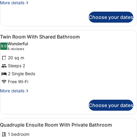
Private
More
More details
Bathroom
details
for
Choose your dates
Twin
Ensuite
Room
View
A room with a brick wall, two beds
5
With
Twin Room With Shared Bathroom
all
Private
Wonderful
Bathroom
photos
9.0
9.0 out of 10
(4
4 reviews
for
reviews)
20 sq m
Twin
Sleeps 2
Room
2 Single Beds
With
Shared
Free Wi-Fi
Bathroom
More
More details
details
for
Choose your dates
Twin
Room
With
View
A room with three beds, a wooden ta
2
Shared
Quadruple Ensuite Room With Private Bathroom
all
Bathroom
1 bedroom
photos