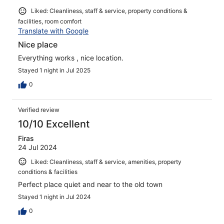
Liked: Cleanliness, staff & service, property conditions &
facilities, room comfort
Translate with Google
Nice place
Everything works , nice location.
Stayed 1 night in Jul 2025
0
Verified review
10/10 Excellent
Firas
24 Jul 2024
Liked: Cleanliness, staff & service, amenities, property
conditions & facilities
Perfect place quiet and near to the old town
Stayed 1 night in Jul 2024
0