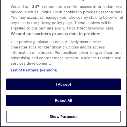
8/10 Good
We and our
347
partners store and/or access information on a
Greg
device, such as unique IDs in cookies to process personal data.
5 Sept 2023
You may accept or manage your choices by clicking below or at
Liked: Cleanliness, staff & service, property conditions &
any time in the privacy policy page. These choices will be
facilities, room comfort
signaled to our partners and will not affect browsing data.
We and our partners process data to provide:
Tallinn
Use precise geolocation data. Actively scan device
Very well located to old town and the ferry. Basic room,
characteristics for identification. Store and/or access
clean and comfortable.
information on a device. Personalised advertising and content,
Stayed 3 nights in Aug 2023
advertising and content measurement, audience research and
0
services development.
List of Partners (vendors)
Verified review
10/10 Excellent
I Accept
Agim
15 Jun 2025
Reject All
Liked: Cleanliness, staff & service, amenities, property
conditions & facilities
Show Purposes
Free sauna/pool 9-11 AM is nice and also the free waffles
was a nice touch. I wouldn’t say anything bad for the