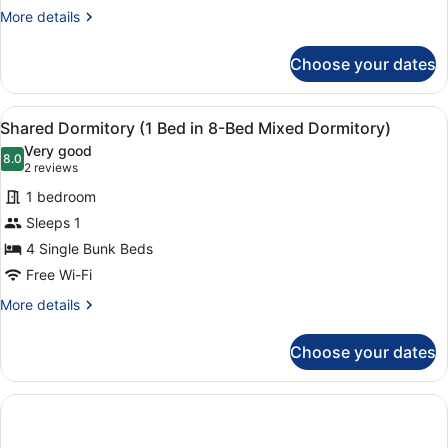
Bed
More
More details
in
details
4-
for
Choose your dates
Bed
Shared
Dormitory
Female
(1
Dormitory)
View
A bunk bed with a ladder, a small 
3
Bed
Shared Dormitory (1 Bed in 8-Bed Mixed Dormitory)
all
in
Very good
4-
photos
8.0
8.0 out of 10
(2
2 reviews
Bed
for
reviews)
Female
1 bedroom
Shared
Dormitory)
Sleeps 1
Dormitory
4 Single Bunk Beds
(1
Bed
Free Wi-Fi
in
More
More details
8-
details
for
Bed
Choose your dates
Shared
Mixed
Dormitory
Dormitory)
(1
Bed
in
8-