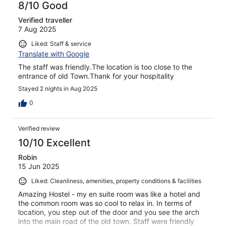
8/10 Good
Verified traveller
7 Aug 2025
Liked: Staff & service
Translate with Google
The staff was friendly.The location is too close to the
entrance of old Town.Thank for your hospitality
Stayed 2 nights in Aug 2025
0
Verified review
10/10 Excellent
Robin
15 Jun 2025
Liked: Cleanliness, amenities, property conditions & facilities
Amazing Hostel - my en suite room was like a hotel and
the common room was so cool to relax in. In terms of
location, you step out of the door and you see the arch
into the main road of the old town. Staff were friendly