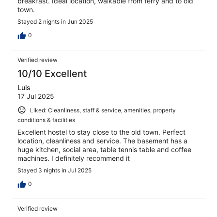
breakfast. Ideal location, walkable from ferry and to old
town.
Stayed 2 nights in Jun 2025
0
Verified review
10/10 Excellent
Luis
17 Jul 2025
Liked: Cleanliness, staff & service, amenities, property
conditions & facilities
Excellent hostel to stay close to the old town. Perfect
location, cleanliness and service. The basement has a
huge kitchen, social area, table tennis table and coffee
machines. I definitely recommend it
Stayed 3 nights in Jul 2025
0
Verified review