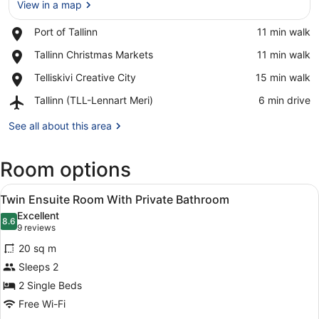
View in a map
Place,
Port of Tallinn
‪11 min walk‬
Port
View in a map
Place,
Tallinn Christmas Markets
‪11 min walk‬
of
Tallinn
Tallinn
Place,
Telliskivi Creative City
‪15 min walk‬
Christmas
Telliskivi
Markets
Airport,
Tallinn (TLL-Lennart Meri)
‪6 min drive‬
Creative
Tallinn
City
(TLL-
See all about this area
Lennart
Meri)
Room options
View
A modern hotel room with a brick ac
7
Twin Ensuite Room With Private Bathroom
all
Excellent
photos
8.6
8.6 out of 10
(9
9 reviews
for
reviews)
20 sq m
Twin
Sleeps 2
Ensuite
2 Single Beds
Room
With
Free Wi-Fi