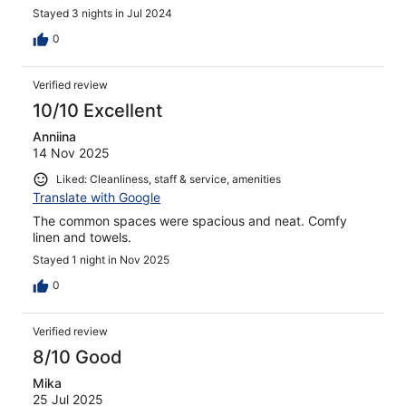
Stayed 3 nights in Jul 2024
0
Verified review
10/10 Excellent
Anniina
14 Nov 2025
Liked: Cleanliness, staff & service, amenities
Translate with Google
The common spaces were spacious and neat. Comfy
linen and towels.
Stayed 1 night in Nov 2025
0
Verified review
8/10 Good
Mika
25 Jul 2025