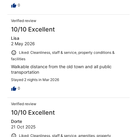
0
Verified review
10/10 Excellent
Lisa
2 May 2026
Liked: Cleanliness, staff & service, property conditions &
facilities
Walkable distance from the old town and all public
transportation
Stayed 2 nights in Mar 2026
0
Verified review
10/10 Excellent
Dorte
21 Oct 2025
Liked: Cleanliness, staff & service, amenities, property