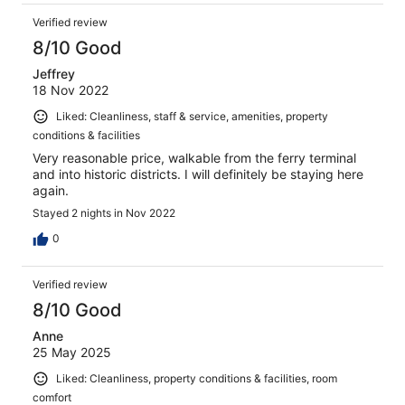
Verified review
8/10 Good
Jeffrey
18 Nov 2022
Liked: Cleanliness, staff & service, amenities, property
conditions & facilities
Very reasonable price, walkable from the ferry terminal
and into historic districts. I will definitely be staying here
again.
Stayed 2 nights in Nov 2022
0
Verified review
8/10 Good
Anne
25 May 2025
Liked: Cleanliness, property conditions & facilities, room
comfort