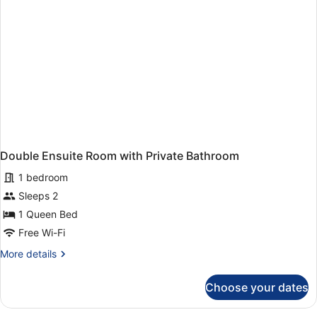
Bed
Mixed
Dormitory)
Double Ensuite Room with Private Bathroom
1 bedroom
Sleeps 2
1 Queen Bed
Free Wi-Fi
More
More details
details
for
Choose your dates
Double
Ensuite
Room