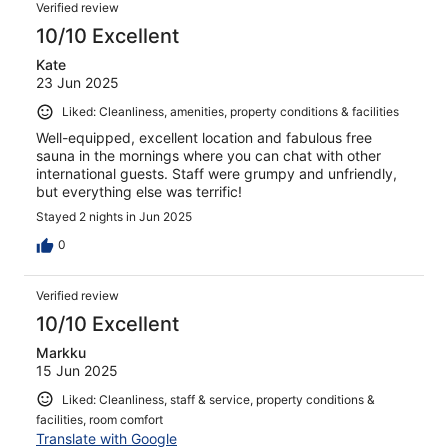
Verified review
10/10 Excellent
Kate
23 Jun 2025
Liked: Cleanliness, amenities, property conditions & facilities
Well-equipped, excellent location and fabulous free
sauna in the mornings where you can chat with other
international guests. Staff were grumpy and unfriendly,
but everything else was terrific!
Stayed 2 nights in Jun 2025
0
Verified review
10/10 Excellent
Markku
15 Jun 2025
Liked: Cleanliness, staff & service, property conditions &
facilities, room comfort
Translate with Google