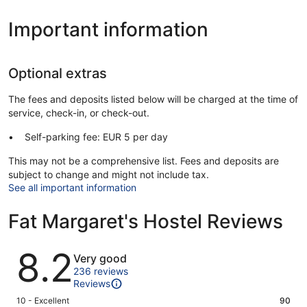
Important information
Optional extras
The fees and deposits listed below will be charged at the time of
service, check-in, or check-out.
Self-parking fee: EUR 5 per day
This may not be a comprehensive list. Fees and deposits are
subject to change and might not include tax.
See all important information
Fat Margaret's Hostel Reviews
Reviews
8.2
Very good
236 reviews
Reviews
Rating
10 - Excellent
90