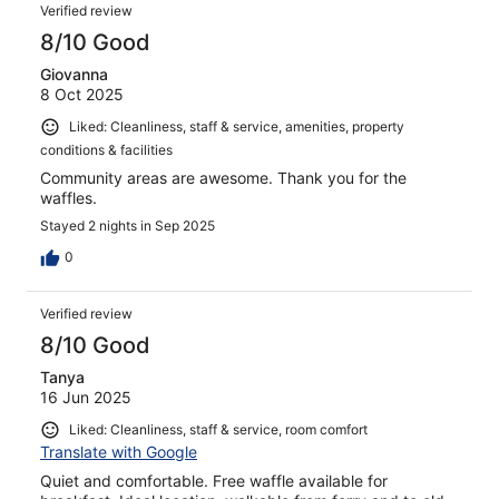
Verified review
8/10 Good
Giovanna
8 Oct 2025
Liked: Cleanliness, staff & service, amenities, property
conditions & facilities
Community areas are awesome. Thank you for the
waffles.
Stayed 2 nights in Sep 2025
0
Verified review
8/10 Good
Tanya
16 Jun 2025
Liked: Cleanliness, staff & service, room comfort
Translate with Google
Quiet and comfortable. Free waffle available for