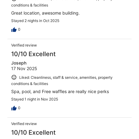
conditions & facilities
Great location, awesome building.
Stayed 2 nights in Oct 2025
0
Verified review
10/10 Excellent
Joseph
17 Nov 2025
Liked: Cleanliness, staff & service, amenities, property
conditions & facilities
Spa, pool, and Free waffles are really nice perks
Stayed 1 night in Nov 2025
0
Verified review
10/10 Excellent