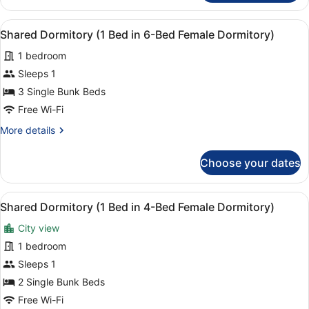
Ensuite
Room
View
A bunk bed with a desk and chair, a
3
With
Shared Dormitory (1 Bed in 6-Bed Female Dormitory)
all
Private
1 bedroom
Bathroom
photos
for
Sleeps 1
Shared
3 Single Bunk Beds
Dormitory
Free Wi-Fi
(1
More
More details
Bed
details
in
for
Choose your dates
Shared
6-
Dormitory
Bed
(1
View
A room with a brown sofa, a bunk b
Female
4
Bed
Shared Dormitory (1 Bed in 4-Bed Female Dormitory)
all
Dormitory)
in
City view
6-
photos
Bed
for
1 bedroom
Female
Shared
Sleeps 1
Dormitory)
Dormitory
2 Single Bunk Beds
(1
Free Wi-Fi