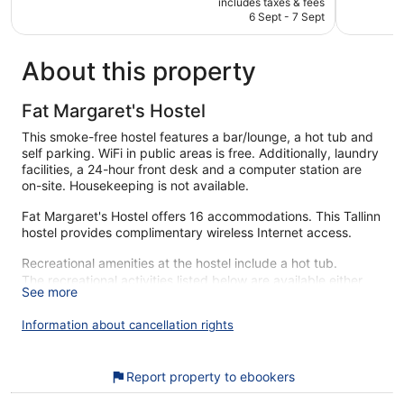
1,463
472
includes taxes & fees
is
reviews
reviews
6 Sept - 7 Sept
€54
About this property
Fat Margaret's Hostel
This smoke-free hostel features a bar/lounge, a hot tub and
self parking. WiFi in public areas is free. Additionally, laundry
facilities, a 24-hour front desk and a computer station are
on-site. Housekeeping is not available.
Fat Margaret's Hostel offers 16 accommodations. This Tallinn
hostel provides complimentary wireless Internet access.
Recreational amenities at the hostel include a hot tub.
The recreational activities listed below are available either
See more
on-site or nearby; fees may apply.
Information about cancellation rights
During your stay at Fat Margaret's Hostel, you're just a quick
walk from Port of Tallinn. Enjoy features like free WiFi in
public areas, plus a bar and 1 hot tub.
Report property to ebookers
Free WiFi