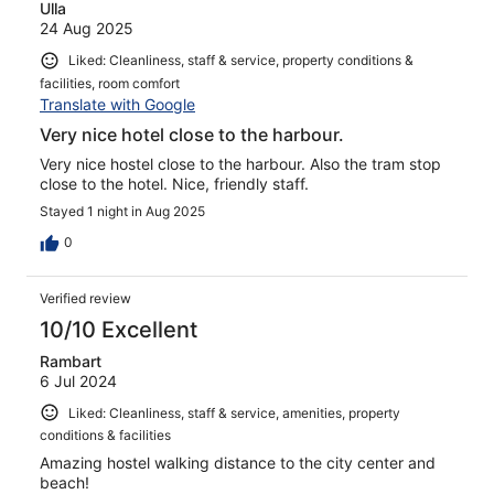
Ulla
24 Aug 2025
Liked: Cleanliness, staff & service, property conditions &
facilities, room comfort
Translate with Google
Very nice hotel close to the harbour.
Very nice hostel close to the harbour. Also the tram stop
close to the hotel. Nice, friendly staff.
Stayed 1 night in Aug 2025
0
Verified review
10/10 Excellent
Rambart
6 Jul 2024
Liked: Cleanliness, staff & service, amenities, property
conditions & facilities
Amazing hostel walking distance to the city center and
beach!