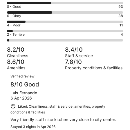
10
Rating
8 - Good
93
-
8
Excellent.
Rating
6 - Okay
38
-
90
6
Good.
Rating
4 - Poor
11
out
-
93
4
of
Okay.
Rating
2 - Terrible
4
out
-
236
38
2
of
Poor.
reviews
out
-
236
11
8.2/10
8.4/10
of
Terrible.
reviews
out
Cleanliness
Staff & service
236
4
of
8.6/10
7.8/10
reviews
out
236
Amenities
Property conditions & facilities
of
reviews
Reviews
236
Verified review
reviews
8/10 Good
Luis Fernando
6 Apr 2026
Liked: Cleanliness, staff & service, amenities, property
conditions & facilities
Very friendly staff nice kitchen very close to city center.
Stayed 3 nights in Apr 2026