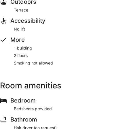
Outdoors
Terrace
Accessibility
No lift
More
1 building
2 floors
Smoking not allowed
Room amenities
Bedroom
Bedsheets provided
Bathroom
Hair dryer (on request)