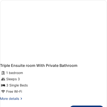
with
Private
Bathroom
Triple Ensuite room With Private Bathroom
1 bedroom
Sleeps 3
3 Single Beds
Free Wi-Fi
More
More details
details
for