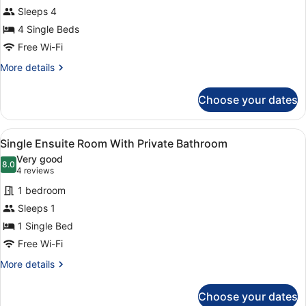
for
Sleeps 4
Quadruple
4 Single Beds
Ensuite
Free Wi-Fi
Room
More
More details
With
details
Private
for
Choose your dates
Quadruple
Bathroom
Ensuite
Room
View
A modern bedroom with a bed, a desk
2
With
Single Ensuite Room With Private Bathroom
all
Private
Very good
Bathroom
photos
8.0
8.0 out of 10
(4
4 reviews
for
reviews)
1 bedroom
Single
Sleeps 1
Ensuite
1 Single Bed
Room
With
Free Wi-Fi
Private
More
More details
Bathroom
details
for
Choose your dates
Single