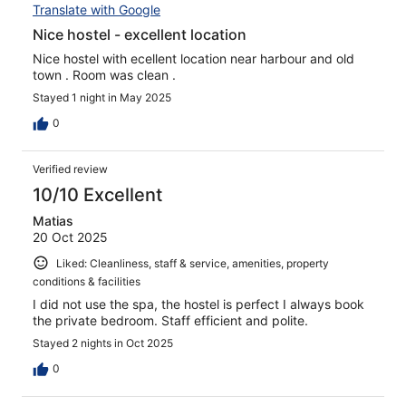
Translate with Google
Nice hostel - excellent location
Nice hostel with ecellent location near harbour and old
town . Room was clean .
Stayed 1 night in May 2025
0
Verified review
10/10 Excellent
Matias
20 Oct 2025
Liked: Cleanliness, staff & service, amenities, property
conditions & facilities
I did not use the spa, the hostel is perfect I always book
the private bedroom. Staff efficient and polite.
Stayed 2 nights in Oct 2025
0