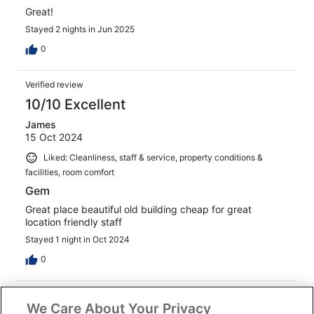
Great!
Stayed 2 nights in Jun 2025
0
Verified review
10/10 Excellent
James
15 Oct 2024
Liked: Cleanliness, staff & service, property conditions &
facilities, room comfort
Gem
Great place beautiful old building cheap for great
location friendly staff
Stayed 1 night in Oct 2024
0
Verified review
We Care About Your Privacy