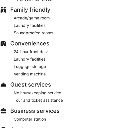
Family friendly
Arcade/game room
Laundry facilities
Soundproofed rooms
Conveniences
24-hour front desk
Laundry facilities
Luggage storage
Vending machine
Guest services
No housekeeping service
Tour and ticket assistance
Business services
Computer station