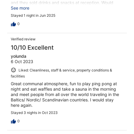
and they sold drinks and snacks at reception. Would
definitely stay here again.
See more
Stayed 1 night in Jun 2025
0
Verified review
10/10 Excellent
yolunda
6 Oct 2023
Liked: Cleanliness, staff & service, property conditions &
facilities
Great communal atmosphere, fun to play ping pong at
night and eat waffles and take a sauna in the morning
and meet people from all over the world traveling in the
Baltics/ Nordic/ Scandinavian countries. I would stay
here again.
Stayed 3 nights in Oct 2023
0