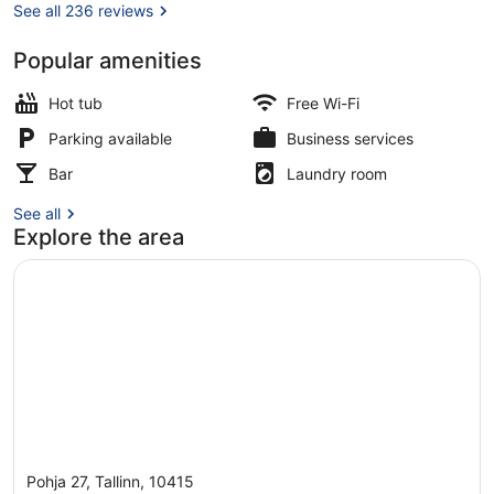
See all 236 reviews
Popular amenities
Staircase
Hot tub
Free Wi-Fi
Parking available
Business services
Bar
Laundry room
See all
Explore the area
Pohja 27, Tallinn, 10415