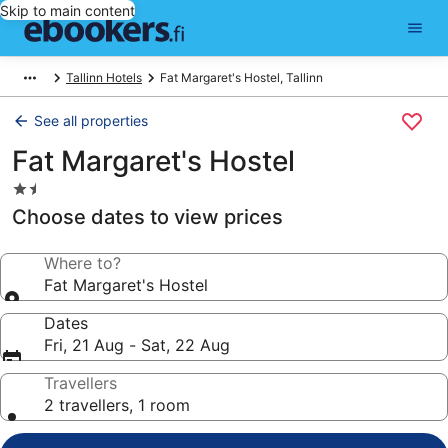
Skip to main content
Tallinn Hotels
Fat Margaret's Hostel, Tallinn
See all properties
Fat Margaret's Hostel
1.5
star
Choose dates to view prices
property
Where to?
Fat Margaret's Hostel
Dates
Fri, 21 Aug - Sat, 22 Aug
Travellers
2 travellers, 1 room