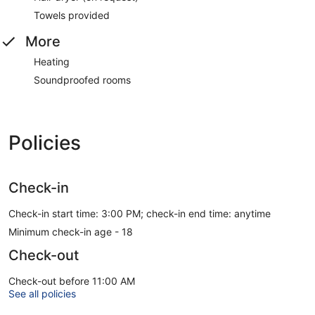
Towels provided
More
Heating
Soundproofed rooms
Policies
Check-in
Check-in start time: 3:00 PM; check-in end time: anytime
Minimum check-in age - 18
Check-out
Check-out before 11:00 AM
See all policies