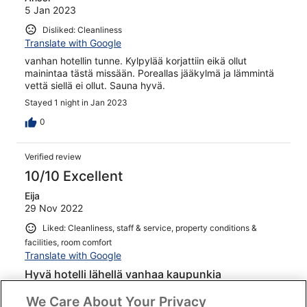
5 Jan 2023
Disliked: Cleanliness
Translate with Google
vanhan hotellin tunne. Kylpylää korjattiin eikä ollut
mainintaa tästä missään. Poreallas jääkylmä ja lämmintä
vettä siellä ei ollut. Sauna hyvä.
Stayed 1 night in Jan 2023
0
Verified review
10/10 Excellent
Eija
29 Nov 2022
Liked: Cleanliness, staff & service, property conditions &
facilities, room comfort
Translate with Google
Hyvä hotelli lähellä vanhaa kaupunkia
Toinen kerta samassa hotellissa. Sijainti hyvä lähellä
We Care About Your Privacy
vanhaa kaupunkia, hotelli siisti ja hyväkuntoinen, palvelu