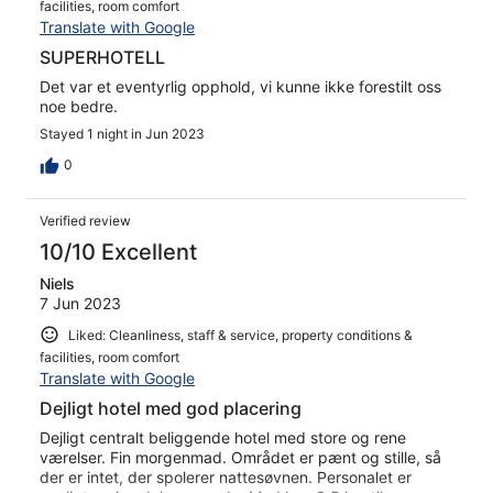
facilities, room comfort
Translate with Google
SUPERHOTELL
Det var et eventyrlig opphold, vi kunne ikke forestilt oss
noe bedre.
Stayed 1 night in Jun 2023
0
Verified review
10/10 Excellent
Niels
7 Jun 2023
Liked: Cleanliness, staff & service, property conditions &
facilities, room comfort
Translate with Google
Dejligt hotel med god placering
Dejligt centralt beliggende hotel med store og rene
værelser. Fin morgenmad. Området er pænt og stille, så
der er intet, der spolerer nattesøvnen. Personalet er