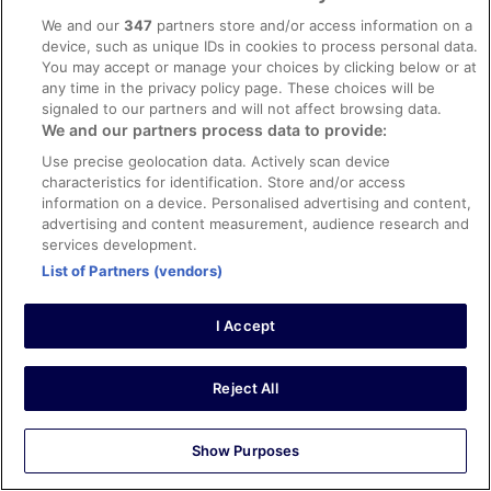
erittäin ystävällistä. Tilavat hyvin varustellut huoneet ja
We and our
347
partners store and/or access information on a
kiva saunaosasto.
device, such as unique IDs in cookies to process personal data.
Stayed 1 night in Nov 2022
You may accept or manage your choices by clicking below or at
any time in the privacy policy page. These choices will be
0
signaled to our partners and will not affect browsing data.
We and our partners process data to provide:
See all reviews
Use precise geolocation data. Actively scan device
characteristics for identification. Store and/or access
information on a device. Personalised advertising and content,
Hotels
advertising and content measurement, audience research and
Citybox Tallinn City Center
services development.
Tallink Spa and Conference Hotel
List of Partners (vendors)
Radisson Blu Hotel Olumpia
Hilton Tallinn Park
Park Inn by Radisson Meriton Conference & Spa Hotel
I Accept
Tallinn
The von Stackelberg Hotel Tallinn
Mercure Tallinn
Reject All
Original Sokos Hotel Viru
Oru Hub Hotel Tallinn - Handwritten Collection
Kreutzwald Hotel Tallinn
Show Purposes
Revelton Suites Tallinn
U11 Hotel