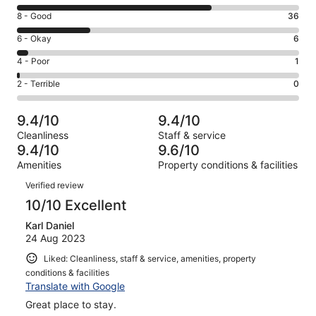
10
Rating
8 - Good
36
-
8
Excellent.
Rating
6 - Okay
6
-
97
6
Good.
Rating
4 - Poor
1
out
-
36
4
of
Okay.
Rating
2 - Terrible
0
out
-
140
6
2
of
Poor.
reviews
out
-
140
1
9.4/10
9.4/10
of
Terrible.
reviews
out
Cleanliness
Staff & service
140
0
of
9.4/10
9.6/10
reviews
out
140
Amenities
Property conditions & facilities
of
reviews
Reviews
140
Verified review
reviews
10/10 Excellent
Karl Daniel
24 Aug 2023
Liked: Cleanliness, staff & service, amenities, property
conditions & facilities
Translate with Google
Great place to stay.