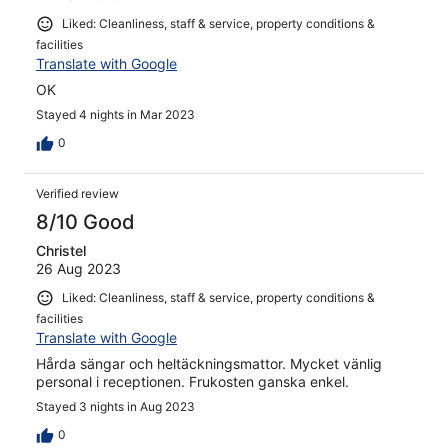
Liked: Cleanliness, staff & service, property conditions &
facilities
Translate with Google
OK
Stayed 4 nights in Mar 2023
0
Verified review
8/10 Good
Christel
26 Aug 2023
Liked: Cleanliness, staff & service, property conditions &
facilities
Translate with Google
Hårda sängar och heltäckningsmattor. Mycket vänlig
personal i receptionen. Frukosten ganska enkel.
Stayed 3 nights in Aug 2023
0