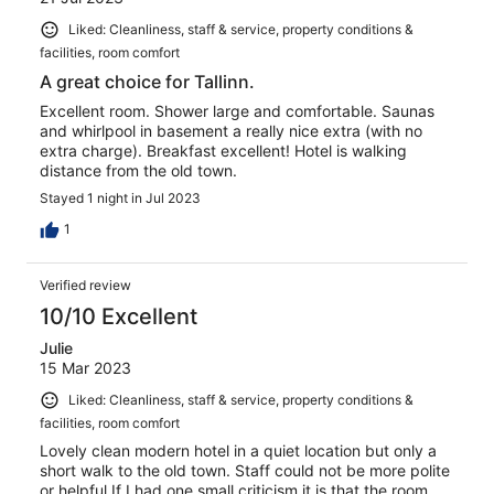
Liked: Cleanliness, staff & service, property conditions &
facilities, room comfort
A great choice for Tallinn.
Excellent room. Shower large and comfortable. Saunas
and whirlpool in basement a really nice extra (with no
extra charge). Breakfast excellent! Hotel is walking
distance from the old town.
Stayed 1 night in Jul 2023
1
Verified review
10/10 Excellent
Julie
15 Mar 2023
Liked: Cleanliness, staff & service, property conditions &
facilities, room comfort
Lovely clean modern hotel in a quiet location but only a
short walk to the old town. Staff could not be more polite
or helpful If I had one small criticism it is that the room