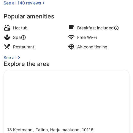
See all 140 reviews
Popular amenities
Sauna, steam room
Hot tub
Breakfast included
Spa
Free Wi-Fi
Restaurant
Air-conditioning
See all
Explore the area
13 Kentmanni, Tallinn, Harju maakond, 10116