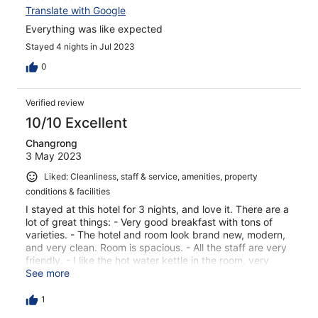
Translate with Google
Everything was like expected
Stayed 4 nights in Jul 2023
0
Verified review
10/10 Excellent
Changrong
3 May 2023
Liked: Cleanliness, staff & service, amenities, property
conditions & facilities
I stayed at this hotel for 3 nights, and love it. There are a
lot of great things: - Very good breakfast with tons of
varieties. - The hotel and room look brand new, modern,
and very clean. Room is spacious. - All the staff are very
friendly. - I like the hot water kettle in the room, very
handy. - Great location: within walking distance to the
See more
Old Town, and Lido restaurant in the Solaris mall. Not too
far from the port of Tallinn. Across the street is the US
1
Embassy. - Hotel price is very reasonable.