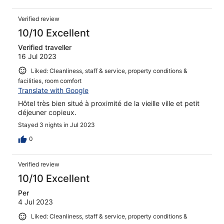
Verified review
10/10 Excellent
Verified traveller
16 Jul 2023
Liked: Cleanliness, staff & service, property conditions &
facilities, room comfort
Translate with Google
Hôtel très bien situé à proximité de la vieille ville et petit
déjeuner copieux.
Stayed 3 nights in Jul 2023
0
Verified review
10/10 Excellent
Per
4 Jul 2023
Liked: Cleanliness, staff & service, property conditions &