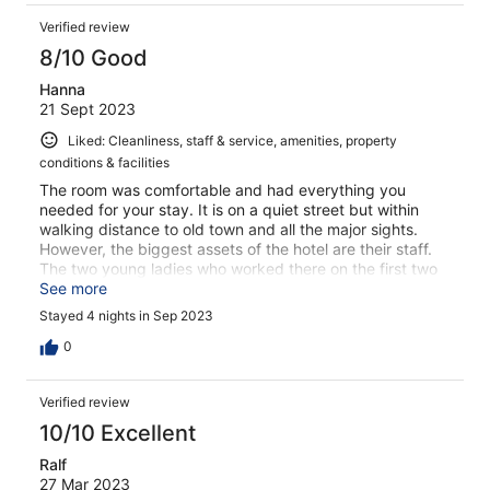
Verified review
8/10 Good
Hanna
21 Sept 2023
Liked: Cleanliness, staff & service, amenities, property
conditions & facilities
The room was comfortable and had everything you
needed for your stay. It is on a quiet street but within
walking distance to old town and all the major sights.
However, the biggest assets of the hotel are their staff.
The two young ladies who worked there on the first two
evenings when I arrived went out of their way to make
See more
sure we had everything we needed to be comfortable. I
Stayed 4 nights in Sep 2023
thought I would see them again and didn’t ask their
names.
0
Verified review
10/10 Excellent
Ralf
27 Mar 2023