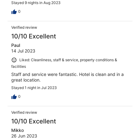
Stayed 9 nights in Aug 2023
0
Verified review
10/10 Excellent
Paul
14 Jul 2023
Liked: Cleanliness, staff & service, property conditions &
facilities
Staff and service were fantastic. Hotel is clean and in a
great location.
Stayed 1 night in Jul 2023
0
Verified review
10/10 Excellent
Mikko
26 Jun 2023