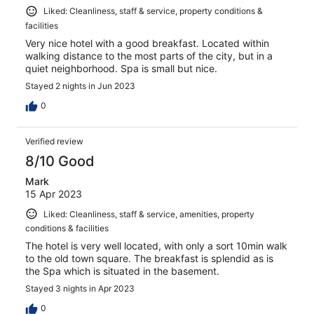
Liked: Cleanliness, staff & service, property conditions &
facilities
Very nice hotel with a good breakfast. Located within
walking distance to the most parts of the city, but in a
quiet neighborhood. Spa is small but nice.
Stayed 2 nights in Jun 2023
0
Verified review
8/10 Good
Mark
15 Apr 2023
Liked: Cleanliness, staff & service, amenities, property
conditions & facilities
The hotel is very well located, with only a sort 10min walk
to the old town square. The breakfast is splendid as is
the Spa which is situated in the basement.
Stayed 3 nights in Apr 2023
0