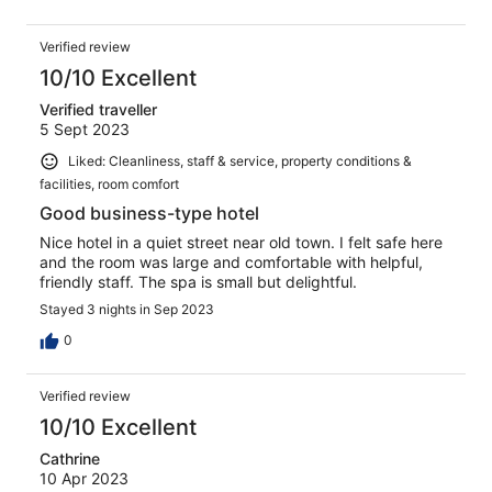
Verified review
10/10 Excellent
Verified traveller
5 Sept 2023
Liked: Cleanliness, staff & service, property conditions &
facilities, room comfort
Good business-type hotel
Nice hotel in a quiet street near old town. I felt safe here
and the room was large and comfortable with helpful,
friendly staff. The spa is small but delightful.
Stayed 3 nights in Sep 2023
0
Verified review
10/10 Excellent
Cathrine
10 Apr 2023