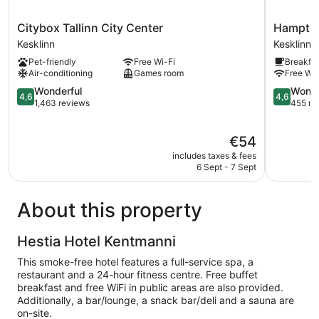
Citybox
Hampton
Citybox Tallinn City Center
Hampton 
Tallinn
By
Kesklinn
Kesklinn
City
Hilton
Pet-friendly
Free Wi-Fi
Breakfas
Center
Tallinn
Air-conditioning
Games room
Free Wi-
Kesklinn
Kesklinn
4.6
4.6
Wonderful
Wonde
4,6
4,6
out
out
1,463 reviews
455 re
of
of
5,
5,
The
€54
Wonderful,
Wonderful
price
1,463
455
includes taxes & fees
is
reviews
reviews
6 Sept - 7 Sept
€54
About this property
Hestia Hotel Kentmanni
This smoke-free hotel features a full-service spa, a
restaurant and a 24-hour fitness centre. Free buffet
breakfast and free WiFi in public areas are also provided.
Additionally, a bar/lounge, a snack bar/deli and a sauna are
on-site.