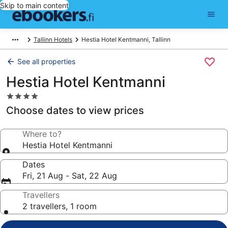
Skip to main content
Tallinn Hotels
Hestia Hotel Kentmanni, Tallinn
See all properties
Hestia Hotel Kentmanni
4.0
star
Choose dates to view prices
property
Where to?
Hestia Hotel Kentmanni
Dates
Fri, 21 Aug - Sat, 22 Aug
Travellers
2 travellers, 1 room