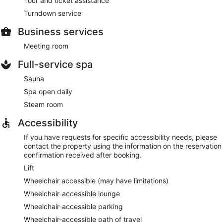
Tour and ticket assistance
Turndown service
Business services
Meeting room
Full-service spa
Sauna
Spa open daily
Steam room
Accessibility
If you have requests for specific accessibility needs, please
contact the property using the information on the reservation
confirmation received after booking.
Lift
Wheelchair accessible (may have limitations)
Wheelchair-accessible lounge
Wheelchair-accessible parking
Wheelchair-accessible path of travel