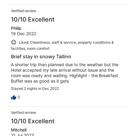
Verified review
10/10 Excellent
Philip
19 Dec 2022
Liked: Cleanliness, staff & service, property conditions &
facilities, room comfort
Brief stay in snowy Tallinn
A shorter trip than planned due to the weather but the
Hotel accepted my late arrival without issue and the
room was ready and waiting. Highlight - the Breakfast
Buffet was as good as it gets
Stayed 2 nights in Dec 2022
0
Verified review
10/10 Excellent
Mitchell
21 Jul 2023