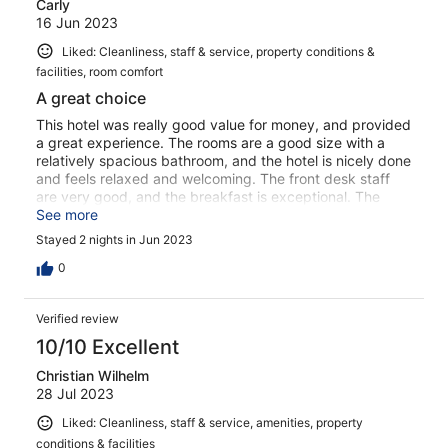
Carly
16 Jun 2023
Liked: Cleanliness, staff & service, property conditions &
facilities, room comfort
A great choice
This hotel was really good value for money, and provided
a great experience. The rooms are a good size with a
relatively spacious bathroom, and the hotel is nicely done
and feels relaxed and welcoming. The front desk staff
are very good, and the breakfast is exceptional. The
small downside is the 15-minute walk to the Old Town,
See more
but it’s simple enough and through what feels like a nice
Stayed 2 nights in Jun 2023
area. Would highly recommend.
0
Verified review
10/10 Excellent
Christian Wilhelm
28 Jul 2023
Liked: Cleanliness, staff & service, amenities, property
conditions & facilities