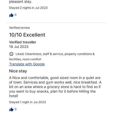
pleasant stay.
Stayed 2 nights in Jul 2023
0
Verified review
10/10 Excellent
Verified traveller
18 Jul 2023
Liked: Cleanliness, staff & service, property conditions &
facilities, room comfort
Translate with Google
Nice stay
A Nice and comfortable, good sized room in a quiet are
of town. Services and gym works well, nice breakfast. A
bit on an area where a grocery store is hard to find so if
you want to buy snacks, plan for it before hitting the
hotel!
Stayed 1 night in Jul 2023
0