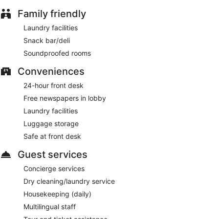
This 4-star Tallinn hotel is smoke free.
Family friendly
Guests are served a free buffet breakfast on weekdays from
Laundry facilities
6:30 AM to 10:00 AM.
Snack bar/deli
Hestia Hotel Kentmanni has a restaurant on site.
Soundproofed rooms
Room service (during limited hours) is available.
Conveniences
24-hour front desk
Free newspapers in lobby
Laundry facilities
Luggage storage
Safe at front desk
Guest services
Concierge services
Dry cleaning/laundry service
Housekeeping (daily)
Multilingual staff