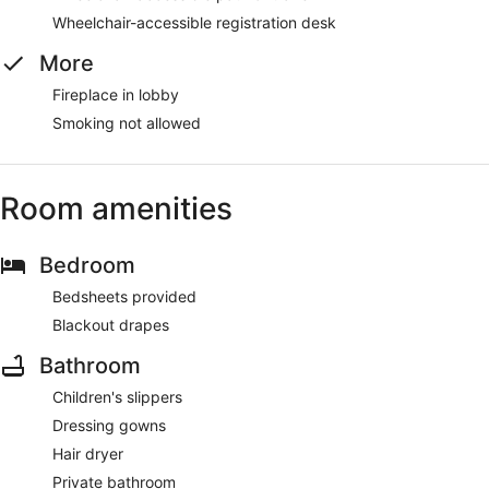
Wheelchair-accessible registration desk
More
Fireplace in lobby
Smoking not allowed
Room amenities
Bedroom
Bedsheets provided
Blackout drapes
Bathroom
Children's slippers
Dressing gowns
Hair dryer
Private bathroom