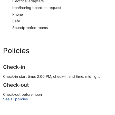
Electrical adapters
Iron/ironing board on request
Phone
Safe
Soundproofed rooms
Policies
Check-in
Check-in start time: 2:00 PM; check-in end time: midnight
Check-out
Check-out before noon
See all policies