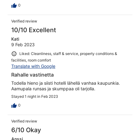
0
Verified review
10/10 Excellent
Kati
9 Feb 2023
Liked: Cleanliness, staff & service, property conditions &
facilities, room comfort
Translate with Google
Rahalle vastinetta
Todella hieno ja siisti hotelli lähellä vanhaa kaupunkia.
Aamupala runsas ja skumppaa oli tarjolla.
Stayed 1 night in Feb 2023
0
Verified review
6/10 Okay
Anssi