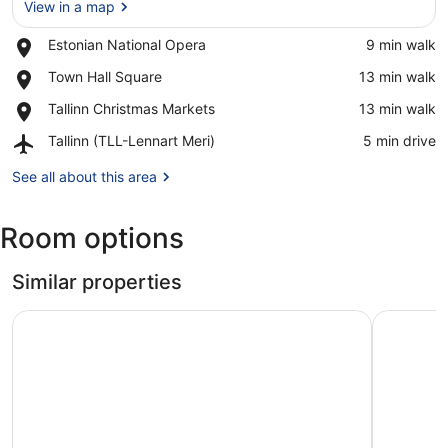
View in a map
Place,
Estonian National Opera
‪9 min walk‬
Estonian
View in a map
Place,
Town Hall Square
‪13 min walk‬
National
Town
Opera
Place,
Tallinn Christmas Markets
‪13 min walk‬
Hall
Tallinn
Square
Airport,
Tallinn (TLL-Lennart Meri)
‪5 min drive‬
Christmas
Tallinn
Markets
(TLL-
See all about this area
Lennart
Meri)
Room options
Similar properties
Citybox Tallinn City Center
Hampton B