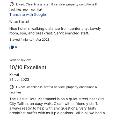
Liked: Cleanliness, staff & service, property conditions &
facilities, room comfort
Translate with Google
Nice hotel
Nice hotel in walking distance from center city. Lovely
room, spa, and breakfast. Serviceminded staff.
Stayed 4 nights in Apr 2023
0
Verified review
10/10 Excellent
Kersti
31 Jul 2023
Liked: Cleanliness, staff & service, property conditions &
facilities
The Hestia Hotel Kentmanni is on a quiet street near Old
City Tallinn, an easy walk. Clean with a friendly staff,
always ready to help with any questions. Very tasty
breakfast buffet with multiple options.. All in all we had a