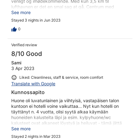
venligt og imødekommende. Med kun 3,5 km til
lufthavnen er det en smal sag at gå. Centrum med
masser af spisesteder er 10 minutter til fods
See more
Stayed 3 nights in Jun 2023
0
Verified review
8/10 Good
Sami
3 Apr 2023
Liked: Cleanliness, staff & service, room comfort
Translate with Google
Kunnossapito
Huone oli luvatunlainen ja viihtyisä, vastapäisen talon
kuntoon ei hotelli voine vaikuttaa... Nyt kun hotelli on
täyttänyt n. 4 vuotta, olisi syytä alkaa käymään
huoneiden kalusteita läpi ja esim. kylpyhuone/wc
kalusteet ovat alkaneet löystyä ja heiluvat - tämä jättä
huolimattoman kuvan hotellista, jossa muuten erittäin
See more
ystävällinen ja huomaavainen henkilökunta.
Stayed 2 nights in Mar 2023