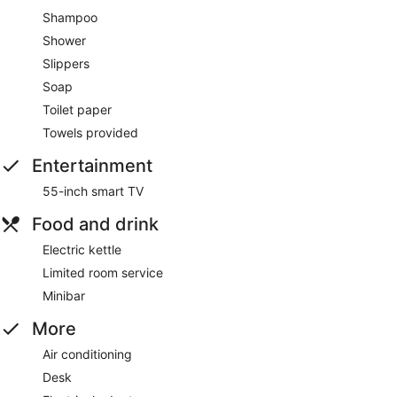
Shampoo
Shower
Slippers
Soap
Toilet paper
Towels provided
Entertainment
55-inch smart TV
Food and drink
Electric kettle
Limited room service
Minibar
More
Air conditioning
Desk