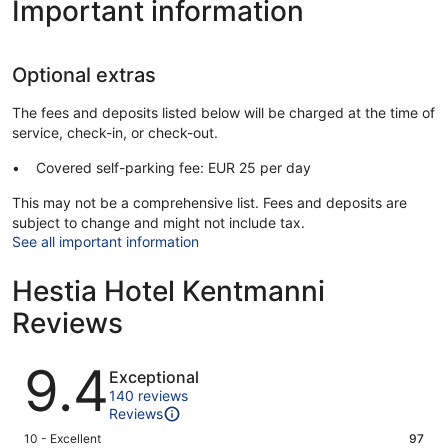
Important information
Optional extras
The fees and deposits listed below will be charged at the time of
service, check-in, or check-out.
Covered self-parking fee: EUR 25 per day
This may not be a comprehensive list. Fees and deposits are
subject to change and might not include tax.
See all important information
Hestia Hotel Kentmanni
Reviews
Reviews
9.4
Exceptional
140 reviews
Reviews
Rating
10 - Excellent
97