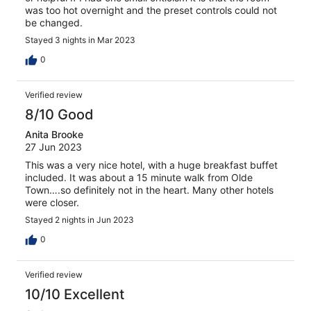
was too hot overnight and the preset controls could not
be changed.
Stayed 3 nights in Mar 2023
0
Verified review
8/10 Good
Anita Brooke
27 Jun 2023
This was a very nice hotel, with a huge breakfast buffet
included. It was about a 15 minute walk from Olde
Town….so definitely not in the heart. Many other hotels
were closer.
Stayed 2 nights in Jun 2023
0
Verified review
10/10 Excellent