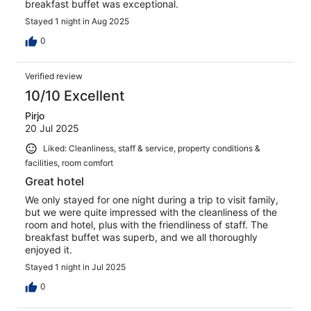
breakfast buffet was exceptional.
Stayed 1 night in Aug 2025
0
Verified review
10/10 Excellent
Pirjo
20 Jul 2025
Liked: Cleanliness, staff & service, property conditions &
facilities, room comfort
Great hotel
We only stayed for one night during a trip to visit family,
but we were quite impressed with the cleanliness of the
room and hotel, plus with the friendliness of staff. The
breakfast buffet was superb, and we all thoroughly
enjoyed it.
Stayed 1 night in Jul 2025
0