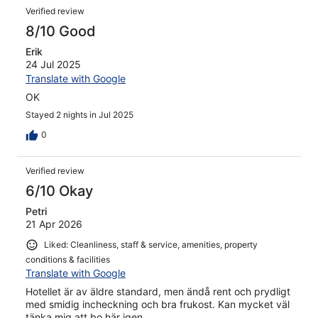
Verified review
8/10 Good
Erik
24 Jul 2025
Translate with Google
OK
Stayed 2 nights in Jul 2025
0
Verified review
6/10 Okay
Petri
21 Apr 2026
Liked: Cleanliness, staff & service, amenities, property
conditions & facilities
Translate with Google
Hotellet är av äldre standard, men ändå rent och prydligt
med smidig incheckning och bra frukost. Kan mycket väl
tänka mig att bo här igen.