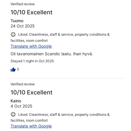
Verified review
10/10 Excellent
Tuomo
24 Oct 2025
Liked: Cleanliness, staff & service, property conditions &
facilities, room comfort
Translate with Google
Oli tavanomainen Scandic laatu. Ihan hyvä.
Stayed 1 night in Oct 2025
0
Verified review
10/10 Excellent
Kaino
4 Oct 2025
Liked: Cleanliness, staff & service, property conditions &
facilities, room comfort
Translate with Google