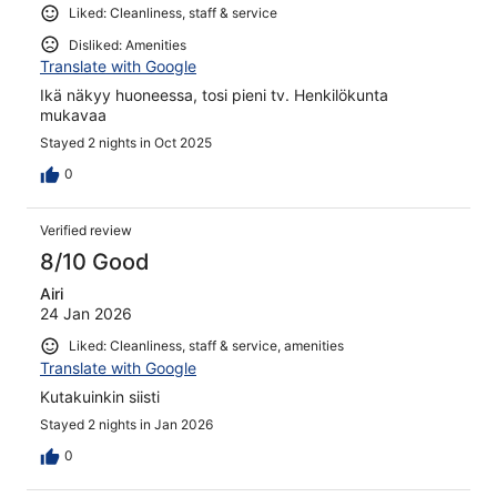
Liked: Cleanliness, staff & service
Disliked: Amenities
Translate with Google
Ikä näkyy huoneessa, tosi pieni tv. Henkilökunta
mukavaa
Stayed 2 nights in Oct 2025
0
Verified review
8/10 Good
Airi
24 Jan 2026
Liked: Cleanliness, staff & service, amenities
Translate with Google
Kutakuinkin siisti
Stayed 2 nights in Jan 2026
0