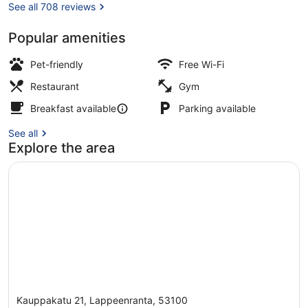
See all 708 reviews
Popular amenities
Lobby
Pet-friendly
Free Wi-Fi
Restaurant
Gym
Breakfast available
Parking available
See all
Explore the area
Kauppakatu 21, Lappeenranta, 53100