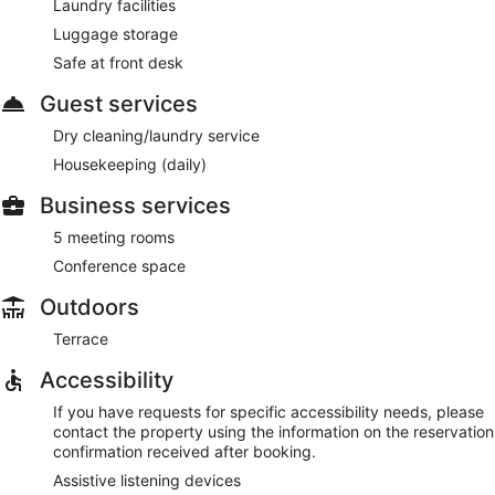
Laundry facilities
Room service (during limited hours) is available.
Luggage storage
Safe at front desk
Guest services
Dry cleaning/laundry service
Housekeeping (daily)
Business services
5 meeting rooms
Conference space
Outdoors
Terrace
Accessibility
If you have requests for specific accessibility needs, please
contact the property using the information on the reservation
confirmation received after booking.
Assistive listening devices