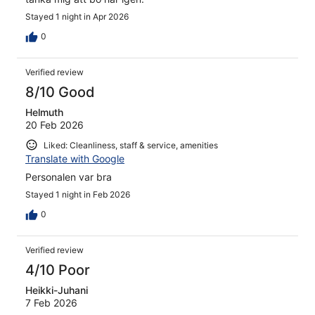
Stayed 1 night in Apr 2026
0
Verified review
8/10 Good
Helmuth
20 Feb 2026
Liked: Cleanliness, staff & service, amenities
Translate with Google
Personalen var bra
Stayed 1 night in Feb 2026
0
Verified review
4/10 Poor
Heikki-Juhani
7 Feb 2026