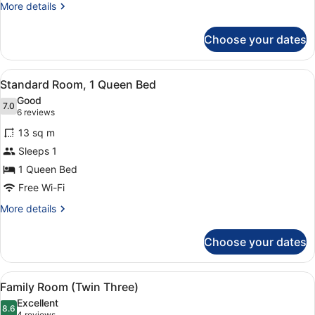
More
More details
details
for
Choose your dates
Twin
Room
View
A hotel room with a bed, a nightst
5
Standard Room, 1 Queen Bed
all
Good
photos
7.0
7.0 out of 10
(6
6 reviews
for
reviews)
13 sq m
Standard
Sleeps 1
Room,
1 Queen Bed
1
Queen
Free Wi-Fi
Bed
More
More details
details
for
Choose your dates
Standard
Room,
1
View
A bathroom with a modern shower, 
4
Queen
Family Room (Twin Three)
all
Bed
Excellent
photos
8.6
8.6 out of 10
4 reviews