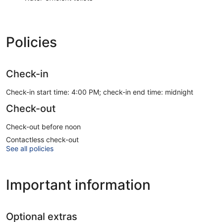
Policies
Check-in
Check-in start time: 4:00 PM; check-in end time: midnight
Check-out
Check-out before noon
Contactless check-out
See all policies
Important information
Optional extras