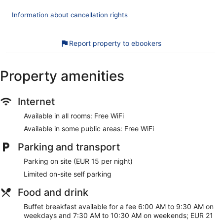
Internet access. Business-friendly amenities include desks
and telephones. Additionally, rooms include an iron/ironing
Information about cancellation rights
board and blackout curtains. Housekeeping is provided on a
daily basis.
Report property to ebookers
Recreational amenities at the hotel include a sauna and a
fitness centre.
The recreational activities listed below are available either
Property amenities
on-site or nearby; fees may apply.
During your stay at Scandic Patria, you're just a quick walk
Internet
from Wolkoff Home Museum. Enjoy features like free WiFi in
public areas, plus a restaurant and a gym. This property
Available in all rooms: Free WiFi
offers pet-friendly amenities, such as food and water bowls.
Available in some public areas: Free WiFi
Free WiFi
Parking and transport
Grab something to eat at the restaurant or stop for a
drink at the bar/lounge
Parking on site (EUR 15 per night)
Buffet breakfast served daily for a fee
Limited on-site self parking
Self-parking available for a fee
Food and drink
Amenities include a front desk safe, 5 meeting rooms and
conference space
Buffet breakfast available for a fee 6:00 AM to 9:30 AM on
weekdays and 7:30 AM to 10:30 AM on weekends; EUR 21
On-site recreation includes a gym, a sauna and bicycles