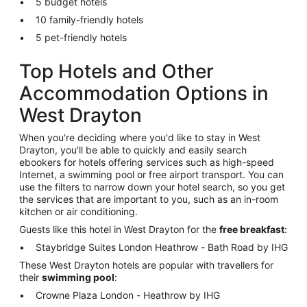
5 budget hotels
10 family-friendly hotels
5 pet-friendly hotels
Top Hotels and Other
Accommodation Options in
West Drayton
When you're deciding where you'd like to stay in West
Drayton, you'll be able to quickly and easily search
ebookers for hotels offering services such as high-speed
Internet, a swimming pool or free airport transport. You can
use the filters to narrow down your hotel search, so you get
the services that are important to you, such as an in-room
kitchen or air conditioning.
Guests like this hotel in West Drayton for the
free breakfast
:
Staybridge Suites London Heathrow - Bath Road by IHG
These West Drayton hotels are popular with travellers for
their
swimming pool
:
Crowne Plaza London - Heathrow by IHG