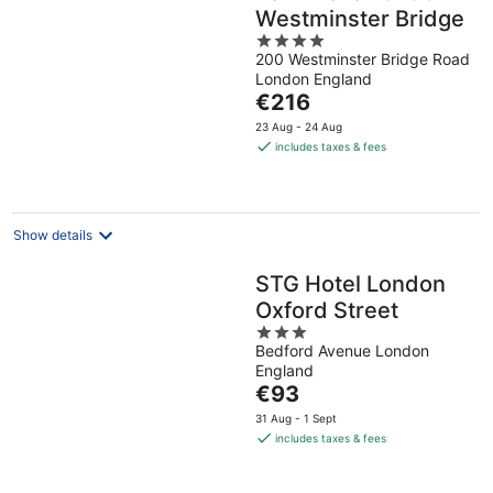
Westminster Bridge
4
200 Westminster Bridge Road
out
London England
of
The
€216
5
price
23 Aug - 24 Aug
is
includes taxes & fees
€216
per
night
Show details
STG Hotel London
Oxford Street
3
Bedford Avenue London
out
England
of
The
€93
5
price
31 Aug - 1 Sept
is
includes taxes & fees
€93
per