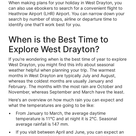
When making plans for your holiday in West Drayton, you
can also use ebookers to search for a convenient flight to
Heathrow Airport (LHR) Airport. You can narrow down your
search by number of stops, airline or departure time to
identify one that'll work best for you.
When is the Best Time to
Explore West Drayton?
If you're wondering when is the best time of year to explore
West Drayton, you might find this info about seasonal
weather helpful when planning your trip. The warmest
months in West Drayton are typically July and August,
whereas the coldest months are usually January and
February. The months with the most rain are October and
November, whereas September and March have the least.
Here's an overview on how much rain you can expect and
what the temperatures are going to be like:
From January to March, the average daytime
temperature is 11°C and at night it is 2°C. Seasonal
average rainfall is 147 mm.
If you visit between April and June, you can expect an