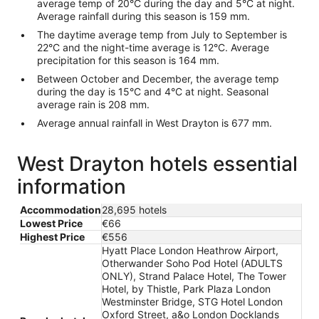
average temp of 20°C during the day and 5°C at night.
Average rainfall during this season is 159 mm.
The daytime average temp from July to September is
22°C and the night-time average is 12°C. Average
precipitation for this season is 164 mm.
Between October and December, the average temp
during the day is 15°C and 4°C at night. Seasonal
average rain is 208 mm.
Average annual rainfall in West Drayton is 677 mm.
West Drayton hotels essential
information
Accommodation
28,695 hotels
Lowest Price
€66
Highest Price
€556
Hyatt Place London Heathrow Airport,
Otherwander Soho Pod Hotel (ADULTS
ONLY), Strand Palace Hotel, The Tower
Hotel, by Thistle, Park Plaza London
Westminster Bridge, STG Hotel London
Oxford Street, a&o London Docklands