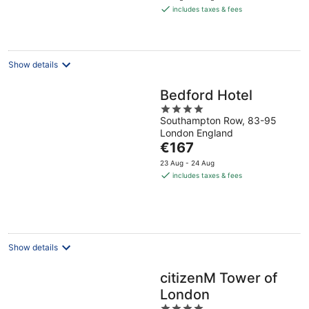
is
includes taxes & fees
€66
per
night
Show details
Bedford Hotel
4
Southampton Row, 83-95
out
London England
of
The
€167
5
price
23 Aug - 24 Aug
is
includes taxes & fees
€167
per
night
Show details
citizenM Tower of
London