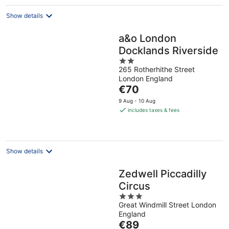
night
Show details
a&o London
Docklands Riverside
2
265 Rotherhithe Street
out
London England
of
The
€70
5
price
9 Aug - 10 Aug
is
includes taxes & fees
€70
per
night
Show details
Zedwell Piccadilly
Circus
3
Great Windmill Street London
out
England
of
The
€89
5