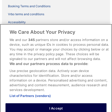
Booking Terms and Conditions
Vrbo terms and conditions
Accessibility
ebookers BONUS+ Terms
We Care About Your Privacy
Content guidelines and reporting content
We and our
345
partners store and/or access information on a
device, such as unique IDs in cookies to process personal data.
You may accept or manage your choices by clicking below or at
Help
any time in the privacy policy page. These choices will be
Support
signaled to our partners and will not affect browsing data.
We and our partners process data to provide:
Cancel your hotel or holiday rental booking
Use precise geolocation data. Actively scan device
Cancel your flight
characteristics for identification. Store and/or access
information on a device. Personalised advertising and content,
Refund timelines, policies & processes
advertising and content measurement, audience research and
services development.
Use an ebookers coupon
List of Partners (vendors)
I Accept