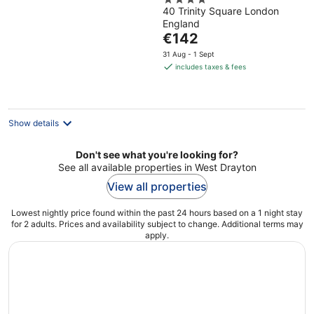
4
40 Trinity Square London
out
England
of
The
€142
5
price
31 Aug - 1 Sept
is
includes taxes & fees
€142
per
night
Show details
Don't see what you're looking for?
See all available properties in West Drayton
View all properties
Lowest nightly price found within the past 24 hours based on a 1 night stay
for 2 adults. Prices and availability subject to change. Additional terms may
apply.