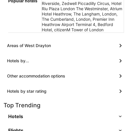
Popular hotels
Riverside, Zedwell Piccadilly Circus, Hotel
Riu Plaza London The Westminster, Atrium
Hotel Heathrow, The Langham, London,
The Cumberland, London, Premier Inn
Heathrow Airport Terminal 4, Bedford
Hotel, citizenM Tower of London
Areas of West Drayton
Hotels by...
Other accommodation options
Hotels by star rating
Top Trending
Hotels
Flights