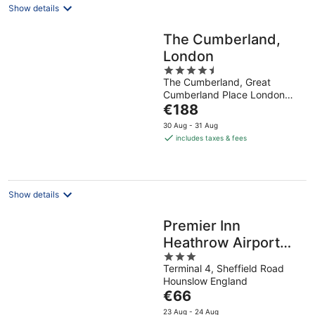
Show details
The Cumberland,
London
4.5
The Cumberland, Great
out
Cumberland Place London
of
The
England
€188
5
price
30 Aug - 31 Aug
is
includes taxes & fees
€188
per
night
Show details
Premier Inn
Heathrow Airport
3
Terminal 4
Terminal 4, Sheffield Road
out
Hounslow England
of
The
€66
5
price
23 Aug - 24 Aug