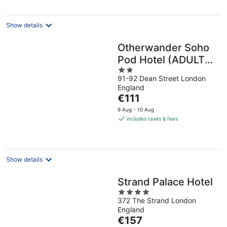
per
night
Show details
Otherwander Soho
Pod Hotel (ADULTS
2
ONLY)
91-92 Dean Street London
out
England
of
The
€111
5
price
9 Aug - 10 Aug
is
includes taxes & fees
€111
per
night
Show details
Strand Palace Hotel
4
372 The Strand London
out
England
of
The
€157
5