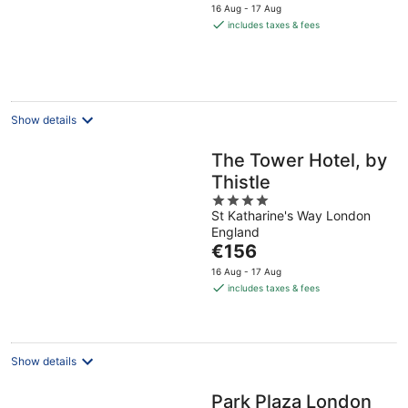
price
16 Aug - 17 Aug
is
includes taxes & fees
€157
per
night
Show details
The Tower Hotel, by
Thistle
4
St Katharine's Way London
out
England
of
The
€156
5
price
16 Aug - 17 Aug
is
includes taxes & fees
€156
per
night
Show details
Park Plaza London