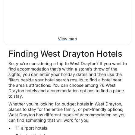
View map
Finding West Drayton Hotels
So, you're considering a trip to West Drayton? If you want to
find accommodation that's within a stone's throw of the
sights, you can enter your holiday dates and then use the
filters beside your hotel search results to find a hotel near
the area's attractions. You can choose among 76 West
Drayton hotels and accommodation options to find a place
to stay.
Whether you're looking for budget hotels in West Drayton,
places to stay for the entire family, or pet-friendly options,
West Drayton has different types of accommodation so you
can find something that will work for you:
11 airport hotels