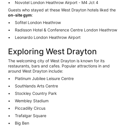
Novotel London Heathrow Airport - M4 Jct 4
Guests who stayed at these West Drayton hotels liked the
on-site gym
:
Sofitel London Heathrow
Radisson Hotel & Conference Centre London Heathrow
Leonardo London Heathrow Airport
Exploring West Drayton
The welcoming city of West Drayton is known for its
restaurants, bars and cafes. Popular attractions in and
around West Drayton include:
Platinum Jubilee Leisure Centre
Southlands Arts Centre
Stockley Country Park
Wembley Stadium
Piccadilly Circus
Trafalgar Square
Big Ben