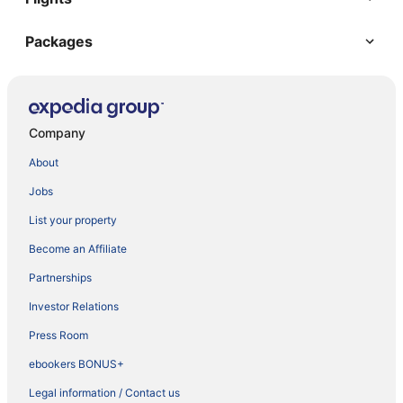
Packages
Company
About
Jobs
List your property
Become an Affiliate
Partnerships
Investor Relations
Press Room
ebookers BONUS+
Legal information / Contact us