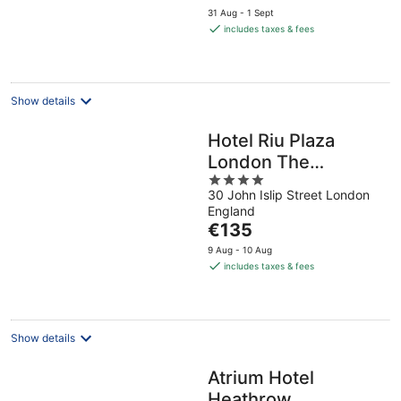
price
31 Aug - 1 Sept
is
includes taxes & fees
€89
per
night
Show details
Hotel Riu Plaza
London The
4
Westminster
30 John Islip Street London
out
England
of
The
€135
5
price
9 Aug - 10 Aug
is
includes taxes & fees
€135
per
night
Show details
Atrium Hotel
Heathrow