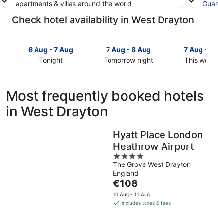
apartments & villas around the world
Guar
Check hotel availability in West Drayton
6 Aug - 7 Aug
7 Aug - 8 Aug
7 Aug - 9
Tonight
Tomorrow night
This week
Check
Check
Check
prices
prices
prices
in
in
in
Most frequently booked hotels
West
West
West
in West Drayton
Drayton
Drayton
Drayton
for
for
for
tonight,
tomorrow
this
Hyatt Place London
6
night,
weekend,
Heathrow Airport
Aug
7
7
-
Aug
4
Aug
The Grove West Drayton
7
-
out
-
England
Aug
8
of
9
The
€108
Aug
5
Aug
price
10 Aug - 11 Aug
is
includes taxes & fees
€108