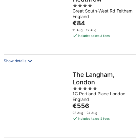
4
Great South-West Rd Feltham
out
England
of
The
€84
5
price
11 Aug - 12 Aug
is
includes taxes & fees
€84
per
night
Show details
The Langham,
London
5
1C Portland Place London
out
England
of
The
€556
5
price
23 Aug - 24 Aug
is
includes taxes & fees
€556
per
night