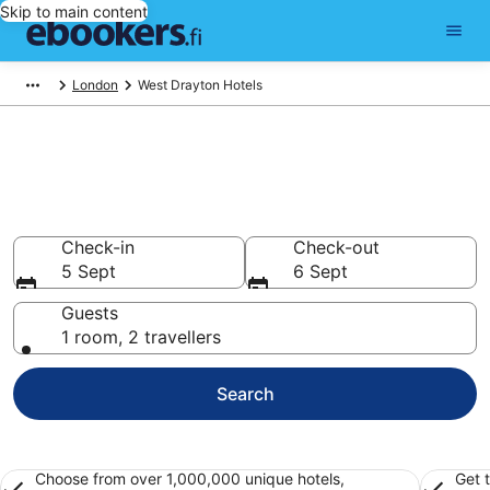
Skip to main content
London
West Drayton Hotels
Find cheap hotels in West
Drayton
Hotels from €66
Check-in
Check-out
5 Sept
6 Sept
Guests
1 room, 2 travellers
Search
Choose from over 1,000,000 unique hotels,
Get 