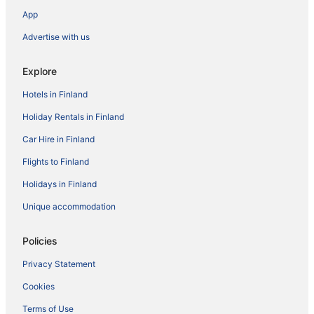
App
Advertise with us
Explore
Hotels in Finland
Holiday Rentals in Finland
Car Hire in Finland
Flights to Finland
Holidays in Finland
Unique accommodation
Policies
Privacy Statement
Cookies
Terms of Use