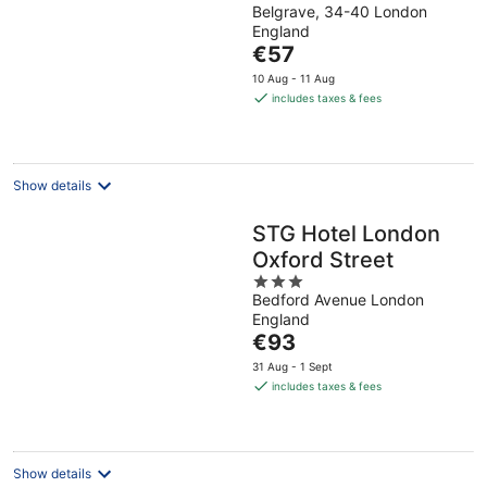
Belgrave, 34-40 London
out
England
of
The
€57
5
price
10 Aug - 11 Aug
is
includes taxes & fees
€57
per
night
Show details
STG Hotel London
Oxford Street
3
Bedford Avenue London
out
England
of
The
€93
5
price
31 Aug - 1 Sept
is
includes taxes & fees
€93
per
night
Show details