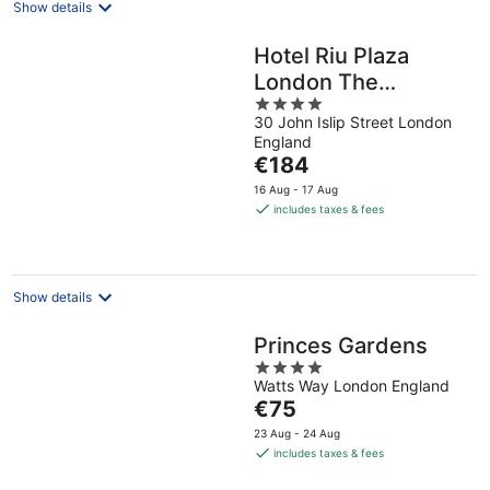
Show details
Hotel Riu Plaza
London The
4
Westminster
30 John Islip Street London
out
England
of
The
€184
5
price
16 Aug - 17 Aug
is
includes taxes & fees
€184
per
night
Show details
Princes Gardens
4
Watts Way London England
out
The
€75
of
price
5
23 Aug - 24 Aug
is
includes taxes & fees
€75