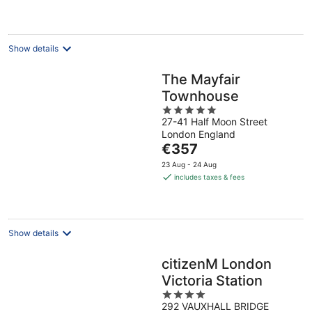
€166
per
night
Show details
The Mayfair
Townhouse
5
27-41 Half Moon Street
out
London England
of
The
€357
5
price
23 Aug - 24 Aug
is
includes taxes & fees
€357
per
night
Show details
citizenM London
Victoria Station
4
292 VAUXHALL BRIDGE
out