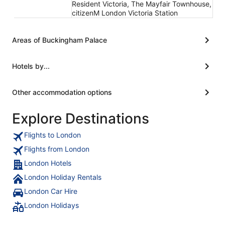
Resident Victoria, The Mayfair Townhouse,
citizenM London Victoria Station
Areas of Buckingham Palace
Hotels by...
Other accommodation options
Explore Destinations
Flights to London
Flights from London
London Hotels
London Holiday Rentals
London Car Hire
London Holidays