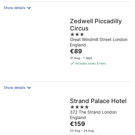
night
Show details
Zedwell Piccadilly
Circus
3
Great Windmill Street London
out
England
of
The
€89
5
price
31 Aug - 1 Sept
is
includes taxes & fees
€89
per
night
Show details
Strand Palace Hotel
4
372 The Strand London
out
England
of
The
€159
5
price
23 Aug - 24 Aug