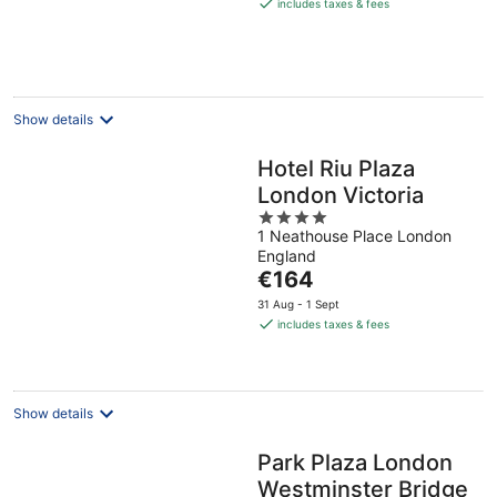
is
includes taxes & fees
€159
per
night
Show details
Hotel Riu Plaza
London Victoria
4
1 Neathouse Place London
out
England
of
The
€164
5
price
31 Aug - 1 Sept
is
includes taxes & fees
€164
per
night
Show details
Park Plaza London
Westminster Bridge