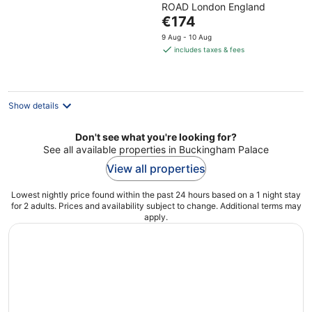
ROAD London England
of
The
€174
5
price
9 Aug - 10 Aug
is
includes taxes & fees
€174
per
night
Show details
Don't see what you're looking for?
See all available properties in Buckingham Palace
View all properties
Lowest nightly price found within the past 24 hours based on a 1 night stay
for 2 adults. Prices and availability subject to change. Additional terms may
apply.