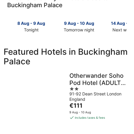
Buckingham Palace
8 Aug - 9 Aug
9 Aug - 10 Aug
14 Aug - 1
Tonight
Tomorrow night
Next week
Check
Check
Check
prices
prices
prices
close
close
close
Featured Hotels in Buckingham
to
to
to
Palace
Buckingham
Buckingham
Buckingh
Palace
Palace
Palace
for
for
for
Otherwander Soho
tonight,
tomorrow
next
Pod Hotel (ADULTS
8
night,
weekend,
Aug
9
2
14
ONLY)
91-92 Dean Street London
-
Aug
out
Aug
England
9
-
of
-
The
€111
Aug
10
5
16
price
Aug
Aug
9 Aug - 10 Aug
is
includes taxes & fees
€111
per