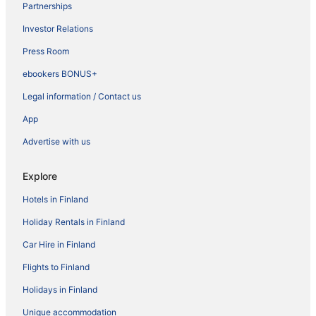
Partnerships
Investor Relations
Press Room
ebookers BONUS+
Legal information / Contact us
App
Advertise with us
Explore
Hotels in Finland
Holiday Rentals in Finland
Car Hire in Finland
Flights to Finland
Holidays in Finland
Unique accommodation