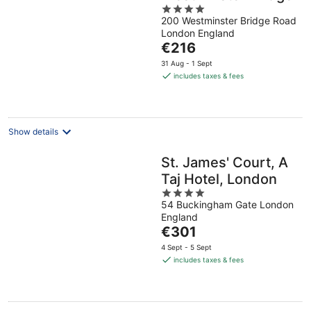
4
200 Westminster Bridge Road
out
London England
of
The
€216
5
price
31 Aug - 1 Sept
is
includes taxes & fees
€216
per
night
Show details
St. James' Court, A
Taj Hotel, London
4
54 Buckingham Gate London
out
England
of
The
€301
5
price
4 Sept - 5 Sept
is
includes taxes & fees
€301
per
night