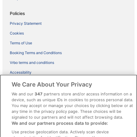
Policies
Privacy Statement
Cookies
Terms of Use
Booking Terms and Conditions
Vrbo terms and conditions
Accessibility
ebookers BONUS+ Terms
We Care About Your Privacy
Content guidelines and reporting content
We and our
347
partners store and/or access information on a
device, such as unique IDs in cookies to process personal data.
You may accept or manage your choices by clicking below or at
Help
any time in the privacy policy page. These choices will be
Support
signaled to our partners and will not affect browsing data.
We and our partners process data to provide:
Cancel your hotel or holiday rental booking
Use precise geolocation data. Actively scan device
Cancel your flight