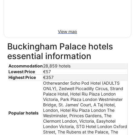
View map
Buckingham Palace hotels
essential information
Accommodation
28,859 hotels
Lowest Price
€57
Highest Price
€357
Otherwander Soho Pod Hotel (ADULTS
ONLY), Zedwell Piccadilly Circus, Strand
Palace Hotel, Hotel Riu Plaza London
Victoria, Park Plaza London Westminster
Bridge, St. James' Court, A Taj Hotel,
London, Hotel Riu Plaza London The
Popular hotels
Westminster, Princes Gardens, The
Clermont London, Victoria, Easyhotel
London Victoria, STG Hotel London Oxford
Street, The Rubens at the Palace, The