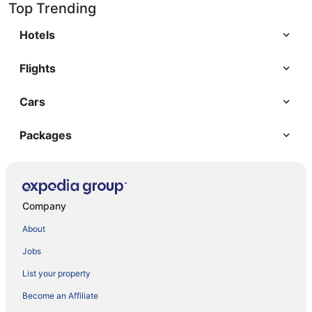
Top Trending
Hotels
Flights
Cars
Packages
Company
About
Jobs
List your property
Become an Affiliate