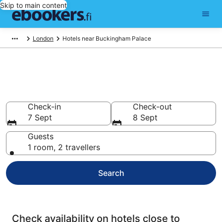
Skip to main content
London
Hotels near Buckingham Palace
Find cheap hotels near
Buckingham Palace
Check-in
Check-out
7 Sept
8 Sept
Guests
1 room, 2 travellers
Search
Check availability on hotels close to