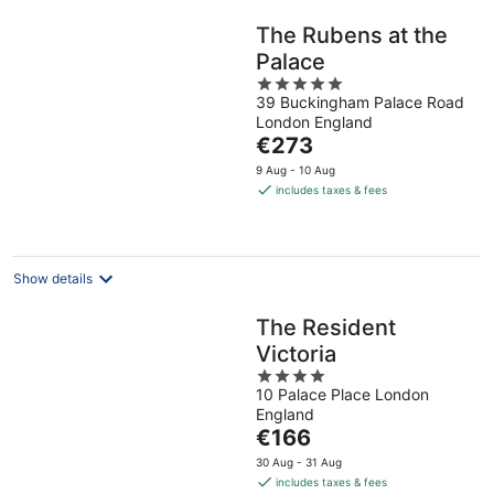
The Rubens at the
Palace
5
39 Buckingham Palace Road
out
London England
of
The
€273
5
price
9 Aug - 10 Aug
is
includes taxes & fees
€273
per
night
Show details
The Resident
Victoria
4
10 Palace Place London
out
England
of
The
€166
5
price
30 Aug - 31 Aug
is
includes taxes & fees