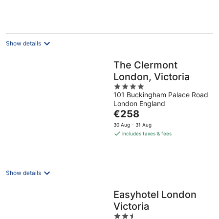
per
night
Show details
The Clermont
London, Victoria
4
101 Buckingham Palace Road
out
London England
of
The
€258
5
price
30 Aug - 31 Aug
is
includes taxes & fees
€258
per
night
Show details
Easyhotel London
Victoria
2.5