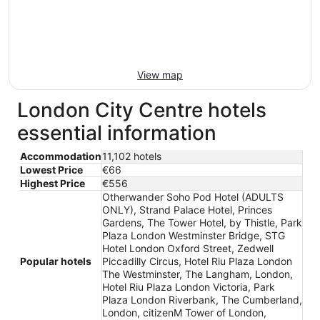
View map
London City Centre hotels
essential information
Accommodation
11,102 hotels
Lowest Price
€66
Highest Price
€556
Otherwander Soho Pod Hotel (ADULTS
ONLY), Strand Palace Hotel, Princes
Gardens, The Tower Hotel, by Thistle, Park
Plaza London Westminster Bridge, STG
Hotel London Oxford Street, Zedwell
Popular hotels
Piccadilly Circus, Hotel Riu Plaza London
The Westminster, The Langham, London,
Hotel Riu Plaza London Victoria, Park
Plaza London Riverbank, The Cumberland,
London, citizenM Tower of London,