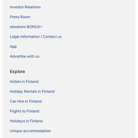
Investor Relations
Press Room
ebookers BONUS+
Legal information / Contact us
App
Advertise with us
Explore
Hotels in Finland
Holiday Rentals in Finland
Car Hire in Finland
Flights to Finland
Holidays in Finland
Unique accommodation