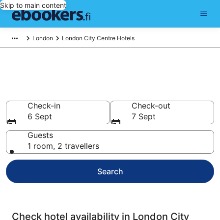
Skip to main content
London
London City Centre Hotels
Compare cheap hotels in
London City Centre
Check-in
Check-out
6 Sept
7 Sept
Guests
1 room, 2 travellers
Search
Check hotel availability in London City