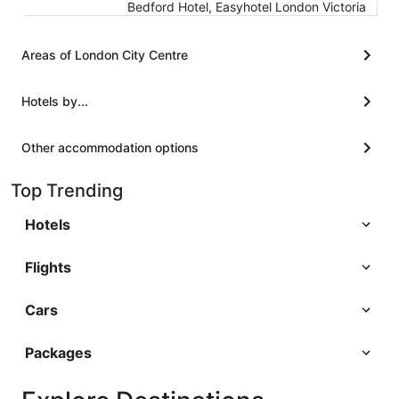
Bedford Hotel, Easyhotel London Victoria
Areas of London City Centre
Hotels by...
Other accommodation options
Top Trending
Hotels
Flights
Cars
Packages