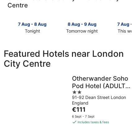
Centre
7 Aug - 8 Aug
8 Aug - 9 Aug
7 Aug - 9
Tonight
Tomorrow night
This week
Check
Check
Check
prices
prices
prices
in
in
in
Featured Hotels near London
London
London
London
City Centre
City
City
City
Centre
Centre
Centre
for
for
for
Otherwander Soho
tonight,
tomorrow
this
Pod Hotel (ADULTS
7
night,
weekend,
Aug
8
2
7
ONLY)
91-92 Dean Street London
-
Aug
out
Aug
England
8
-
of
-
The
€111
Aug
9
5
9
price
Aug
Aug
6 Sept - 7 Sept
is
includes taxes & fees
€111
per