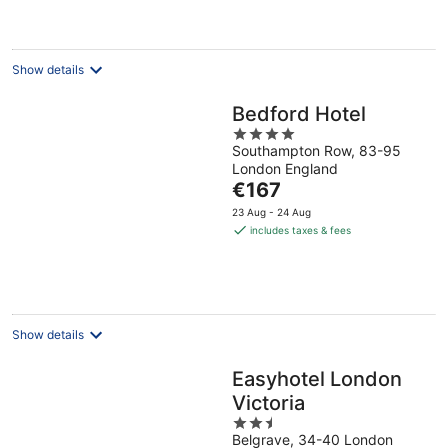
€138
per
night
Show details
Bedford Hotel
4
Southampton Row, 83-95
out
London England
of
The
€167
5
price
23 Aug - 24 Aug
is
includes taxes & fees
€167
per
night
Show details
Easyhotel London
Victoria
2.5
Belgrave, 34-40 London
out