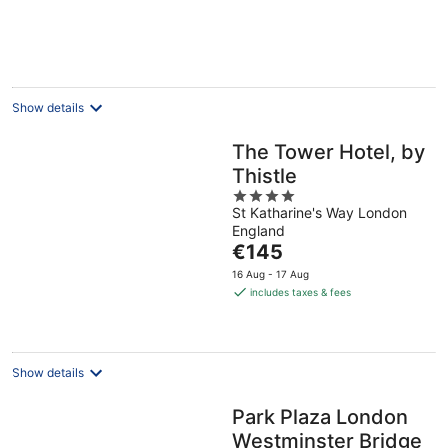
€75
per
night
Show details
The Tower Hotel, by
Thistle
4
St Katharine's Way London
out
England
of
The
€145
5
price
16 Aug - 17 Aug
is
includes taxes & fees
€145
per
night
Show details
Park Plaza London
Westminster Bridge