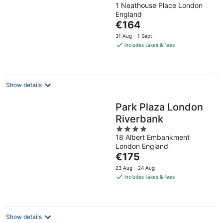
1 Neathouse Place London
out
England
of
The
€164
5
price
31 Aug - 1 Sept
is
includes taxes & fees
€164
per
night
Show details
Park Plaza London
Riverbank
4
18 Albert Embankment
out
London England
of
The
€175
5
price
23 Aug - 24 Aug
is
includes taxes & fees
€175
per
night
Show details