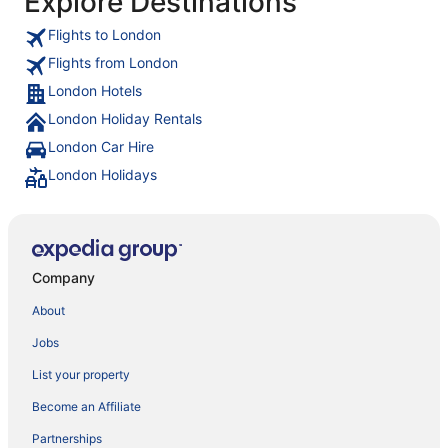
Explore Destinations
Flights to London
Flights from London
London Hotels
London Holiday Rentals
London Car Hire
London Holidays
Company
About
Jobs
List your property
Become an Affiliate
Partnerships