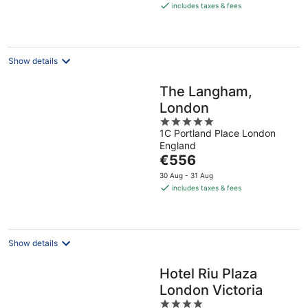
is
includes taxes & fees
€160
per
night
Show details
The Langham,
London
5
1C Portland Place London
out
England
of
The
€556
5
price
30 Aug - 31 Aug
is
includes taxes & fees
€556
per
night
Show details
Hotel Riu Plaza
London Victoria
4