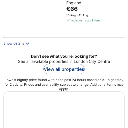
England
of
The
€66
5
price
10 Aug - 11 Aug
is
includes taxes & fees
€66
per
night
Show details
Don't see what you're looking for?
See all available properties in London City Centre
View all properties
Lowest nightly price found within the past 24 hours based on a 1 night stay
for 2 adults. Prices and availability subject to change. Additional terms may
apply.