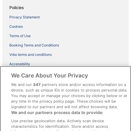
Policies
Privacy Statement
Cookies
Terms of Use
Booking Terms and Conditions
Vrbo terms and conditions
Accessibility
ebookers BONUS+ Terms
We Care About Your Privacy
Content guidelines and reporting content
We and our
347
partners store and/or access information on a
device, such as unique IDs in cookies to process personal data.
You may accept or manage your choices by clicking below or at
Help
any time in the privacy policy page. These choices will be
Support
signaled to our partners and will not affect browsing data.
We and our partners process data to provide:
Cancel your hotel or holiday rental booking
Use precise geolocation data. Actively scan device
Cancel your flight
characteristics for identification. Store and/or access