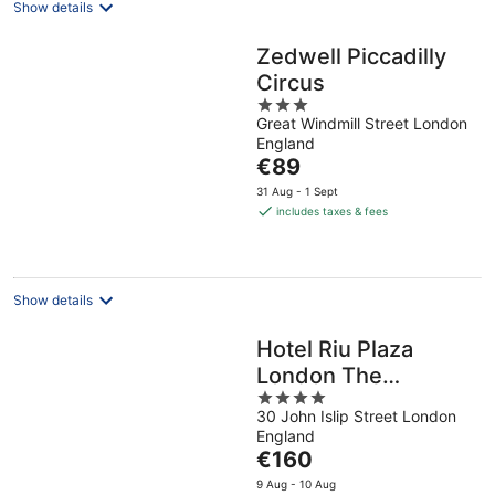
Show details
Zedwell Piccadilly
Circus
3
Great Windmill Street London
out
England
of
The
€89
5
price
31 Aug - 1 Sept
is
includes taxes & fees
€89
per
night
Show details
Hotel Riu Plaza
London The
4
Westminster
30 John Islip Street London
out
England
of
The
€160
5
price
9 Aug - 10 Aug