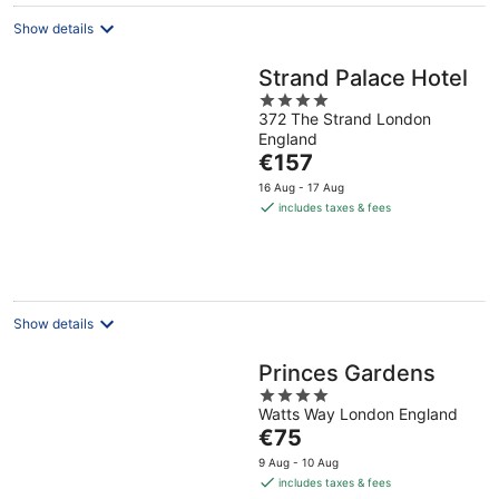
night
Show details
Strand Palace Hotel
4
372 The Strand London
out
England
of
The
€157
5
price
16 Aug - 17 Aug
is
includes taxes & fees
€157
per
night
Show details
Princes Gardens
4
Watts Way London England
out
The
€75
of
price
5
9 Aug - 10 Aug
is
includes taxes & fees