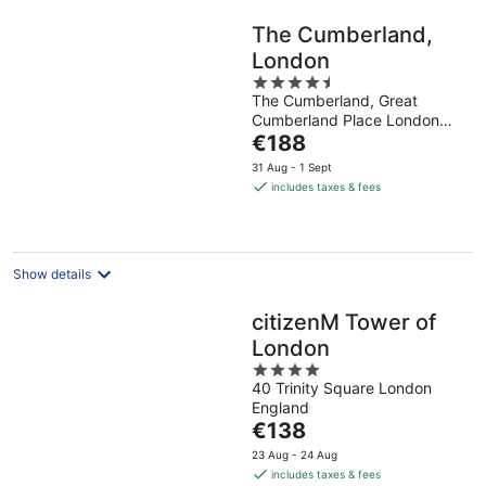
The Cumberland,
London
4.5
The Cumberland, Great
out
Cumberland Place London
of
The
England
€188
5
price
31 Aug - 1 Sept
is
includes taxes & fees
€188
per
night
Show details
citizenM Tower of
London
4
40 Trinity Square London
out
England
of
The
€138
5
price
23 Aug - 24 Aug
is
includes taxes & fees