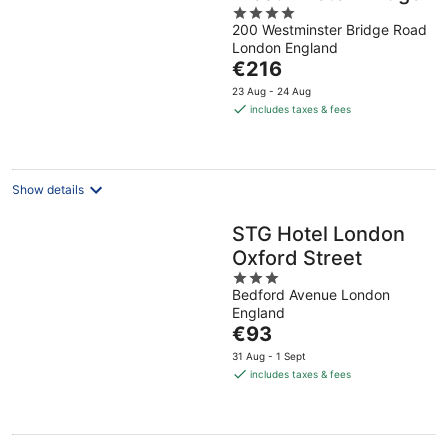
4
200 Westminster Bridge Road
out
London England
of
The
€216
5
price
23 Aug - 24 Aug
is
includes taxes & fees
€216
per
night
Show details
STG Hotel London
Oxford Street
3
Bedford Avenue London
out
England
of
The
€93
5
price
31 Aug - 1 Sept
is
includes taxes & fees
€93
per
night