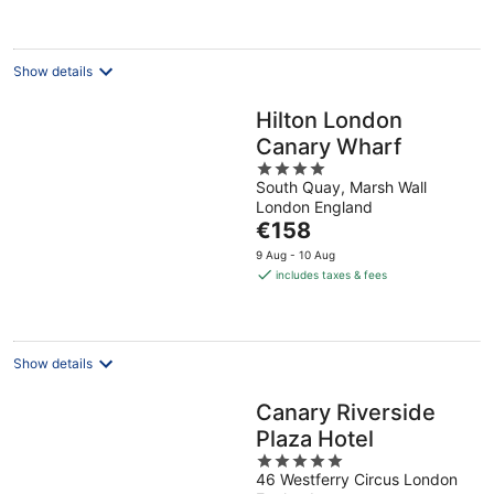
€154
per
night
Show details
Hilton London
Canary Wharf
4
South Quay, Marsh Wall
out
London England
of
The
€158
5
price
9 Aug - 10 Aug
is
includes taxes & fees
€158
per
night
Show details
Canary Riverside
Plaza Hotel
5
46 Westferry Circus London
out