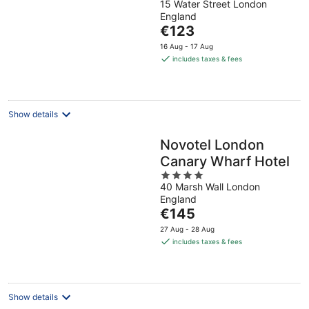
15 Water Street London
out
England
of
The
€123
5
price
16 Aug - 17 Aug
is
includes taxes & fees
€123
per
night
Show details
Novotel London
Canary Wharf Hotel
4
40 Marsh Wall London
out
England
of
The
€145
5
price
27 Aug - 28 Aug
is
includes taxes & fees
€145
per
night
Show details