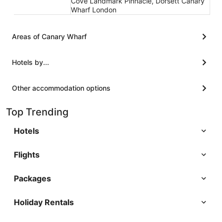
Cove Landmark Pinnacle, Dorsett Canary
Wharf London
Areas of Canary Wharf
Hotels by...
Other accommodation options
Top Trending
Hotels
Flights
Packages
Holiday Rentals