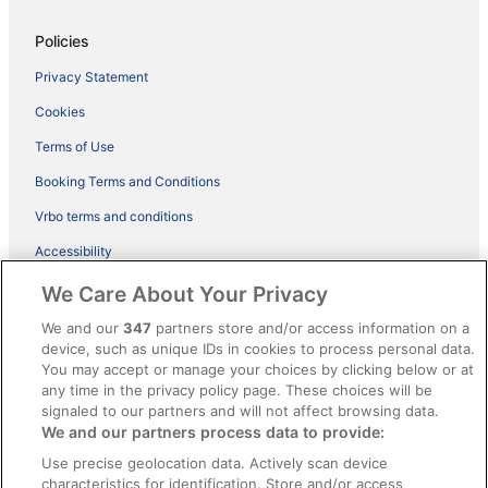
Policies
Privacy Statement
Cookies
Terms of Use
Booking Terms and Conditions
Vrbo terms and conditions
Accessibility
ebookers BONUS+ Terms
We Care About Your Privacy
Content guidelines and reporting content
We and our
347
partners store and/or access information on a
device, such as unique IDs in cookies to process personal data.
You may accept or manage your choices by clicking below or at
Help
any time in the privacy policy page. These choices will be
Support
signaled to our partners and will not affect browsing data.
We and our partners process data to provide:
Cancel your hotel or holiday rental booking
Use precise geolocation data. Actively scan device
Cancel your flight
characteristics for identification. Store and/or access