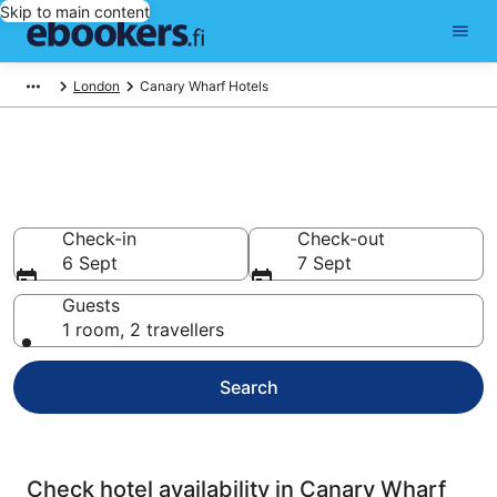
Skip to main content
London
Canary Wharf Hotels
Compare cheap hotels in
Canary Wharf
Check-in
Check-out
6 Sept
7 Sept
Guests
1 room, 2 travellers
Search
Check hotel availability in Canary Wharf