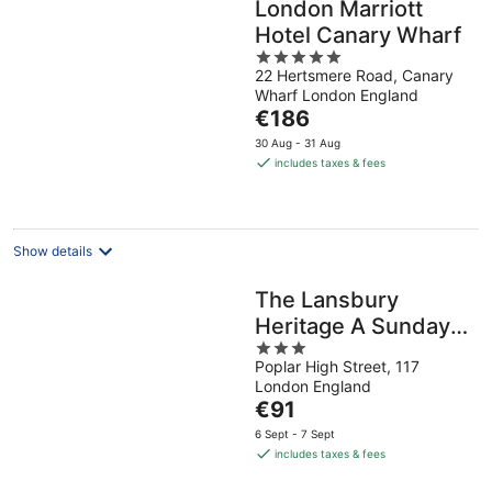
London Marriott
Hotel Canary Wharf
5
22 Hertsmere Road, Canary
out
Wharf London England
of
The
€186
5
price
30 Aug - 31 Aug
is
includes taxes & fees
€186
per
night
Show details
The Lansbury
Heritage A Sunday
3
Ht- Canary Wharf
Poplar High Street, 117
out
London England
of
The
€91
5
price
6 Sept - 7 Sept
is
includes taxes & fees
€91