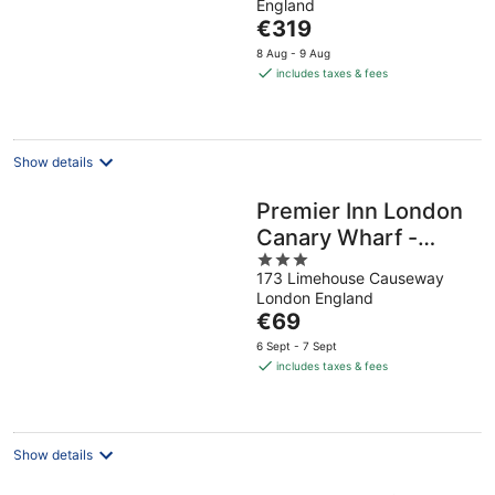
England
of
The
€319
5
price
8 Aug - 9 Aug
is
includes taxes & fees
€319
per
night
Show details
Premier Inn London
Canary Wharf -
3
Westferry
173 Limehouse Causeway
out
London England
of
The
€69
5
price
6 Sept - 7 Sept
is
includes taxes & fees
€69
per
night
Show details