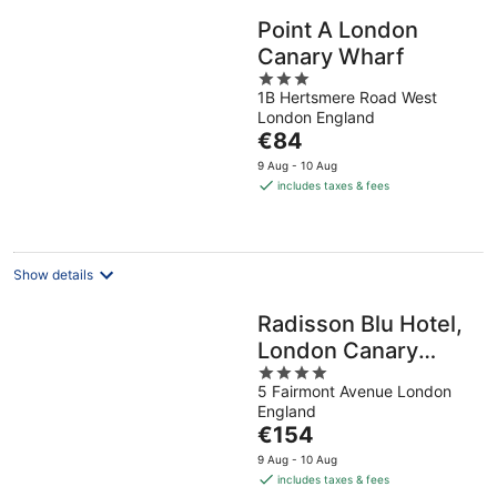
Point A London
Canary Wharf
3
1B Hertsmere Road West
out
London England
of
The
€84
5
price
9 Aug - 10 Aug
is
includes taxes & fees
€84
per
night
Show details
Radisson Blu Hotel,
London Canary
4
Wharf East
5 Fairmont Avenue London
out
England
of
The
€154
5
price
9 Aug - 10 Aug
is
includes taxes & fees