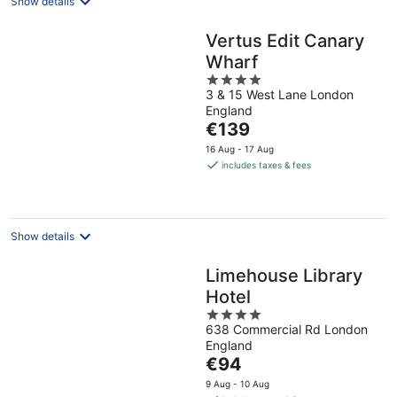
Show details
Vertus Edit Canary
Wharf
4
3 & 15 West Lane London
out
England
of
The
€139
5
price
16 Aug - 17 Aug
is
includes taxes & fees
€139
per
night
Show details
Limehouse Library
Hotel
4
638 Commercial Rd London
out
England
of
The
€94
5
price
9 Aug - 10 Aug