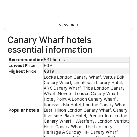
View map
Canary Wharf hotels
essential information
Accommodation
531 hotels
Lowest Price
€69
Highest Price
€319
Locke London Canary Wharf, Vertus Edit
Canary Wharf, Limehouse Library Hotel,
ARK Canary Wharf, Tribe London Canary
Wharf, Novotel London Canary Wharf
Hotel, Point A London Canary Wharf ,
Radisson Blu Hotel, London Canary Wharf
Popular hotels
East, Hilton London Canary Wharf, Canary
Riverside Plaza Hotel, Premier Inn London
Canary Wharf - Westferry, London Marriott
Hotel Canary Wharf, The Lansbury
Heritage A Sunday Ht- Canary Wharf,