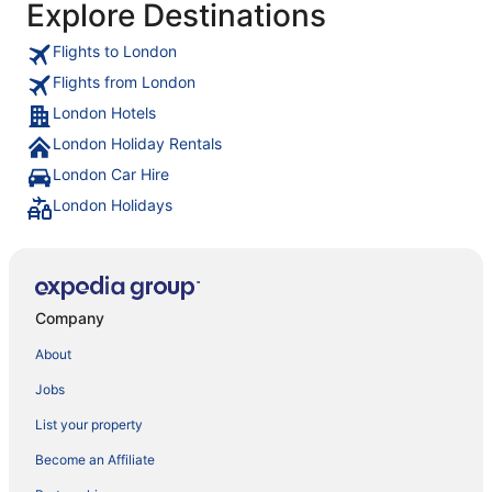
Explore Destinations
Flights to London
Flights from London
London Hotels
London Holiday Rentals
London Car Hire
London Holidays
Company
About
Jobs
List your property
Become an Affiliate