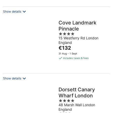
per
night
Show details
Cove Landmark
Pinnacle
4
15 Westferry Rd London
out
England
of
The
€132
5
price
31 Aug - 1 Sept
is
includes taxes & fees
€132
per
night
Show details
Dorsett Canary
Wharf London
4
48 Marsh Wall London
out
England
of