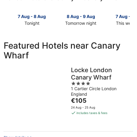
7 Aug - 8 Aug
8 Aug - 9 Aug
7 Aug - 9
Tonight
Tomorrow night
This week
Check
Check
Check
prices
prices
prices
in
in
in
Featured Hotels near Canary
Canary
Canary
Canary
Wharf
Wharf
Wharf
Wharf
for
for
for
tonight,
tomorrow
this
Locke London
7
night,
weekend,
Canary Wharf
Aug
8
7
-
Aug
4
Aug
1 Cartier Circle London
8
-
out
-
England
Aug
9
of
9
The
€105
Aug
5
Aug
price
24 Aug - 25 Aug
is
includes taxes & fees
€105
per
night