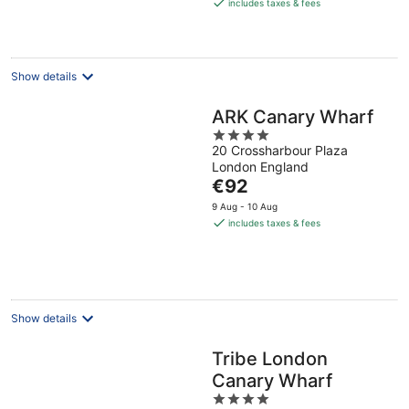
is
includes taxes & fees
€94
per
night
Show details
ARK Canary Wharf
4
20 Crossharbour Plaza
out
London England
of
The
€92
5
price
9 Aug - 10 Aug
is
includes taxes & fees
€92
per
night
Show details
Tribe London
Canary Wharf
4