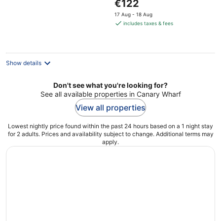
The
€122
5
price
17 Aug - 18 Aug
is
includes taxes & fees
€122
per
night
Show details
Don't see what you're looking for?
See all available properties in Canary Wharf
View all properties
Lowest nightly price found within the past 24 hours based on a 1 night stay
for 2 adults. Prices and availability subject to change. Additional terms may
apply.