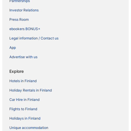
Partnerships
Investor Relations
Press Room
ebookers BONUS+
Legal information / Contact us
App
Advertise with us
Explore
Hotels in Finland
Holiday Rentals in Finland
Car Hire in Finland
Flights to Finland
Holidays in Finland
Unique accommodation