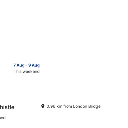
7 Aug - 9 Aug
14 Aug 
This weekend
Next 
Check
prices
close
to
London
Bridge
histle
0.96 km from London Bridge
for
next
and
d,
weekend,