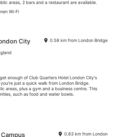
blic areas, 2 bars and a restaurant are available.
inen Wi-Fi
ondon City
0.58 km from London Bridge
ngland
 get enough of Club Quarters Hotel London City's
, you're just a quick walk from London Bridge.
blic areas, plus a gym and a business centre. This
nities, such as food and water bowls.
- Campus
0.83 km from London