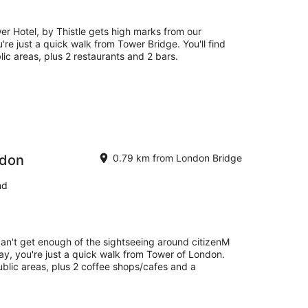
14
Aug
-
r Hotel, by Thistle gets high marks from our
16
're just a quick walk from Tower Bridge. You'll find
Aug
lic areas, plus 2 restaurants and 2 bars.
ndon
0.79 km from London Bridge
nd
can't get enough of the sightseeing around citizenM
ay, you're just a quick walk from Tower of London.
public areas, plus 2 coffee shops/cafes and a