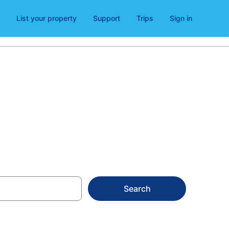
List your property
Support
Trips
Sign in
n Bridge
Search