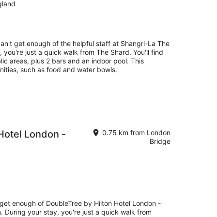
gland
can't get enough of the helpful staff at Shangri-La The
 you're just a quick walk from The Shard. You'll find
lic areas, plus 2 bars and an indoor pool. This
nities, such as food and water bowls.
Hotel London -
0.75 km from London
Bridge
t get enough of DoubleTree by Hilton Hotel London -
. During your stay, you're just a quick walk from