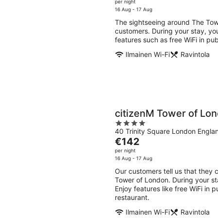
7
7
price
per night
5
Aug
Aug
is
16 Aug - 17 Aug
-
-
€156
The sightseeing around The Towe
8
9
per
customers. During your stay, you
Aug
Aug
night
features such as free WiFi in pub
Ilmainen Wi-Fi
Ravintola
citizenM Tower of Lo
4
40 Trinity Square London Engla
out
The
€142
of
price
per night
5
is
16 Aug - 17 Aug
€142
Our customers tell us that they 
per
Tower of London. During your st
night
Enjoy features like free WiFi in 
restaurant.
Ilmainen Wi-Fi
Ravintola