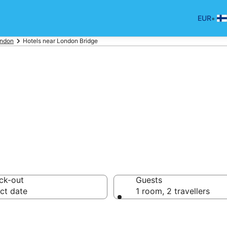
•
EUR
ndon
Hotels near London Bridge
otels near Londo
ck-out
Guests
ct date
1 room, 2 travellers