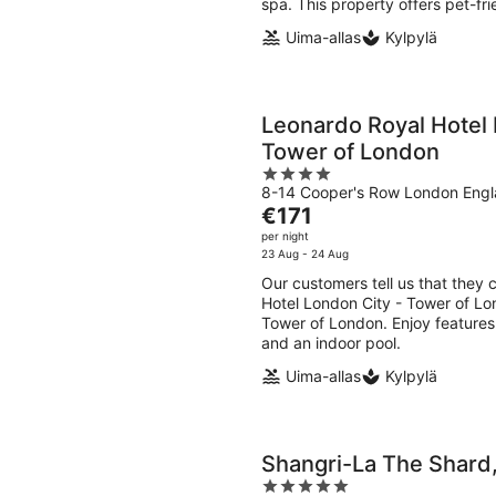
spa. This property offers pet-fr
Uima-allas
Kylpylä
Leonardo Royal Hotel 
Tower of London
4
8-14 Cooper's Row London Eng
out
The
€171
of
price
per night
5
is
23 Aug - 24 Aug
€171
Our customers tell us that they 
per
Hotel London City - Tower of Lon
night
Tower of London. Enjoy features l
and an indoor pool.
Uima-allas
Kylpylä
Shangri-La The Shard
5