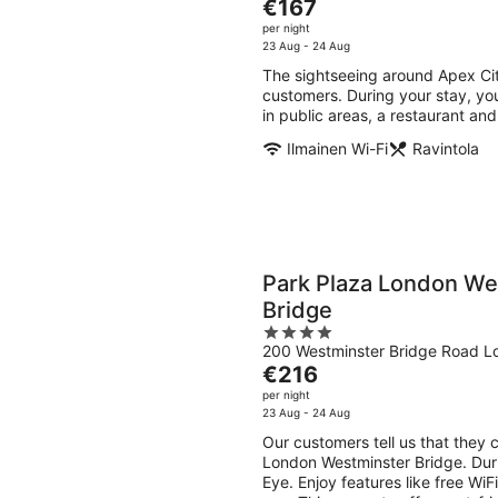
The
€167
of
price
per night
5
is
23 Aug - 24 Aug
€167
The sightseeing around Apex Cit
per
customers. During your stay, you
night
in public areas, a restaurant an
Ilmainen Wi-Fi
Ravintola
Park Plaza London We
Bridge
4
200 Westminster Bridge Road L
out
The
€216
of
price
per night
5
is
23 Aug - 24 Aug
€216
Our customers tell us that they 
per
London Westminster Bridge. Duri
night
Eye. Enjoy features like free WiFi