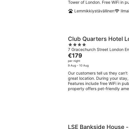
night
Tower of London. Free WiFi in pu
Lemmikkiystävällinen
Ilma
Club Quarters Hotel L
4
7 Gracechurch Street London E
out
The
€179
of
price
per night
5
is
9 Aug - 10 Aug
€179
Our customers tell us they can't
per
great location. During your stay
night
Features include free WiFi in pu
property offers pet-friendly ame
LSE Bankside House 