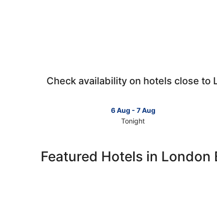
Check availability on hotels close to
6 Aug - 7 Aug
Tonight
Check
prices
close
Featured Hotels in London 
to
London
Bridge
for
tonight,
6