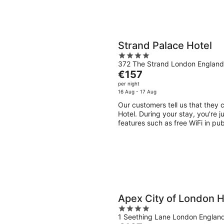
Strand Palace Hotel
4
372 The Strand London England
out
The
€157
of
price
per night
5
is
16 Aug - 17 Aug
€157
Our customers tell us that they 
per
Hotel. During your stay, you're j
night
features such as free WiFi in pu
Apex City of London H
4
1 Seething Lane London Englan
out