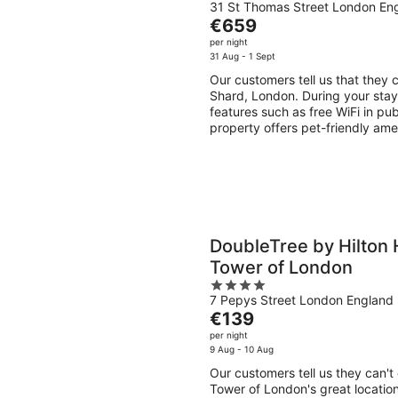
31 St Thomas Street London En
out
The
€659
of
price
per night
5
is
31 Aug - 1 Sept
€659
Our customers tell us that they 
per
Shard, London. During your stay,
night
features such as free WiFi in pub
property offers pet-friendly ame
DoubleTree by Hilton 
Tower of London
4
7 Pepys Street London England
out
The
€139
of
price
per night
5
is
9 Aug - 10 Aug
€139
Our customers tell us they can'
per
Tower of London's great location