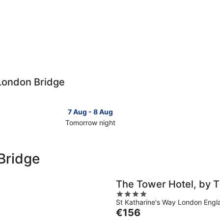
 London Bridge
7 Aug - 8 Aug
Tomorrow night
Check
Check
prices
prices
close
close
Bridge
to
to
London
London
Bridge
Bridge
The Tower Hotel, by T
for
for
4
tomorrow
this
St Katharine's Way London Engl
out
night,
weeken
The
€156
of