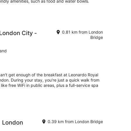
iendly amenities, such as food and water bowls.
London City -
0.81 km from London
Bridge
land
can't get enough of the breakfast at Leonardo Royal
don. During your stay, you're just a quick walk from
ike free WiFi in public areas, plus a full-service spa
, London
0.39 km from London Bridge