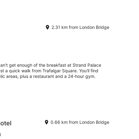
2.31 km from London Bridge
can't get enough of the breakfast at Strand Palace
ust a quick walk from Trafalgar Square. You'll find
blic areas, plus a restaurant and a 24-hour gym.
otel
0.66 km from London Bridge
d