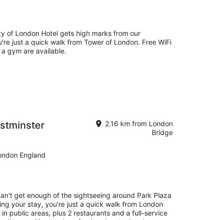
y of London Hotel gets high marks from our
're just a quick walk from Tower of London. Free WiFi
d a gym are available.
stminster
2.16 km from London
Bridge
ondon England
can't get enough of the sightseeing around Park Plaza
ng your stay, you're just a quick walk from London
 in public areas, plus 2 restaurants and a full-service