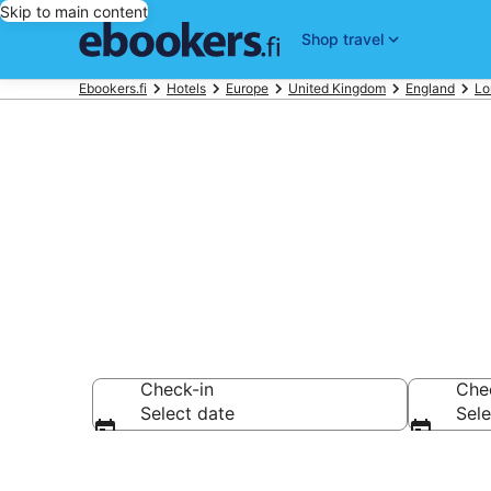
Skip to main content
Shop travel
Ebookers.fi
Hotels
Europe
United Kingdom
England
Lo
Find cheap h
Check-in
Che
Select date
Sele