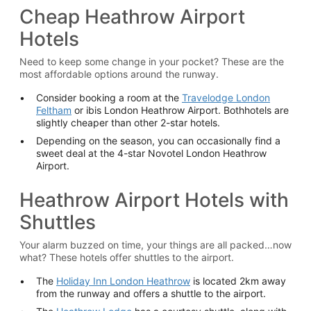
Cheap Heathrow Airport
Hotels
Need to keep some change in your pocket? These are the
most affordable options around the runway.
Consider booking a room at the
Travelodge London
Feltham
or ibis London Heathrow Airport. Bothhotels are
slightly cheaper than other 2-star hotels.
Depending on the season, you can occasionally find a
sweet deal at the 4-star Novotel London Heathrow
Airport.
Heathrow Airport Hotels with
Shuttles
Your alarm buzzed on time, your things are all packed…now
what? These hotels offer shuttles to the airport.
The
Holiday Inn London Heathrow
is located 2km away
from the runway and offers a shuttle to the airport.