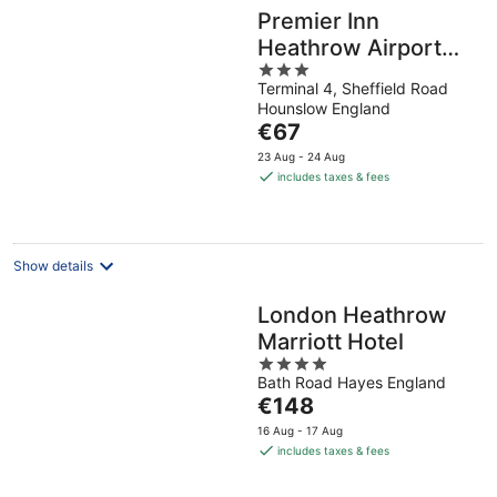
Premier Inn
Heathrow Airport
3
Terminal 4
Terminal 4, Sheffield Road
out
Hounslow England
of
The
€67
5
price
23 Aug - 24 Aug
is
includes taxes & fees
€67
per
night
Show details
London Heathrow
Marriott Hotel
4
Bath Road Hayes England
out
The
€148
of
price
5
16 Aug - 17 Aug
is
includes taxes & fees
€148
per