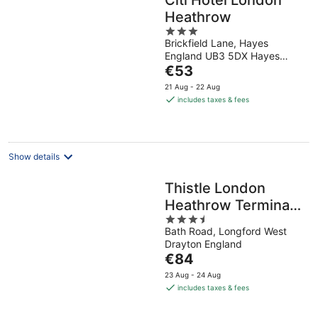
Citi Hotel London
Heathrow
3
Brickfield Lane, Hayes
out
England UB3 5DX Hayes
of
The
England
€53
5
price
21 Aug - 22 Aug
is
includes taxes & fees
€53
per
night
Show details
Thistle London
Heathrow Terminal
3.5
5
Bath Road, Longford West
out
Drayton England
of
The
€84
5
price
23 Aug - 24 Aug
is
includes taxes & fees
€84
per