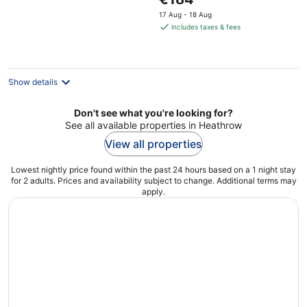
5
price
17 Aug - 18 Aug
is
includes taxes & fees
€184
per
night
Show details
Don't see what you're looking for?
See all available properties in Heathrow
View all properties
Lowest nightly price found within the past 24 hours based on a 1 night stay
for 2 adults. Prices and availability subject to change. Additional terms may
apply.