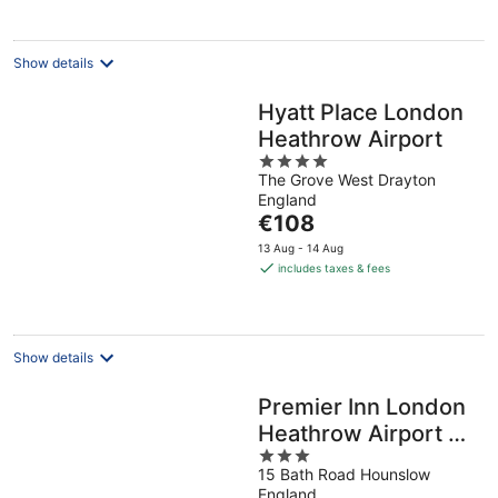
night
Show details
Hyatt Place London
Heathrow Airport
4
The Grove West Drayton
out
England
of
The
€108
5
price
13 Aug - 14 Aug
is
includes taxes & fees
€108
per
night
Show details
Premier Inn London
Heathrow Airport T2
3
& T3 - Bath Road
15 Bath Road Hounslow
out
England