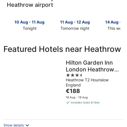
Heathrow airport
10 Aug - 11 Aug
11 Aug - 12 Aug
14 Aug - 1
Tonight
Tomorrow night
This week
Check
Check
Check
prices
prices
prices
close
close
close
Featured Hotels near Heathrow
to
to
to
Heathrow
Heathrow
Heathrow
for
for
for
Hilton Garden Inn
tonight,
tomorrow
this
London Heathrow
10
night,
weekend,
3.5
Terminal 2 and 3
Aug
11
14
Heathrow T2 Hounslow
out
-
Aug
Aug
England
of
11
-
The
-
€188
5
Aug
12
price
16
18 Aug - 19 Aug
Aug
is
Aug
includes taxes & fees
€188
per
night
Show details