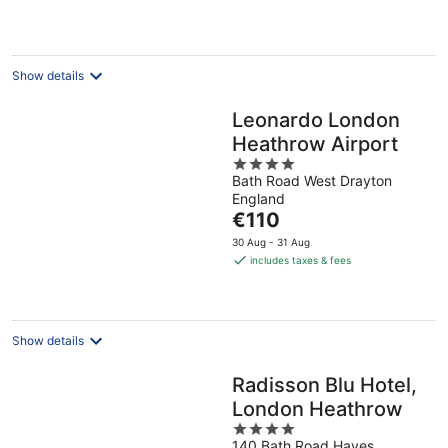
€89
per
night
Show details
Leonardo London
Heathrow Airport
4
Bath Road West Drayton
out
England
of
The
€110
5
price
30 Aug - 31 Aug
is
includes taxes & fees
€110
per
night
Show details
Radisson Blu Hotel,
London Heathrow
4
140 Bath Road Hayes