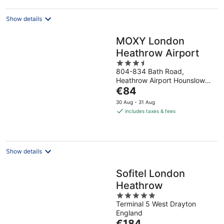
night
Show details
MOXY London
Heathrow Airport
3.5
804-834 Bath Road,
out
Heathrow Airport Hounslow
of
The
England
€84
5
price
30 Aug - 31 Aug
is
includes taxes & fees
€84
per
night
Show details
Sofitel London
Heathrow
5
Terminal 5 West Drayton
out
England
of
The
€184