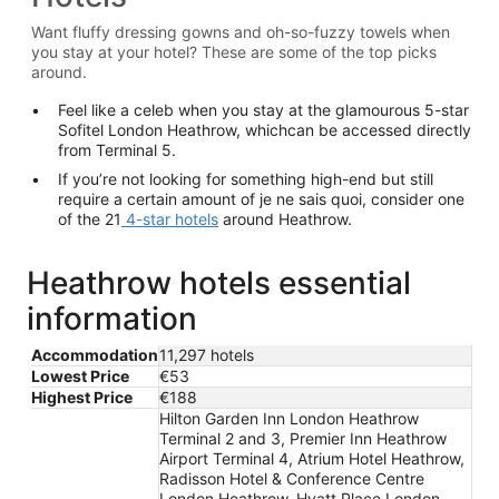
Want fluffy dressing gowns and oh-so-fuzzy towels when
you stay at your hotel? These are some of the top picks
around.
Feel like a celeb when you stay at the glamourous 5-star
Sofitel London Heathrow, whichcan be accessed directly
from Terminal 5.
If you’re not looking for something high-end but still
require a certain amount of je ne sais quoi, consider one
of the 21
4-star hotels
around Heathrow.
Heathrow hotels essential
information
Accommodation
11,297 hotels
Lowest Price
€53
Highest Price
€188
Hilton Garden Inn London Heathrow
Terminal 2 and 3, Premier Inn Heathrow
Airport Terminal 4, Atrium Hotel Heathrow,
Radisson Hotel & Conference Centre
London Heathrow, Hyatt Place London