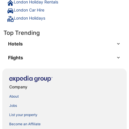
London Holiday Rentals
London Car Hire
London Holidays
Top Trending
Hotels
Flights
Company
About
Jobs
List your property
Become an Affiliate