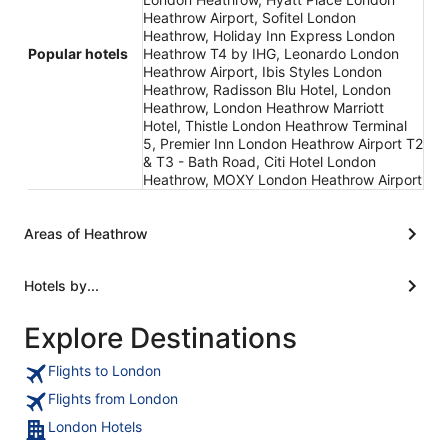
Heathrow Airport, Sofitel London
Heathrow, Holiday Inn Express London
Popular hotels
Heathrow T4 by IHG, Leonardo London
Heathrow Airport, Ibis Styles London
Heathrow, Radisson Blu Hotel, London
Heathrow, London Heathrow Marriott
Hotel, Thistle London Heathrow Terminal
5, Premier Inn London Heathrow Airport T2
& T3 - Bath Road, Citi Hotel London
Heathrow, MOXY London Heathrow Airport
Areas of Heathrow
Hotels by...
Explore Destinations
Flights to London
Flights from London
London Hotels