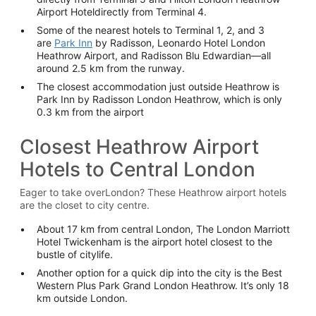
Airport Hoteldirectly from Terminal 4.
Some of the nearest hotels to Terminal 1, 2, and 3
are
Park Inn
by Radisson, Leonardo Hotel London
Heathrow Airport, and Radisson Blu Edwardian—all
around 2.5 km from the runway.
The closest accommodation just outside Heathrow is
Park Inn by Radisson London Heathrow, which is only
0.3 km from the airport
Closest Heathrow Airport
Hotels to Central London
Eager to take overLondon? These Heathrow airport hotels
are the closet to city centre.
About 17 km from central London, The London Marriott
Hotel Twickenham is the airport hotel closest to the
bustle of citylife.
Another option for a quick dip into the city is the Best
Western Plus Park Grand London Heathrow. It’s only 18
km outside London.