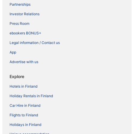
Partnerships
Investor Relations
Press Room
ebookers BONUS+
Legal information / Contact us
App
Advertise with us
Explore
Hotels in Finland
Holiday Rentals in Finland
Car Hire in Finland
Flights to Finland
Holidays in Finland