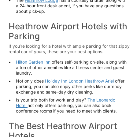
The
Heathrow Lodge
has a courtesy shuttle, along with
a 24-hour front desk agent, if you have any questions
about pick-up.
Heathrow Airport Hotels with
Parking
If you’re looking for a hotel with ample parking for that zippy
rental car of yours, these are your best options.
Hilton Garden Inn
offers self-parking on-site, along with
a ton of other amenities like a fitness center and guest
laundry.
Not only does
Holiday Inn London Heathrow Ariel
offer
parking, you can also enjoy other perks like currency
exchange and same-day dry cleaning.
Is your trip both for work and play?
The Leonardo
Hotel
not only offers parking, you can also book
conference rooms if you need to meet with clients.
The Best Heathrow Airport
Hotels