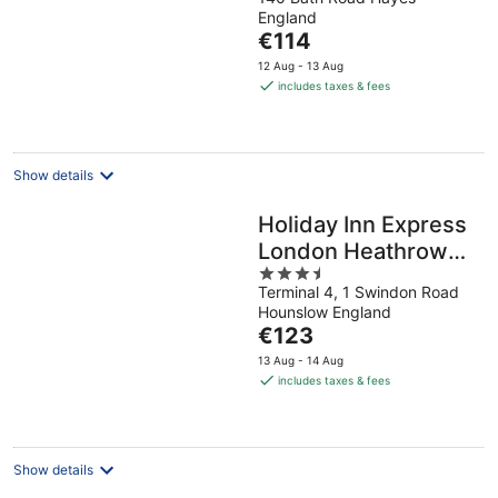
out
England
of
The
€114
5
price
12 Aug - 13 Aug
is
includes taxes & fees
€114
per
night
Show details
Holiday Inn Express
London Heathrow
3.5
T4 by IHG
Terminal 4, 1 Swindon Road
out
Hounslow England
of
The
€123
5
price
13 Aug - 14 Aug
is
includes taxes & fees
€123
per
night
Show details