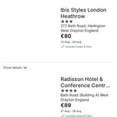
Ibis Styles London
Heathrow
3
272 Bath Road, Harlington
out
West Drayton England
of
The
€80
5
price
23 Aug - 24 Aug
is
includes taxes & fees
€80
per
night
Show details
Radisson Hotel &
Conference Centre
4
London Heathrow
Bath Road (Building A) West
out
Drayton England
of
The
€89
5
price
27 Aug - 28 Aug
is
includes taxes & fees