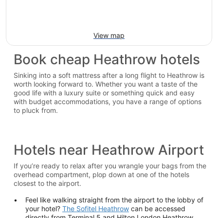
View map
Book cheap Heathrow hotels
Sinking into a soft mattress after a long flight to Heathrow is
worth looking forward to. Whether you want a taste of the
good life with a luxury suite or something quick and easy
with budget accommodations, you have a range of options
to pluck from.
Hotels near Heathrow Airport
If you’re ready to relax after you wrangle your bags from the
overhead compartment, plop down at one of the hotels
closest to the airport.
Feel like walking straight from the airport to the lobby of
your hotel?
The Sofitel Heathrow
can be accessed
directly from Terminal 5 and Hilton London Heathrow