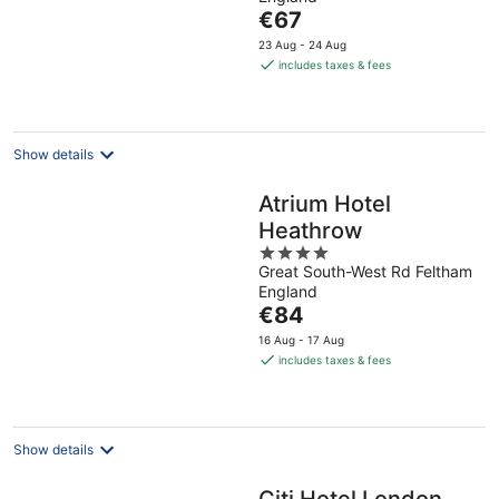
of
The
€67
5
price
23 Aug - 24 Aug
is
includes taxes & fees
€67
per
night
Show details
Atrium Hotel
Heathrow
4
Great South-West Rd Feltham
out
England
of
The
€84
5
price
16 Aug - 17 Aug
is
includes taxes & fees
€84
per
night
Show details