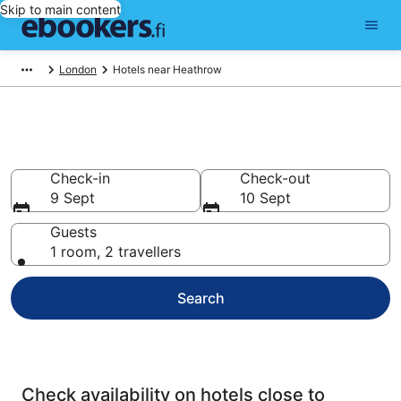
Skip to main content
London
Hotels near Heathrow
London Airport Hotels
Check-in
Check-out
9 Sept
10 Sept
Guests
1 room, 2 travellers
Search
Check availability on hotels close to