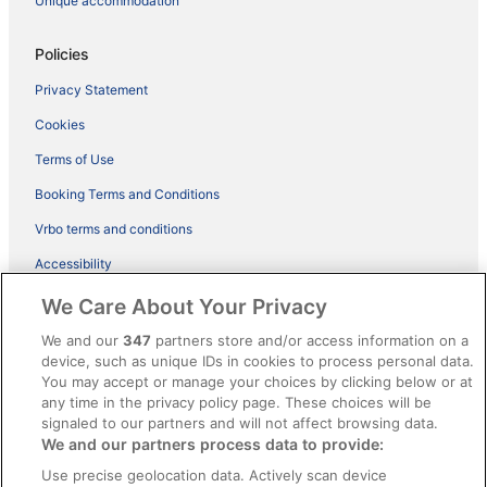
Unique accommodation
Policies
Privacy Statement
Cookies
Terms of Use
Booking Terms and Conditions
Vrbo terms and conditions
Accessibility
ebookers BONUS+ Terms
We Care About Your Privacy
Content guidelines and reporting content
We and our
347
partners store and/or access information on a
device, such as unique IDs in cookies to process personal data.
You may accept or manage your choices by clicking below or at
Help
any time in the privacy policy page. These choices will be
Support
signaled to our partners and will not affect browsing data.
We and our partners process data to provide:
Cancel your hotel or holiday rental booking
Use precise geolocation data. Actively scan device