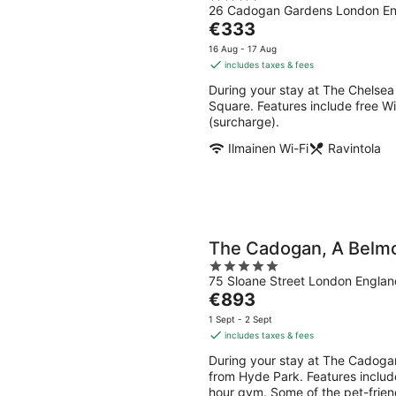
26 Cadogan Gardens London E
out
The
€333
of
price
5
16 Aug - 17 Aug
is
includes taxes & fees
€333
During your stay at The Chelsea
per
Square. Features include free Wi
night
(surcharge).
Ilmainen Wi-Fi
Ravintola
The Cadogan, A Belm
5
75 Sloane Street London Englan
out
The
€893
of
price
5
1 Sept - 2 Sept
is
includes taxes & fees
€893
During your stay at The Cadogan
per
from Hyde Park. Features include
night
hour gym. Some of the pet-friend