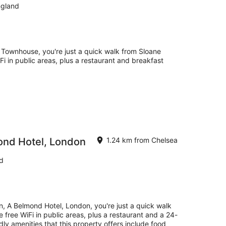
ngland
 Townhouse, you're just a quick walk from Sloane
Fi in public areas, plus a restaurant and breakfast
ond Hotel, London
1.24 km from Chelsea
d
, A Belmond Hotel, London, you're just a quick walk
 free WiFi in public areas, plus a restaurant and a 24-
ly amenities that this property offers include food