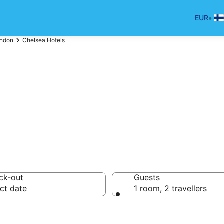
•
EUR
ndon
Chelsea Hotels
p hotels in Che
ck-out
Guests
ct date
1 room, 2 travellers