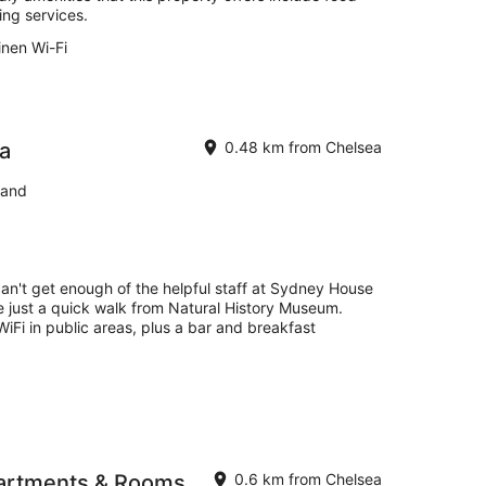
ng services.
inen Wi-Fi
a
0.48 km from Chelsea
land
can't get enough of the helpful staff at Sydney House
e just a quick walk from Natural History Museum.
 WiFi in public areas, plus a bar and breakfast
artments & Rooms
0.6 km from Chelsea