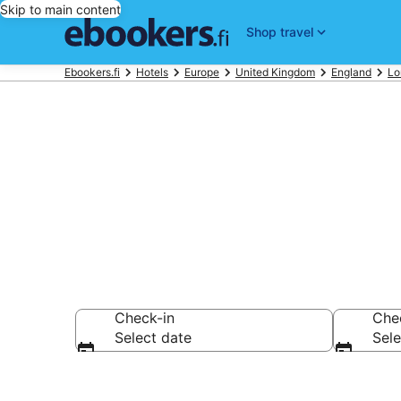
Skip to main content
Shop travel
Ebookers.fi
Hotels
Europe
United Kingdom
England
Lo
Compare chea
Check-in
Che
Select date
Sele