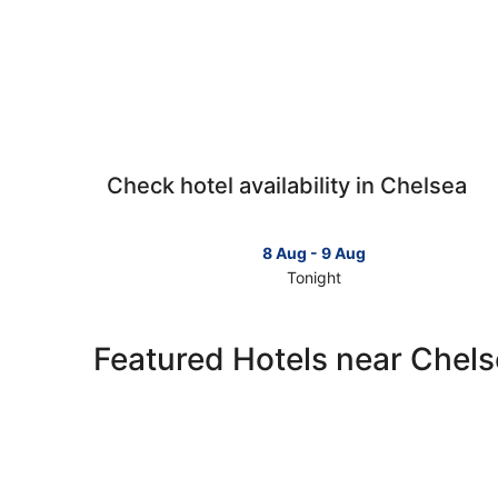
Check hotel availability in Chelsea
8 Aug - 9 Aug
Tonight
Check
prices
in
Featured Hotels near Chel
Chelsea
for
tonight,
8
Aug
-