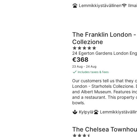
Lemmikkiystävällinen
Ilma
The Franklin London -
Collezione
5
24 Egerton Gardens London Eng
out
The
€368
of
price
5
23 Aug - 24 Aug
is
includes taxes & fees
€368
Our customers tell us that they c
per
London - Starhotels Collezione. D
night
and Albert Museum. Features incl
and a restaurant. This property 
bowls.
Kylpylä
Lemmikkiystävälli
The Chelsea Townho
3.5