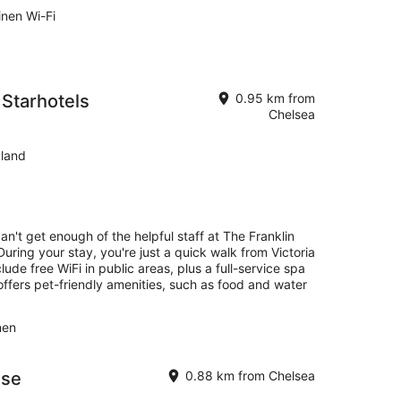
inen Wi-Fi
 Starhotels
0.95 km from
Chelsea
land
an't get enough of the helpful staff at The Franklin
uring your stay, you're just a quick walk from Victoria
ude free WiFi in public areas, plus a full-service spa
offers pet-friendly amenities, such as food and water
nen
use
0.88 km from Chelsea