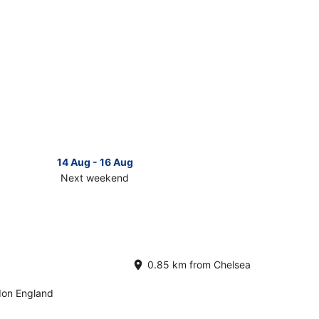
14 Aug - 16 Aug
Next weekend
ck
ces
lsea
t
0.85 km from Chelsea
kend,
don England