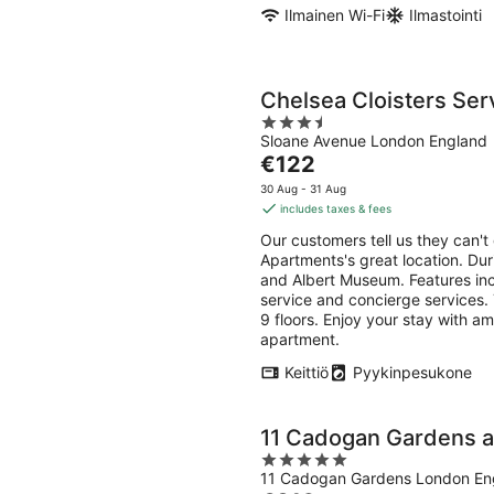
Ilmainen Wi-Fi
Ilmastointi
Chelsea Cloisters Se
3.5
Sloane Avenue London England
out
The
€122
of
price
5
30 Aug - 31 Aug
is
includes taxes & fees
€122
Our customers tell us they can't
per
Apartments's great location. Duri
night
and Albert Museum. Features incl
service and concierge services.
9 floors. Enjoy your stay with am
apartment.
Keittiö
Pyykinpesukone
11 Cadogan Gardens 
5
11 Cadogan Gardens London En
out