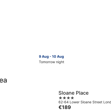
9 Aug - 10 Aug
Tomorrow night
Check
Che
prices
pri
in
in
sea
Chelsea
Che
for
for
tomorrow
nex
Sloane Place
night,
wee
4
9
14
62-64 Lower Sloane Street Lon
out
Aug
Aug
The
€189
of