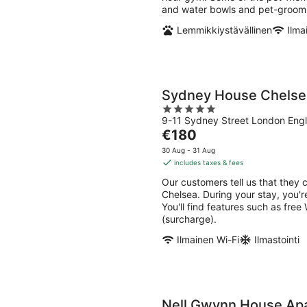
and water bowls and pet-groomi
Lemmikkiystävällinen
Ilma
Sydney House Chelse
5
9-11 Sydney Street London Eng
out
The
€180
of
price
5
30 Aug - 31 Aug
is
includes taxes & fees
€180
Our customers tell us that they 
per
Chelsea. During your stay, you'r
night
You'll find features such as free
(surcharge).
Ilmainen Wi-Fi
Ilmastointi
Nell Gwynn House Ap