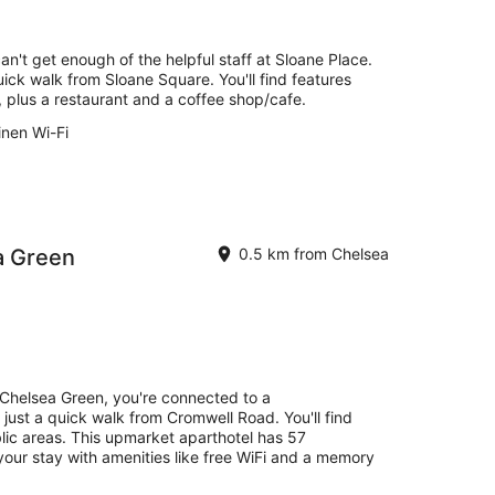
an't get enough of the helpful staff at Sloane Place.
uick walk from Sloane Square. You'll find features
s, plus a restaurant and a coffee shop/cafe.
inen Wi-Fi
a Green
0.5 km from Chelsea
Chelsea Green, you're connected to a
just a quick walk from Cromwell Road. You'll find
blic areas. This upmarket aparthotel has 57
your stay with amenities like free WiFi and a memory