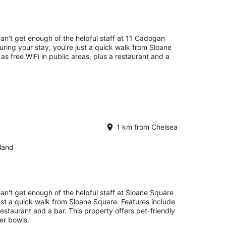
can't get enough of the helpful staff at 11 Cadogan
ing your stay, you're just a quick walk from Sloane
 as free WiFi in public areas, plus a restaurant and a
1 km from Chelsea
land
can't get enough of the helpful staff at Sloane Square
just a quick walk from Sloane Square. Features include
 restaurant and a bar. This property offers pet-friendly
er bowls.