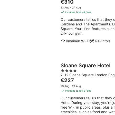
The
€310
of
price
5
23 Aug - 24 Aug
is
includes taxes & fees
€310
Our customers tell us that they 
per
Gardens and The Apartments. Dur
night
Square. You'll find features such
24-hour gym.
Ilmainen Wi-Fi
Ravintola
Sloane Square Hotel
4
7–12 Sloane Square London Eng
out
The
€227
of
price
5
23 Aug - 24 Aug
is
includes taxes & fees
€227
Our customers tell us that they 
per
Hotel. During your stay, you're 
night
free WiFi in public areas, plus a
amenities, such as food and wat