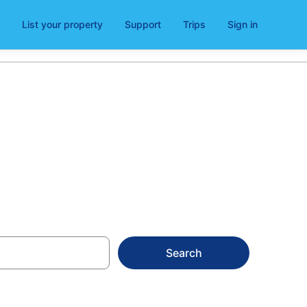
List your property
Support
Trips
Sign in
lsea
Search