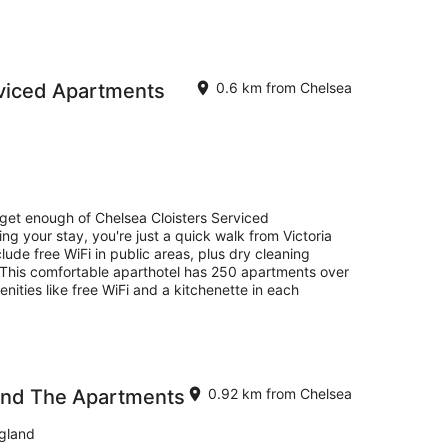
rviced Apartments
0.6 km from Chelsea
 get enough of Chelsea Cloisters Serviced
ng your stay, you're just a quick walk from Victoria
ude free WiFi in public areas, plus dry cleaning
 This comfortable aparthotel has 250 apartments over
enities like free WiFi and a kitchenette in each
and The Apartments
0.92 km from Chelsea
gland