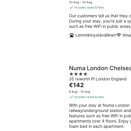
-
-
price
5
23 Aug - 24 Aug
10
16
is
includes taxes & fees
Aug
Aug
€189
Our customers tell us that they c
per
During your stay, you're just a q
night
such as free WiFi in public area
Lemmikkiystävällinen
Ilma
Numa London Chelse
4
35 Ixworth Pl London England
out
The
€142
of
price
5
9 Aug - 10 Aug
is
includes taxes & fees
€142
With your stay at Numa London 
per
railway/underground station and 
night
features such as free WiFi in pu
apartments over 4 floors. Enjoy 
foam bed in each apartment.