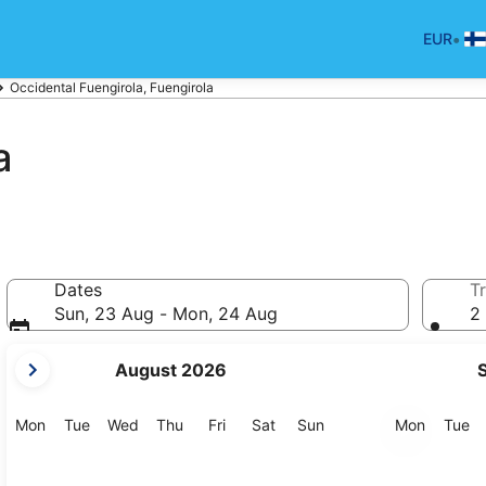
•
EUR
Occidental Fuengirola, Fuengirola
a
Dates
Tr
Sun, 23 Aug - Mon, 24 Aug
2 
your
August 2026
current
months
are
Monday
Tuesday
Wednesday
Thursday
Friday
Saturday
Sunday
Monday
Tu
Mon
Tue
Wed
Thu
Fri
Sat
Sun
Mon
Tue
August,
2026
and