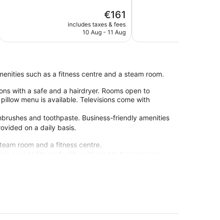
Excellent,
5,
The
€161
1,011
Very
price
reviews
good,
includes taxes & fees
include
is
886
10 Aug - 11 Aug
€161
reviews
amenities such as a fitness centre and a steam room.
ons with a safe and a hairdryer. Rooms open to
illow menu is available. Televisions come with
hbrushes and toothpaste. Business-friendly amenities
ovided on a daily basis.
steam room and a fitness centre.
g pool or fitness facility without adult supervision.
-site or nearby; fees may apply.
staff at Occidental Fuengirola. During your stay,
res such as free WiFi in public areas, plus 3