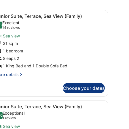
new
window
chair, a TV, and a window with curtains.
iew
A balcony with wicker furniture, a view of
6
nior Suite, Terrace, Sea View (Family)
l
Excellent
hotos
8
.8 out of 10
(14
14 reviews
or
reviews)
Sea view
unior
31 sq m
uite,
1 bedroom
errace,
ea
Sleeps 2
iew
1 King Bed and 1 Double Sofa Bed
Family)
re
re details
tails
r
Choose your dates
nior
ite,
rrace,
view of the sea, and a cityscape in the background.
iew
A balcony with wicker furniture, a view of
5
a
nior Suite, Terrace, Sea View (Family)
l
ew
Exceptional
amily)
hotos
.0
10.0 out of 10
(1
1 review
or
review)
Sea view