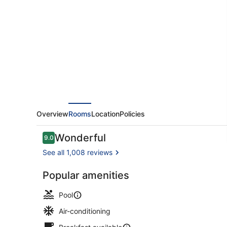
Overview
Rooms
Location
Policies
Reviews
Wonderful
9.0
9.0 out of 10
See all 1,008 reviews
Popular amenities
Outdoor pool
Pool
Air-conditioning