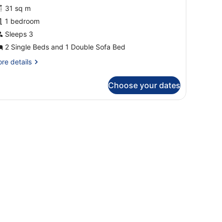
unior
31 sq m
uite,
1 bedroom
errace,
ea
Sleeps 3
iew
2 Single Beds and 1 Double Sofa Bed
Family)
re
re details
tails
r
Choose your dates
nior
ite,
rrace,
air, a TV, and a balcony with a view of the sea.
a
ew
amily)