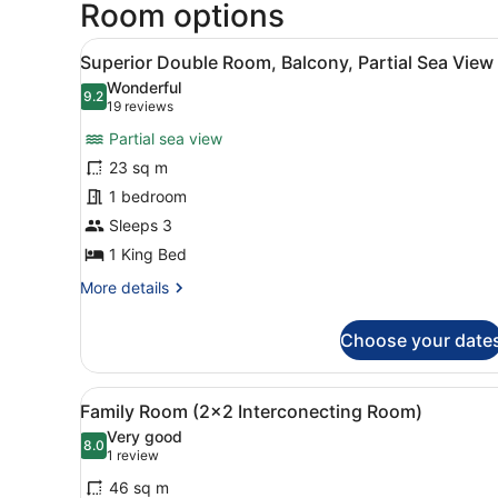
Room options
View
A hotel room with a large be
5
Superior Double Room, Balcony, Partial Sea View
all
Wonderful
photos
9.2
9.2 out of 10
(19
19 reviews
for
reviews)
Partial sea view
Superior
23 sq m
Double
1 bedroom
Room,
Balcony,
Sleeps 3
Partial
1 King Bed
Sea
More
More details
View
details
for
Choose your date
Superior
Double
Room,
View
A hotel room with a bed, a d
7
Balcony,
Family Room (2x2 Interconecting Room)
all
Partial
Very good
Sea
photos
8.0
8.0 out of 10
(1
1 review
View
for
review)
46 sq m