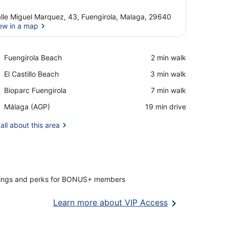
lle Miguel Marquez, 43, Fuengirola, Malaga, 29640
ew in a map
View in a map
Place,
Fuengirola Beach
‪2 min walk‬
Fuengirola
Place,
El Castillo Beach
‪3 min walk‬
Beach
El
Place,
Bioparc Fuengirola
‪7 min walk‬
Castillo
Bioparc
Beach
Airport,
Málaga (AGP)
‪19 min drive‬
Fuengirola
Málaga
(AGP)
all about this area
vings and perks for BONUS+ members
Opens
Learn more about VIP Access
in
a