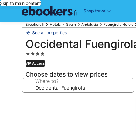
Skip to main content
Shop travel
Ebookers.fi
Hotels
Spain
Andalusia
Fuengirola Hotels
See all properties
Occidental Fuengirol
4.0
star
VIP Access
property
Choose dates to view prices
Where to?
Photo
gallery
for
Occidental
Fuengirola