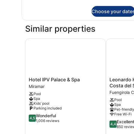
View
details
for
Choose your date
Deluxe
Double
Room,
Similar properties
Terrace,
Partial
Sea
Hotel IPV Palace & Spa
Leonardo Hot
View
Hotel
Leonardo
Hotel IPV Palace & Spa
Leonardo H
IPV
Hotel
Costa del 
Miramar
Palace
Fuengirola
Fuengirola C
Pool
&
Costa
Spa
Pool
Spa
del
Kids’ pool
Spa
Miramar
Sol
Parking included
Pet-friendl
Fuengirola
Free Wi-Fi
4.5
Wonderful
City
4,5
out
1,006 reviews
4.4
Excellen
Centre
4,4
of
out
850 revie
5,
of