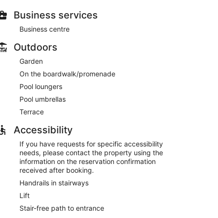
e shop, a poolside bar and 2 bars/lounges
Business services
Business centre
Outdoors
Garden
 or ticket assistance
On the boardwalk/promenade
Pool loungers
os Boliches Beach
Pool umbrellas
l, a steam room, and a fitness centre. There are 3
Terrace
 snack bar/deli. You can enjoy a drink at one of the
spaces have free WiFi.
Accessibility
ne, and multilingual staff are also featured at
 is offered on a first-come, first-served basis.
If you have requests for specific accessibility
needs, please contact the property using the
information on the reservation confirmation
received after booking.
 AM to 10:00 AM.
Handrails in stairways
Lift
Stair-free path to entrance