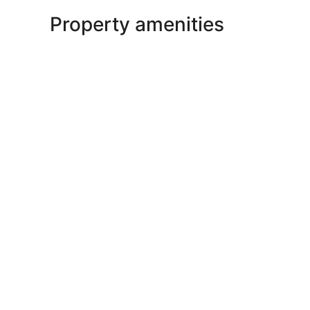
Property amenities