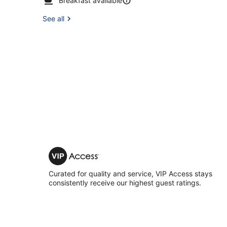
Breakfast available
See all
VIP
Access
Curated for quality and service, VIP Access stays
consistently receive our highest guest ratings.