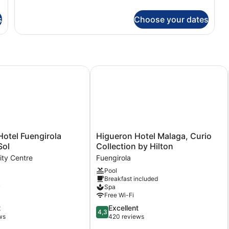
Junior
Suite
s
Choose your dates
(Sea
Front)
el Fuengirola Costa del Sol
Higueron Hotel Malaga, Curio Collec
Higueron
otel Fuengirola
Higueron Hotel Malaga, Curio
Hotel
Sol
Collection by Hilton
Malaga,
ity Centre
Fuengirola
Curio
Pool
Collection
Breakfast included
by
y
Spa
Hilton
Free Wi-Fi
Fuengirola
4.3
t
Excellent
4,3
out
ws
420 reviews
of