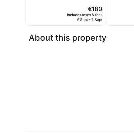
Wonderful,
5,
The
€180
1,006
Excellent,
price
reviews
850
includes taxes & fees
is
reviews
6 Sept - 7 Sept
€180
About this property