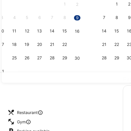
1
1
2
2
September,
2026.
3
4
5
6
7
8
7
8
9
9
10
11
12
13
14
15
14
15
1
16
Creator vid
17
18
19
20
21
22
21
22
2
23
24
25
26
27
28
29
28
29
3
30
31
Ex
1 bedroom,
, pool umbrellas, pool loungers
Restaurant
Gym