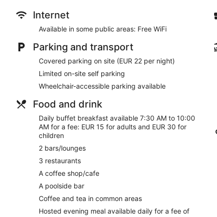
Drinking and dining options include 3 restaurants, a coffe
Internet
Buffet breakfast served daily for a fee
Available in some public areas: Free WiFi
Self-parking available for a fee
Parking and transport
Take a swim in the outdoor pool
Covered parking on site (EUR 22 per night)
Services include dry cleaning/laundry, a concierge and tour
Limited on-site self parking
On-site recreation includes a gym and a steam room
Wheelchair-accessible parking available
Steps from Fuengirola Beach and 14 minutes by car from L
Food and drink
Occidental Fuengirola offers its guests a seasonal outdoor poo
restaurants on site, as well as a coffee shop/cafΘ and a nearby
Daily buffet breakfast available 7:30 AM to 10:00
bars, which include 2 bars/lounges and a poolside bar. Public 
AM for a fee: EUR 15 for adults and EUR 30 for
You'll find a business centre on site. A terrace, a vending machi
children
Occidental Fuengirola. Limited parking is available for a fee and
2 bars/lounges
This 4-star Fuengirola hotel is smoke free.
3 restaurants
For a fee, guests can enjoy a buffet breakfast daily from 7:30
A coffee shop/cafe
A poolside bar
Occidental Fuengirola has 3 restaurants on site.
Coffee and tea in common areas
A hosted evening meal is available for a surcharge daily.
Hosted evening meal available daily for a fee of