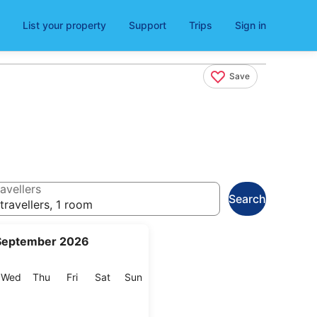
List your property
Support
Trips
Sign in
Save
avellers
Search
travellers, 1 room
September 2026
esday
Wednesday
Thursday
Friday
Saturday
Sunday
Wed
Thu
Fri
Sat
Sun