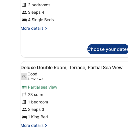
Family
2 bedrooms
Room
Sleeps 4
(2x2
Interconecting
4 Single Beds
Room)
More
More details
details
for
Family
Room
Choose your date
(2x2
Interconecting
View
A hotel room with a large be
Room)
5
Deluxe Double Room, Terrace, Partial Sea View
all
Good
photos
7.0
7.0 out of 10
(4
4 reviews
for
reviews)
Partial sea view
Deluxe
23 sq m
Double
1 bedroom
Room,
Terrace,
Sleeps 3
Partial
1 King Bed
Sea
More
More details