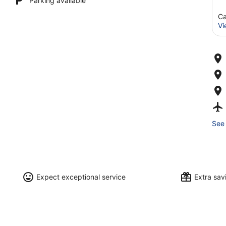
Parking available
Ca
Vi
See 
Expect exceptional service
Extra sa