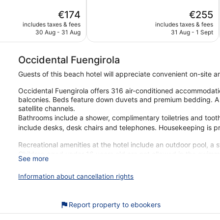
5,
The
The
€174
€255
Excellent,
price
price
420
includes taxes & fees
includes taxes & fees
is
is
reviews
30 Aug - 31 Aug
31 Aug - 1 Sept
€174
€255
Occidental Fuengirola
Guests of this beach hotel will appreciate convenient on-site 
Occidental Fuengirola offers 316 air-conditioned accommodati
balconies. Beds feature down duvets and premium bedding. A p
satellite channels.
Bathrooms include a shower, complimentary toiletries and toot
include desks, desk chairs and telephones. Housekeeping is pr
Recreational amenities at the hotel include an outdoor pool, a 
Children aged under 16 years old are not allowed in the swimmin
See more
The recreational activities listed below are available either on
Information about cancellation rights
Our customers tell us that they can't get enough of the helpful 
you're just a quick walk from Fuengirola Beach. You'll find featu
restaurants and 2 bars.
Report property to ebookers
Free Wi-Fi in some public areas