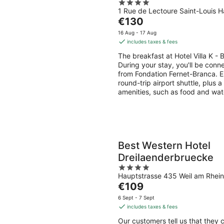
4
1 Rue de Lectoure Saint-Louis H
out
The
€130
of
price
5
16 Aug - 17 Aug
is
includes taxes & fees
€130
The breakfast at Hotel Villa K -
per
During your stay, you'll be conn
night
from Fondation Fernet-Branca. En
round-trip airport shuttle, plus a
amenities, such as food and wat
Best Western Hotel
Dreilaenderbruecke
4
Hauptstrasse 435 Weil am Rhein
out
The
€109
of
price
5
6 Sept - 7 Sept
is
includes taxes & fees
€109
Our customers tell us that they 