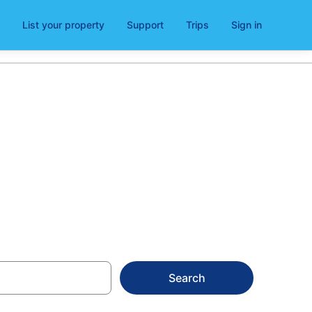
List your property
Support
Trips
Sign in
m
Search