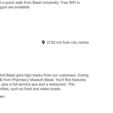
st a quick walk from Basel University. Free WiFi in
 gym are available.
27.92 km from city centre
hof Basel gets high marks from our customers. During
alk from Pharmacy Museum Basel. You'll find features
, plus a full-service spa and a restaurant. This
nities, such as food and water bowls.
nen