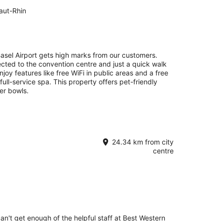
aut-Rhin
 Basel Airport gets high marks from our customers.
ected to the convention centre and just a quick walk
joy features like free WiFi in public areas and a free
 full-service spa. This property offers pet-friendly
er bowls.
24.34 km from city
centre
can't get enough of the helpful staff at Best Western