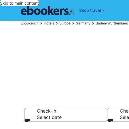
Skip to main content
Shop travel
Ebookers.fi
Hotels
Europe
Germany
Baden-Württemberg
Find cheap ho
Hotels from €77
Check-in
Che
Select date
Sele