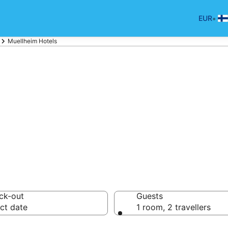
•
EUR
Muellheim Hotels
tels in Muellhei
ck-out
Guests
ct date
1 room, 2 travellers