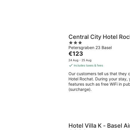
Central City Hotel Roc
3
Petersgraben 23 Basel
out
The
€123
of
price
5
24 Aug - 25 Aug
is
includes taxes & fees
€123
Our customers tell us that they c
per
Hotel Rochat. During your stay, y
night
features such as free WiFi in pu
(surcharge).
Hotel Villa K - Basel A