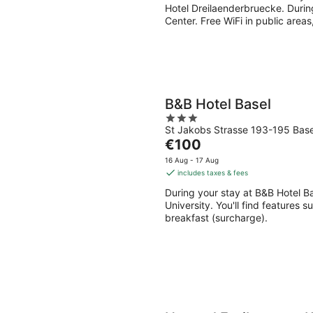
per
Hotel Dreilaenderbruecke. During
night
Center. Free WiFi in public areas
B&B Hotel Basel
3
St Jakobs Strasse 193-195 Base
out
The
€100
of
price
5
16 Aug - 17 Aug
is
includes taxes & fees
€100
During your stay at B&B Hotel Bas
per
University. You'll find features s
night
breakfast (surcharge).