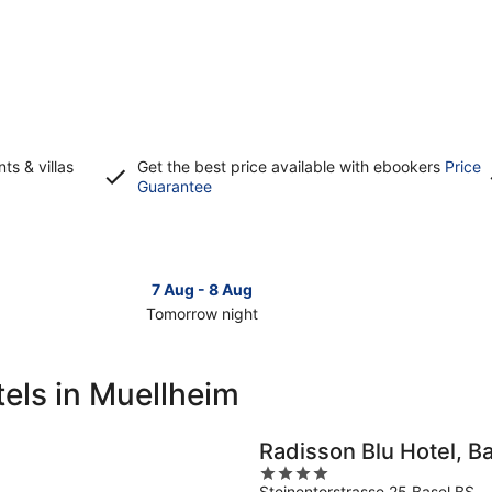
s & villas
Get the best price available with ebookers
Price
Opens
Guarantee
in
a
new
window
7 Aug - 8 Aug
Tomorrow night
Check
Check
prices
prices
in
in
els in Muellheim
Muellheim
Muellhe
for
for
tomorrow
this
Radisson Blu Hotel, B
night,
weeken
4
7
7
Steinentorstrasse 25 Basel BS