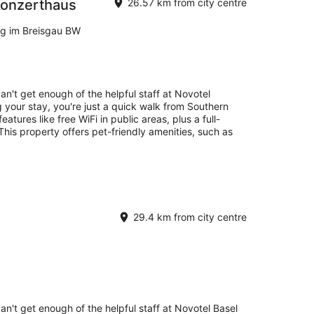
Konzerthaus
26.57 km from city centre
rg im Breisgau BW
an't get enough of the helpful staff at Novotel
 your stay, you're just a quick walk from Southern
atures like free WiFi in public areas, plus a full-
This property offers pet-friendly amenities, such as
29.4 km from city centre
an't get enough of the helpful staff at Novotel Basel