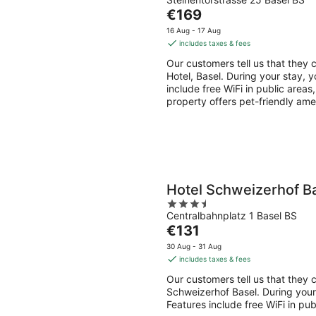
out
Aug
Aug
The
€169
of
-
-
price
5
16 Aug - 17 Aug
8
9
is
includes taxes & fees
Aug
Aug
€169
Our customers tell us that they c
per
Hotel, Basel. During your stay, y
night
include free WiFi in public areas
property offers pet-friendly ame
Hotel Schweizerhof B
3.5
Centralbahnplatz 1 Basel BS
out
The
€131
of
price
5
30 Aug - 31 Aug
is
includes taxes & fees
€131
Our customers tell us that they c
per
Schweizerhof Basel. During your 
night
Features include free WiFi in pu