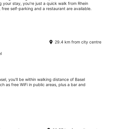
 your stay, you're just a quick walk from Rhein
, free self-parking and a restaurant are available.
29.4 km from city centre
l
el, you'll be within walking distance of Basel
uch as free WiFi in public areas, plus a bar and