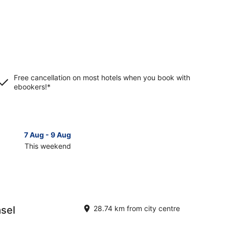
Free cancellation on most hotels when you book with
ebookers!*
7 Aug - 9 Aug
14 Aug 
This weekend
Next 
Check
prices
in
im
Muellheim
for
next
asel
28.74 km from city centre
d,
weekend,
14