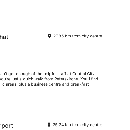
hat
27.85 km from city centre
an't get enough of the helpful staff at Central City
ou're just a quick walk from Peterskirche. You'll find
blic areas, plus a business centre and breakfast
irport
25.24 km from city centre