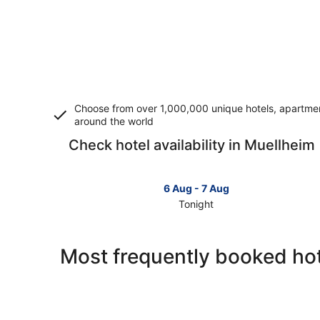
Choose from over 1,000,000 unique hotels, apartment
around the world
Check hotel availability in Muellheim
6 Aug - 7 Aug
Tonight
Check
prices
in
Most frequently booked hot
Muellheim
for
tonight,
6
Aug