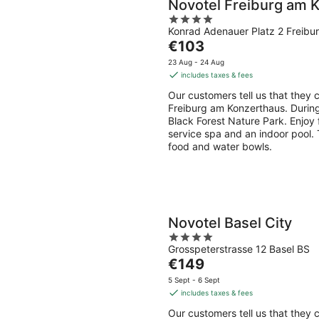
Novotel Freiburg am 
4
Konrad Adenauer Platz 2 Freibu
out
The
€103
of
price
5
23 Aug - 24 Aug
is
includes taxes & fees
€103
Our customers tell us that they c
per
Freiburg am Konzerthaus. During
night
Black Forest Nature Park. Enjoy fe
service spa and an indoor pool. 
food and water bowls.
Novotel Basel City
4
Grosspeterstrasse 12 Basel BS
out
The
€149
of
price
5
5 Sept - 6 Sept
is
includes taxes & fees
€149
Our customers tell us that they c