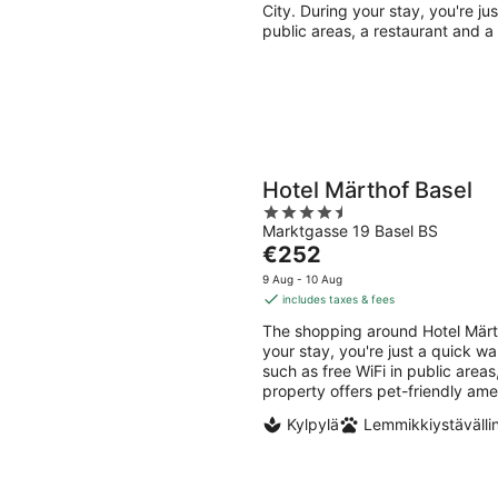
per
City. During your stay, you're ju
night
public areas, a restaurant and a
Hotel Märthof Basel
4.5
Marktgasse 19 Basel BS
out
The
€252
of
price
5
9 Aug - 10 Aug
is
includes taxes & fees
€252
The shopping around Hotel Märt
per
your stay, you're just a quick w
night
such as free WiFi in public areas
property offers pet-friendly ame
Kylpylä
Lemmikkiystävälli