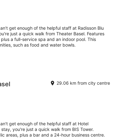
Aug
-
16
Aug
an't get enough of the helpful staff at Radisson Blu
ou're just a quick walk from Theater Basel. Features
, plus a full-service spa and an indoor pool. This
nities, such as food and water bowls.
asel
29.06 km from city centre
an't get enough of the helpful staff at Hotel
stay, you're just a quick walk from BIS Tower.
blic areas, plus a bar and a 24-hour business centre.