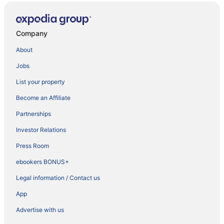
Company
About
Jobs
List your property
Become an Affiliate
Partnerships
Investor Relations
Press Room
ebookers BONUS+
Legal information / Contact us
App
Advertise with us