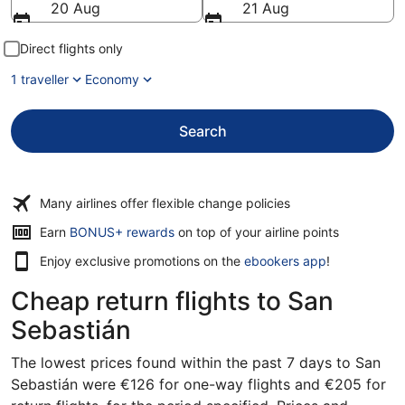
20 Aug
21 Aug
Direct flights only
1 traveller
Economy
Search
Many airlines offer flexible change policies
Earn
BONUS+ rewards
on top of your airline points
Enjoy exclusive promotions on the
ebookers app
!
Cheap return flights to San
Sebastián
The lowest prices found within the past 7 days to San
Sebastián were €126 for one-way flights and €205 for