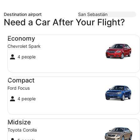
Destination airport
San Sebastián
Need a Car After Your Flight?
Economy Chevrolet Spark
Economy
Chevrolet Spark
4 people
Compact Ford Focus
Compact
Ford Focus
4 people
Midsize Toyota Corolla
Midsize
Toyota Corolla