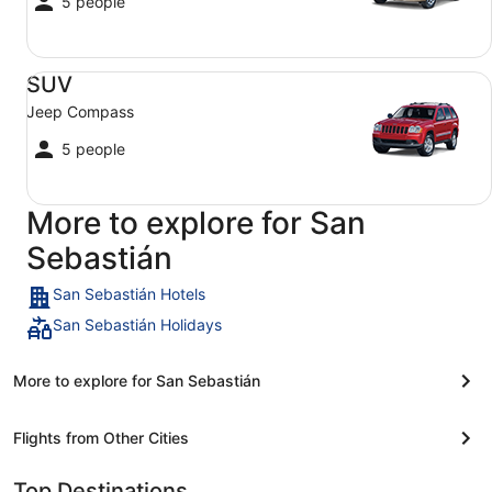
5 people
SUV Jeep Compass
SUV
Jeep Compass
5 people
More to explore for San
Sebastián
San Sebastián Hotels
San Sebastián Holidays
More to explore for San Sebastián
Flights from Other Cities
Top Destinations