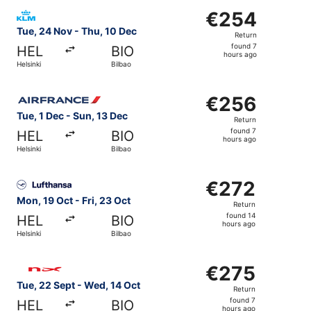
Select KLM flight, departing Tue, 24 Nov from Helsinki to
€254
€254
Return,
Tue, 24 Nov - Thu, 10 Dec
Return
found
found 7
HEL
BIO
7
hours ago
Helsinki
Bilbao
hours
ago
Select Air France flight, departing Tue, 1 Dec from Helsin
€256
€256
Return,
Tue, 1 Dec - Sun, 13 Dec
Return
found
found 7
HEL
BIO
7
hours ago
Helsinki
Bilbao
hours
ago
Select Lufthansa flight, departing Mon, 19 Oct from Helsin
€272
€272
Return,
Mon, 19 Oct - Fri, 23 Oct
Return
found
found 14
HEL
BIO
14
hours ago
Helsinki
Bilbao
hours
ago
Select Norwegian Air Shuttle flight, departing Tue, 22 Se
€275
€275
Return,
Tue, 22 Sept - Wed, 14 Oct
Return
found
found 7
HEL
BIO
7
hours ago