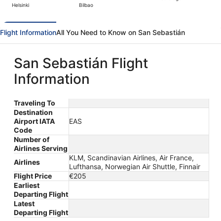
Helsinki
Bilbao
hours
ago
Flight Information
All You Need to Know on San Sebastián
San Sebastián Flight
Information
Traveling To
Destination
Airport IATA
EAS
Code
Number of
Airlines Serving
KLM, Scandinavian Airlines, Air France,
Airlines
Lufthansa, Norwegian Air Shuttle, Finnair
Flight Price
€205
Earliest
Departing Flight
Latest
Departing Flight