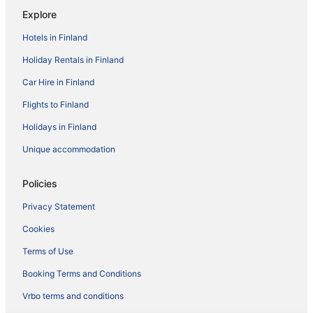
Explore
Hotels in Finland
Holiday Rentals in Finland
Car Hire in Finland
Flights to Finland
Holidays in Finland
Unique accommodation
Policies
Privacy Statement
Cookies
Terms of Use
Booking Terms and Conditions
Vrbo terms and conditions