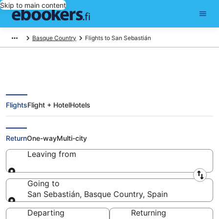
Skip to main content
Basque Country
Flights to San Sebastián
Flights
Flight + Hotel
Hotels
Cheap Flights to San Sebastián
(EAS)
Return
One-way
Multi-city
Leaving from
Leaving from
Going to
San Sebastián, Basque Country, Spain
Going to
Departing
Returning