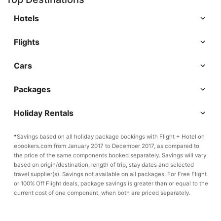
Hotels
Flights
Cars
Packages
Holiday Rentals
*
Savings based on all holiday package bookings with Flight + Hotel on
ebookers.com from January 2017 to December 2017, as compared to
the price of the same components booked separately. Savings will vary
based on origin/destination, length of trip, stay dates and selected
travel supplier(s). Savings not available on all packages. For Free Flight
or 100% Off Flight deals, package savings is greater than or equal to the
current cost of one component, when both are priced separately.