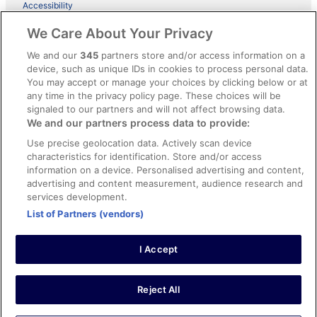
Accessibility
ebookers BONUS+ Terms
We Care About Your Privacy
Content guidelines and reporting content
We and our
345
partners store and/or access information on a
device, such as unique IDs in cookies to process personal data.
You may accept or manage your choices by clicking below or at
Help
any time in the privacy policy page. These choices will be
Support
signaled to our partners and will not affect browsing data.
We and our partners process data to provide:
Cancel your hotel or holiday rental booking
Use precise geolocation data. Actively scan device
Cancel your flight
characteristics for identification. Store and/or access
information on a device. Personalised advertising and content,
Refund timelines, policies & processes
advertising and content measurement, audience research and
services development.
Use an ebookers coupon
List of Partners (vendors)
I Accept
© 2026 Expedia, Inc., an Expedia Group company. All rights reserved.
Ebookers and the ebookers logo are trademarks of Expedia, Inc.
Expedia, Inc. is not responsible for content on external Web sites.
Reject All