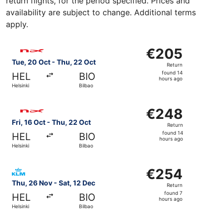
return flights, for the period specified. Prices and
availability are subject to change. Additional terms
apply.
Select Norwegian Air Shuttle flight, departing Tue, 20 Oc
€205
€205
Return,
Tue, 20 Oct - Thu, 22 Oct
Return
found
found 14
HEL
BIO
14
hours ago
Helsinki
Bilbao
hours
ago
Select Norwegian Air Shuttle flight, departing Fri, 16 Oct
€248
€248
Return,
Fri, 16 Oct - Thu, 22 Oct
Return
found
found 14
HEL
BIO
14
hours ago
Helsinki
Bilbao
hours
ago
Select KLM flight, departing Thu, 26 Nov from Helsinki to
€254
€254
Return,
Thu, 26 Nov - Sat, 12 Dec
Return
found
found 7
HEL
BIO
7
hours ago
Helsinki
Bilbao
hours
ago