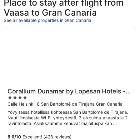
Place to stay after flight from
Vaasa to Gran Canaria
See all available properties in Gran Canaria
Opens in a new window
Corallium Dunamar by Lopesan Hotels - Adults Only
Corallium Dunamar by Lopesan Hotels -
4
Adults Only
out
Calle Helsinki, 8 San Bartolomé de Tirajana Gran Canaria
of
Yövy tässä hotellissa kohteessa San Bartolomé de Tirajana.
5
Nauti ilmaisesta Wi-Fi-yhteydestä, 3 ulkouima-altaasta ja 2
ravintolasta. Asiakkaamme kehuvat majoituspaikan ...
8.6
/
10
Excellent! (428 reviews)