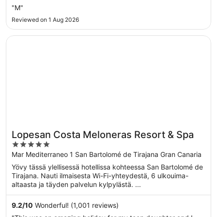
"M"
Reviewed on 1 Aug 2026
Opens in a new window
Lopesan Costa Meloneras Resort & Spa
Lopesan Costa Meloneras Resort & Spa
5
out
Mar Mediterraneo 1 San Bartolomé de Tirajana Gran Canaria
of
Yövy tässä ylellisessä hotellissa kohteessa San Bartolomé de
5
Tirajana. Nauti ilmaisesta Wi-Fi-yhteydestä, 6 ulkouima-
altaasta ja täyden palvelun kylpylästä. ...
9.2
/
10
Wonderful! (1,001 reviews)