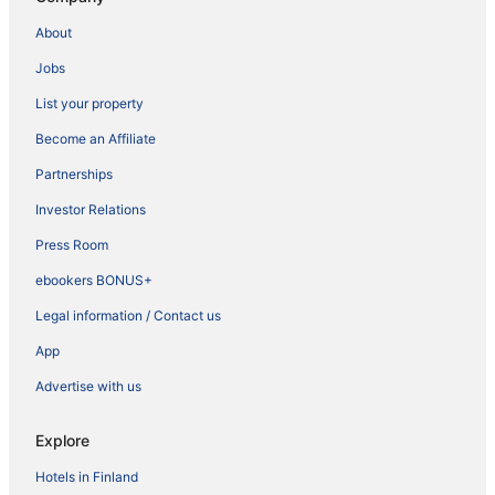
About
Jobs
List your property
Become an Affiliate
Partnerships
Investor Relations
Press Room
ebookers BONUS+
Legal information / Contact us
App
Advertise with us
Explore
Hotels in Finland