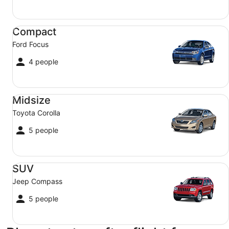
Compact Ford Focus
Compact
Ford Focus
4 people
Midsize Toyota Corolla
Midsize
Toyota Corolla
5 people
SUV Jeep Compass
SUV
Jeep Compass
5 people