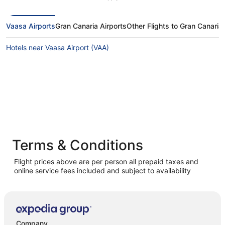
Vaasa Airports
Gran Canaria Airports
Other Flights to Gran Canaria
Hotels near Vaasa Airport (VAA)
Terms & Conditions
Flight prices above are per person all prepaid taxes and
online service fees included and subject to availability
Company