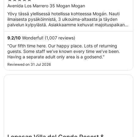
Mogan
out
Avenida Los Marrero 35 Mogan Mogan
of
Yövy tässä ylellisessä hotellissa kohteessa Mogán. Nauti
5
ilmaisesta pysäköinnistä, 3 ulkouima-altaasta ja täyden
palvelun kylpylästä. Asiakkaamme kehuvat majoituspaikan
...
9.2
/
10
Wonderful! (1,007 reviews)
"Our fifth time here. Our happy place. Lots of returning
guests. Some staff we’ve known every time we’ve been.
Having a separate adult only area is a godsend."
Reviewed on 31 Jul 2026
Opens in a new window
Lopesan Villa del Conde Resort & Thalasso