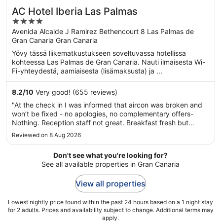
AC Hotel Iberia Las Palmas
4
out
Avenida Alcalde J Ramirez Bethencourt 8 Las Palmas de
Gran Canaria Gran Canaria
of
5
Yövy tässä liikematkustukseen soveltuvassa hotellissa
kohteessa Las Palmas de Gran Canaria. Nauti ilmaisesta Wi-
Fi-yhteydestä, aamiaisesta (lisämaksusta) ja ...
8.2
/
10
Very good! (655 reviews)
"At the check in I was informed that aircon was broken and
won’t be fixed - no apologies, no complementary offers-
Nothing. Reception staff not great. Breakfast fresh but
repetitive. Kitchen staff very nice. Pool area opened from
Reviewed on 8 Aug 2026
11:00 and only 10 sun beds ( most of which extremely
uncomfortable) ..."
Don't see what you're looking for?
See all available properties in Gran Canaria
View all properties
Lowest nightly price found within the past 24 hours based on a 1 night stay
for 2 adults. Prices and availability subject to change. Additional terms may
apply.