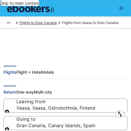
Skip to main content
Flights to Gran Canaria
Flights from Vaasa to Gran Canaria
Find Cheap Flights from Vaasa
Flights
Flight + Hotel
Hotels
(KAU) to Gran Canaria
(LPA) from
Return
One-way
Multi-city
Leaving from
Vaasa, Vaasa, Ostrobothnia, Finland
Leaving from
Going to
Gran Canaria, Canary Islands, Spain