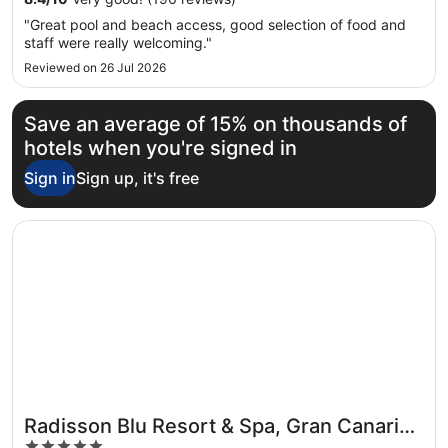
"Great pool and beach access, good selection of food and
staff were really welcoming."
Reviewed on 26 Jul 2026
Save an average of 15% on thousands of
hotels when you're signed in
Sign in
Sign up, it's free
Opens in a new window
Radisson Blu Resort & Spa, Gran Canaria Mogan
Radisson Blu Resort & Spa, Gran Canaria
5