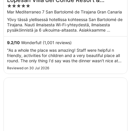
Lopesan Villa del Conde Resort &
5
Thalasso
out
Mar Mediterraneo 7 San Bartolomé de Tirajana Gran Canaria
of
Yövy tässä ylellisessä hotellissa kohteessa San Bartolomé de
5
Tirajana. Nauti ilmaisesta Wi-Fi-yhteydestä, ilmaisesta
pysäköinnistä ja 6 ulkouima-altaasta. Asiakkaamme ...
9.2
/
10
Wonderful! (1,001 reviews)
"As a whole the place was amazing! Staff were helpful n
friendly, activities for children and a very beautiful place all
round. The only thing I'd say was the dinner wasn't nice at
all, breakfast was great and food by the pool restaurant at
Reviewed on 30 Jul 2026
lunch was very nice but the dinner was very disappointing.
..."
Opens in a new window
AC Hotel Iberia Las Palmas