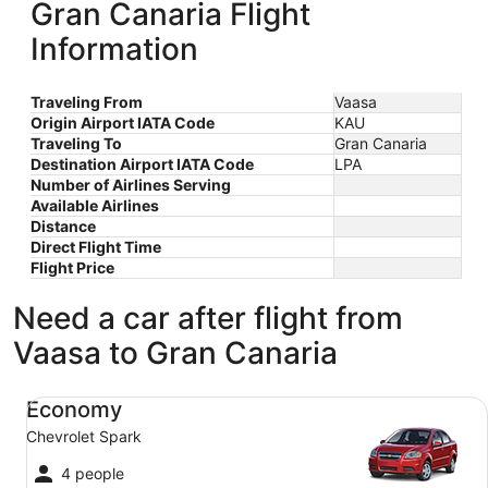
Gran Canaria Flight
Information
Traveling From
Vaasa
Origin Airport IATA Code
KAU
Traveling To
Gran Canaria
Destination Airport IATA Code
LPA
Number of Airlines Serving
Available Airlines
Distance
Direct Flight Time
Flight Price
Need a car after flight from
Vaasa to Gran Canaria
Economy Chevrolet Spark
Economy
Chevrolet Spark
4 people