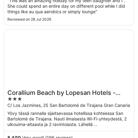
"This was an amazing holiday for my teen daughter and I .
She could spend an entire day on different pool while I did
things like au qua aerobics or simply lounge"
Reviewed on 28 Jul 2026
Opens in a new window
Corallium Beach by Lopesan Hotels - Adults Only
Corallium Beach by Lopesan Hotels -
3
Adults Only
out
C/ Los Jazmines, 25 San Bartolomé de Tirajana Gran Canaria
of
Yövy tässä rannalla sijaitsevassa hotellissa kohteessa San
5
Bartolomé de Tirajana. Nauti ilmaisesta Wi-Fi-yhteydestä, 2
ulkouima-altaasta ja 2 ravintolasta. Lähellä ...
8.4
/
10
Very good! (196 reviews)