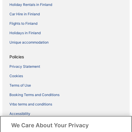
Holiday Rentals in Finland
Car Hire in Finland
Flights to Finland
Holidays in Finland
Unique accommodation
Policies
Privacy Statement
Cookies
Terms of Use
Booking Terms and Conditions
Vrbo terms and conditions
Accessibility
ebookers BONUS+ Terms
We Care About Your Privacy