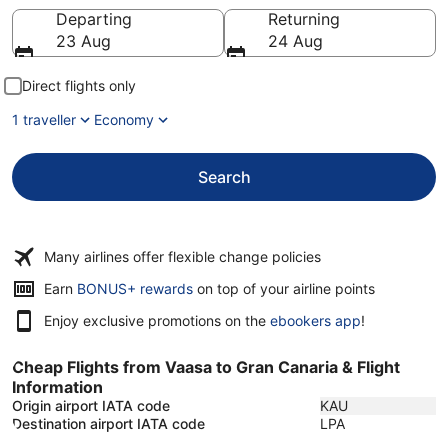
Going to
Departing
Returning
23 Aug
24 Aug
Direct flights only
1 traveller
Economy
Search
Many airlines offer flexible change policies
Earn
BONUS+ rewards
on top of your airline points
Enjoy exclusive promotions on the
ebookers app
!
Cheap Flights from Vaasa to Gran Canaria & Flight
Information
Origin airport IATA code
KAU
Destination airport IATA code
LPA