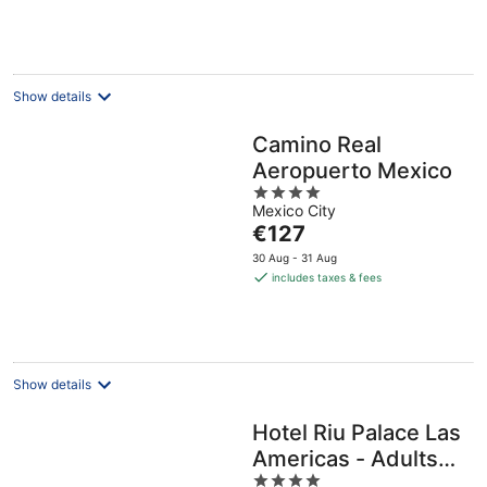
Show details
Camino Real
Aeropuerto Mexico
4
Mexico City
out
The
€127
of
price
5
30 Aug - 31 Aug
is
includes taxes & fees
€127
per
night
Show details
Hotel Riu Palace Las
Americas - Adults
4
Only- All Inclusive