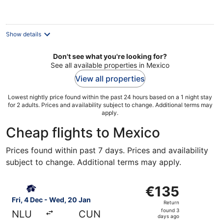
per
night
Show details
Don't see what you're looking for?
See all available properties in Mexico
View all properties
Lowest nightly price found within the past 24 hours based on a 1 night stay
for 2 adults. Prices and availability subject to change. Additional terms may
apply.
Cheap flights to Mexico
Prices found within past 7 days. Prices and availability
subject to change. Additional terms may apply.
Select Aeromexico flight, departing Fri, 4 Dec from Mexi
€135
€135
Return,
Fri, 4 Dec - Wed, 20 Jan
Return
found
found 3
NLU
CUN
3
days ago