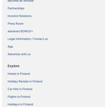
Become an Affiliate
Partnerships
Investor Relations
Press Room
ebookers BONUS+
Legal information / Contact us
App
Advertise with us
Explore
Hotels in Finland
Holiday Rentals in Finland
Car Hire in Finland
Flights to Finland
Holidays in Finland