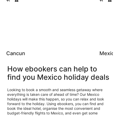
Cancun
Mexico
How ebookers can help to
find you Mexico holiday deals
Looking to book a smooth and seamless getaway where
everything is taken care of ahead of time? Our Mexico
holidays will make this happen, so you can relax and look
forward to the holiday. Using ebookers, you can find and
book the ideal hotel, organise the most convenient and
budget-friendly flights to Mexico, and even get some