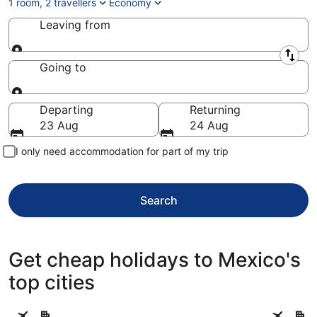
1 room, 2 travellers
Economy
Leaving from
Leaving from
Going to
Going to
Departing
Returning
23 Aug
24 Aug
I only need accommodation for part of my trip
Search
Get cheap holidays to Mexico's
top cities
Cancun
Mexico Ci