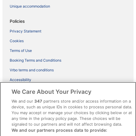
Unique accommodation
Policies
Privacy Statement
Cookies
Terms of Use
Booking Terms and Conditions
Vrbo terms and conditions
Accessibility
ebookers BONUS+ Terms
We Care About Your Privacy
Content guidelines and reporting content
We and our
347
partners store and/or access information on a
device, such as unique IDs in cookies to process personal data.
You may accept or manage your choices by clicking below or at
Help
any time in the privacy policy page. These choices will be
signaled to our partners and will not affect browsing data.
Support
We and our partners process data to provide:
Cancel your hotel or holiday rental booking