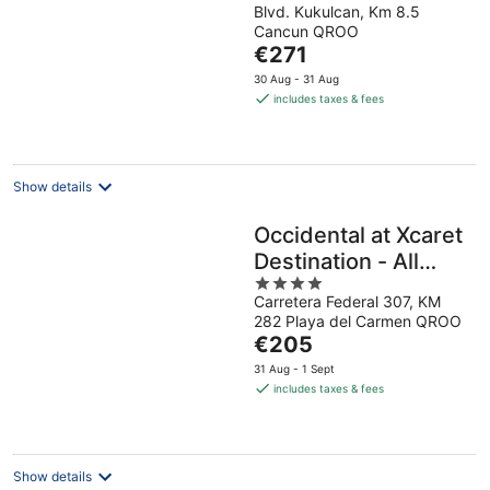
Blvd. Kukulcan, Km 8.5
out
Cancun QROO
of
The
€271
5
price
30 Aug - 31 Aug
is
includes taxes & fees
€271
per
night
Show details
Occidental at Xcaret
Destination - All
4
Inclusive
Carretera Federal 307, KM
out
282 Playa del Carmen QROO
of
The
€205
5
price
31 Aug - 1 Sept
is
includes taxes & fees
€205
per
night
Show details