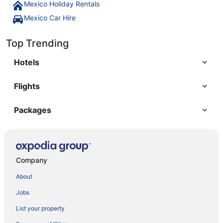
Mexico Holiday Rentals
Mexico Car Hire
Top Trending
Hotels
Flights
Packages
Company
About
Jobs
List your property