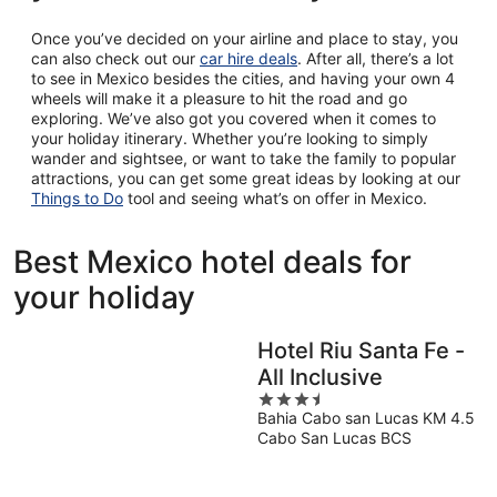
Once you’ve decided on your airline and place to stay, you
can also check out our
car hire deals
. After all, there’s a lot
to see in Mexico besides the cities, and having your own 4
wheels will make it a pleasure to hit the road and go
exploring. We’ve also got you covered when it comes to
your holiday itinerary. Whether you’re looking to simply
wander and sightsee, or want to take the family to popular
attractions, you can get some great ideas by looking at our
Things to Do
tool and seeing what’s on offer in Mexico.
Best Mexico hotel deals for
your holiday
Hotel Riu Santa Fe -
All Inclusive
3.5
Bahia Cabo san Lucas KM 4.5
out
Cabo San Lucas BCS
of
5