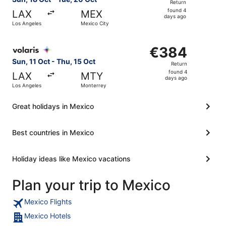
Return
found
found 4
LAX
MEX
4
days ago
Los Angeles
Mexico City
days
ago
Select Volaris flight, departing Sun, 11 Oct from Los Ang
€384
€384
Return,
Sun, 11 Oct - Thu, 15 Oct
Return
found
found 4
LAX
MTY
4
days ago
Los Angeles
Monterrey
days
ago
Great holidays in Mexico
Best countries in Mexico
Holiday ideas like Mexico vacations
Plan your trip to Mexico
Mexico Flights
Mexico Hotels