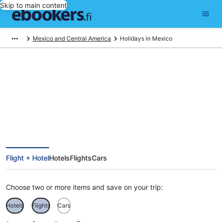
Skip to main content
Mexico and Central America
Holidays in Mexico
Mexico Holiday Deals
Flight + Hotel
Hotels
Flights
Cars
Choose two or more items and save on your trip:
Hotels
Flights
Cars