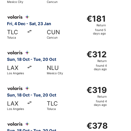
Mexico City
Cancun
days
ago
Select Volaris flight, departing Fri, 4 Dec from Toluca to
€181
€181
Return,
Fri, 4 Dec - Sat, 23 Jan
Return
found
found 5
TLC
CUN
5
days ago
Toluca
Cancun
days
ago
Select Volaris flight, departing Sun, 18 Oct from Los Ang
€312
€312
Return,
Sun, 18 Oct - Tue, 20 Oct
Return
found
found 4
LAX
NLU
4
days ago
Los Angeles
Mexico City
days
ago
Select Volaris flight, departing Sun, 18 Oct from Los Ang
€319
€319
Return,
Sun, 18 Oct - Tue, 20 Oct
Return
found
found 4
LAX
TLC
4
days ago
Los Angeles
Toluca
days
ago
Select Volaris flight, departing Sun, 18 Oct from Los Ang
€378
€378
Return,
Sun, 18 Oct - Tue, 20 Oct