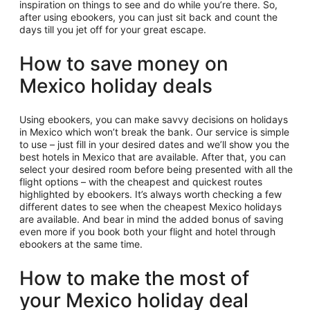
inspiration on things to see and do while you’re there. So,
after using ebookers, you can just sit back and count the
days till you jet off for your great escape.
How to save money on
Mexico holiday deals
Using ebookers, you can make savvy decisions on holidays
in Mexico which won’t break the bank. Our service is simple
to use – just fill in your desired dates and we’ll show you the
best hotels in Mexico that are available. After that, you can
select your desired room before being presented with all the
flight options – with the cheapest and quickest routes
highlighted by ebookers. It’s always worth checking a few
different dates to see when the cheapest Mexico holidays
are available. And bear in mind the added bonus of saving
even more if you book both your flight and hotel through
ebookers at the same time.
How to make the most of
your Mexico holiday deal