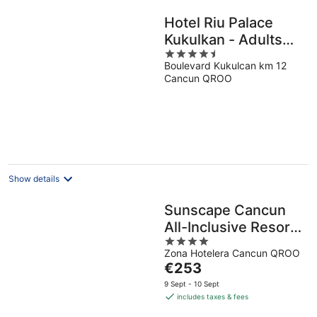
Hotel Riu Palace
Kukulkan - Adults
4.5
Only - All Inclusive
Boulevard Kukulcan km 12
out
Cancun QROO
of
5
Show details
Sunscape Cancun
All-Inclusive Resort
4
& Spa by Hyatt
Zona Hotelera Cancun QROO
out
The
€253
of
price
5
9 Sept - 10 Sept
is
includes taxes & fees
€253