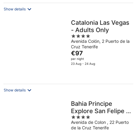
night
Show details
Catalonia Las Vegas
- Adults Only
4
Avenida Colón, 2 Puerto de la
out
Cruz Tenerife
of
The
€97
5
price
per night
is
23 Aug - 24 Aug
€97
per
night
Show details
Bahia Principe
Explore San Felipe -
4
Hyatt Inclusive
Avenida de Colon , 22 Puerto
out
Collection
de la Cruz Tenerife
of
5