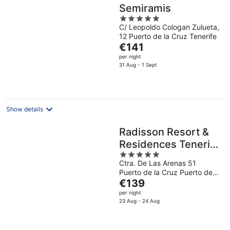
Semiramis
5
C/ Leopoldo Cologan Zulueta,
out
12 Puerto de la Cruz Tenerife
of
The
€141
5
price
per night
is
31 Aug - 1 Sept
€141
per
night
Show details
Radisson Resort &
Residences Tenerife
5
- Adults Only
Ctra. De Las Arenas 51
out
Puerto de la Cruz Puerto de
of
The
la Cruz
€139
5
price
per night
is
23 Aug - 24 Aug
€139
per