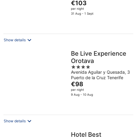
The
de Tenerife
€103
5
price
per night
is
31 Aug - 1 Sept
€103
per
night
Show details
Be Live Experience
Orotava
4
Avenida Aguilar y Quesada, 3
out
Puerto de la Cruz Tenerife
of
The
€98
5
price
per night
is
9 Aug - 10 Aug
€98
per
night
Show details
Hotel Best