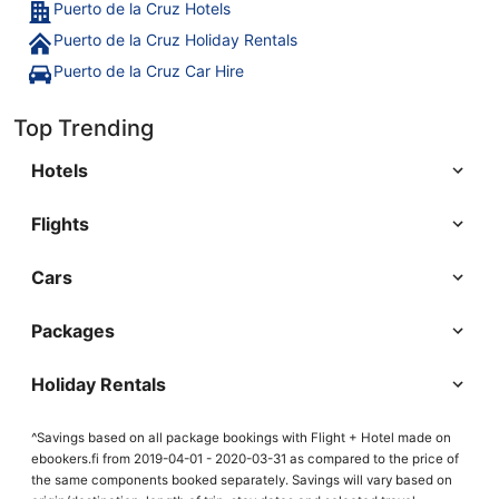
Puerto de la Cruz Hotels
Puerto de la Cruz Holiday Rentals
Puerto de la Cruz Car Hire
Top Trending
Hotels
Flights
Cars
Packages
Holiday Rentals
^Savings based on all package bookings with Flight + Hotel made on
ebookers.fi from 2019-04-01 - 2020-03-31 as compared to the price of
the same components booked separately. Savings will vary based on