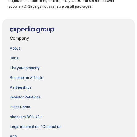
origin/destination, length of trip, stay dates and selected travel
supplier(s). Savings not available on all packages.
Company
About
Jobs
List your property
Become an Affiliate
Partnerships
Investor Relations
Press Room
ebookers BONUS+
Legal information / Contact us
App