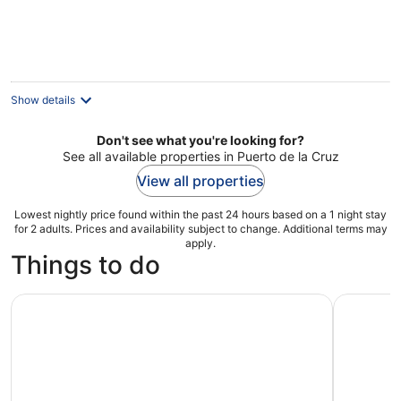
Show details
Don't see what you're looking for?
See all available properties in Puerto de la Cruz
View all properties
Lowest nightly price found within the past 24 hours based on a 1 night stay
for 2 adults. Prices and availability subject to change. Additional terms may
apply.
Things to do
Teide National Park: Stargazing Experience
Tenerife 