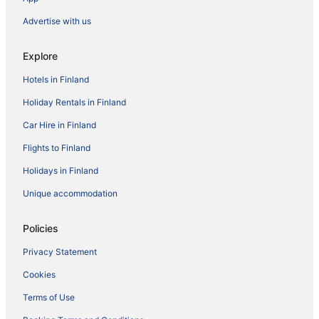
Advertise with us
Explore
Hotels in Finland
Holiday Rentals in Finland
Car Hire in Finland
Flights to Finland
Holidays in Finland
Unique accommodation
Policies
Privacy Statement
Cookies
Terms of Use