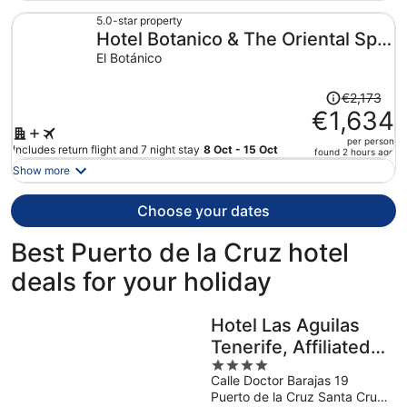
now
€875
5.0-star property
Hotel Botanico & The Oriental Spa
per
person
Garden
El Botánico
Price
€2,173
was
€1,634
€2,173,
per person
price
Includes return flight and 7 night stay
8 Oct - 15 Oct
found 2 hours ago
is
Show more
now
€1,634
Choose your dates
per
person
Best Puerto de la Cruz hotel
deals for your holiday
Hotel Las Aguilas
Tenerife, Affiliated
4
by Melia
Calle Doctor Barajas 19
out
Puerto de la Cruz Santa Cruz
of