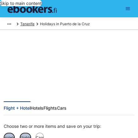
Skip to main content
Tenerife
Holidays in Puerto de la Cruz
Cheap Holidays to Puerto de la
Cruz
Flight + Hotel
Hotels
Flights
Cars
Choose two or more items and save on your trip:
Hotels
Flights
Cars