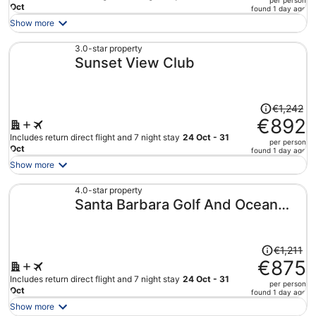
per person
price
Oct
found 1 day ago
is
Show more
now
€873
3.0-star property
Sunset View Club
per
person
Price
€1,242
was
€892
€1,242,
Includes return direct flight and 7 night stay
24 Oct - 31
per person
price
Oct
found 1 day ago
is
Show more
now
€892
4.0-star property
Santa Barbara Golf And Ocean
per
person
Club
Price
€1,211
was
€875
€1,211,
Includes return direct flight and 7 night stay
24 Oct - 31
per person
price
Oct
found 1 day ago
is
Show more