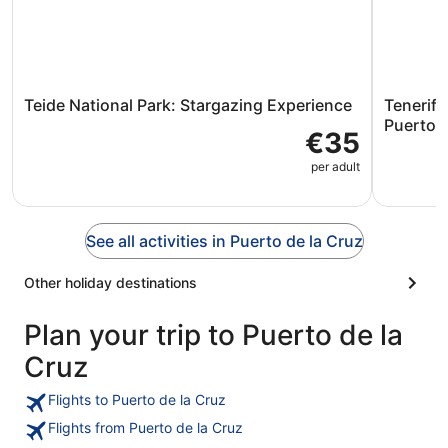
Teide National Park: Stargazing Experience
Tenerife
Puerto d
€35
per adult
See all activities in Puerto de la Cruz
Other holiday destinations
Plan your trip to Puerto de la
Cruz
Flights to Puerto de la Cruz
Flights from Puerto de la Cruz