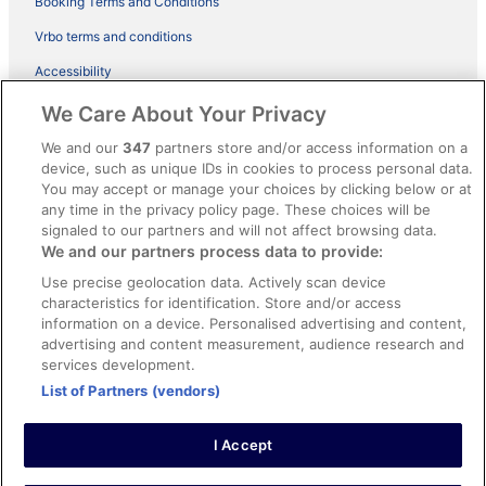
Booking Terms and Conditions
Vrbo terms and conditions
Accessibility
ebookers BONUS+ Terms
We Care About Your Privacy
Content guidelines and reporting content
We and our
347
partners store and/or access information on a
device, such as unique IDs in cookies to process personal data.
You may accept or manage your choices by clicking below or at
Help
any time in the privacy policy page. These choices will be
signaled to our partners and will not affect browsing data.
Support
We and our partners process data to provide:
Cancel your hotel or holiday rental booking
Use precise geolocation data. Actively scan device
Cancel your flight
characteristics for identification. Store and/or access
information on a device. Personalised advertising and content,
Refund timelines, policies & processes
advertising and content measurement, audience research and
services development.
Use an ebookers coupon
List of Partners (vendors)
I Accept
© 2026 Expedia, Inc., an Expedia Group company. All rights reserved.