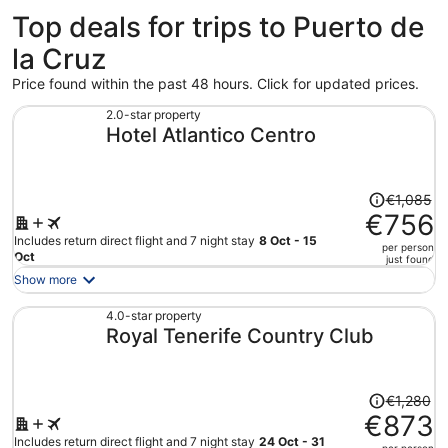
Top deals for trips to Puerto de
la Cruz
Price found within the past 48 hours. Click for updated prices.
2.0-star property
Hotel Atlantico Centro
Price
€1,085
was
€756
€1,085,
Includes return direct flight and 7 night stay
8 Oct - 15
per person
price
Oct
just found
is
Show more
now
€756
4.0-star property
Royal Tenerife Country Club
per
person
Price
€1,280
was
€873
€1,280,
Includes return direct flight and 7 night stay
24 Oct - 31