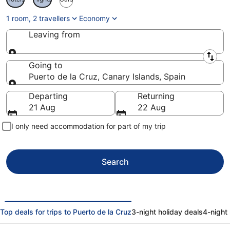
1 room, 2 travellers
Economy
Leaving from
Leaving from
Going to
Puerto de la Cruz, Canary Islands, Spain
Going to
Departing
Returning
21 Aug
22 Aug
I only need accommodation for part of my trip
Search
Top deals for trips to Puerto de la Cruz
3-night holiday deals
4-night 